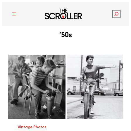
Search
’50s
Vintage Photos