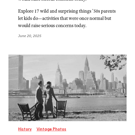
Explore 17 wild and surprising things ’50s parents
let kids do—activities that were once normal but
would raise serious concerns today.
June 20, 2025
History
Vintage Photos