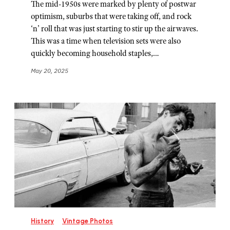
The mid-1950s were marked by plenty of postwar
optimism, suburbs that were taking off, and rock
‘n’ roll that was just starting to stir up the airwaves.
This was a time when television sets were also
quickly becoming household staples,…
May 20, 2025
History
Vintage Photos