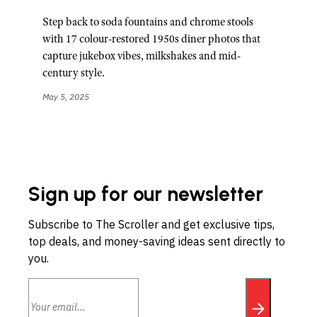
Step back to soda fountains and chrome stools
with 17 colour-restored 1950s diner photos that
capture jukebox vibes, milkshakes and mid-
century style.
May 5, 2025
Sign up for our newsletter
Subscribe to The Scroller and get exclusive tips,
top deals, and money-saving ideas sent directly to
you.