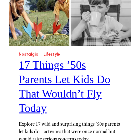
Nostalgia
Lifestyle
17 Things ’50s
Parents Let Kids Do
That Wouldn’t Fly
Today
Explore 17 wild and surprising things '50s parents
let kids do—activities that were once normal but
would raise serious concerns today.