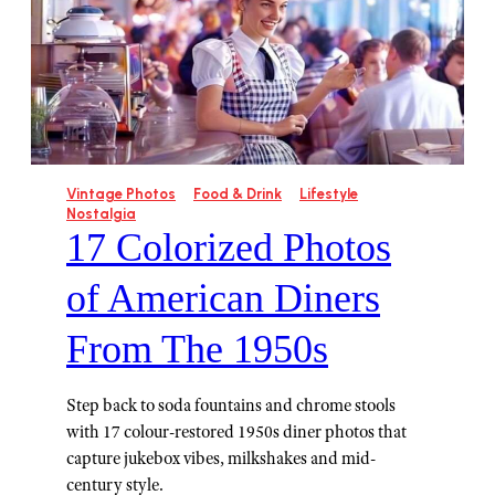
Vintage Photos
Food & Drink
Lifestyle
Nostalgia
17 Colorized Photos
of American Diners
From The 1950s
Step back to soda fountains and chrome stools
with 17 colour-restored 1950s diner photos that
capture jukebox vibes, milkshakes and mid-
century style.