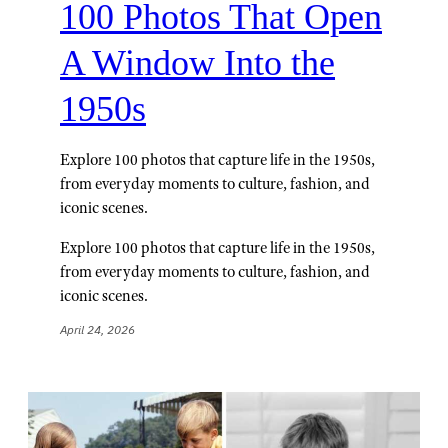
100 Photos That Open
A Window Into the
1950s
Explore 100 photos that capture life in the 1950s,
from everyday moments to culture, fashion, and
iconic scenes.
Explore 100 photos that capture life in the 1950s,
from everyday moments to culture, fashion, and
iconic scenes.
April 24, 2026