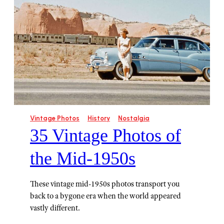
Vintage Photos
History
Nostalgia
35 Vintage Photos of
the Mid-1950s
These vintage mid-1950s photos transport you
back to a bygone era when the world appeared
vastly different.