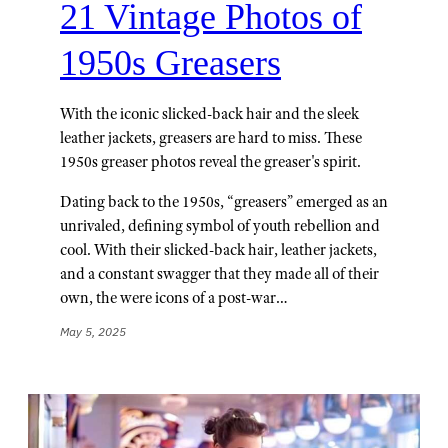
21 Vintage Photos of
1950s Greasers
With the iconic slicked-back hair and the sleek
leather jackets, greasers are hard to miss. These
1950s greaser photos reveal the greaser's spirit.
Dating back to the 1950s, “greasers” emerged as an
unrivaled, defining symbol of youth rebellion and
cool. With their slicked-back hair, leather jackets,
and a constant swagger that they made all of their
own, the were icons of a post-war…
May 5, 2025