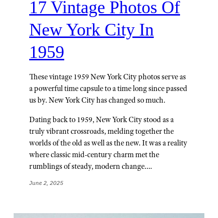
17 Vintage Photos Of
New York City In
1959
These vintage 1959 New York City photos serve as
a powerful time capsule to a time long since passed
us by. New York City has changed so much.
Dating back to 1959, New York City stood as a
truly vibrant crossroads, melding together the
worlds of the old as well as the new. It was a reality
where classic mid-century charm met the
rumblings of steady, modern change.…
June 2, 2025