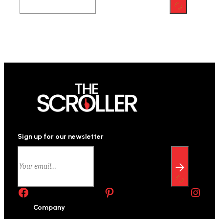
Sign up for our newsletter
Facebook
Pinterest
Instagram
Company