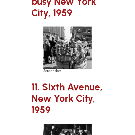
busy New York
City, 1959
Screenshot
11. Sixth Avenue,
New York City,
1959