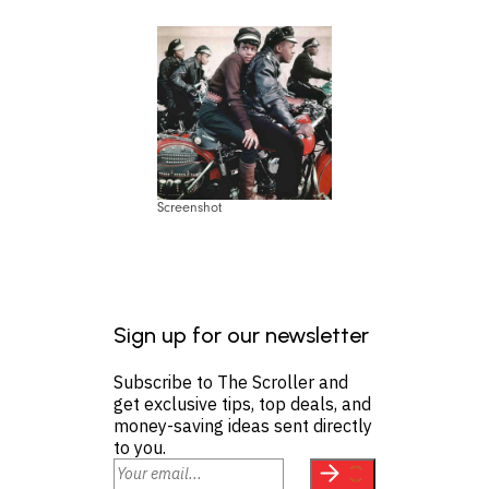
Screenshot
Sign up for our newsletter
Subscribe to The Scroller and
get exclusive tips, top deals, and
money-saving ideas sent directly
to you.