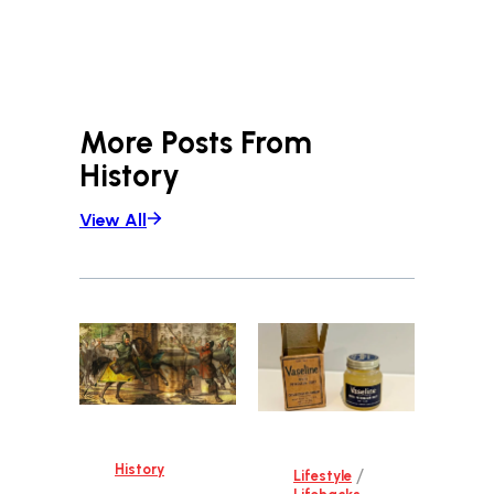
More Posts From
History
View All
History
/
Lifestyle