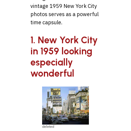
vintage 1959 New York City
photos serves as a powerful
time capsule.
1. New York City
in 1959 looking
especially
wonderful
deleted