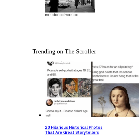
mrhistoricalmaniac
Trending on The Scroller
20 Hilarious Historical Photos
That Are Great Storytellers