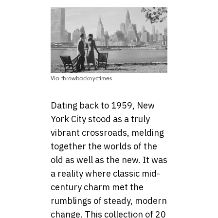
Via throwbacknyctimes
Dating back to 1959, New
York City stood as a truly
vibrant crossroads, melding
together the worlds of the
old as well as the new. It was
a reality where classic mid-
century charm met the
rumblings of steady, modern
change. This collection of 20