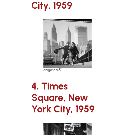
City, 1959
gagator43
4. Times
Square, New
York City, 1959