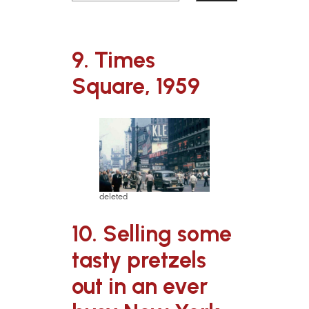
9. Times
Square, 1959
deleted
10. Selling some
tasty pretzels
out in an ever