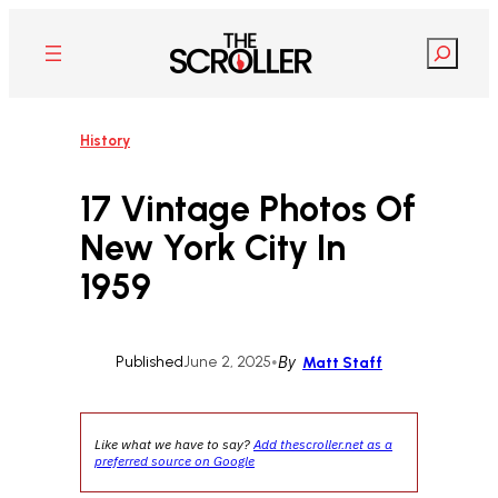
Skip
to
Search
content
History
17 Vintage Photos Of
New York City In
1959
Published
June 2, 2025
•
By
Matt Staff
Like what we have to say?
Add thescroller.net as a
preferred source on Google