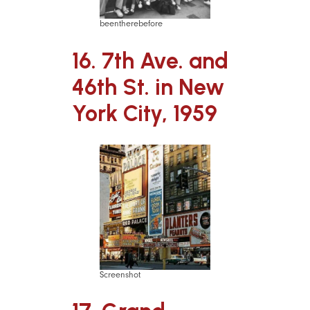
beentherebefore
16. 7th Ave. and
46th St. in New
York City, 1959
Screenshot