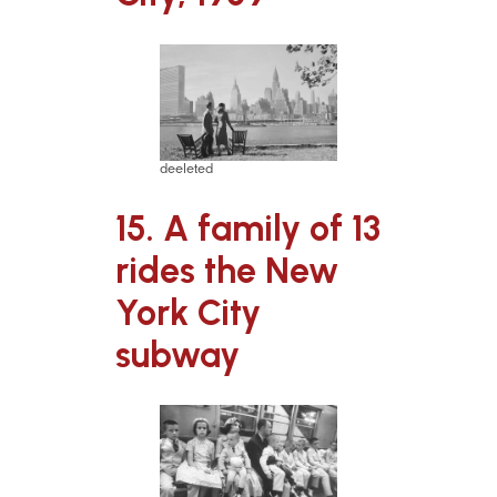
deeleted
15. A family of 13
rides the New
York City
subway