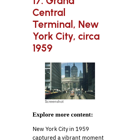
17. Grand
Central
Terminal, New
York City, circa
1959
Screenshot
Explore more content:
New York City in 1959
captured a vibrant moment