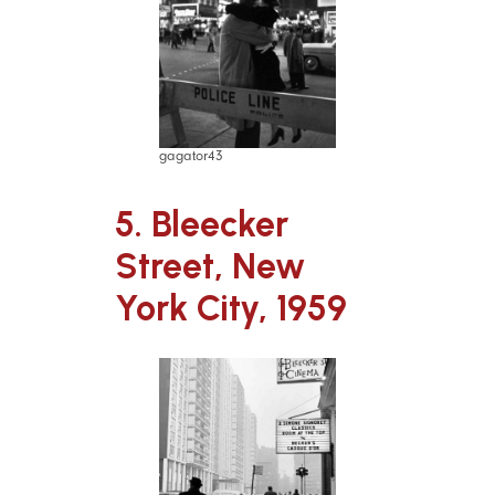
gagator43
5. Bleecker
Street, New
York City, 1959