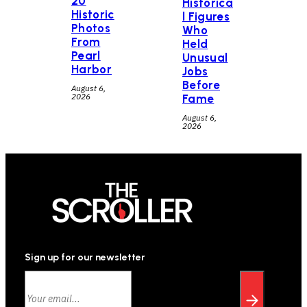
20
Historica
Historic
l Figures
Photos
Who
From
Held
Pearl
Unusual
Harbor
Jobs
Before
August 6,
2026
Fame
August 6,
2026
Sign up for our newsletter