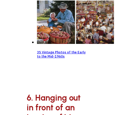
35 Vintage Photos of the Early
to the Mid-1960s
6. Hanging out
in front of an