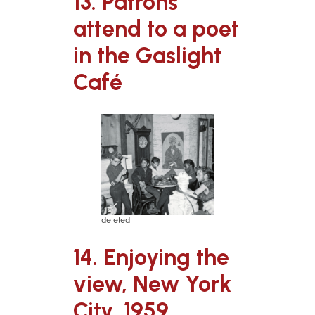
13. Patrons
attend to a poet
in the Gaslight
Café
deleted
14. Enjoying the
view, New York
City, 1959