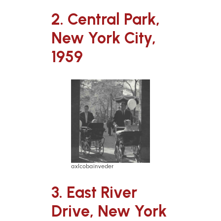
2. Central Park,
New York City,
1959
axlcobainveder
3. East River
Drive, New York