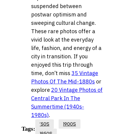
suspended between
postwar optimism and
sweeping cultural change.
These rare photos offer a
vivid look at the everyday
life, fashion, and energy of a
city in transition. If you
enjoyed this trip through
time, don’t miss
35 Vintage
Photos Of The Mid-1880s
or
explore
20 Vintage Photos of
Central Park In The
Summertime (1940s-
1980s)
.
’50S
1900S
Tags:
1950S