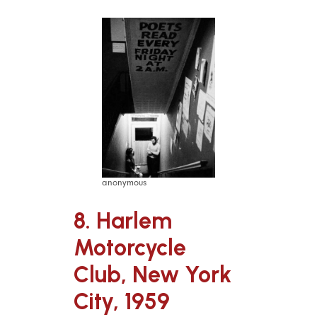
anonymous
8. Harlem
Motorcycle
Club, New York
City, 1959