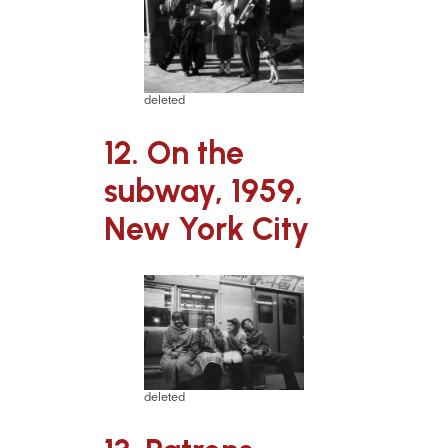
deleted
12. On the
subway, 1959,
New York City
deleted