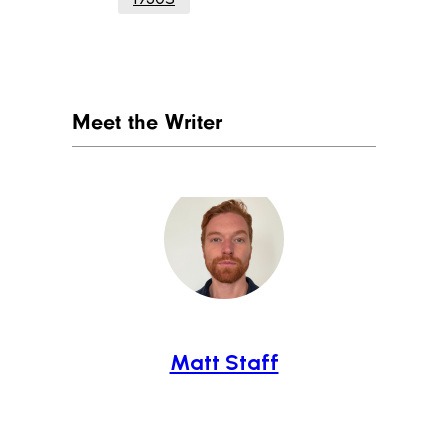
Meet the Writer
Matt Staff