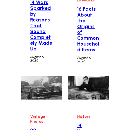
Lifehacks
14 Wars
Sparked
16 Facts
by
About
Reasons
the
That
Origins
Sound
of
Complet
Common
ely Made
Househol
Up
d Items
August 6,
August 6,
2026
2026
Vintage
History
Photos
14