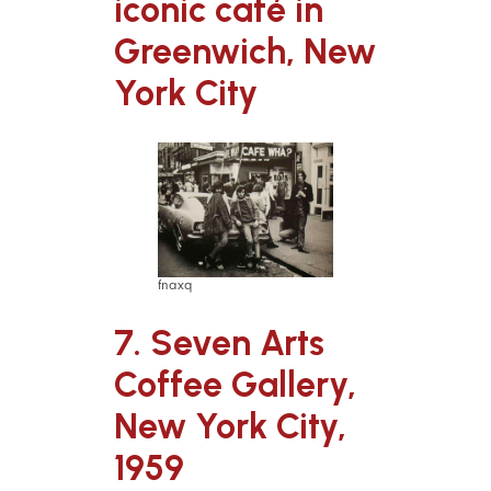
iconic café in
Greenwich, New
York City
fnaxq
7. Seven Arts
Coffee Gallery,
New York City,
1959