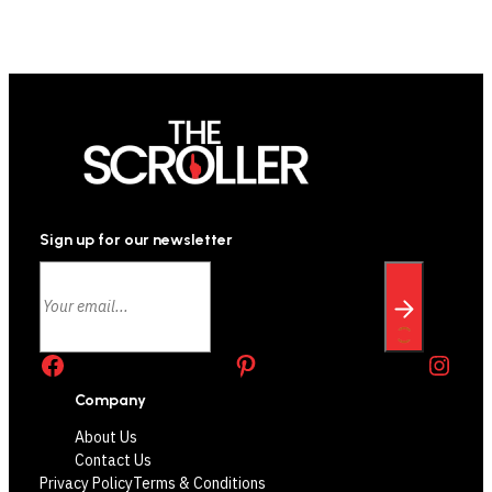
Sign up for our newsletter
Facebook
Pinterest
Instagram
Company
About Us
Contact Us
Privacy Policy
Terms & Conditions