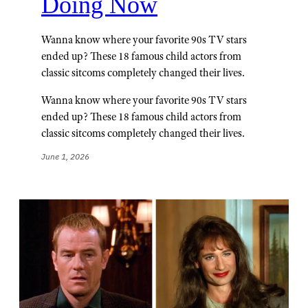
Doing Now
Wanna know where your favorite 90s TV stars
ended up? These 18 famous child actors from
classic sitcoms completely changed their lives.
Wanna know where your favorite 90s TV stars
ended up? These 18 famous child actors from
classic sitcoms completely changed their lives.
June 1, 2026