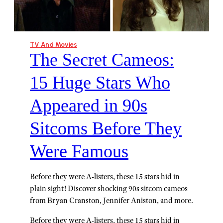
TV And Movies
The Secret Cameos:
15 Huge Stars Who
Appeared in 90s
Sitcoms Before They
Were Famous
Before they were A-listers, these 15 stars hid in
plain sight! Discover shocking 90s sitcom cameos
from Bryan Cranston, Jennifer Aniston, and more.
Before they were A-listers, these 15 stars hid in