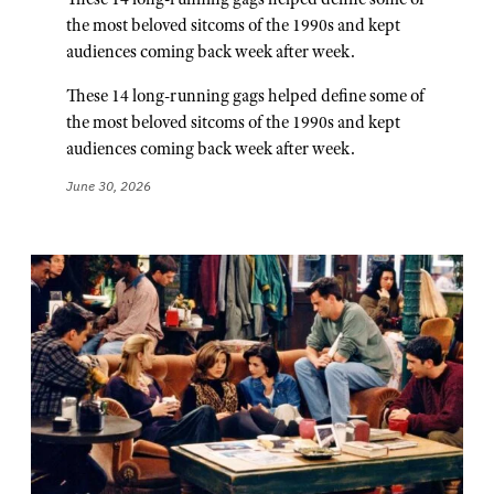
the most beloved sitcoms of the 1990s and kept
audiences coming back week after week.
These 14 long-running gags helped define some of
the most beloved sitcoms of the 1990s and kept
audiences coming back week after week.
June 30, 2026