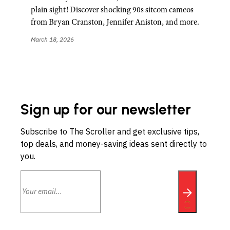
plain sight! Discover shocking 90s sitcom cameos
from Bryan Cranston, Jennifer Aniston, and more.
March 18, 2026
Sign up for our newsletter
Subscribe to The Scroller and get exclusive tips,
top deals, and money-saving ideas sent directly to
you.