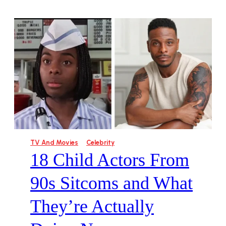
TV And Movies
Celebrity
18 Child Actors From
90s Sitcoms and What
They’re Actually