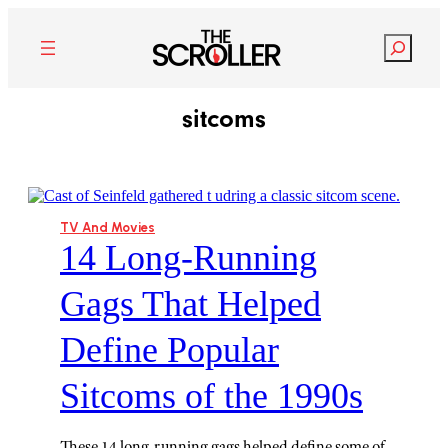
Search
sitcoms
TV And Movies
14 Long-Running
Gags That Helped
Define Popular
Sitcoms of the 1990s
These 14 long-running gags helped define some of