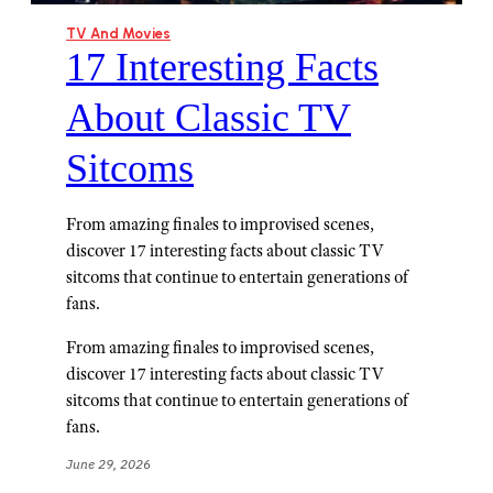
TV And Movies
17 Interesting Facts
About Classic TV
Sitcoms
From amazing finales to improvised scenes,
discover 17 interesting facts about classic TV
sitcoms that continue to entertain generations of
fans.
From amazing finales to improvised scenes,
discover 17 interesting facts about classic TV
sitcoms that continue to entertain generations of
fans.
June 29, 2026