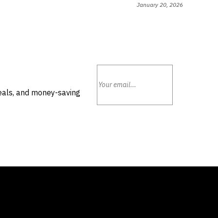
January 20, 2026
deals, and money-saving