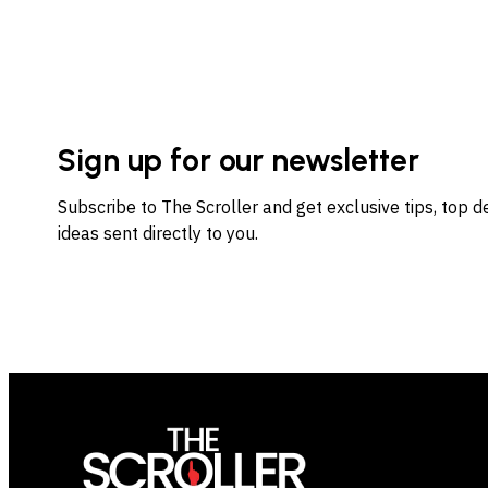
Sign up for our newsletter
Subscribe to The Scroller and get exclusive tips, top 
ideas sent directly to you.