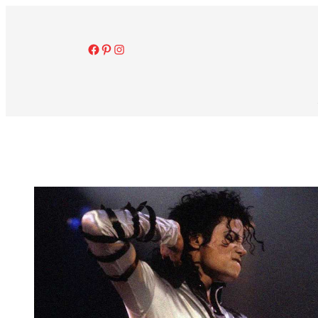
Facebook
Pinterest
Instagram