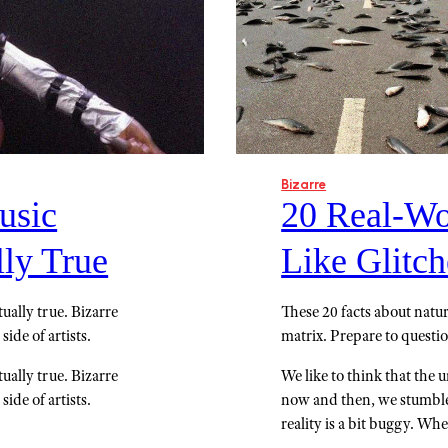
Bizarre
usic
20 Real-Wo
lly True
Like Glitch
ually true. Bizarre
These 20 facts about nature
side of artists.
matrix. Prepare to questi
ually true. Bizarre
We like to think that the un
side of artists.
now and then, we stumble 
reality is a bit buggy. Wh