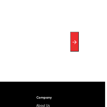
Company
About Us