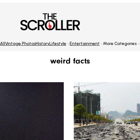
All
Vintage Photos
History
Lifestyle
Entertainment
More Categories
weird facts