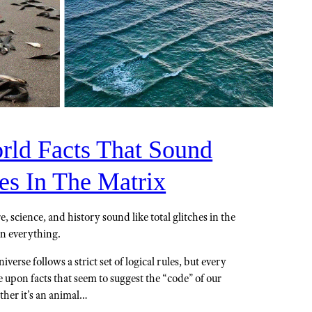
rld Facts That Sound
es In The Matrix
, science, and history sound like total glitches in the
on everything.
iverse follows a strict set of logical rules, but every
upon facts that seem to suggest the “code” of our
ether it’s an animal…