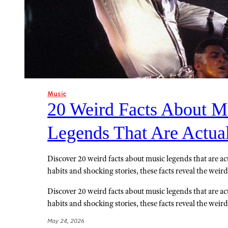
Music
20 Weird Facts About M
Legends That Are Actua
Discover 20 weird facts about music legends that are act
habits and shocking stories, these facts reveal the weird 
Discover 20 weird facts about music legends that are act
habits and shocking stories, these facts reveal the weird 
May 24, 2026