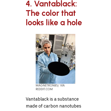
4. Vantablack:
The color that
looks like a hole
MAGNETRON85/ VIA
REDDIT.COM
Vantablack is a substance
made of carbon nanotubes