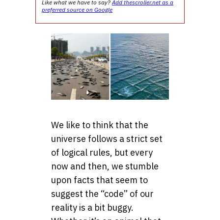
Like what we have to say?
Add thescroller.net as a
preferred source on Google
We like to think that the
universe follows a strict set
of logical rules, but every
now and then, we stumble
upon facts that seem to
suggest the “code” of our
reality is a bit buggy.