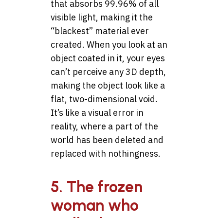
that absorbs 99.96% of all
visible light, making it the
“blackest” material ever
created. When you look at an
object coated in it, your eyes
can’t perceive any 3D depth,
making the object look like a
flat, two-dimensional void.
It’s like a visual error in
reality, where a part of the
world has been deleted and
replaced with nothingness.
5. The frozen
woman who