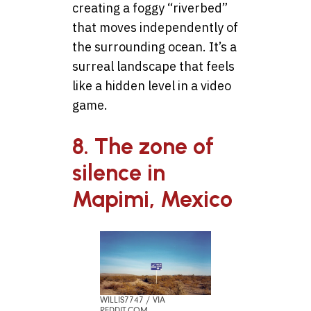
creating a foggy “riverbed”
that moves independently of
the surrounding ocean. It’s a
surreal landscape that feels
like a hidden level in a video
game.
8. The zone of
silence in
Mapimi, Mexico
WILLIS7747 / VIA
REDDIT.COM