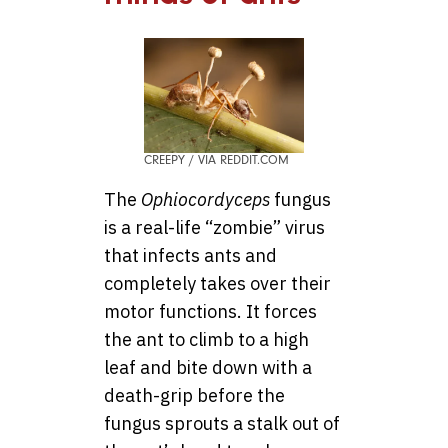
CREEPY / VIA REDDIT.COM
The
Ophiocordyceps
fungus
is a real-life “zombie” virus
that infects ants and
completely takes over their
motor functions. It forces
the ant to climb to a high
leaf and bite down with a
death-grip before the
fungus sprouts a stalk out of