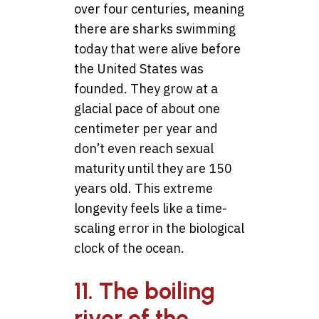
over four centuries, meaning
there are sharks swimming
today that were alive before
the United States was
founded. They grow at a
glacial pace of about one
centimeter per year and
don’t even reach sexual
maturity until they are 150
years old. This extreme
longevity feels like a time-
scaling error in the biological
clock of the ocean.
11. The boiling
river of the