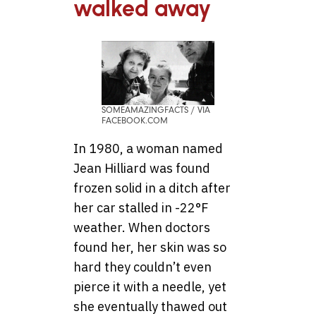
walked away
SOMEAMAZINGFACTS / VIA
FACEBOOK.COM
In 1980, a woman named
Jean Hilliard was found
frozen solid in a ditch after
her car stalled in -22°F
weather. When doctors
found her, her skin was so
hard they couldn’t even
pierce it with a needle, yet
she eventually thawed out