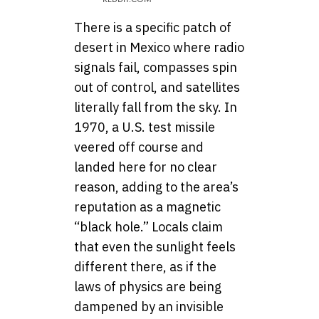
There is a specific patch of
desert in Mexico where radio
signals fail, compasses spin
out of control, and satellites
literally fall from the sky. In
1970, a U.S. test missile
veered off course and
landed here for no clear
reason, adding to the area’s
reputation as a magnetic
“black hole.” Locals claim
that even the sunlight feels
different there, as if the
laws of physics are being
dampened by an invisible