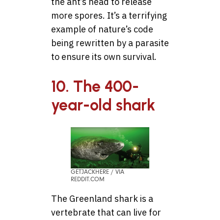
the ant’s head to release
more spores. It’s a terrifying
example of nature’s code
being rewritten by a parasite
to ensure its own survival.
10. The 400-
year-old shark
GETJACKHERE / VIA
REDDIT.COM
The Greenland shark is a
vertebrate that can live for