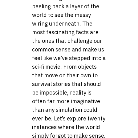
peeling back a layer of the
world to see the messy
wiring underneath. The
most fascinating facts are
the ones that challenge our
common sense and make us
feel like we’ve stepped into a
sci-fi movie. From objects
that move on their own to
survival stories that should
be impossible, reality is
often far more imaginative
than any simulation could
ever be. Let’s explore twenty
instances where the world
simply forgot to make sense.