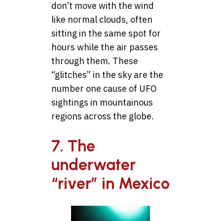
don’t move with the wind
like normal clouds, often
sitting in the same spot for
hours while the air passes
through them. These
“glitches” in the sky are the
number one cause of UFO
sightings in mountainous
regions across the globe.
7. The
underwater
“river” in Mexico