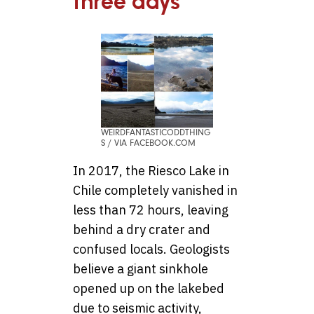
three days
WEIRDFANTASTICODDTHING
S / VIA FACEBOOK.COM
In 2017, the Riesco Lake in
Chile completely vanished in
less than 72 hours, leaving
behind a dry crater and
confused locals. Geologists
believe a giant sinkhole
opened up on the lakebed
due to seismic activity,