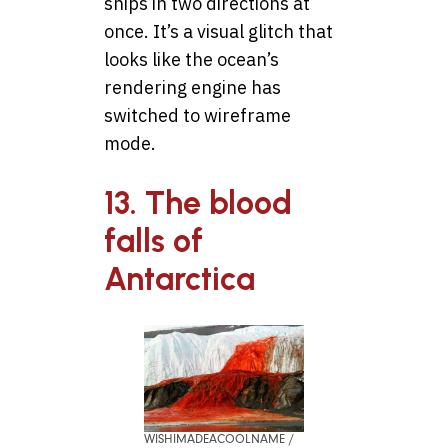
ships in two directions at
once. It’s a visual glitch that
looks like the ocean’s
rendering engine has
switched to wireframe
mode.
13. The blood
falls of
Antarctica
WISHIMADEACOOLNAME /