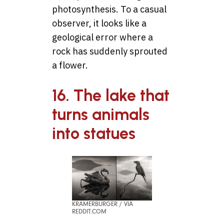
photosynthesis. To a casual
observer, it looks like a
geological error where a
rock has suddenly sprouted
a flower.
16. The lake that
turns animals
into statues
KRAMERBURGER / VIA
REDDIT.COM