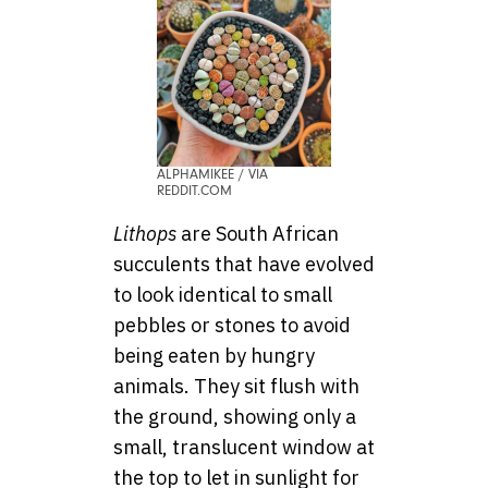
ALPHAMIKEE / VIA
REDDIT.COM
Lithops
are South African
succulents that have evolved
to look identical to small
pebbles or stones to avoid
being eaten by hungry
animals. They sit flush with
the ground, showing only a
small, translucent window at
the top to let in sunlight for