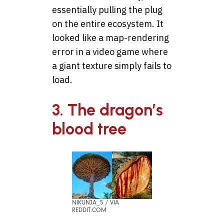
essentially pulling the plug
on the entire ecosystem. It
looked like a map-rendering
error in a video game where
a giant texture simply fails to
load.
3. The dragon’s
blood tree
NIKUNJA_5 / VIA
REDDIT.COM