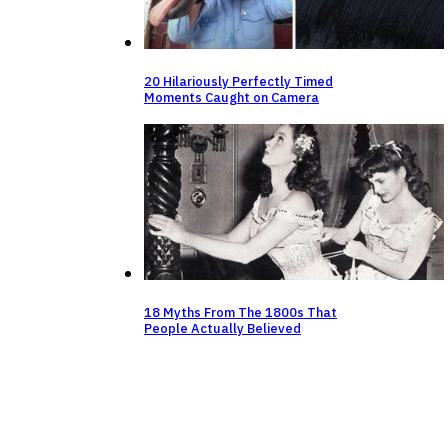
20 Hilariously Perfectly Timed
Moments Caught on Camera
18 Myths From The 1800s That
People Actually Believed