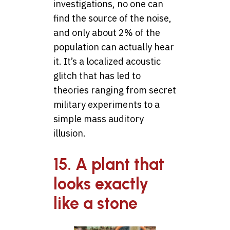
investigations, no one can
find the source of the noise,
and only about 2% of the
population can actually hear
it. It’s a localized acoustic
glitch that has led to
theories ranging from secret
military experiments to a
simple mass auditory
illusion.
15. A plant that
looks exactly
like a stone