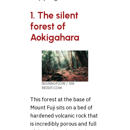
1. The silent
forest of
Aokigahara
SEGNAGFLOW / VIA
REDDIT.COM
This forest at the base of
Mount Fuji sits on a bed of
hardened volcanic rock that
is incredibly porous and full