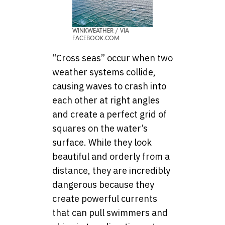
WINKWEATHER / VIA
FACEBOOK.COM
“Cross seas” occur when two
weather systems collide,
causing waves to crash into
each other at right angles
and create a perfect grid of
squares on the water’s
surface. While they look
beautiful and orderly from a
distance, they are incredibly
dangerous because they
create powerful currents
that can pull swimmers and