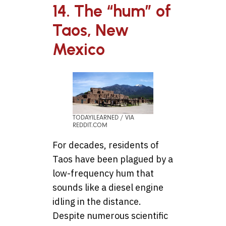
14. The “hum” of
Taos, New
Mexico
TODAYILEARNED / VIA
REDDIT.COM
For decades, residents of
Taos have been plagued by a
low-frequency hum that
sounds like a diesel engine
idling in the distance.
Despite numerous scientific