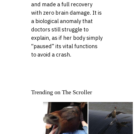
and made a full recovery
with zero brain damage. It is
a biological anomaly that
doctors still struggle to
explain, as if her body simply
“paused” its vital functions
to avoid a crash.
Trending on The Scroller