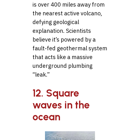
is over 400 miles away from
the nearest active volcano,
defying geological
explanation. Scientists
believe it’s powered by a
fault-fed geothermal system
that acts like a massive
underground plumbing
“leak.”
12. Square
waves in the
ocean