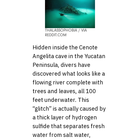
THALASSOPHOBIA / VIA
REDDIT.COM
Hidden inside the Cenote
Angelita cave in the Yucatan
Peninsula, divers have
discovered what looks like a
flowing river complete with
trees and leaves, all 100
feet underwater. This
“glitch” is actually caused by
a thick layer of hydrogen
sulfide that separates fresh
water from salt water,