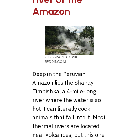
Amazon
GEOGRAPHY / VIA
REDDIT.COM
Deep in the Peruvian
Amazon lies the Shanay-
Timpishka, a 4-mile-long
river where the water is so
hot it can literally cook
animals that fall into it. Most
thermal rivers are located
near volcanoes, but this one