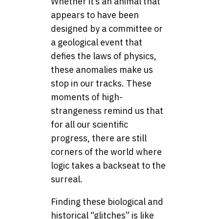
Whether it’s an animal that
appears to have been
designed by a committee or
a geological event that
defies the laws of physics,
these anomalies make us
stop in our tracks. These
moments of high-
strangeness remind us that
for all our scientific
progress, there are still
corners of the world where
logic takes a backseat to the
surreal.
Finding these biological and
historical “glitches” is like