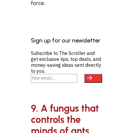
force.
Sign up for our newsletter
Subscribe to The Scroller and
get exclusive tips, top deals, and
money-saving ideas sent directly
to you.
9. A fungus that
controls the
minds of ants