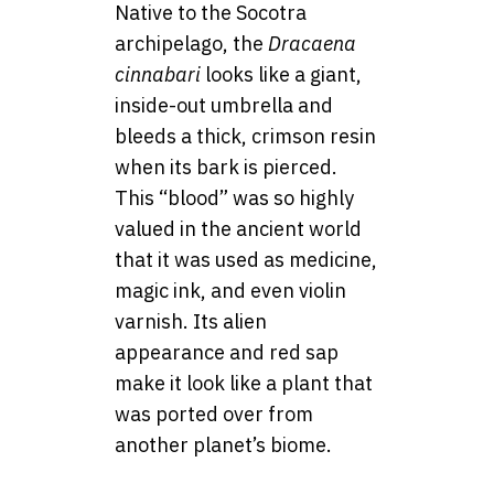
Native to the Socotra
archipelago, the
Dracaena
cinnabari
looks like a giant,
inside-out umbrella and
bleeds a thick, crimson resin
when its bark is pierced.
This “blood” was so highly
valued in the ancient world
that it was used as medicine,
magic ink, and even violin
varnish. Its alien
appearance and red sap
make it look like a plant that
was ported over from
another planet’s biome.