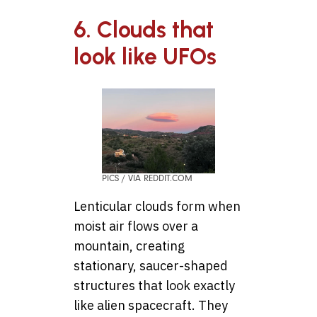
6. Clouds that
look like UFOs
PICS / VIA REDDIT.COM
Lenticular clouds form when
moist air flows over a
mountain, creating
stationary, saucer-shaped
structures that look exactly
like alien spacecraft. They