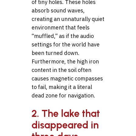
of tiny holes. These holes
absorb sound waves,
creating an unnaturally quiet
environment that feels
“muffled,” as if the audio
settings for the world have
been turned down.
Furthermore, the high iron
content in the soil often
causes magnetic compasses
to fail, making it a literal
dead zone for navigation.
2. The lake that
disappeared in