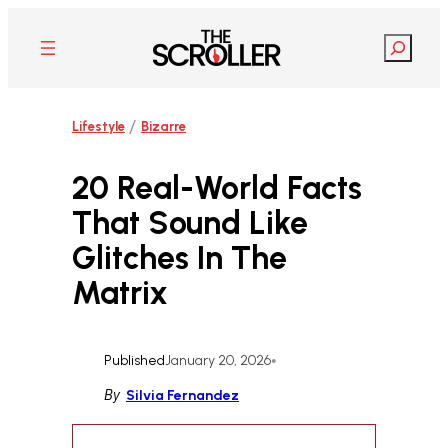
Skip
to
Search
content
/
Lifestyle
Bizarre
20 Real-World Facts
That Sound Like
Glitches In The
Matrix
Published
January 20, 2026
•
By
Silvia Fernandez