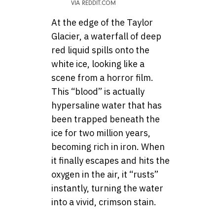
VIA REDDIT.COM
At the edge of the Taylor
Glacier, a waterfall of deep
red liquid spills onto the
white ice, looking like a
scene from a horror film.
This “blood” is actually
hypersaline water that has
been trapped beneath the
ice for two million years,
becoming rich in iron. When
it finally escapes and hits the
oxygen in the air, it “rusts”
instantly, turning the water
into a vivid, crimson stain.