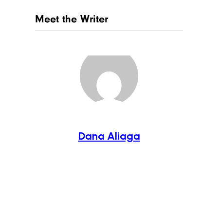
Meet the Writer
Dana Aliaga