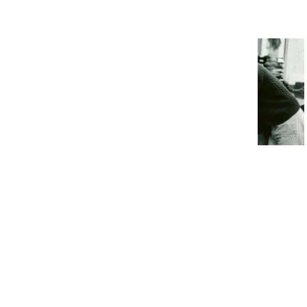
That Prove Humanity Is
Doomed
17 Things ’70s Students Had To
Deal With Before The Internet
6. Cows have