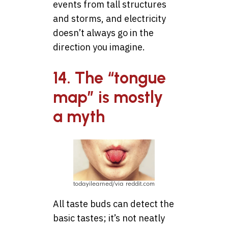
events from tall structures
and storms, and electricity
doesn’t always go in the
direction you imagine.
14. The “tongue
map” is mostly
a myth
todayilearned/via reddit.com
All taste buds can detect the
basic tastes; it’s not neatly