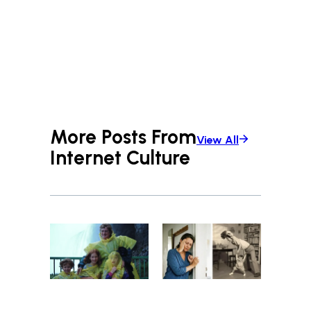
More Posts From
View All
Internet Culture