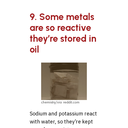
9. Some metals
are so reactive
they’re stored in
oil
chemistry/via reddit.com
Sodium and potassium react
with water, so they’re kept