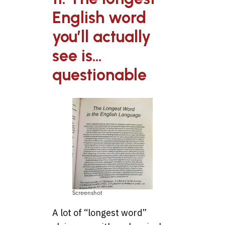
English word
you’ll actually
see is…
questionable
Screenshot
A lot of “longest word”