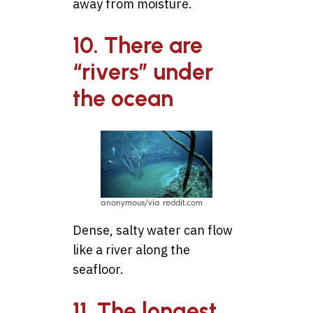
away from moisture.
10. There are
“rivers” under
the ocean
anonymous/via reddit.com
Dense, salty water can flow
like a river along the
seafloor.
11. The longest