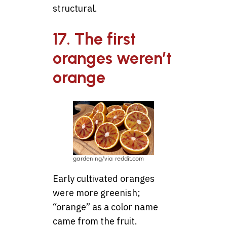
structural.
17. The first
oranges weren’t
orange
gardening/via reddit.com
Early cultivated oranges
were more greenish;
“orange” as a color name
came from the fruit.