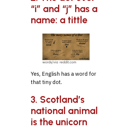
“i” and “j” has a
name: a tittle
words/via reddit.com
Yes, English has a word for
that tiny dot.
3. Scotland’s
national animal
is the unicorn