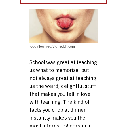
todayilearned/via reddit.com
School was great at teaching
us what to memorize, but
not always great at teaching
us the weird, delightful stuff
that makes you fall in love
with learning. The kind of
facts you drop at dinner
instantly makes you the
most interesting person at