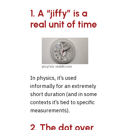
1. A “jiffy” is a
real unit of time
pics/via reddit.com
In physics, it’s used
informally for an extremely
short duration (and in some
contexts it’s tied to specific
measurements).
2. The dot over