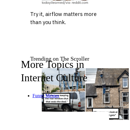
todayilearned/via reddit.com
Try it, airflow matters more
than you think.
Trending on The Scroller
More Topics in
Internet Culture
Funny Memes
19 Safety Fails and Mishaps