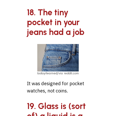
18. The tiny
pocket in your
jeans had a job
todayilearned/via reddit.com
It was designed for pocket
watches, not coins.
19. Glass is (sort