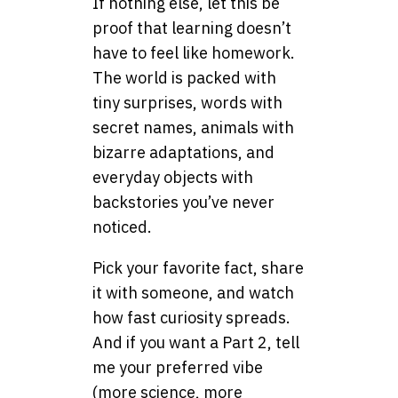
If nothing else, let this be
proof that learning doesn’t
have to feel like homework.
The world is packed with
tiny surprises, words with
secret names, animals with
bizarre adaptations, and
everyday objects with
backstories you’ve never
noticed.
Pick your favorite fact, share
it with someone, and watch
how fast curiosity spreads.
And if you want a Part 2, tell
me your preferred vibe
(more science, more