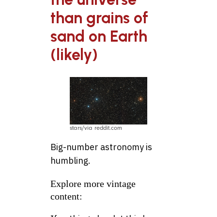
than grains of
sand on Earth
(likely)
stars/via reddit.com
Big-number astronomy is
humbling.
Explore more vintage
content: