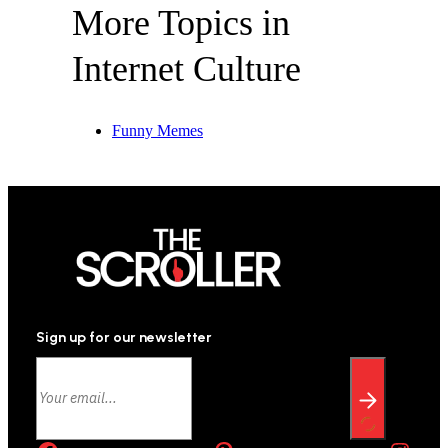
More Topics in
Internet Culture
Funny Memes
Sign up for our newsletter