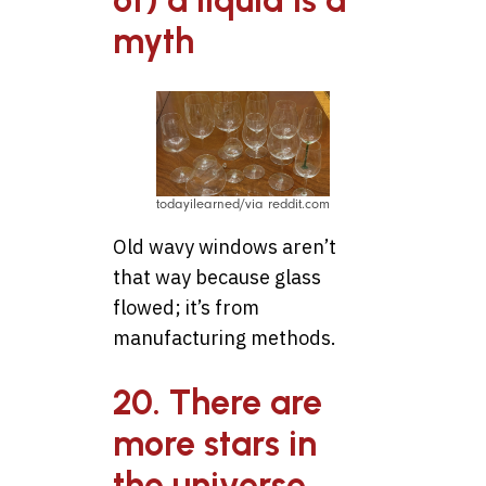
of) a liquid is a
myth
todayilearned/via reddit.com
Old wavy windows aren’t
that way because glass
flowed; it’s from
manufacturing methods.
20. There are
more stars in
the universe