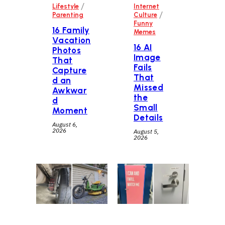
/
Lifestyle
Internet
/
Parenting
Culture
Funny
16 Family
Memes
Vacation
16 AI
Photos
Image
That
Fails
Capture
That
d an
Missed
Awkwar
the
d
Small
Moment
Details
August 6,
2026
August 5,
2026