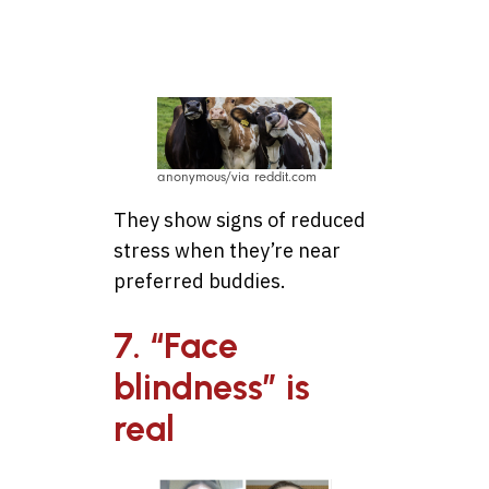
best friends
anonymous/via reddit.com
They show signs of reduced
stress when they’re near
preferred buddies.
7. “Face
blindness” is
real