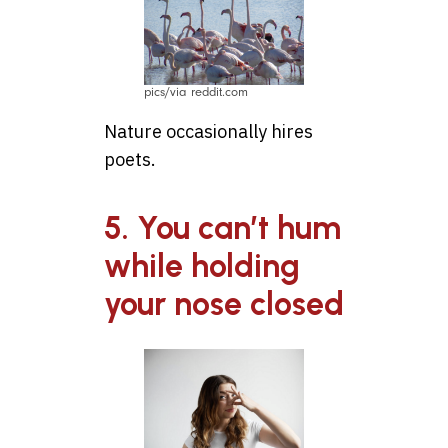
pics/via reddit.com
Nature occasionally hires
poets.
5. You can’t hum
while holding
your nose closed