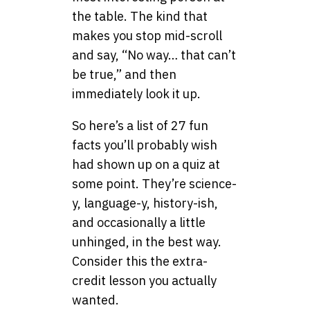
the table. The kind that
makes you stop mid-scroll
and say, “No way… that can’t
be true,” and then
immediately look it up.
So here’s a list of 27 fun
facts you’ll probably wish
had shown up on a quiz at
some point. They’re science-
y, language-y, history-ish,
and occasionally a little
unhinged, in the best way.
Consider this the extra-
credit lesson you actually
wanted.