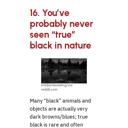
16. You’ve
probably never
seen “true”
black in nature
mildlyinteresting/via
reddit.com
Many “black” animals and
objects are actually very
dark browns/blues; true
black is rare and often