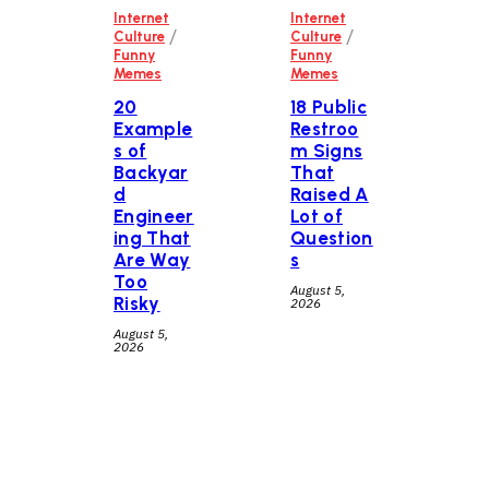
Internet
Internet
/
/
Culture
Culture
Funny
Funny
Memes
Memes
20
18 Public
Example
Restroo
s of
m Signs
Backyar
That
d
Raised A
Engineer
Lot of
ing That
Question
Are Way
s
Too
August 5,
Risky
2026
August 5,
2026