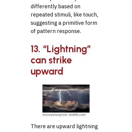
differently based on
repeated stimuli, like touch,
suggesting a primitive form
of pattern response.
13. “Lightning”
can strike
upward
anonymous/via reddit.com
There are upward lightning