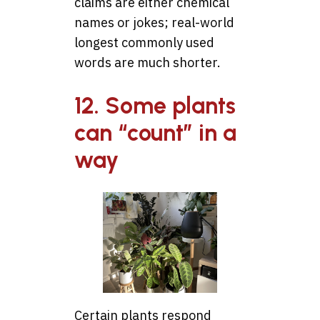
claims are either chemical
names or jokes; real-world
longest commonly used
words are much shorter.
12. Some plants
can “count” in a
way
Certain plants respond