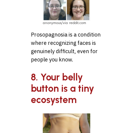
anonymous/via reddit.com
Prosopagnosia is a condition
where recognizing faces is
genuinely difficult, even for
people you know.
8. Your belly
button is a tiny
ecosystem