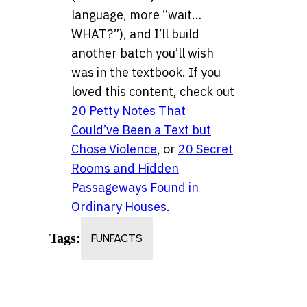
language, more “wait…
WHAT?”), and I’ll build
another batch you’ll wish
was in the textbook. If you
loved this content, check out
20 Petty Notes That
Could’ve Been a Text but
Chose Violence
, or
20 Secret
Rooms and Hidden
Passageways Found in
Ordinary Houses
.
Tags:
FUNFACTS