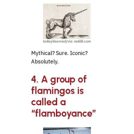
todayilearned/via reddit.com
Mythical? Sure. Iconic?
Absolutely.
4. A group of
flamingos is
called a
“flamboyance”