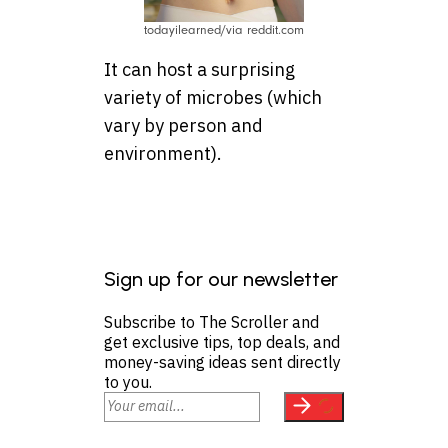
todayilearned/via reddit.com
It can host a surprising
variety of microbes (which
vary by person and
environment).
Sign up for our newsletter
Subscribe to The Scroller and
get exclusive tips, top deals, and
money-saving ideas sent directly
to you.