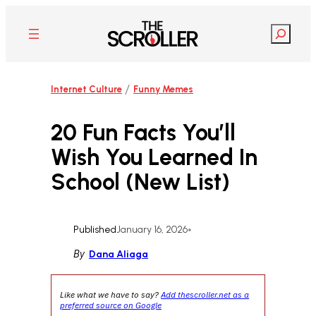
Skip
to
Search
content
/
Internet Culture
Funny Memes
20 Fun Facts You’ll
Wish You Learned In
School (New List)
Published
January 16, 2026
•
By
Dana Aliaga
Like what we have to say?
Add thescroller.net as a
preferred source on Google