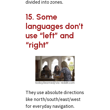
divided into zones.
15. Some
languages don’t
use “left” and
“right”
todayilearned/via reddit.com
They use absolute directions
like north/south/east/west
for everyday navigation.