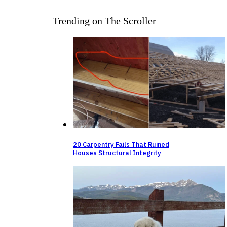
Trending on The Scroller
20 Carpentry Fails That Ruined
Houses Structural Integrity