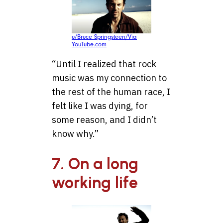
u/Bruce Springsteen/Via
YouTube.com
“Until I realized that rock
music was my connection to
the rest of the human race, I
felt like I was dying, for
some reason, and I didn’t
know why.”
7. On a long
working life