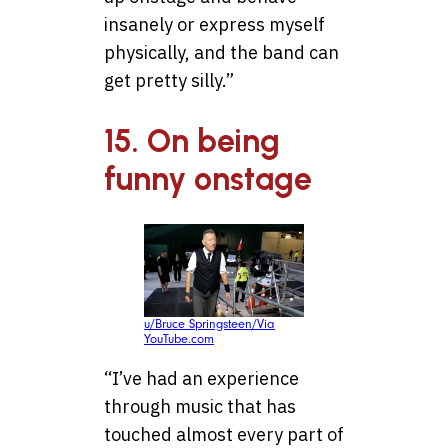
insanely or express myself
physically, and the band can
get pretty silly.”
15. On being
funny onstage
u/Bruce Springsteen/Via
YouTube.com
“I’ve had an experience
through music that has
touched almost every part of