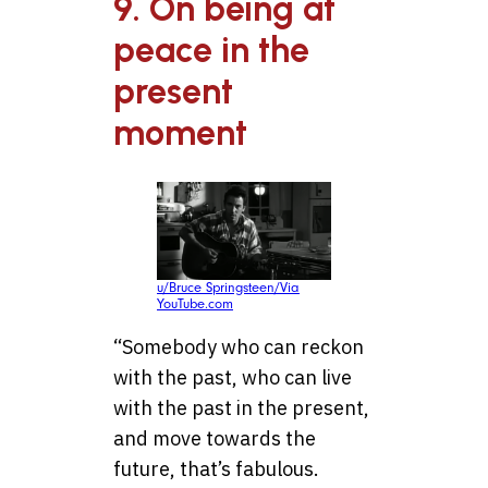
9. On being at
peace in the
present
moment
u/Bruce Springsteen/Via
YouTube.com
“Somebody who can reckon
with the past, who can live
with the past in the present,
and move towards the
future, that’s fabulous.