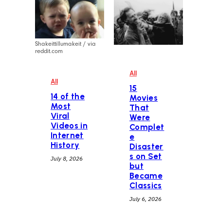
Shakeittillumakeit / via
reddit.com
All
All
15
14 of the
Movies
Most
That
Viral
Were
Videos in
Complet
Internet
e
History
Disaster
s on Set
July 8, 2026
but
Became
Classics
July 6, 2026