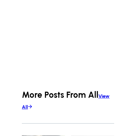
More Posts From
All
View
All