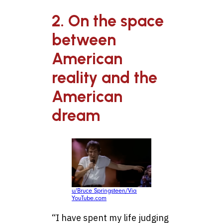
2. On the space
between
American
reality and the
American
dream
u/Bruce Springsteen/Via
YouTube.com
“I have spent my life judging