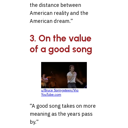
the distance between
American reality and the
American dream.”
3. On the value
of a good song
u/Bruce Springsteen/Via
YouTube.com
“A good song takes on more
meaning as the years pass
by.”