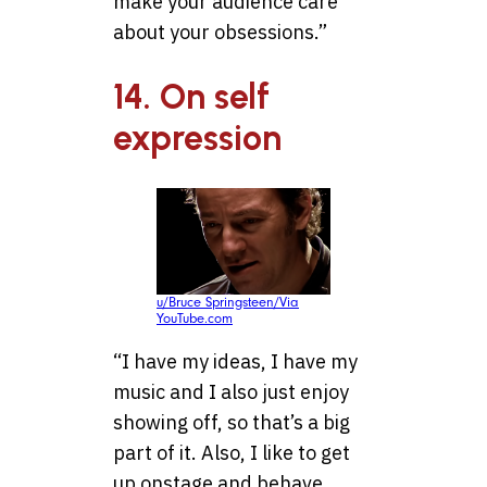
make your audience care
about your obsessions.”
14. On self
expression
u/Bruce Springsteen/Via
YouTube.com
“I have my ideas, I have my
music and I also just enjoy
showing off, so that’s a big
part of it. Also, I like to get
up onstage and behave