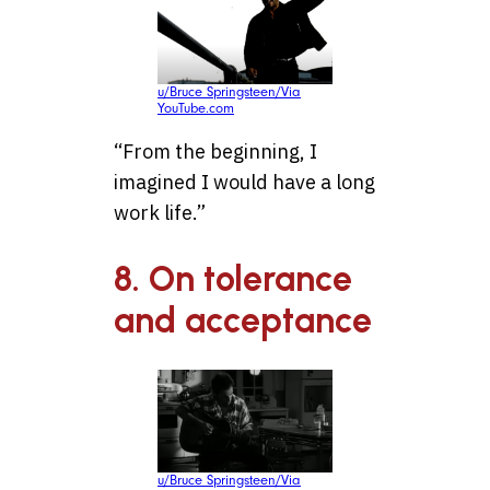
u/Bruce Springsteen/Via
YouTube.com
“From the beginning, I
imagined I would have a long
work life.”
8. On tolerance
and acceptance
u/Bruce Springsteen/Via