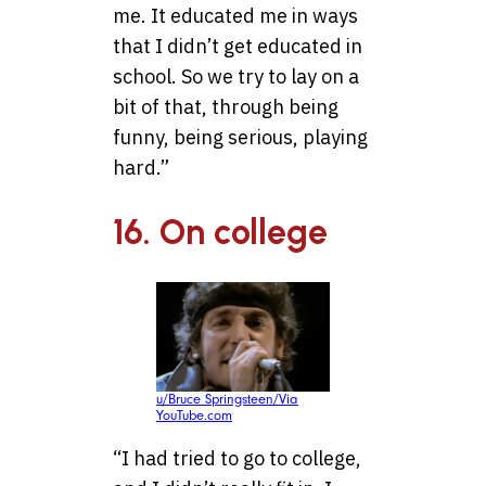
me. It educated me in ways
that I didn’t get educated in
school. So we try to lay on a
bit of that, through being
funny, being serious, playing
hard.”
16. On college
u/Bruce Springsteen/Via
YouTube.com
“I had tried to go to college,