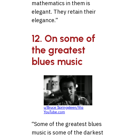
mathematics in them is
elegant. They retain their
elegance.”
12. On some of
the greatest
blues music
u/Bruce Springsteen/Via
YouTube.com
“Some of the greatest blues
music is some of the darkest