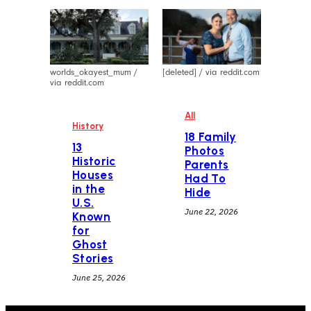
worlds_okayest_mum /
[deleted] / via reddit.com
via reddit.com
All
History
18 Family
13
Photos
Historic
Parents
Houses
Had To
in the
Hide
U.S.
June 22, 2026
Known
for
Ghost
Stories
June 25, 2026