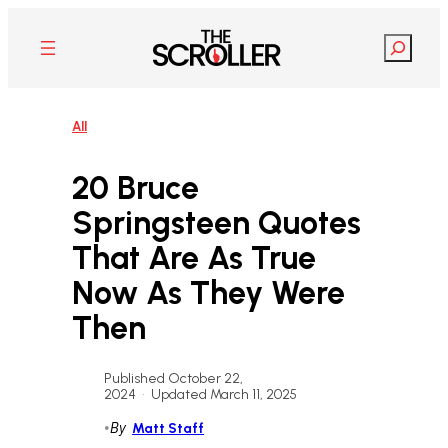
Skip
to
Search
content
All
20 Bruce
Springsteen Quotes
That Are As True
Now As They Were
Then
Published October 22,
2024
•
Updated March 11, 2025
•
By
Matt Staff