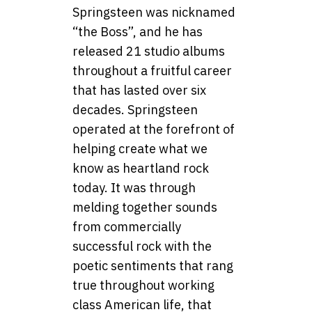
Springsteen was nicknamed
“the Boss”, and he has
released 21 studio albums
throughout a fruitful career
that has lasted over six
decades. Springsteen
operated at the forefront of
helping create what we
know as heartland rock
today. It was through
melding together sounds
from commercially
successful rock with the
poetic sentiments that rang
true throughout working
class American life, that