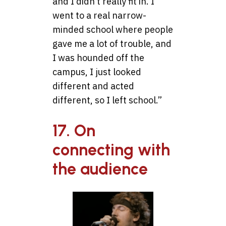
and I didn’t really fit in. I
went to a real narrow-
minded school where people
gave me a lot of trouble, and
I was hounded off the
campus, I just looked
different and acted
different, so I left school.”
17. On
connecting with
the audience