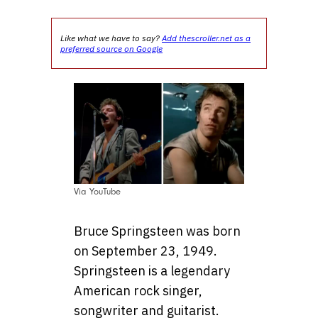
Like what we have to say?
Add thescroller.net as a
preferred source on Google
Via YouTube
Bruce Springsteen was born
on September 23, 1949.
Springsteen is a legendary
American rock singer,
songwriter and guitarist.