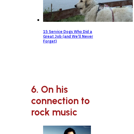
15 Service Dogs Who Did a
Great Job (and We’ll Never
Forget)
6. On his
connection to
rock music