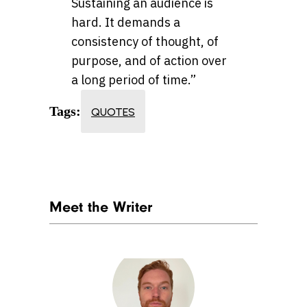
Sustaining an audience is
hard. It demands a
consistency of thought, of
purpose, and of action over
a long period of time.”
Tags:
QUOTES
Meet the Writer