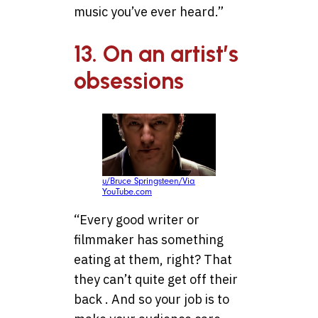
music you’ve ever heard.”
13. On an artist’s
obsessions
u/Bruce Springsteen/Via
YouTube.com
“Every good writer or
filmmaker has something
eating at them, right? That
they can’t quite get off their
back . And so your job is to