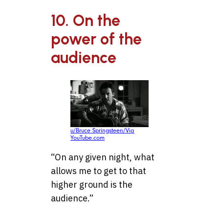
10. On the
power of the
audience
u/Bruce Springsteen/Via
YouTube.com
“On any given night, what
allows me to get to that
higher ground is the
audience.”