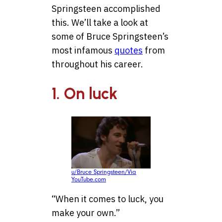
Springsteen accomplished
this. We’ll take a look at
some of Bruce Springsteen’s
most infamous
quotes
from
throughout his career.
1. On luck
u/Bruce Springsteen/Via
YouTube.com
“When it comes to luck, you
make your own.”