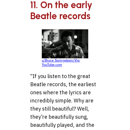
11. On the early
Beatle records
u/Bruce Springsteen/Via
YouTube.com
“If you listen to the great
Beatle records, the earliest
ones where the lyrics are
incredibly simple. Why are
they still beautiful? Well,
they’re beautifully sung,
beautifully played, and the