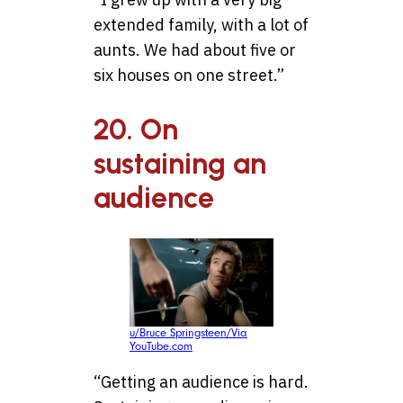
extended family, with a lot of
aunts. We had about five or
six houses on one street.”
20. On
sustaining an
audience
u/Bruce Springsteen/Via
YouTube.com
“Getting an audience is hard.