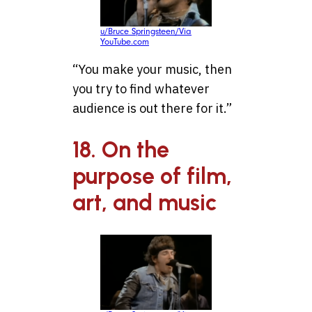
u/Bruce Springsteen/Via
YouTube.com
“You make your music, then
you try to find whatever
audience is out there for it.”
18. On the
purpose of film,
art, and music