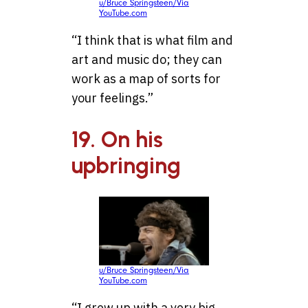
u/Bruce Springsteen/Via
YouTube.com
“I think that is what film and
art and music do; they can
work as a map of sorts for
your feelings.”
19. On his
upbringing
u/Bruce Springsteen/Via
YouTube.com
“I grew up with a very big