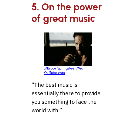
5. On the power
of great music
u/Bruce Springsteen/Via
YouTube.com
“The best music is
essentially there to provide
you something to face the
world with.”