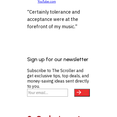
YouTube.com
“Certainly tolerance and
acceptance were at the
forefront of my music.”
Sign up for our newsletter
Subscribe to The Scroller and
get exclusive tips, top deals, and
money-saving ideas sent directly
to you.