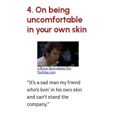
4. On being
uncomfortable
in your own skin
u/Bruce Springsteen/Via
YouTube.com
“It’s a sad man my friend
who’s livin’ in his own skin
and can’t stand the
company.”