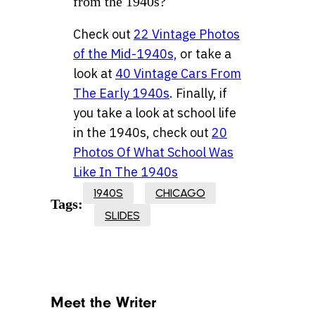
from the 1940s?
Check out
22 Vintage Photos
of the Mid-1940s,
or take a
look at
40 Vintage Cars From
The Early 1940s
. Finally, if
you take a look at school life
in the 1940s, check out
20
Photos Of What School Was
Like In The 1940s
1940S
CHICAGO
Tags:
SLIDES
Meet the Writer