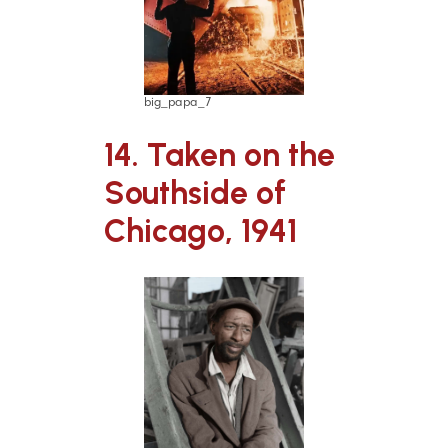
big_papa_7
14. Taken on the
Southside of
Chicago, 1941