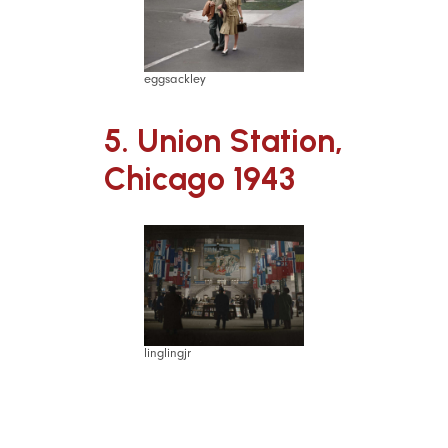
eggsackley
5. Union Station,
Chicago 1943
linglingjr