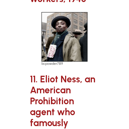
bcpowder789
11. Eliot Ness, an
American
Prohibition
agent who
famously