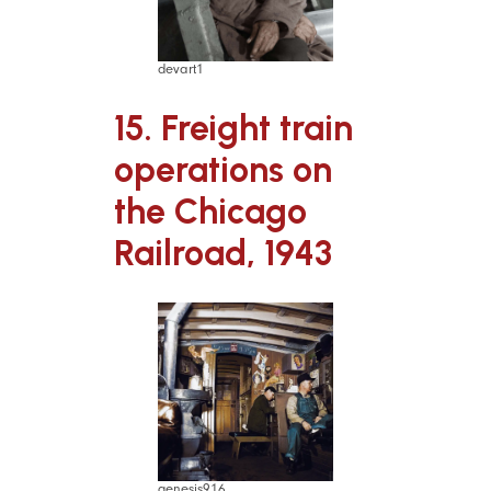
devart1
15. Freight train
operations on
the Chicago
Railroad, 1943
genesis916