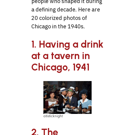
people who shaped it during
a defining decade. Here are
20 colorized photos of
Chicago in the 1940s.
1. Having a drink
at a tavern in
Chicago, 1941
atisticknight
2. The