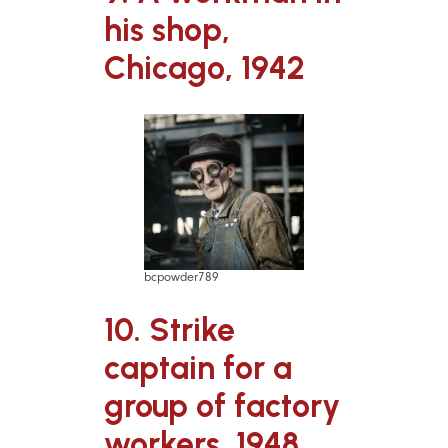
his shop,
Chicago, 1942
bcpowder789
10. Strike
captain for a
group of factory
workers, 1948