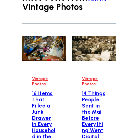
Vintage Photos
Vintage
Vintage
Photos
Photos
16 Items
14 Things
That
People
Filled a
Sent in
Junk
the Mail
Drawer
Before
in Every
Everythi
Househol
ng Went
d in the
Digital