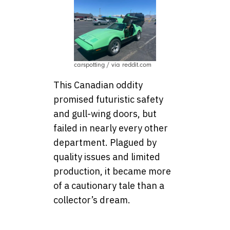
carspotting / via reddit.com
This Canadian oddity
promised futuristic safety
and gull-wing doors, but
failed in nearly every other
department. Plagued by
quality issues and limited
production, it became more
of a cautionary tale than a
collector’s dream.