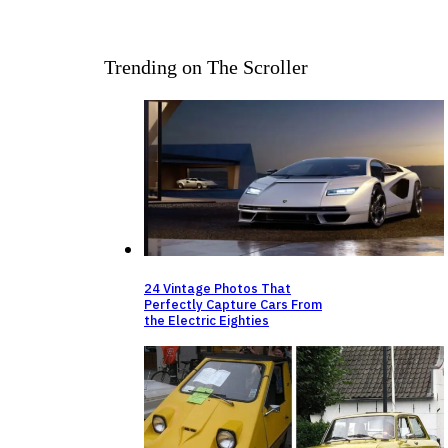
Trending on The Scroller
24 Vintage Photos That
Perfectly Capture Cars From
the Electric Eighties