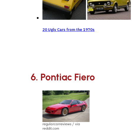
20 Ugly Cars from the 1970s
6. Pontiac Fiero
regularcarreviews / via
reddit.com