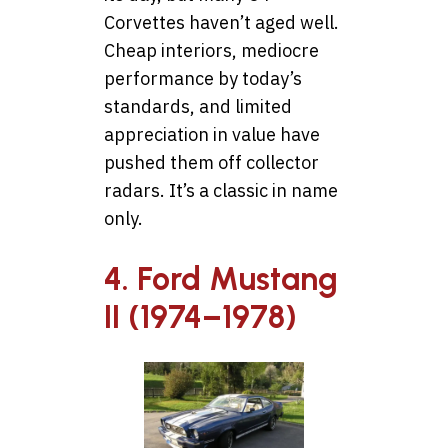
Corvettes haven’t aged well.
Cheap interiors, mediocre
performance by today’s
standards, and limited
appreciation in value have
pushed them off collector
radars. It’s a classic in name
only.
4. Ford Mustang
II (1974–1978)