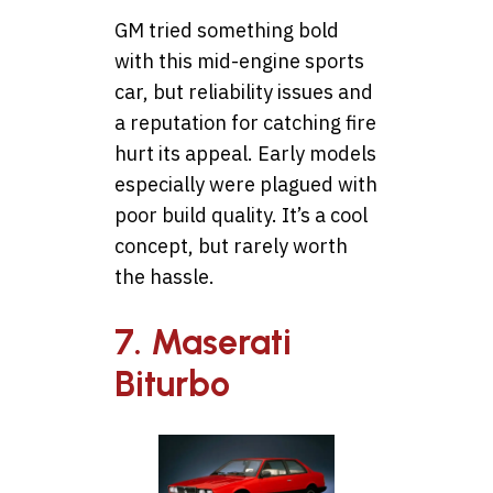
GM tried something bold
with this mid-engine sports
car, but reliability issues and
a reputation for catching fire
hurt its appeal. Early models
especially were plagued with
poor build quality. It’s a cool
concept, but rarely worth
the hassle.
7. Maserati
Biturbo