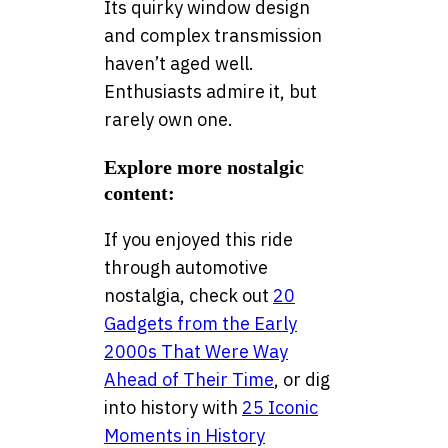
Its quirky window design
and complex transmission
haven’t aged well.
Enthusiasts admire it, but
rarely own one.
Explore more nostalgic
content:
If you enjoyed this ride
through automotive
nostalgia, check out
20
Gadgets from the Early
2000s That Were Way
Ahead of Their Time
, or dig
into history with
25 Iconic
Moments in History