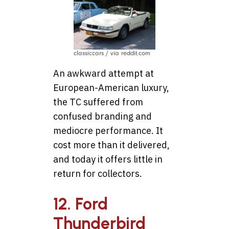
classiccars / via reddit.com
An awkward attempt at
European-American luxury,
the TC suffered from
confused branding and
mediocre performance. It
cost more than it delivered,
and today it offers little in
return for collectors.
12. Ford
Thunderbird