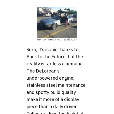
weirdwheels / via reddit.com
Sure, it’s iconic thanks to
Back to the Future, but the
reality is far less cinematic.
The DeLorean’s
underpowered engine,
stainless steel maintenance,
and spotty build quality
make it more of a display
piece than a daily driver.
Collectors love the look but