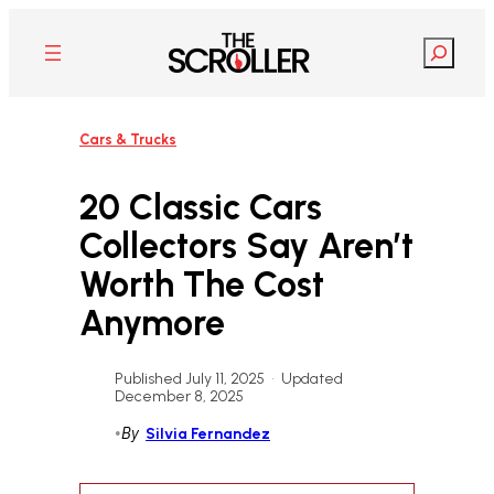
Skip
to
Search
content
Cars & Trucks
20 Classic Cars
Collectors Say Aren’t
Worth The Cost
Anymore
Published July 11, 2025
•
Updated
December 8, 2025
•
By
Silvia Fernandez