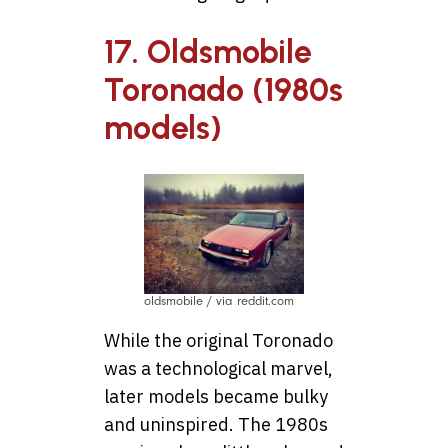
17. Oldsmobile
Toronado (1980s
models)
oldsmobile / via reddit.com
While the original Toronado
was a technological marvel,
later models became bulky
and uninspired. The 1980s