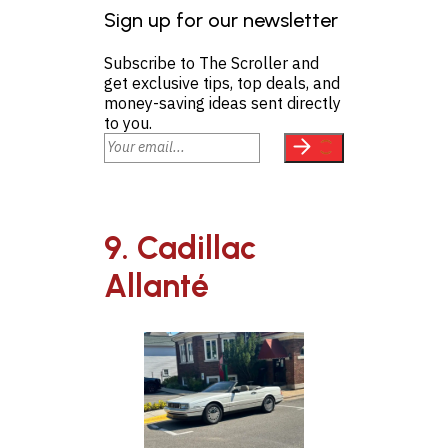
Sign up for our newsletter
Subscribe to The Scroller and
get exclusive tips, top deals, and
money-saving ideas sent directly
to you.
9. Cadillac
Allanté