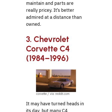
maintain and parts are
really pricey. It’s better
admired at a distance than
owned.
3. Chevrolet
Corvette C4
(1984–1996)
corvette / via reddit.com
It may have turned heads in
its day, but many C4