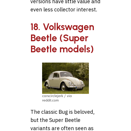
versions have little value and
even less collector interest.
18. Volkswagen
Beetle (Super
Beetle models)
carscirclejerk / via
reddit.com
The classic Bug is beloved,
but the Super Beetle
variants are often seen as