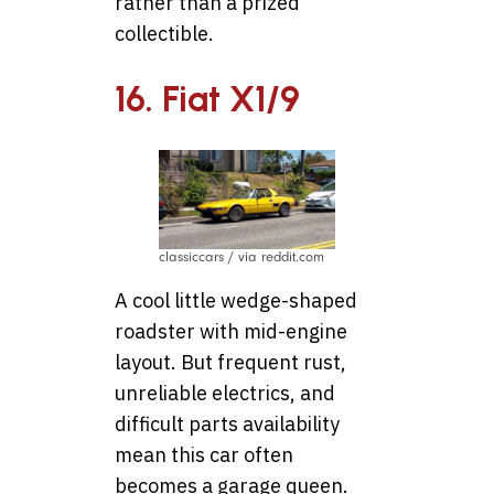
rather than a prized
collectible.
16. Fiat X1/9
classiccars / via reddit.com
A cool little wedge-shaped
roadster with mid-engine
layout. But frequent rust,
unreliable electrics, and
difficult parts availability
mean this car often
becomes a garage queen.