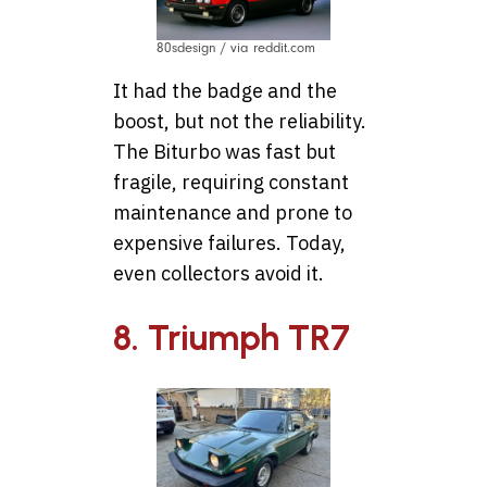
80sdesign / via reddit.com
It had the badge and the
boost, but not the reliability.
The Biturbo was fast but
fragile, requiring constant
maintenance and prone to
expensive failures. Today,
even collectors avoid it.
8. Triumph TR7