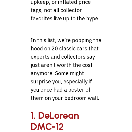
upkeep, or inflated price
tags, not all collector
favorites live up to the hype.
In this list, we’re popping the
hood on 20 classic cars that
experts and collectors say
just aren’t worth the cost
anymore. Some might
surprise you, especially if
you once had a poster of
them on your bedroom wall.
1. DeLorean
DMC-12