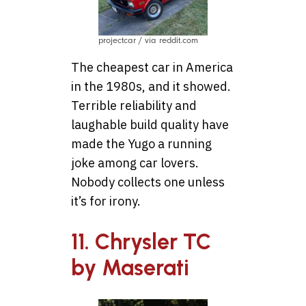
projectcar / via reddit.com
The cheapest car in America
in the 1980s, and it showed.
Terrible reliability and
laughable build quality have
made the Yugo a running
joke among car lovers.
Nobody collects one unless
it’s for irony.
11. Chrysler TC
by Maserati