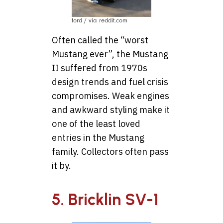
ford / via reddit.com
Often called the “worst
Mustang ever”, the Mustang
II suffered from 1970s
design trends and fuel crisis
compromises. Weak engines
and awkward styling make it
one of the least loved
entries in the Mustang
family. Collectors often pass
it by.
5. Bricklin SV-1