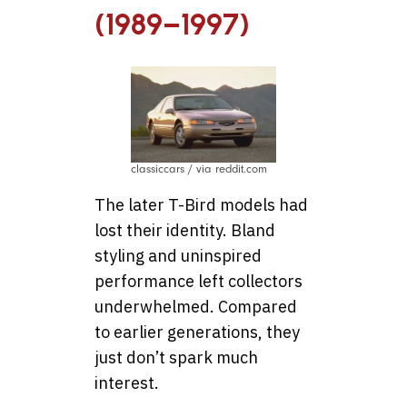
(1989–1997)
classiccars / via reddit.com
The later T-Bird models had
lost their identity. Bland
styling and uninspired
performance left collectors
underwhelmed. Compared
to earlier generations, they
just don’t spark much
interest.