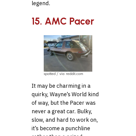
legend.
15. AMC Pacer
spotted / via reddit.com
It may be charming in a
quirky, Wayne’s World kind
of way, but the Pacer was
never a great car. Bulky,
slow, and hard to work on,
it’s become a punchline