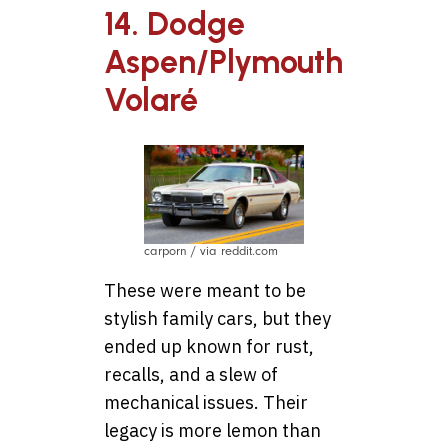
14. Dodge
Aspen/Plymouth
Volaré
carporn / via reddit.com
These were meant to be
stylish family cars, but they
ended up known for rust,
recalls, and a slew of
mechanical issues. Their
legacy is more lemon than