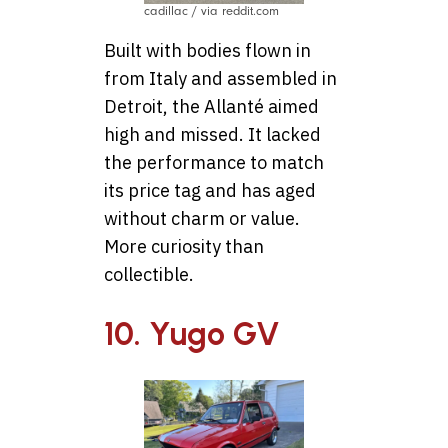
cadillac / via reddit.com
Built with bodies flown in
from Italy and assembled in
Detroit, the Allanté aimed
high and missed. It lacked
the performance to match
its price tag and has aged
without charm or value.
More curiosity than
collectible.
10. Yugo GV