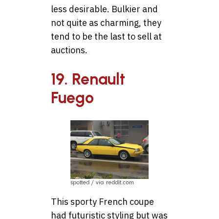
less desirable. Bulkier and
not quite as charming, they
tend to be the last to sell at
auctions.
19. Renault
Fuego
spotted / via reddit.com
This sporty French coupe
had futuristic styling but was