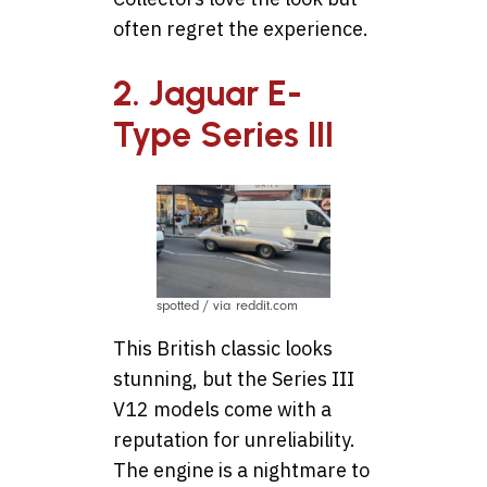
often regret the experience.
2. Jaguar E-
Type Series III
spotted / via reddit.com
This British classic looks
stunning, but the Series III
V12 models come with a
reputation for unreliability.
The engine is a nightmare to