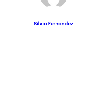
Silvia Fernandez