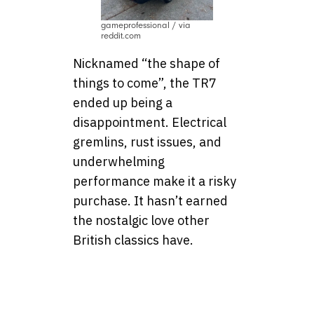
gameprofessional / via
reddit.com
Nicknamed “the shape of
things to come”, the TR7
ended up being a
disappointment. Electrical
gremlins, rust issues, and
underwhelming
performance make it a risky
purchase. It hasn’t earned
the nostalgic love other
British classics have.