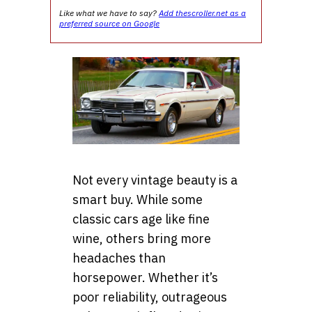
Like what we have to say?
Add thescroller.net as a
preferred source on Google
Not every vintage beauty is a
smart buy. While some
classic cars age like fine
wine, others bring more
headaches than
horsepower. Whether it’s
poor reliability, outrageous