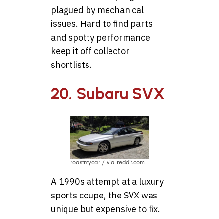
plagued by mechanical
issues. Hard to find parts
and spotty performance
keep it off collector
shortlists.
20. Subaru SVX
roastmycar / via reddit.com
A 1990s attempt at a luxury
sports coupe, the SVX was
unique but expensive to fix.