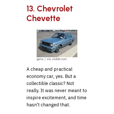
13. Chevrolet
Chevette
genx / via reddit.com
A cheap and practical
economy car, yes. But a
collectible classic? Not
really. It was never meant to
inspire excitement, and time
hasn’t changed that.