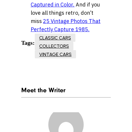
Captured in Color.
And if you
love all things retro, don’t
miss
25 Vintage Photos That
Perfectly Capture 1985.
CLASSIC CARS
Tags:
COLLECTORS
VINTAGE CARS
Meet the Writer