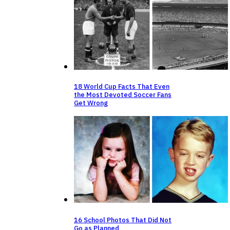
18 World Cup Facts That Even
the Most Devoted Soccer Fans
Get Wrong
16 School Photos That Did Not
Go as Planned