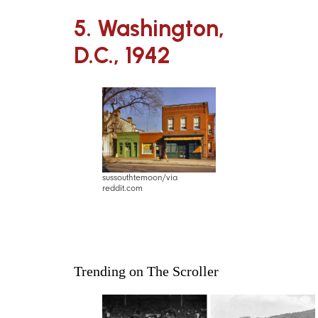
5. Washington,
D.C., 1942
sussouthtemoon/via
reddit.com
Trending on The Scroller