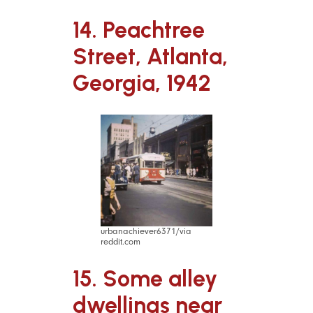
14. Peachtree
Street, Atlanta,
Georgia, 1942
urbanachiever6371/via
reddit.com
15. Some alley
dwellings near