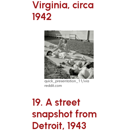
Virginia, circa
1942
quick_presentation_11/via
reddit.com
19. A street
snapshot from
Detroit, 1943