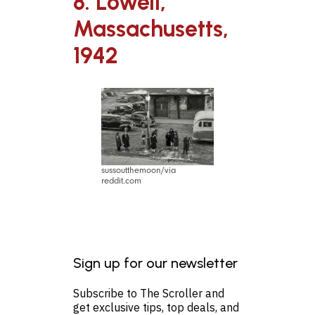
8. Lowell,
Massachusetts,
1942
sussoutthemoon/via
reddit.com
Sign up for our newsletter
Subscribe to The Scroller and
get exclusive tips, top deals, and