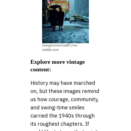
morganmonroe81/via
reddit.com
Explore more vintage
content:
History may have marched
on, but these images remind
us how courage, community,
and swing-time smiles
carried the 1940s through
its roughest chapters. If