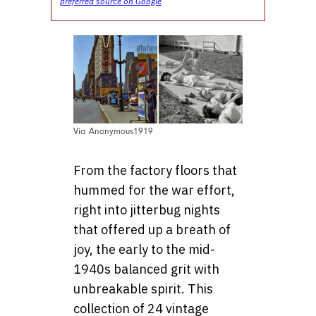
preferred source on Google
Via Anonymous1919
From the factory floors that
hummed for the war effort,
right into jitterbug nights
that offered up a breath of
joy, the early to the mid-
1940s balanced grit with
unbreakable spirit. This
collection of 24 vintage