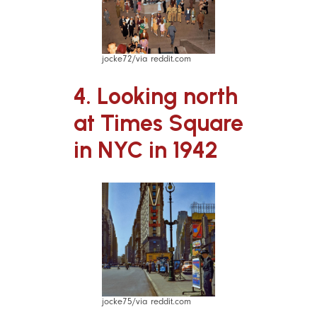
jocke72/via reddit.com
4. Looking north
at Times Square
in NYC in 1942
jocke75/via reddit.com