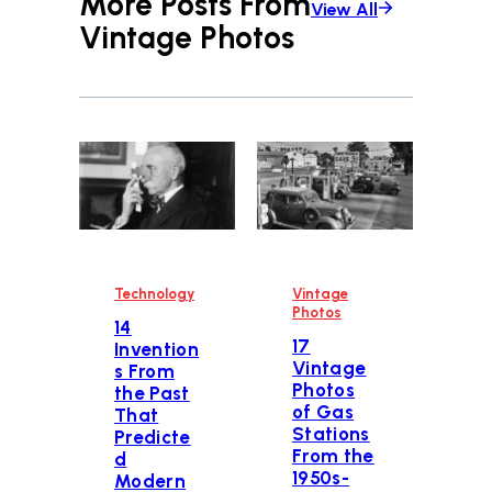
More Posts From
View All
Vintage Photos
Technology
Vintage
Photos
14
17
Invention
Vintage
s From
Photos
the Past
of Gas
That
Stations
Predicte
From the
d
1950s-
Modern