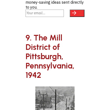
money-saving ideas sent directly
to you.
9. The Mill
District of
Pittsburgh,
Pennsylvania,
1942