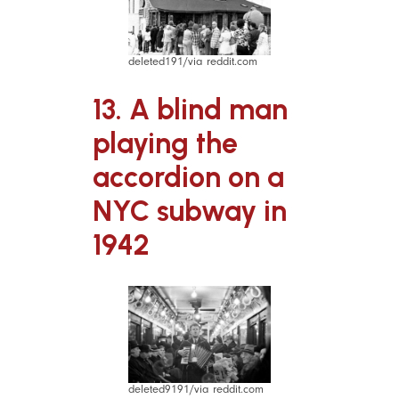
deleted191/via reddit.com
13. A blind man
playing the
accordion on a
NYC subway in
1942
deleted9191/via reddit.com