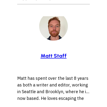
Matt Staff
Matt has spent over the last 8 years
as both a writer and editor, working
in Seattle and Brooklyn, where he is
now based. He loves escaping the
tirelessly fast pace of the “Mad