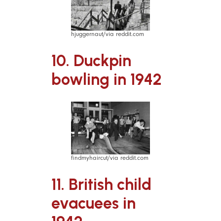
hjuggernaut/via reddit.com
10. Duckpin
bowling in 1942
findmyhaircut/via reddit.com
11. British child
evacuees in