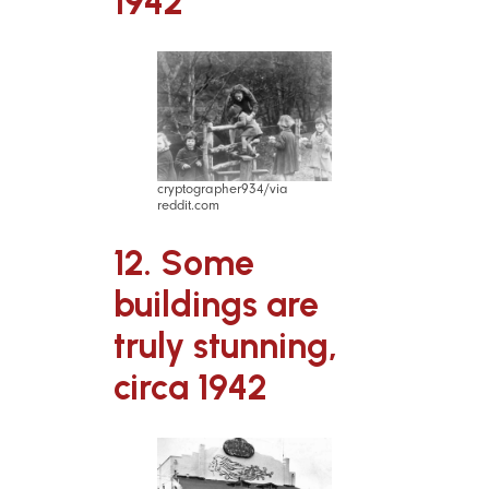
1942
cryptographer934/via
reddit.com
12. Some
buildings are
truly stunning,
circa 1942