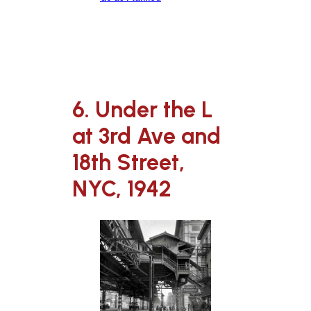
6. Under the L
at 3rd Ave and
18th Street,
NYC, 1942