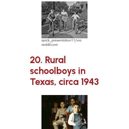
quick_presentation11/via
reddit.com
20. Rural
schoolboys in
Texas, circa 1943