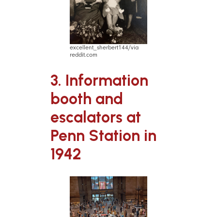
excellent_sherbert144/via
reddit.com
3. Information
booth and
escalators at
Penn Station in
1942