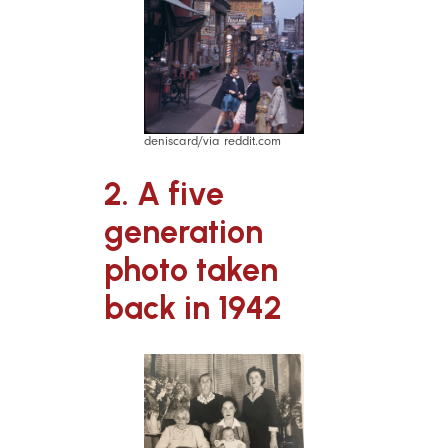
deniscard/via reddit.com
2. A five
generation
photo taken
back in 1942