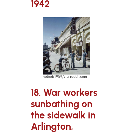
1942
notbob1959/via reddit.com
18. War workers
sunbathing on
the sidewalk in
Arlington,