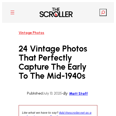
Skip
to
Search
content
Vintage Photos
24 Vintage Photos
That Perfectly
Capture The Early
To The Mid-1940s
Published
July 13, 2025
•
By
Matt Staff
Like what we have to say?
Add thescroller.net as a