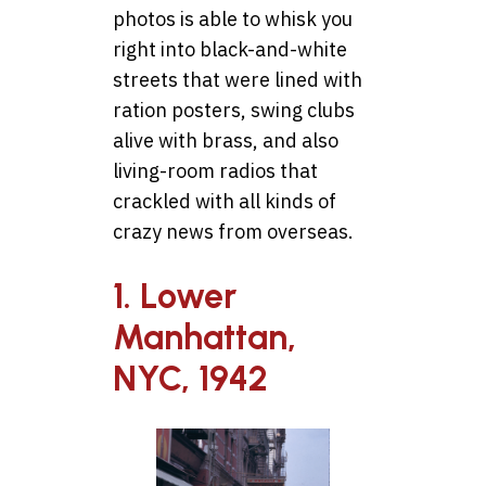
photos is able to whisk you
right into black-and-white
streets that were lined with
ration posters, swing clubs
alive with brass, and also
living-room radios that
crackled with all kinds of
crazy news from overseas.
1. Lower
Manhattan,
NYC, 1942