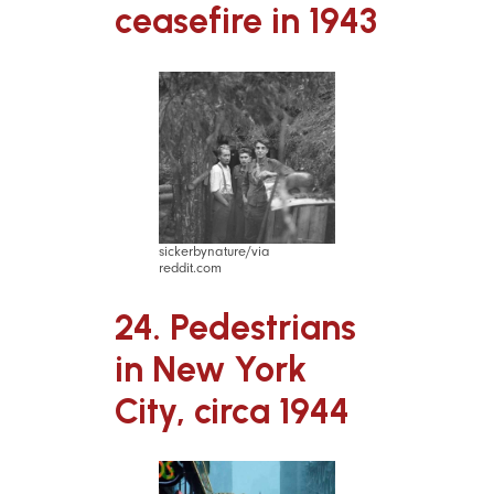
ceasefire in 1943
sickerbynature/via
reddit.com
24. Pedestrians
in New York
City, circa 1944