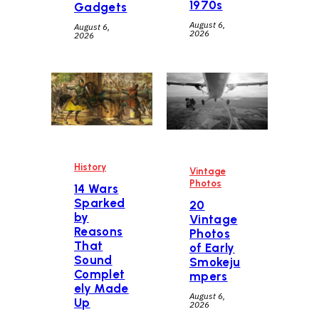
1970s
Gadgets
August 6,
August 6,
2026
2026
History
Vintage
Photos
14 Wars
Sparked
20
by
Vintage
Reasons
Photos
That
of Early
Sound
Smokeju
Complet
mpers
ely Made
August 6,
Up
2026