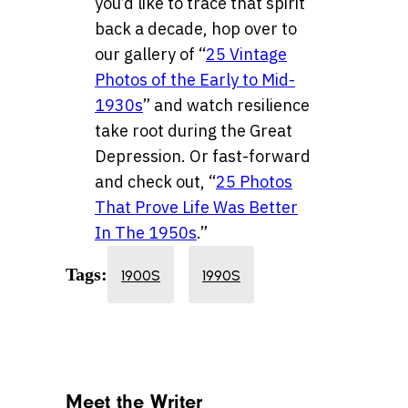
you’d like to trace that spirit
back a decade, hop over to
our gallery of “
25 Vintage
Photos of the Early to Mid-
1930s
” and watch resilience
take root during the Great
Depression. Or fast-forward
and check out, “
25 Photos
That Prove Life Was Better
In The 1950s
.”
Tags:
1900S
1990S
Meet the Writer