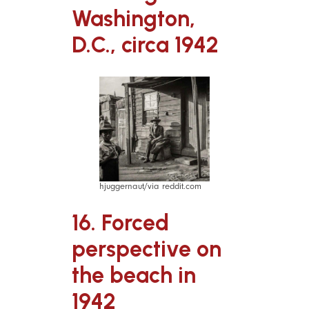
Washington,
D.C., circa 1942
hjuggernaut/via reddit.com
16. Forced
perspective on
the beach in
1942