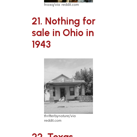
fnaxq/via reddit.com
21. Nothing for
sale in Ohio in
1943
thrifterbynature/via
reddit.com
22. Texas