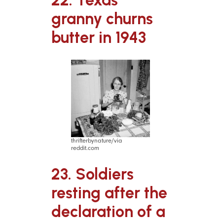
granny churns
butter in 1943
thrifterbynature/via
reddit.com
23. Soldiers
resting after the
declaration of a