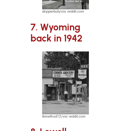
skipperbob/via reddit.com
7. Wyoming
back in 1942
tbmethod12/via reddit.com