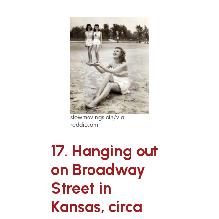
slowmovingsloth/via
reddit.com
17. Hanging out
on Broadway
Street in
Kansas, circa