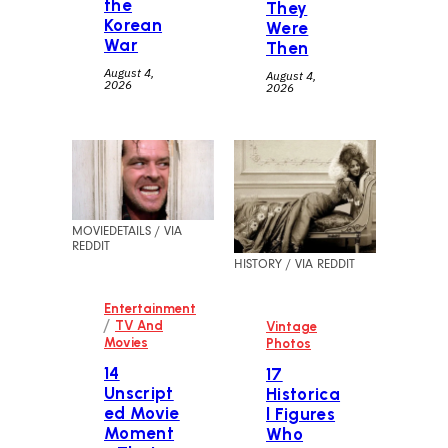
the
They
Korean
Were
War
Then
August 4,
August 4,
2026
2026
MOVIEDETAILS / VIA
REDDIT
HISTORY / VIA REDDIT
Entertainment
/
TV And
Vintage
Movies
Photos
14
17
Unscript
Historica
ed Movie
l Figures
Moment
Who