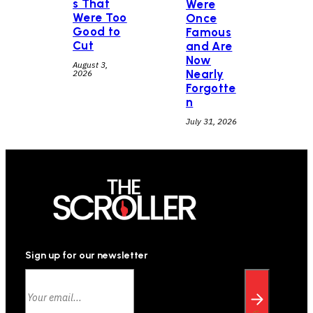
s That
Were
Were Too
Once
Good to
Famous
Cut
and Are
Now
August 3,
Nearly
2026
Forgotte
n
July 31, 2026
Sign up for our newsletter