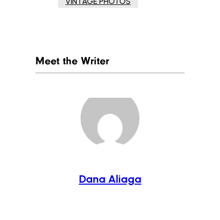
VINTAGE PHOTOS
Meet the Writer
Dana Aliaga