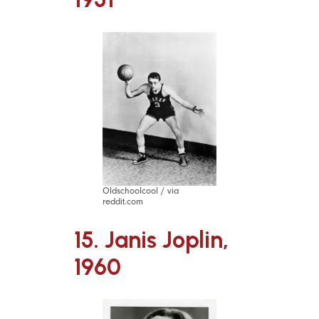
Oldschoolcool / via
reddit.com
15. Janis Joplin,
1960