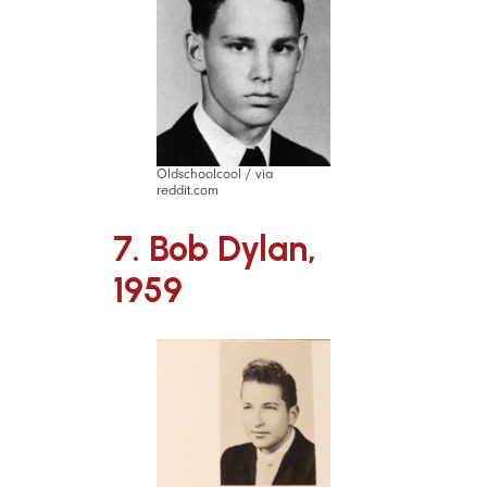
Oldschoolcool / via
reddit.com
7. Bob Dylan,
1959