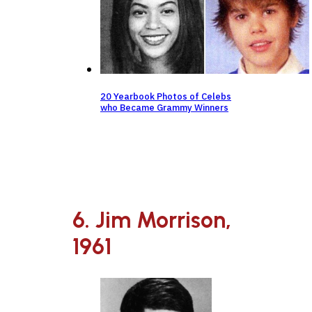
20 Yearbook Photos of Celebs
who Became Grammy Winners
6. Jim Morrison,
1961