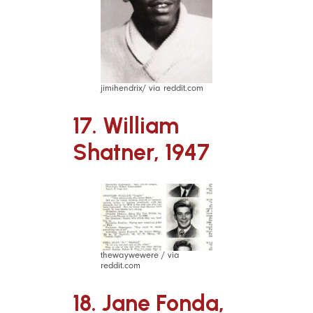
jimihendrix/ via reddit.com
17. William
Shatner, 1947
thewaywewere / via
reddit.com
18. Jane Fonda,