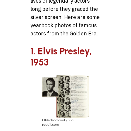
lives of legendary actors
long before they graced the
silver screen. Here are some
yearbook photos of famous
actors from the Golden Era.
1. Elvis Presley,
1953
Oldschoolcool / via
reddit.com