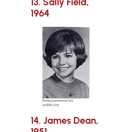
13. Sally Field,
1964
thewaywewere/via
reddit.com
14. James Dean,
1951