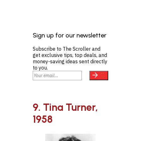
Sign up for our newsletter
Subscribe to The Scroller and
get exclusive tips, top deals, and
money-saving ideas sent directly
to you.
9. Tina Turner,
1958