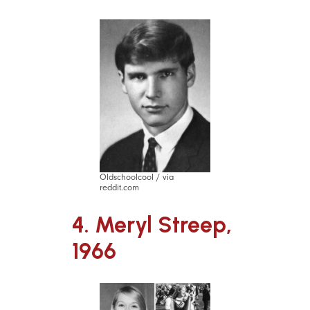
Oldschoolcool / via
reddit.com
4. Meryl Streep,
1966