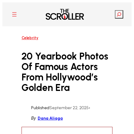
Skip
to
Search
content
Celebrity
20 Yearbook Photos
Of Famous Actors
From Hollywood’s
Golden Era
Published
September 22, 2025
•
By
Dana Aliaga