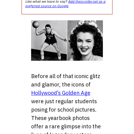
Like what we have to say?
Add thescroller.net as a
preferred source on Google
Before all of that iconic glitz
and glamor, the icons of
Hollywood’s Golden Age
were just regular students
posing for school pictures.
These yearbook photos
offer a rare glimpse into the