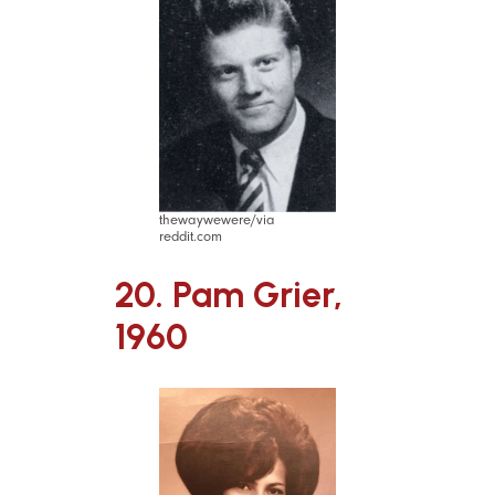
thewaywewere/via
reddit.com
20. Pam Grier,
1960