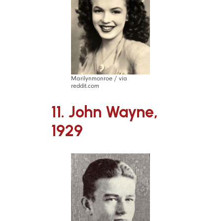
Marilynmonroe / via
reddit.com
11. John Wayne,
1929