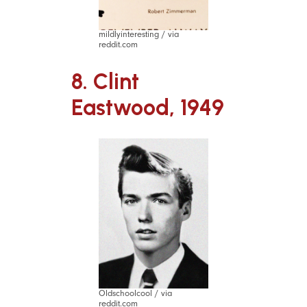
mildlyinteresting / via
reddit.com
8. Clint
Eastwood, 1949
Oldschoolcool / via
reddit.com