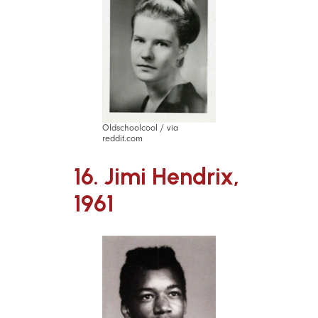
Oldschoolcool / via
reddit.com
16. Jimi Hendrix,
1961