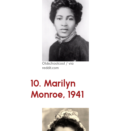
Oldschoolcool / via
reddit.com
10. Marilyn
Monroe, 1941