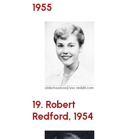
1955
oldschoolcool/via reddit.com
19. Robert
Redford, 1954