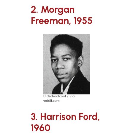
2. Morgan
Freeman, 1955
Oldschoolcool / via
reddit.com
3. Harrison Ford,
1960