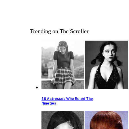
Trending on The Scroller
18 Actresses Who Ruled The
Nineties