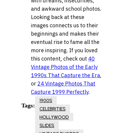
with dreams, insecurities,
and awkward school photos.
Looking back at these
images connects us to their
beginnings and makes their
eventual rise to fame all the
more inspiring. If you loved
this content, check out
40
Vintage Photos of the Early
1990s That Capture the Era
,
or
24 Vintage Photos That
Capture 1999 Perfectly
.
1900S
Tags:
CELEBRITIES
HOLLYWOOD
SLIDES