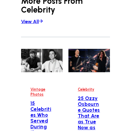
More Posts From
Celebrity
View All
Vintage
Celebrity
Photos
25 Ozzy
15
Osbourn
Celebriti
e Quotes
es Who
That Are
Served
as True
During
Now as