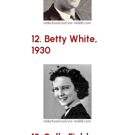
oldschoolcool/via reddit.com
12. Betty White,
1930
oldschoolcool/via reddit.com