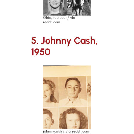
Oldschoolcool / via
reddit.com
5. Johnny Cash,
1950
johnnycash / via reddit.com