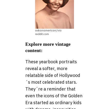
askanamerican/via
reddit.com
Explore more vintage
content:
These yearbook portraits
reveal a softer, more
relatable side of Hollywood
´s most celebrated stars.
They´re a reminder that
even the icons of the Golden
Era started as ordinary kids