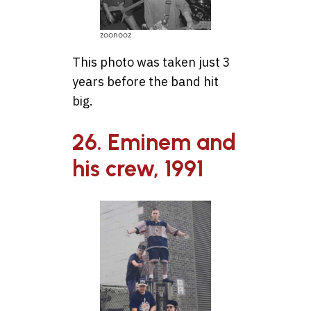
zoonooz
This photo was taken just 3
years before the band hit
big.
26. Eminem and
his crew, 1991