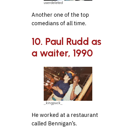
userdeleted
Another one of the top
comedians of all time.
10. Paul Rudd as
a waiter, 1990
_kingpuck_
He worked at a restaurant
called Bennigan’s.