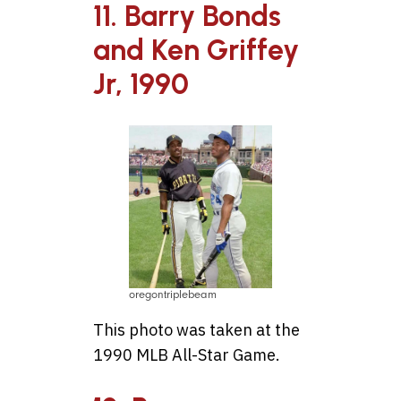
11. Barry Bonds
and Ken Griffey
Jr, 1990
oregontriplebeam
This photo was taken at the
1990 MLB All-Star Game.