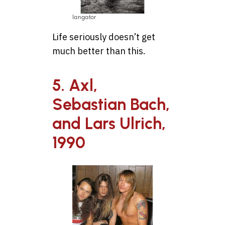
langator
Life seriously doesn’t get
much better than this.
5. Axl,
Sebastian Bach,
and Lars Ulrich,
1990