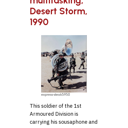
multitasking,
Desert Storm,
1990
express-steak5950
This soldier of the 1st
Armoured Division is
carrying his sousaphone and