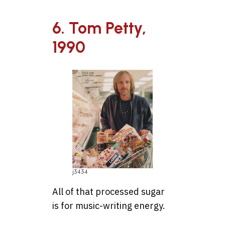
6. Tom Petty,
1990
j3434
All of that processed sugar
is for music-writing energy.