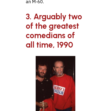
an M-60.
3. Arguably two
of the greatest
comedians of
all time, 1990