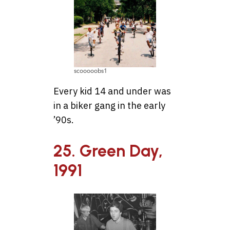
scooooobs1
Every kid 14 and under was
in a biker gang in the early
’90s.
25. Green Day,
1991