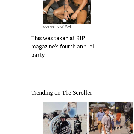
ace-ventura1934
This was taken at RIP
magazine’s fourth annual
party.
Trending on The Scroller