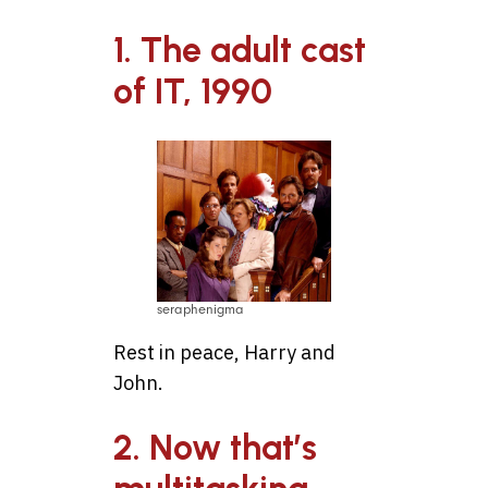
1. The adult cast
of IT, 1990
seraphenigma
Rest in peace, Harry and
John.
2. Now that’s