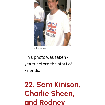
jellyculture
This photo was taken 4
years before the start of
Friends.
22. Sam Kinison,
Charlie Sheen,
and Rodney