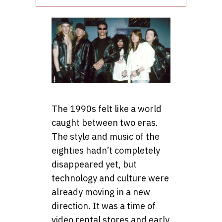
The 1990s felt like a world
caught between two eras.
The style and music of the
eighties hadn’t completely
disappeared yet, but
technology and culture were
already moving in a new
direction. It was a time of
video rental stores and early