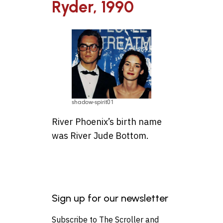
Ryder, 1990
shadow-spirit01
River Phoenix’s birth name
was River Jude Bottom.
Sign up for our newsletter
Subscribe to The Scroller and