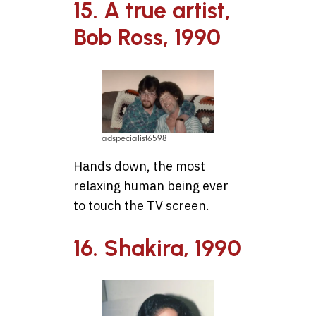
15. A true artist,
Bob Ross, 1990
adspecialist6598
Hands down, the most
relaxing human being ever
to touch the TV screen.
16. Shakira, 1990