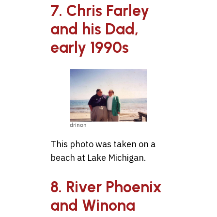
7. Chris Farley
and his Dad,
early 1990s
drinon
This photo was taken on a
beach at Lake Michigan.
8. River Phoenix
and Winona