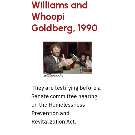
Williams and
Whoopi
Goldberg, 1990
str33twise84
They are testifying before a
Senate committee hearing
on the Homelessness
Prevention and
Revitalization Act.