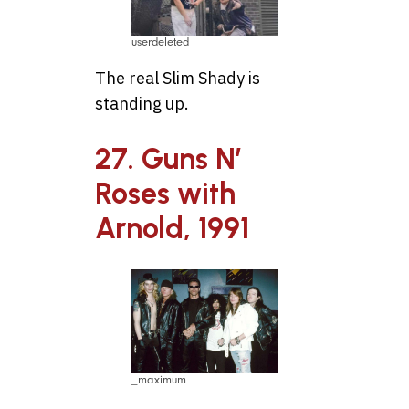
userdeleted
The real Slim Shady is
standing up.
27. Guns N’
Roses with
Arnold, 1991
_maximum