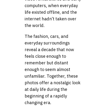
computers, when everyday
life existed offline, and the
internet hadn’t taken over
the world.
The fashion, cars, and
everyday surroundings
reveal a decade that now
feels close enough to
remember but distant
enough to seem almost
unfamiliar. Together, these
photos offer a nostalgic look
at daily life during the
beginning of a rapidly
changing era.