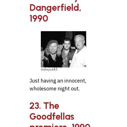
Dangerfield,
1990
mikeyv683
Just having an innocent,
wholesome night out.
23. The
Goodfellas