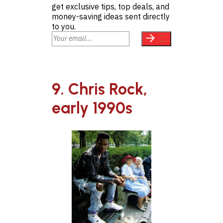
get exclusive tips, top deals, and
money-saving ideas sent directly
to you.
9. Chris Rock,
early 1990s