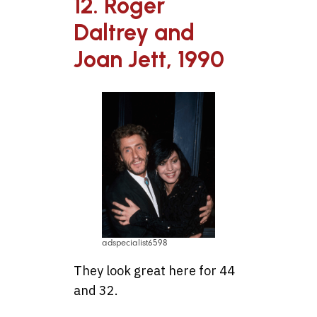
12. Roger
Daltrey and
Joan Jett, 1990
adspecialist6598
They look great here for 44
and 32.