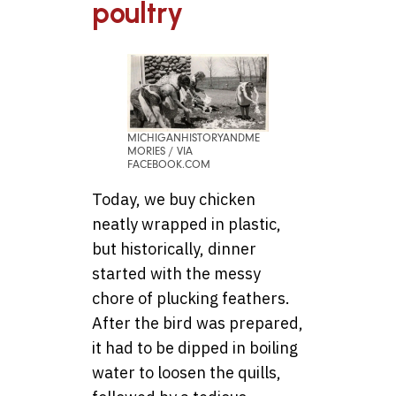
poultry
MICHIGANHISTORYANDME
MORIES / VIA
FACEBOOK.COM
Today, we buy chicken
neatly wrapped in plastic,
but historically, dinner
started with the messy
chore of plucking feathers.
After the bird was prepared,
it had to be dipped in boiling
water to loosen the quills,