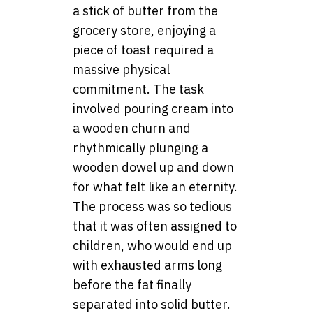
a stick of butter from the
grocery store, enjoying a
piece of toast required a
massive physical
commitment. The task
involved pouring cream into
a wooden churn and
rhythmically plunging a
wooden dowel up and down
for what felt like an eternity.
The process was so tedious
that it was often assigned to
children, who would end up
with exhausted arms long
before the fat finally
separated into solid butter.