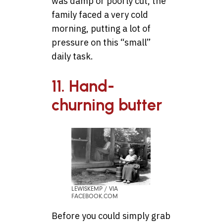
was damp or poorly cut, the
family faced a very cold
morning, putting a lot of
pressure on this “small”
daily task.
11. Hand-
churning butter
LEWISKEMP / VIA
FACEBOOK.COM
Before you could simply grab