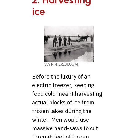
2. Harvesting
ice
VIA PINTEREST.COM
Before the luxury of an
electric freezer, keeping
food cold meant harvesting
actual blocks of ice from
frozen lakes during the
winter. Men would use
massive hand-saws to cut
through feet of frozen