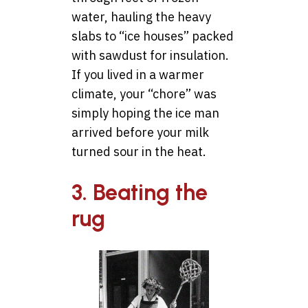
water, hauling the heavy
slabs to “ice houses” packed
with sawdust for insulation.
If you lived in a warmer
climate, your “chore” was
simply hoping the ice man
arrived before your milk
turned sour in the heat.
3. Beating the
rug