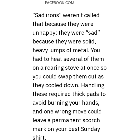
FACEBOOK.COM
“Sad irons” weren’t called
that because they were
unhappy; they were “sad”
because they were solid,
heavy lumps of metal. You
had to heat several of them
on a roaring stove at once so
you could swap them out as
they cooled down. Handling
these required thick pads to
avoid burning your hands,
and one wrong move could
leave a permanent scorch
mark on your best Sunday
shirt.