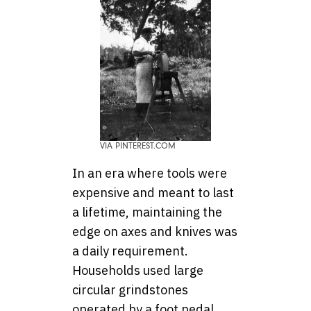
VIA PINTEREST.COM
In an era where tools were
expensive and meant to last
a lifetime, maintaining the
edge on axes and knives was
a daily requirement.
Households used large
circular grindstones
operated by a foot pedal,