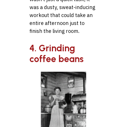
was a dusty, sweat-inducing
workout that could take an
entire afternoon just to
finish the living room.
4. Grinding
coffee beans