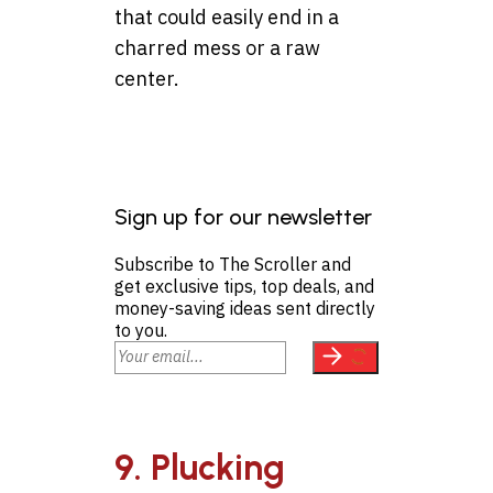
that could easily end in a
charred mess or a raw
center.
Sign up for our newsletter
Subscribe to The Scroller and
get exclusive tips, top deals, and
money-saving ideas sent directly
to you.
9. Plucking