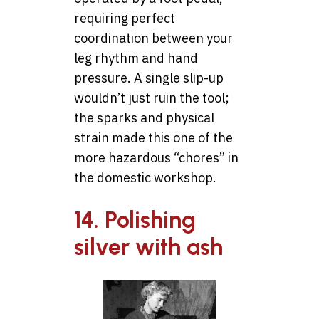
requiring perfect
coordination between your
leg rhythm and hand
pressure. A single slip-up
wouldn’t just ruin the tool;
the sparks and physical
strain made this one of the
more hazardous “chores” in
the domestic workshop.
14. Polishing
silver with ash