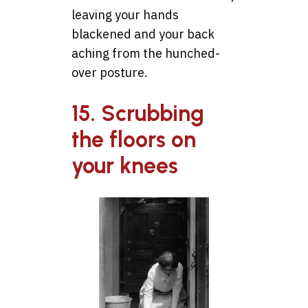
leaving your hands
blackened and your back
aching from the hunched-
over posture.
15. Scrubbing
the floors on
your knees