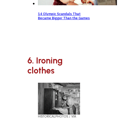
14 Olympic Scandals That
Became Bigger Than the Games
6. Ironing
clothes
HISTORICALPHOTOS / VIA