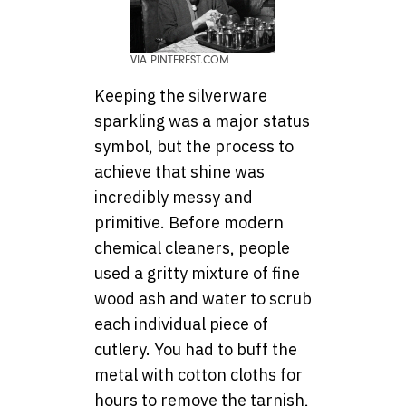
VIA PINTEREST.COM
Keeping the silverware
sparkling was a major status
symbol, but the process to
achieve that shine was
incredibly messy and
primitive. Before modern
chemical cleaners, people
used a gritty mixture of fine
wood ash and water to scrub
each individual piece of
cutlery. You had to buff the
metal with cotton cloths for
hours to remove the tarnish,