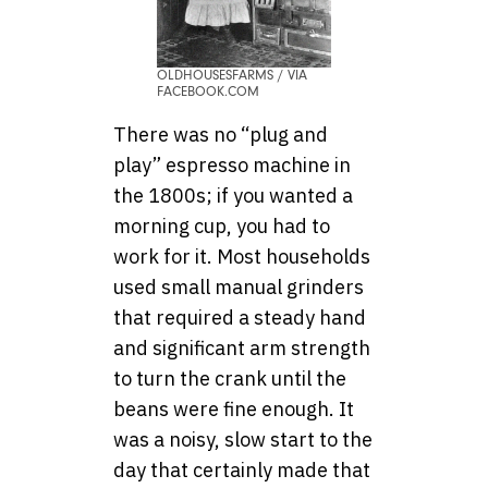
OLDHOUSESFARMS / VIA
FACEBOOK.COM
There was no “plug and
play” espresso machine in
the 1800s; if you wanted a
morning cup, you had to
work for it. Most households
used small manual grinders
that required a steady hand
and significant arm strength
to turn the crank until the
beans were fine enough. It
was a noisy, slow start to the
day that certainly made that