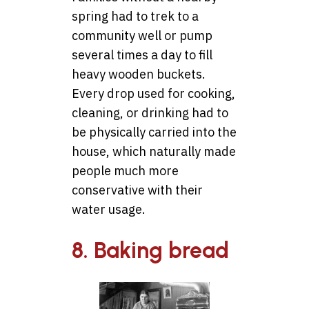
spring had to trek to a
community well or pump
several times a day to fill
heavy wooden buckets.
Every drop used for cooking,
cleaning, or drinking had to
be physically carried into the
house, which naturally made
people much more
conservative with their
water usage.
8. Baking bread