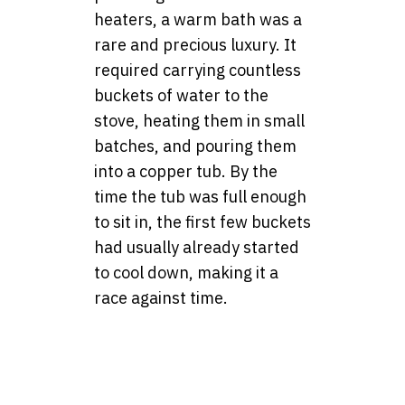
heaters, a warm bath was a
rare and precious luxury. It
required carrying countless
buckets of water to the
stove, heating them in small
batches, and pouring them
into a copper tub. By the
time the tub was full enough
to sit in, the first few buckets
had usually already started
to cool down, making it a
race against time.