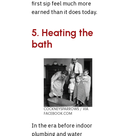
first sip feel much more
earned than it does today.
5. Heating the
bath
COCKNEYSPARROWS / VIA
FACEBOOK.COM
In the era before indoor
plumbing and water