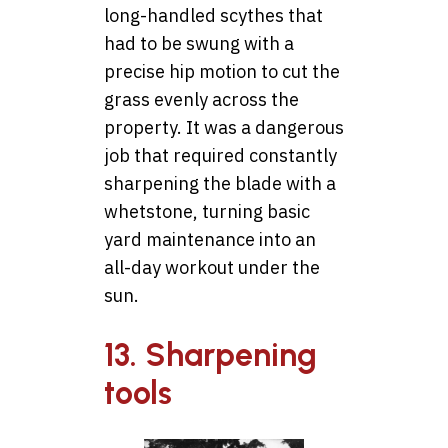
long-handled scythes that
had to be swung with a
precise hip motion to cut the
grass evenly across the
property. It was a dangerous
job that required constantly
sharpening the blade with a
whetstone, turning basic
yard maintenance into an
all-day workout under the
sun.
13. Sharpening
tools