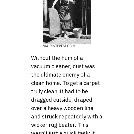
VIA PINTEREST.COM
Without the hum of a
vacuum cleaner, dust was
the ultimate enemy of a
clean home. To get a carpet
truly clean, it had to be
dragged outside, draped
over a heavy wooden line,
and struck repeatedly with a
wicker rug beater. This
wasn’t just a quick task; it