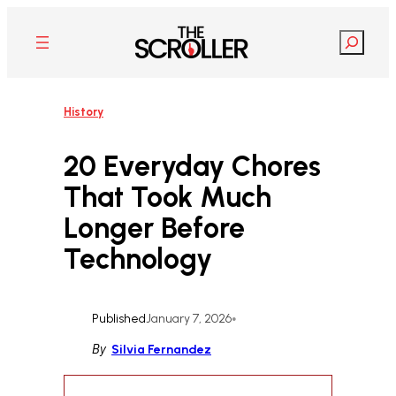
Skip
to
Search
content
History
20 Everyday Chores
That Took Much
Longer Before
Technology
Published
January 7, 2026
•
By
Silvia Fernandez