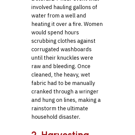
involved hauling gallons of
water from a well and
heating it over a fire. Women
would spend hours
scrubbing clothes against
corrugated washboards
until their knuckles were
raw and bleeding. Once
cleaned, the heavy, wet
fabric had to be manually
cranked through a wringer
and hung on lines, making a
rainstorm the ultimate
household disaster.