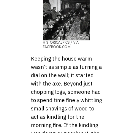
HISTORICALPICS / VIA
FACEBOOK.COM
Keeping the house warm
wasn’t as simple as turning a
dial on the wall; it started
with the axe. Beyond just
chopping logs, someone had
to spend time finely whittling
small shavings of wood to
act as kindling for the
morning fire. If the kindling