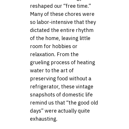
reshaped our “free time.”
Many of these chores were
so labor-intensive that they
dictated the entire rhythm
of the home, leaving little
room for hobbies or
relaxation. From the
grueling process of heating
water to the art of
preserving food without a
refrigerator, these vintage
snapshots of domestic life
remind us that “the good old
days” were actually quite
exhausting.