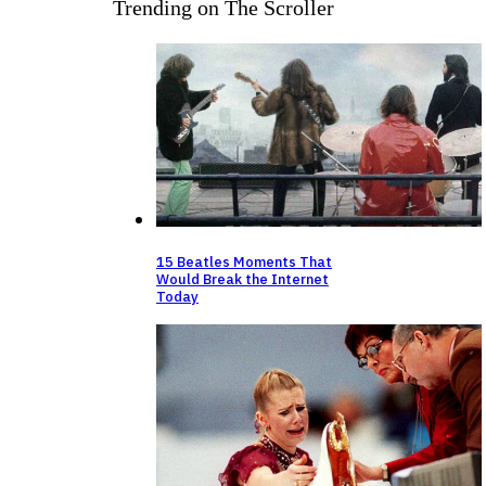
Trending on The Scroller
15 Beatles Moments That
Would Break the Internet
Today