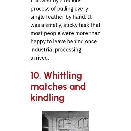
followed by a tedious
process of pulling every
single feather by hand. It
was a smelly, sticky task that
most people were more than
happy to leave behind once
industrial processing
arrived.
10. Whittling
matches and
kindling