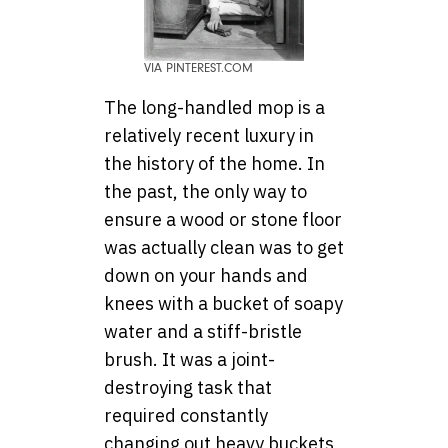
VIA PINTEREST.COM
The long-handled mop is a
relatively recent luxury in
the history of the home. In
the past, the only way to
ensure a wood or stone floor
was actually clean was to get
down on your hands and
knees with a bucket of soapy
water and a stiff-bristle
brush. It was a joint-
destroying task that
required constantly
changing out heavy buckets