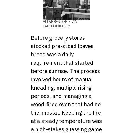
ALLANBENTON / VIA
FACEBOOK.COM
Before grocery stores
stocked pre-sliced loaves,
bread was a daily
requirement that started
before sunrise. The process
involved hours of manual
kneading, multiple rising
periods, and managing a
wood-fired oven that had no
thermostat. Keeping the fire
at a steady temperature was
a high-stakes guessing game