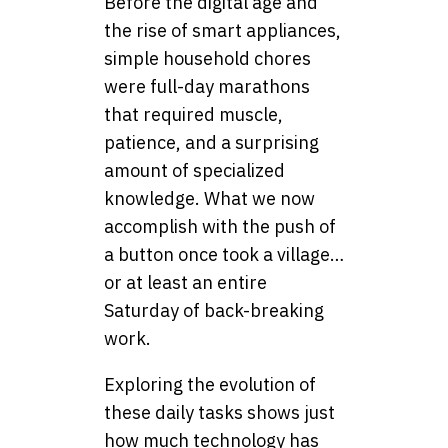
Before the digital age and
the rise of smart appliances,
simple household chores
were full-day marathons
that required muscle,
patience, and a surprising
amount of specialized
knowledge. What we now
accomplish with the push of
a button once took a village…
or at least an entire
Saturday of back-breaking
work.
Exploring the evolution of
these daily tasks shows just
how much technology has