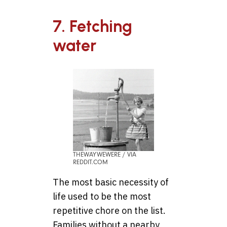
7. Fetching
water
THEWAYWEWERE / VIA
REDDIT.COM
The most basic necessity of
life used to be the most
repetitive chore on the list.
Families without a nearby