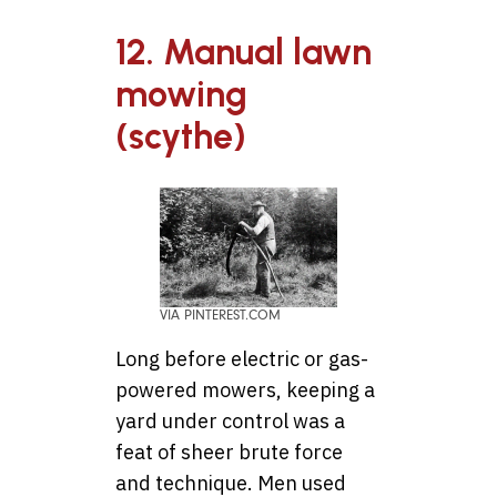
12. Manual lawn
mowing
(scythe)
VIA PINTEREST.COM
Long before electric or gas-
powered mowers, keeping a
yard under control was a
feat of sheer brute force
and technique. Men used