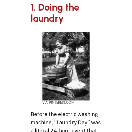
1. Doing the
laundry
VIA PINTEREST.COM
Before the electric washing
machine, “Laundry Day” was
a literal 24-hour event that