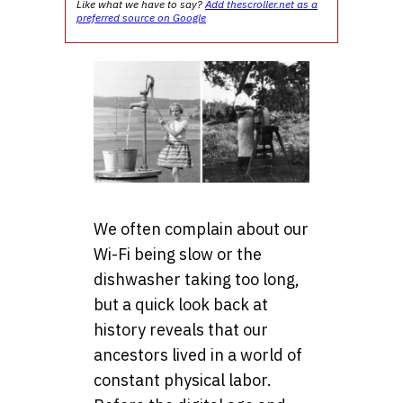
Like what we have to say?
Add thescroller.net as a
preferred source on Google
We often complain about our
Wi-Fi being slow or the
dishwasher taking too long,
but a quick look back at
history reveals that our
ancestors lived in a world of
constant physical labor.