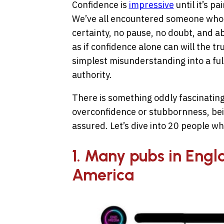
Confidence is
impressive
until it’s p
We’ve all encountered someone who s
certainty, no pause, no doubt, and ab
as if confidence alone can will the tr
simplest misunderstanding into a ful
authority.
There is something oddly fascinatin
overconfidence or stubbornness, bei
assured. Let’s dive into 20 people wh
1. Many pubs in Engl
America