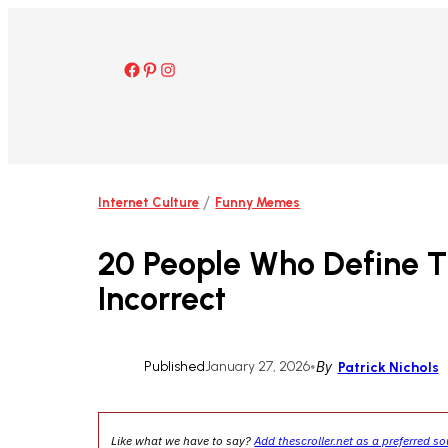
Skip
to
content
Facebook
Pinterest
Instagram
/
Internet Culture
Funny Memes
20 People Who Define T
Incorrect
Published
January 27, 2026
•
By
Patrick Nichols
Like what we have to say?
Add thescroller.net as a preferred s