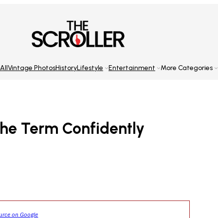
All
Vintage Photos
History
Lifestyle
Entertainment
More Categories
he Term Confidently
ource on Google