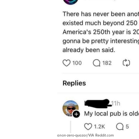
anon-zero-quazar/VIA Reddit.com