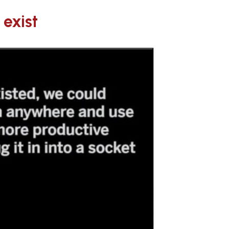
 exist