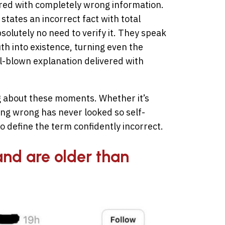
aired with completely wrong information.
tates an incorrect fact with total
solutely no need to verify it. They speak
uth into existence, turning even the
l-blown explanation delivered with
g about these moments. Whether it’s
ng wrong has never looked so self-
o define the term confidently incorrect.
and are older than