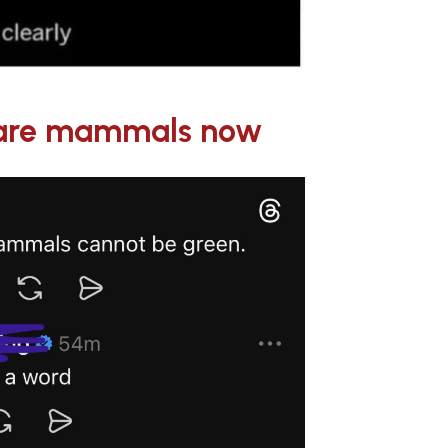
s are mammals now