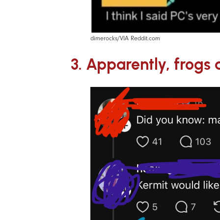
dimerocks/VIA Reddit.com
3. Apparently, frog