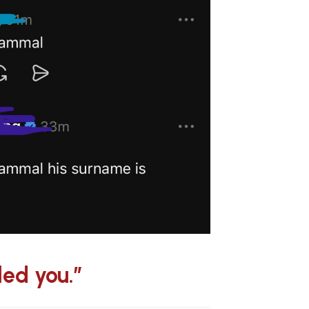
led you.”