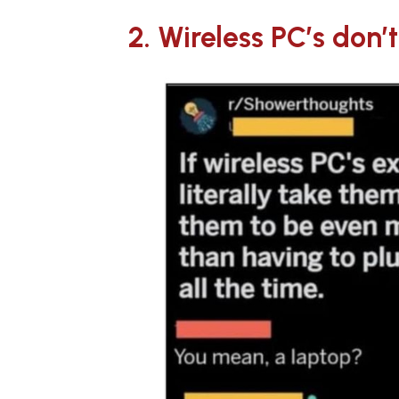
2. Wireless PC’s don’t