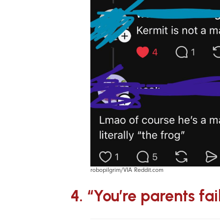
robopilgrim/VIA Reddit.com
4. “You’re parents fai