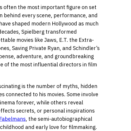
is often the most important figure on set
ion behind every scene, performance, and
have shaped modern Hollywood as much
 decades, Spielberg transformed
table movies like Jaws, E.T. the Extra-
ones, Saving Private Ryan, and Schindler’s
suspense, adventure, and groundbreaking
 of the most influential directors in film
cinating is the number of myths, hidden
es connected to his movies. Some involve
inema forever, while others reveal
effects secrets, or personal inspirations
Fabelmans
, the semi-autobiographical
 childhood and early love for filmmaking.