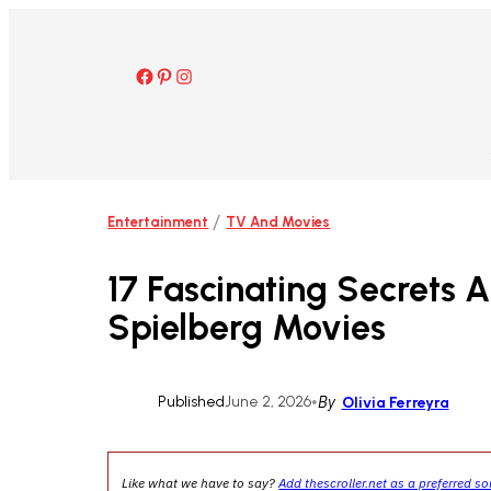
Skip
to
content
Facebook
Pinterest
Instagram
/
Entertainment
TV And Movies
17 Fascinating Secrets
Spielberg Movies
Published
June 2, 2026
•
By
Olivia Ferreyra
Like what we have to say?
Add thescroller.net as a preferred s