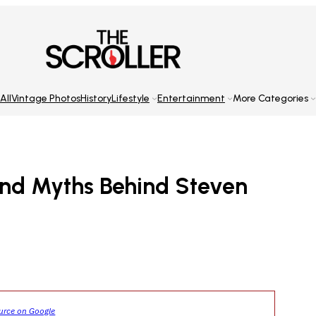
All
Vintage Photos
History
Lifestyle
Entertainment
More Categories
 And Myths Behind Steven
ource on Google