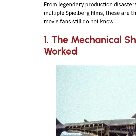
From legendary production disasters
multiple Spielberg films, these are 
movie fans still do not know.
1. The Mechanical Sh
Worked