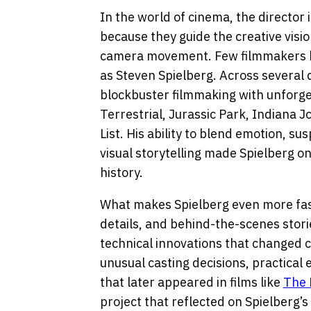
In the world of cinema, the director 
because they guide the creative vis
camera movement. Few filmmakers 
as Steven Spielberg. Across several
blockbuster filmmaking with unforget
Terrestrial, Jurassic Park, Indiana J
List. His ability to blend emotion, 
visual storytelling made Spielberg one
history.
What makes Spielberg even more fas
details, and behind-the-scenes stori
technical innovations that changed c
unusual casting decisions, practical 
that later appeared in films like
The 
project that reflected on Spielberg’s