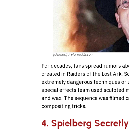
[deleted] / via reddit.com
For decades, fans spread rumors abo
created in Raiders of the Lost Ark. 
extremely dangerous techniques or un
special effects team used sculpted 
and wax. The sequence was filmed ca
compositing tricks.
4. Spielberg Secretly