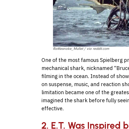
Rattlesnake_Mullet / via reddit.com
One of the most famous Spielberg p
mechanical shark, nicknamed “Bruce
filming in the ocean. Instead of show
on suspense, music, and reaction sho
limitation became one of the greates
imagined the shark before fully seei
effective.
2. E.T. Was Inspired 