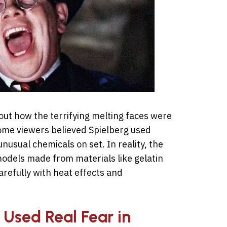
ut how the terrifying melting faces were
Some viewers believed Spielberg used
usual chemicals on set. In reality, the
models made from materials like gelatin
refully with heat effects and
 Used Real Fear in