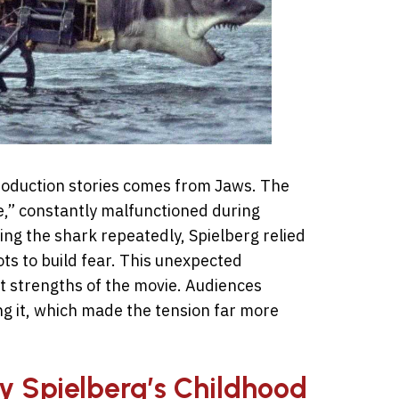
roduction stories comes from Jaws. The
,” constantly malfunctioned during
ing the shark repeatedly, Spielberg relied
ts to build fear. This unexpected
t strengths of the movie. Audiences
ng it, which made the tension far more
by Spielberg’s Childhood