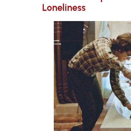
Loneliness