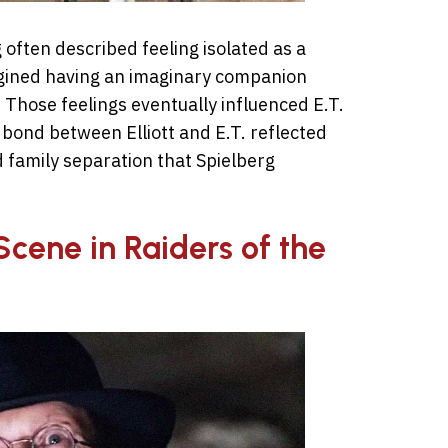
 often described feeling isolated as a
magined having an imaginary companion
 Those feelings eventually influenced E.T.
 bond between Elliott and E.T. reflected
d family separation that Spielberg
Scene in Raiders of the