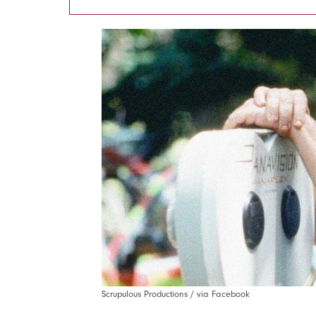
Scrupulous Productions / via Facebook