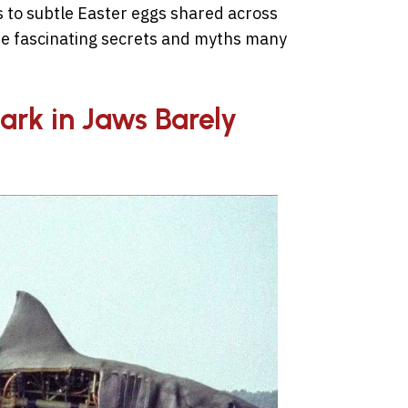
 to subtle Easter eggs shared across
the fascinating secrets and myths many
ark in Jaws Barely