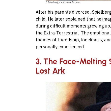
[deleted] / via reddit.com
After his parents divorced, Spielberg
child. He later explained that he i
during difficult moments growing up.
the Extra-Terrestrial. The emotional
themes of friendship, loneliness, an
personally experienced.
3. The Face-Melting 
Lost Ark