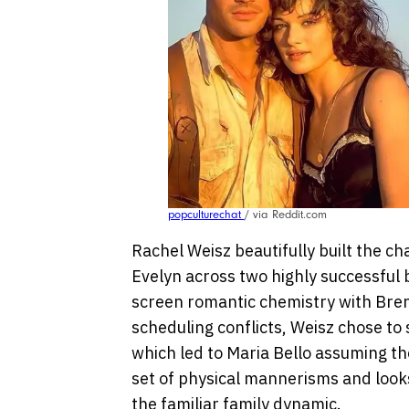
popculturechat
/ via Reddit.com
Rachel Weisz beautifully built the 
Evelyn across two highly successful 
screen romantic chemistry with Bren
scheduling conflicts, Weisz chose to
which led to Maria Bello assuming the
set of physical mannerisms and look
the familiar family dynamic.