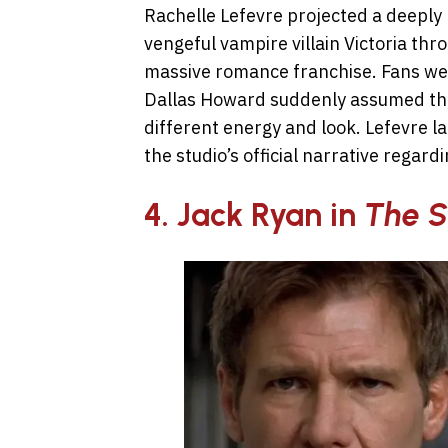
Rachelle Lefevre projected a deeply
vengeful vampire villain Victoria thr
massive romance franchise. Fans wer
Dallas Howard suddenly assumed the
different energy and look. Lefevre la
the studio’s official narrative regar
4. Jack Ryan in
The S