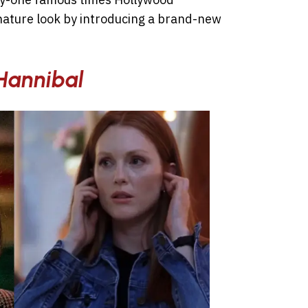
gnature look by introducing a brand-new
Hannibal