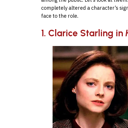
completely altered a character’s si
face to the role.
1. Clarice Starling in