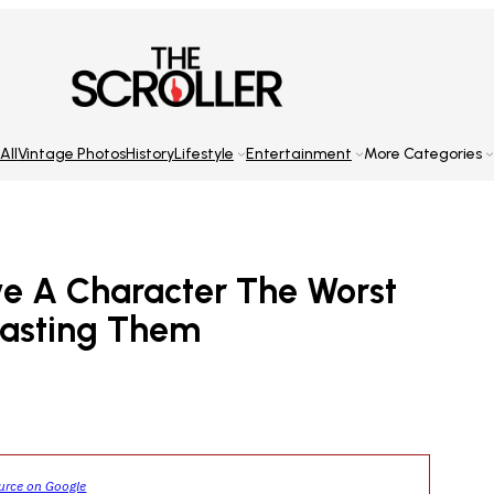
All
Vintage Photos
History
Lifestyle
Entertainment
More Categories
e A Character The Worst
casting Them
ource on Google