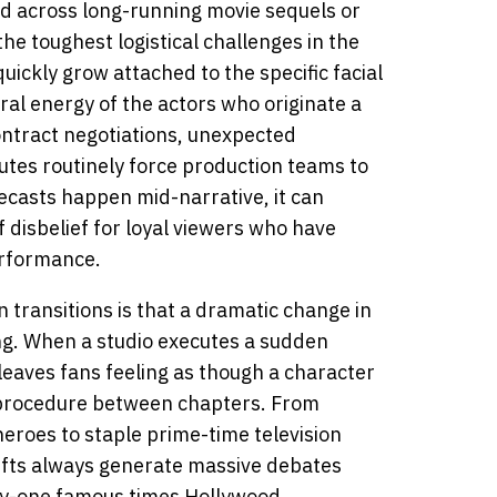
ld across long-running movie sequels or
the toughest logistical challenges in the
ickly grow attached to the specific facial
ral energy of the actors who originate a
ntract negotiations, unexpected
putes routinely force production teams to
casts happen mid-narrative, it can
 disbelief for loyal viewers who have
erformance.
 transitions is that a dramatic change in
ng. When a studio executes a sudden
leaves fans feeling as though a character
procedure between chapters. From
eroes to staple prime-time television
hifts always generate massive debates
nty-one famous times Hollywood