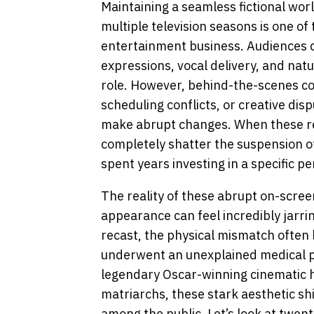
Maintaining a seamless fictional wor
multiple television seasons is one of 
entertainment business. Audiences qu
expressions, vocal delivery, and natu
role. However, behind-the-scenes co
scheduling conflicts, or creative dis
make abrupt changes. When these re
completely shatter the suspension of
spent years investing in a specific p
The reality of these abrupt on-screen
appearance can feel incredibly jarri
recast, the physical mismatch often 
underwent an unexplained medical 
legendary Oscar-winning cinematic h
matriarchs, these stark aesthetic s
among the public. Let’s look at twe