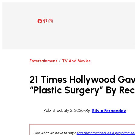
Skip
to
content
Facebook
Pinterest
Instagram
/
Entertainment
TV And Movies
21 Times Hollywood Gav
“Plastic Surgery” By Re
Published
July 2, 2026
•
By
Silvia Fernandez
Like what we have to say?
Add thescroller.net as a preferred s