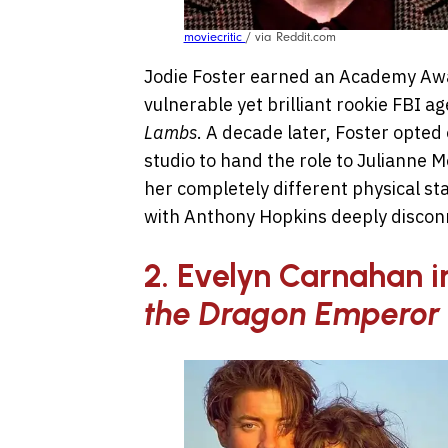
moviecritic
/ via Reddit.com
Jodie Foster earned an Academy Awar
vulnerable yet brilliant rookie FBI ag
Lambs
. A decade later, Foster opted 
studio to hand the role to Julianne M
her completely different physical st
with Anthony Hopkins deeply disconn
2. Evelyn Carnahan 
the Dragon Emperor