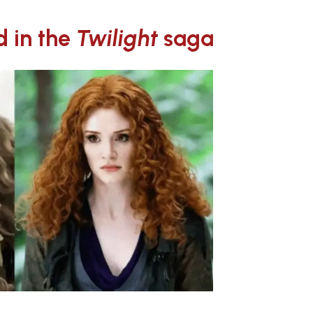
d in the
Twilight
saga