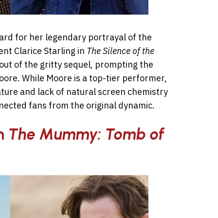
d for her legendary portrayal of the
ent Clarice Starling in
The Silence of the
out of the gritty sequel, prompting the
oore. While Moore is a top-tier performer,
ature and lack of natural screen chemistry
ected fans from the original dynamic.
in
The Mummy: Tomb of