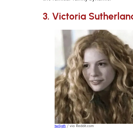
3. Victoria Sutherlan
twiligth
/ via Reddit.com