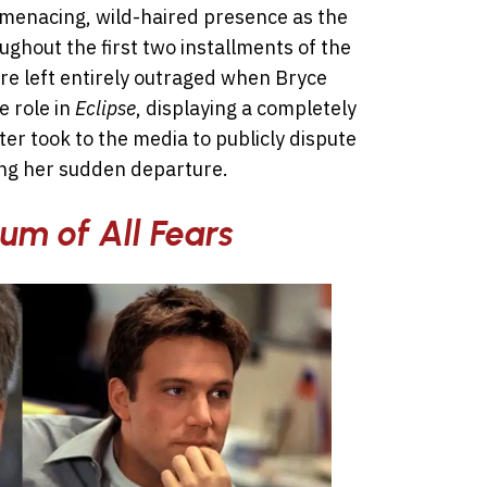
 menacing, wild-haired presence as the
oughout the first two installments of the
e left entirely outraged when Bryce
 role in
Eclipse
, displaying a completely
ter took to the media to publicly dispute
ding her sudden departure.
um of All Fears