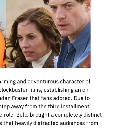
charming and adventurous character of
blockbuster films, establishing an on-
dan Fraser that fans adored. Due to
 step away from the third installment,
 role. Bello brought a completely distinct
s that heavily distracted audiences from