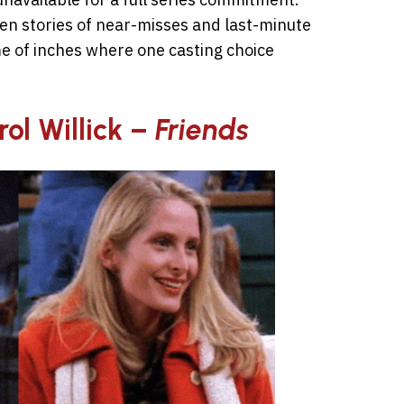
een stories of near-misses and last-minute
e of inches where one casting choice
rol Willick –
Friends