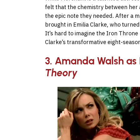
felt that the chemistry between her 
the epic note they needed. After a ma
brought in Emilia Clarke, who turned
It’s hard to imagine the Iron Throne
Clarke’s transformative eight-season
3. Amanda Walsh as 
Theory