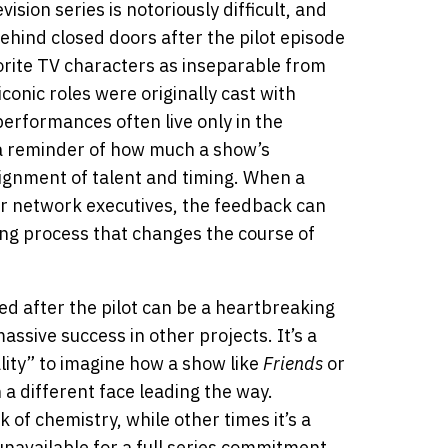
vision series is notoriously difficult, and
hind closed doors after the pilot episode
vorite TV characters as inseparable from
onic roles were originally cast with
performances often live only in the
s a reminder of how much a show’s
ignment of talent and timing. When a
 or network executives, the feedback can
ting process that changes the course of
ed after the pilot can be a heartbreaking
ssive success in other projects. It’s a
ality” to imagine how a show like
Friends
or
 a different face leading the way.
 of chemistry, while other times it’s a
navailable for a full series commitment.