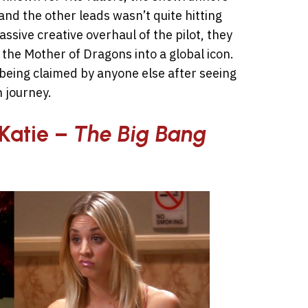
and the other leads wasn’t quite hitting
ssive creative overhaul of the pilot, they
 the Mother of Dragons into a global icon.
 being claimed by anyone else after seeing
 journey.
Katie –
The Big Bang