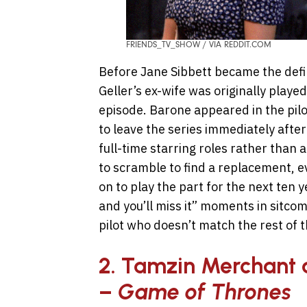
FRIENDS_TV_SHOW / VIA REDDIT.COM
Before Jane Sibbett became the defini
Geller’s ex-wife was originally played
episode. Barone appeared in the pilo
to leave the series immediately afte
full-time starring roles rather than
to scramble to find a replacement, e
on to play the part for the next ten y
and you’ll miss it” moments in sitcom 
pilot who doesn’t match the rest of t
2. Tamzin Merchant 
–
Game of Thrones