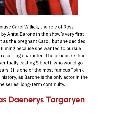
tive Carol Willick, the role of Ross
 by Anita Barone in the show’s very first
t as the pregnant Carol, but she decided
r filming because she wanted to pursue
 a recurring character. The producers had
ventually casting Sibbett, who would go
ears. It is one of the most famous “blink
history, as Barone is the only actor in the
he series’ long-term continuity.
as Daenerys Targaryen