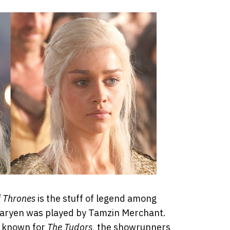
 Thrones
is the stuff of legend among
garyen was played by Tamzin Merchant.
s known for
The Tudors
, the showrunners