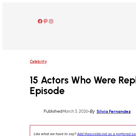
Skip
to
content
Facebook
Pinterest
Instagram
Celebrity
15 Actors Who Were Repl
Episode
Published
March 3, 2026
•
By
Silvia Fernandez
Like what we have to say?
Add thescroller.net as a preferred s