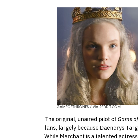
GAMEOFTHRONES / VIA REDDIT.COM
The original, unaired pilot of
Game of
fans, largely because Daenerys Tar
While Merchant is a talented actres