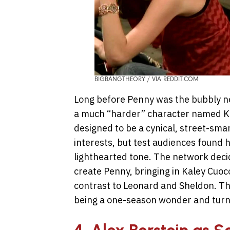
BIGBANGTHEORY / VIA REDDIT.COM
Long before Penny was the bubbly nei
a much “harder” character named Ka
designed to be a cynical, street-s
interests, but test audiences found 
lighthearted tone. The network deci
create Penny, bringing in Kaley Cuo
contrast to Leonard and Sheldon. Th
being a one-season wonder and turned