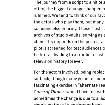
The journey from a script to a hit tele
often, the biggest changes happen be
is filmed. We tend to think of our fa
the actors who play them, but many ic
someone else entirely. These “lost” 
archives of studio vaults, serving a
chemistry depends on the perfect al
pilot is screened for test audiences
be brutal, leading to a frantic recas
television history forever.
For the actors involved, being replac
setback, though many go on to find ma
fascinating exercise in “alternate re
Game of Thrones
would have felt with
Sometimes the change is due to a lack
simple matter of a performer being u