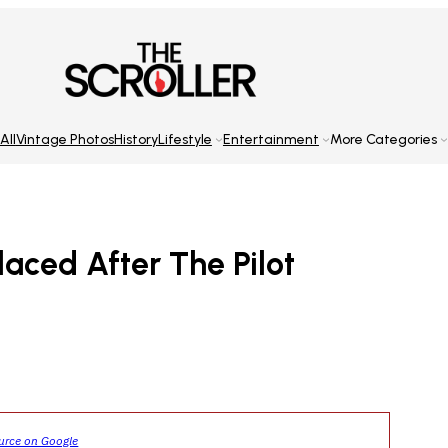
All
Vintage Photos
History
Lifestyle
Entertainment
More Categories
aced After The Pilot
ource on Google