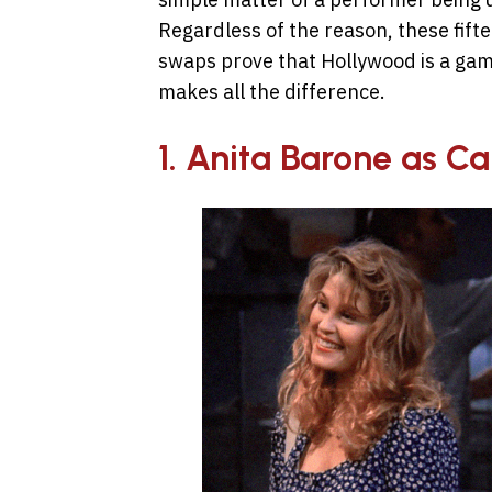
Regardless of the reason, these fift
swaps prove that Hollywood is a gam
makes all the difference.
1. Anita Barone as Ca