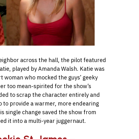
ghbor across the hall, the pilot featured
tie, played by Amanda Walsh. Katie was
mart woman who mocked the guys’ geeky
her too mean-spirited for the show’s
ded to scrap the character entirely and
co to provide a warmer, more endearing
is single change saved the show from
 it into a multi-year juggernaut.