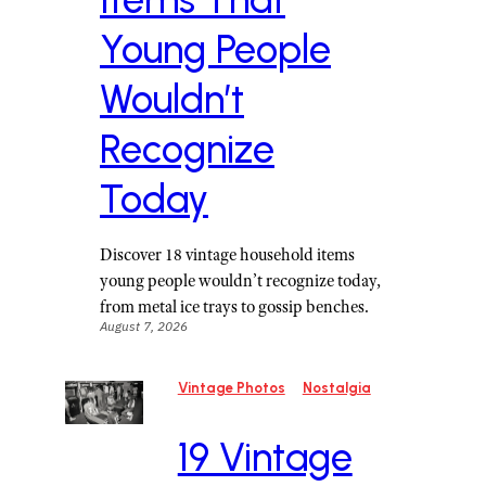
Young People
Wouldn’t
Recognize
Today
Discover 18 vintage household items
young people wouldn’t recognize today,
from metal ice trays to gossip benches.
August 7, 2026
Vintage Photos
Nostalgia
19 Vintage