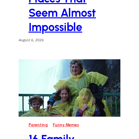
Seem Almost
Impossible
August 6, 2026
Parenting
Funny Memes