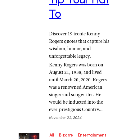
To
Discover 19 iconic Kenny
Rogers quotes that capture his
wisdom, humor, and
unforgettable legacy.
Kenny Rogers was born on
August 21, 1938, and lived
until March 20, 2020. Rogers
was a renowned American
singer and songwriter. He
would be inducted into the
ever-prestigious Country…
November 21, 2024
All
Bizarre
Entertainment