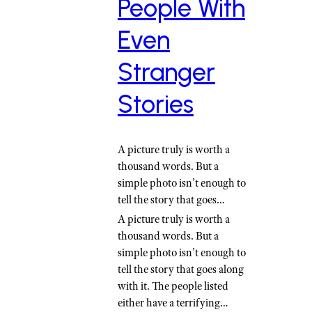
People With
Even
Stranger
Stories
A picture truly is worth a
thousand words. But a
simple photo isn’t enough to
tell the story that goes…
A picture truly is worth a
thousand words. But a
simple photo isn’t enough to
tell the story that goes along
with it. The people listed
either have a terrifying…