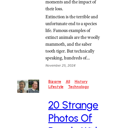
moments and the impact of
their loss.
Extinction is the terrible and
unfortunate end to a species
life. Famous examples of
extinct animals are the woolly
mammoth, and the saber
tooth tiger. But technically
speaking, hundreds of…
November 25, 2024
Bizarre
All
History
Lifestyle
Technology
20 Strange
Photos Of