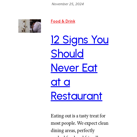
November 25, 2024
Food & Drink
12 Signs You
Should
Never Eat
at a
Restaurant
Eating out is a tasty treat for
most people. We expect clean
dining areas, perfectly