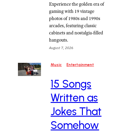
Experience the golden era of
gaming with 19 vintage
photos of 1980s and 1990s
arcades, featuring classic
cabinets and nostalgia-filled
hangouts.
August 7, 2026
Music
Entertainment
15 Songs
Written as
Jokes That
Somehow