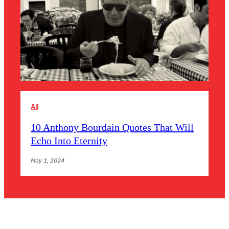
All
10 Anthony Bourdain Quotes That Will
Echo Into Eternity
May 1, 2024