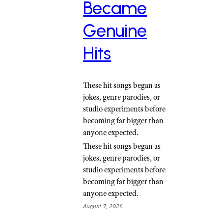
Became
Genuine
Hits
These hit songs began as
jokes, genre parodies, or
studio experiments before
becoming far bigger than
anyone expected.
These hit songs began as
jokes, genre parodies, or
studio experiments before
becoming far bigger than
anyone expected.
August 7, 2026