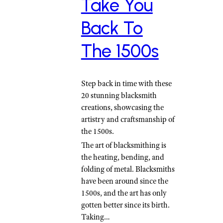
Take You
Back To
The 1500s
Step back in time with these
20 stunning blacksmith
creations, showcasing the
artistry and craftsmanship of
the 1500s.
The art of blacksmithing is
the heating, bending, and
folding of metal. Blacksmiths
have been around since the
1500s, and the art has only
gotten better since its birth.
Taking…