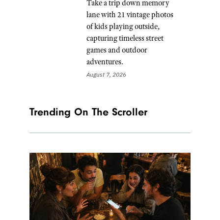
Take a trip down memory
lane with 21 vintage photos
of kids playing outside,
capturing timeless street
games and outdoor
adventures.
August 7, 2026
Trending On The Scroller