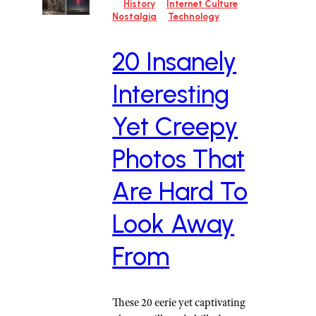
History
Internet Culture
Nostalgia
Technology
20 Insanely
Interesting
Yet Creepy
Photos That
Are Hard To
Look Away
From
These 20 eerie yet captivating