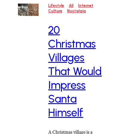
Lifestyle
All
Internet
Culture
Nostalgia
20
Christmas
Villages
That Would
Impress
Santa
Himself
A Christmas village is a