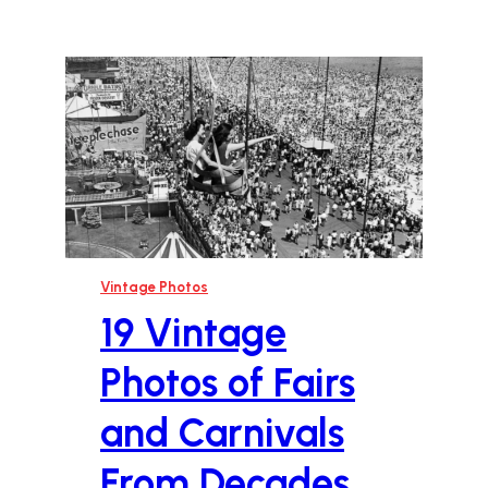
Vintage Photos
19 Vintage
Photos of Fairs
and Carnivals
From Decades