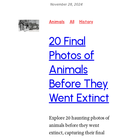
November 28, 2024
Animals
All
History
20 Final
Photos of
Animals
Before They
Went Extinct
Explore 20 haunting photos of
animals before they went
extinct, capturing their final