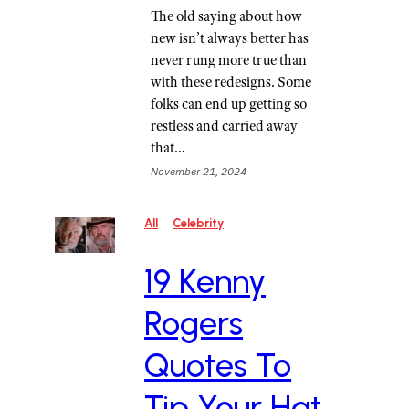
The old saying about how
new isn’t always better has
never rung more true than
with these redesigns. Some
folks can end up getting so
restless and carried away
that…
November 21, 2024
All
Celebrity
19 Kenny
Rogers
Quotes To
Tip Your Hat