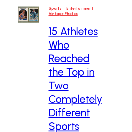
Sports
Entertainment
Vintage Photos
15 Athletes
Who
Reached
the Top in
Two
Completely
Different
Sports