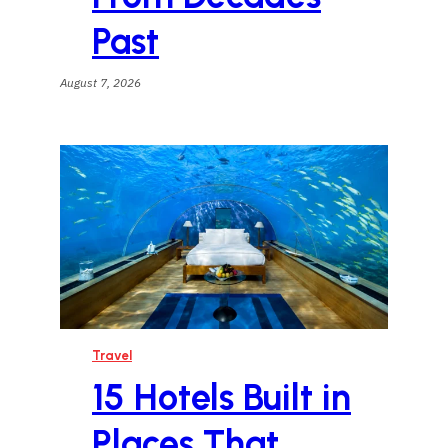
Past
August 7, 2026
Travel
15 Hotels Built in
Places That