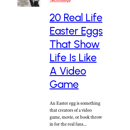
Technology
20 Real Life
Easter Eggs
That Show
Life Is Like
A Video
Game
An Easter egg is something
that creators of a video
game, movie, or book throw
in for the real fans…