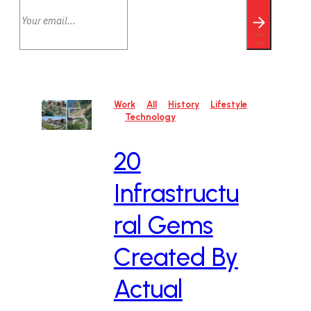
Work
All
History
Lifestyle
Technology
20
Infrastructu
ral Gems
Created By
Actual