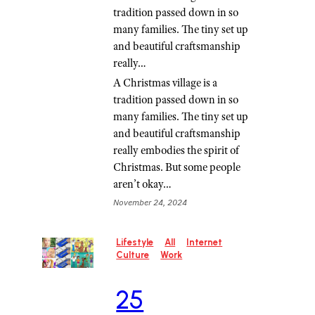
tradition passed down in so
many families. The tiny set up
and beautiful craftsmanship
really…
A Christmas village is a
tradition passed down in so
many families. The tiny set up
and beautiful craftsmanship
really embodies the spirit of
Christmas. But some people
aren’t okay…
November 24, 2024
Lifestyle
All
Internet
Culture
Work
25