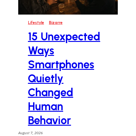
Lifestyle
Bizarre
15 Unexpected
Ways
Smartphones
Quietly
Changed
Human
Behavior
August 7, 2026