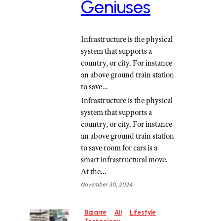
Geniuses
Infrastructure is the physical
system that supports a
country, or city. For instance
an above ground train station
to save…
Infrastructure is the physical
system that supports a
country, or city. For instance
an above ground train station
to save room for cars is a
smart infrastructural move.
At the…
November 30, 2024
Bizarre
All
Lifestyle