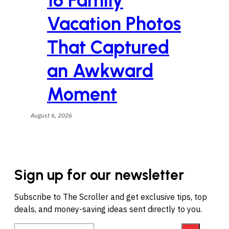
16 Family
Vacation Photos
That Captured
an Awkward
Moment
August 6, 2026
Sign up for our newsletter
Subscribe to The Scroller and get exclusive tips, top
deals, and money-saving ideas sent directly to you.