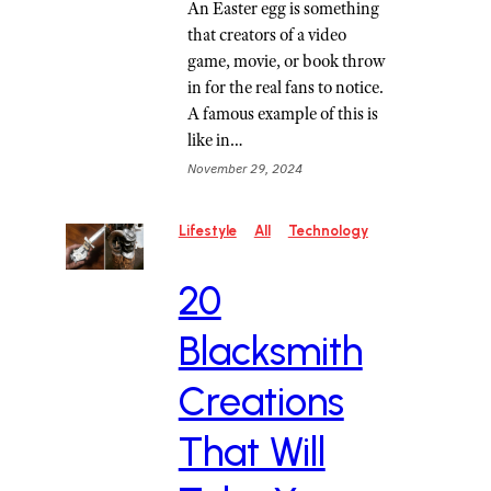
An Easter egg is something
that creators of a video
game, movie, or book throw
in for the real fans to notice.
A famous example of this is
like in…
November 29, 2024
Lifestyle
All
Technology
20
Blacksmith
Creations
That Will