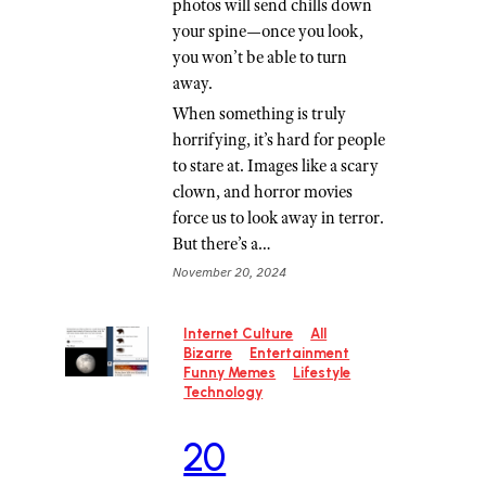
photos will send chills down
your spine—once you look,
you won’t be able to turn
away.
When something is truly
horrifying, it’s hard for people
to stare at. Images like a scary
clown, and horror movies
force us to look away in terror.
But there’s a…
November 20, 2024
Internet Culture
All
Bizarre
Entertainment
Funny Memes
Lifestyle
Technology
20