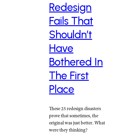
Redesign
Fails That
Shouldn’t
Have
Bothered In
The First
Place
These 25 redesign disasters
prove that sometimes, the
original was just better. What
were they thinking?