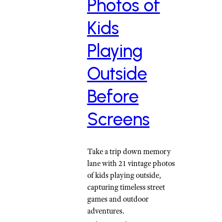
Photos of
Kids
Playing
Outside
Before
Screens
Take a trip down memory
lane with 21 vintage photos
of kids playing outside,
capturing timeless street
games and outdoor
adventures.