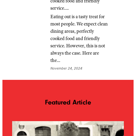
cooked food and friendly
service.…
Eating out is a tasty treat for
most people. We expect clean
dining areas, perfectly
cooked food and friendly
service. However, this is not
always the case. Here are
the…
November 24, 2024
Featured Article