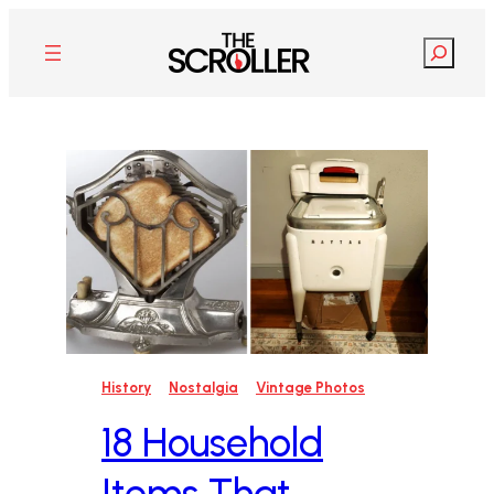
Skip
to
Search
content
History
Nostalgia
Vintage Photos
18 Household
Items That