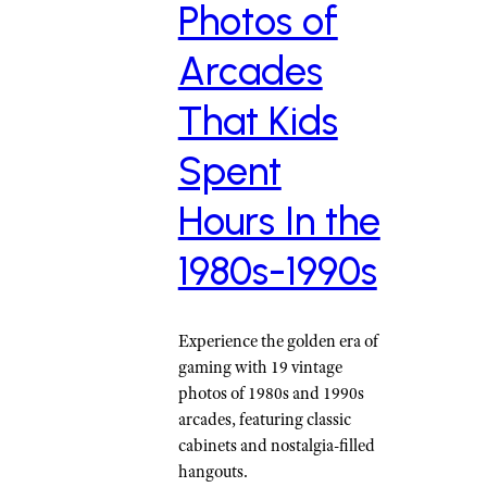
Photos of
Arcades
That Kids
Spent
Hours In the
1980s-1990s
Experience the golden era of
gaming with 19 vintage
photos of 1980s and 1990s
arcades, featuring classic
cabinets and nostalgia-filled
hangouts.