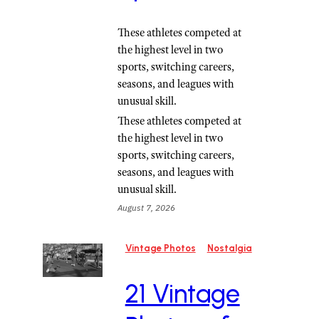
These athletes competed at
the highest level in two
sports, switching careers,
seasons, and leagues with
unusual skill.
These athletes competed at
the highest level in two
sports, switching careers,
seasons, and leagues with
unusual skill.
August 7, 2026
Vintage Photos
Nostalgia
21 Vintage