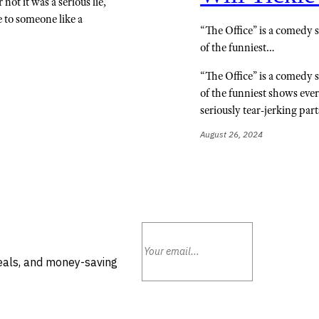
not it was a serious lie,
ie to someone like a
“The Office” is a comedy s
of the funniest…
“The Office” is a comedy s
of the funniest shows ever
seriously tear-jerking par
August 26, 2024
deals, and money-saving