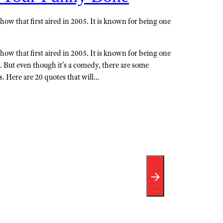
how that first aired in 2005. It is known for being one
how that first aired in 2005. It is known for being one
. But even though it’s a comedy, there are some
ts. Here are 20 quotes that will…