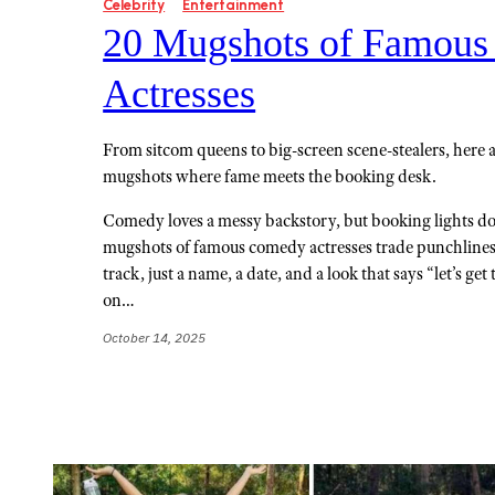
Celebrity
Entertainment
20 Mugshots of Famou
Actresses
From sitcom queens to big-screen scene-stealers, here 
mugshots where fame meets the booking desk.
Comedy loves a messy backstory, but booking lights do
mugshots of famous comedy actresses trade punchlines 
track, just a name, a date, and a look that says “let’s get 
on…
October 14, 2025