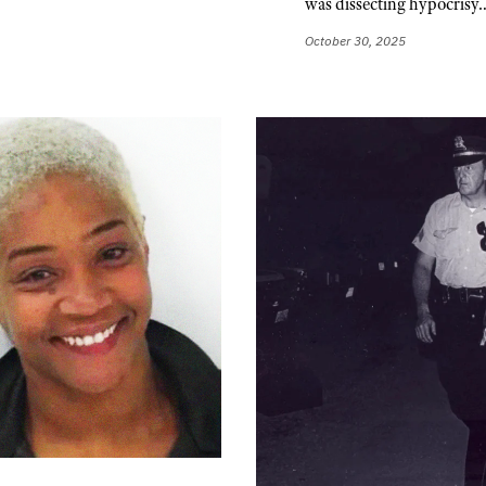
was dissecting hypocrisy
October 30, 2025