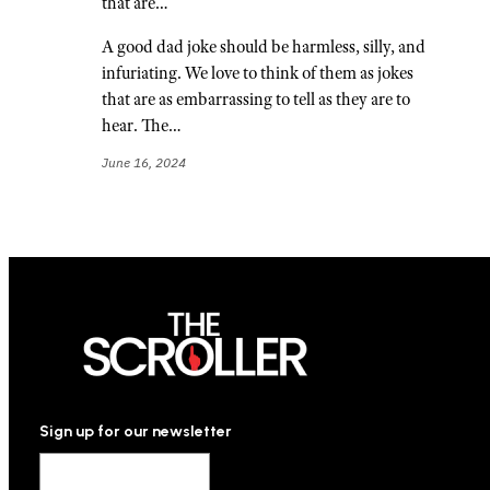
that are…
A good dad joke should be harmless, silly, and
infuriating. We love to think of them as jokes
that are as embarrassing to tell as they are to
hear. The…
June 16, 2024
Sign up for our newsletter