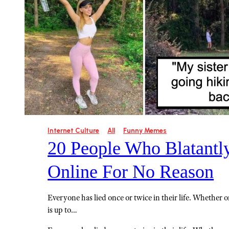
Internet Culture
All
Funny Memes
20 People Who Blatantl
Online For No Reason
Everyone has lied once or twice in their life. Whether or 
is up to…