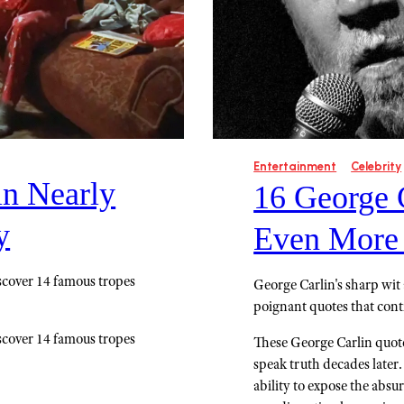
Entertainment
Celebrity
in Nearly
16 George 
y
Even More
scover 14 famous tropes
George Carlin's sharp wit 
poignant quotes that cont
scover 14 famous tropes
These George Carlin quote
speak truth decades later
ability to expose the absu