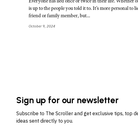
Everyone has lied once or twice in their life. Whether or 
is up to the people you told it to. It’s more personal to l
friend or family member, but…
October 9, 2024
Sign up for our newsletter
Subscribe to The Scroller and get exclusive tips, top 
ideas sent directly to you.