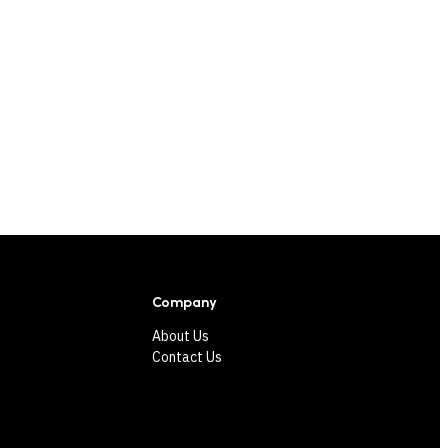
Company
About Us
Contact Us