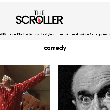
All
Vintage Photos
History
Lifestyle
Entertainment
More Categories
comedy