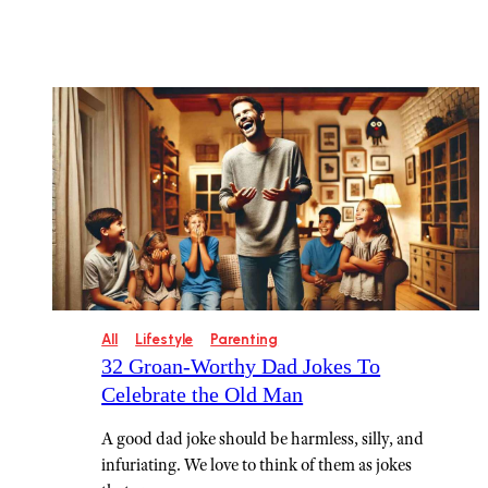
All
Lifestyle
Parenting
32 Groan-Worthy Dad Jokes To
Celebrate the Old Man
A good dad joke should be harmless, silly, and
infuriating. We love to think of them as jokes