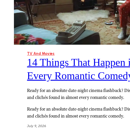
TV And Movies
14 Things That Happen 
Every Romantic Comed
Ready for an absolute date-night cinema flashback? Di
and clichés found in almost every romantic comedy.
Ready for an absolute date-night cinema flashback? Di
and clichés found in almost every romantic comedy.
July 9, 2026