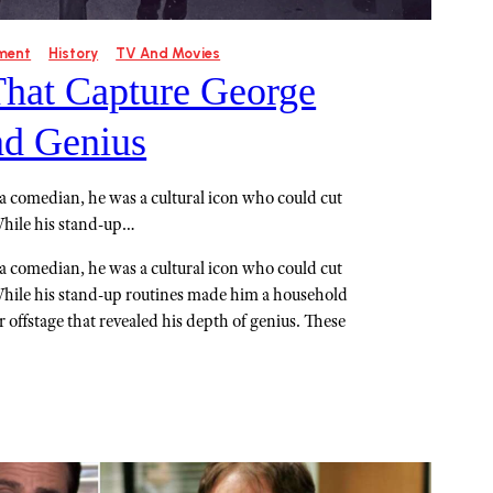
ment
History
TV And Movies
That Capture George
ad Genius
 a comedian, he was a cultural icon who could cut
While his stand-up…
 a comedian, he was a cultural icon who could cut
While his stand-up routines made him a household
offstage that revealed his depth of genius. These