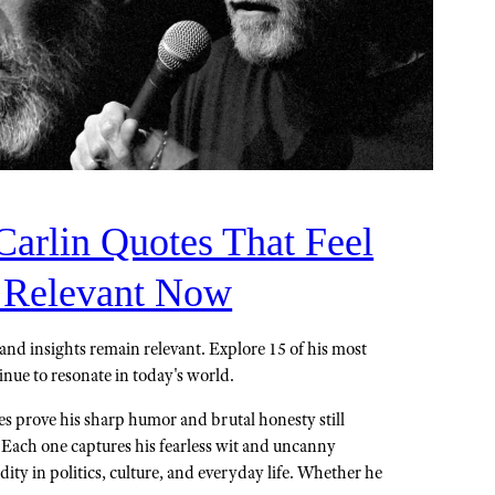
Carlin Quotes That Feel
 Relevant Now
and insights remain relevant. Explore 15 of his most
inue to resonate in today's world.
s prove his sharp humor and brutal honesty still
. Each one captures his fearless wit and uncanny
rdity in politics, culture, and everyday life. Whether he