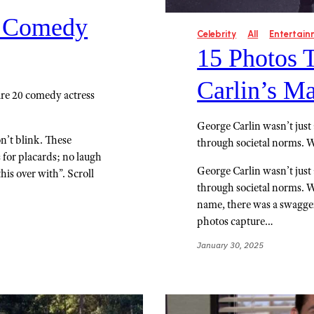
s Comedy
Celebrity
All
Entertain
15 Photos 
Carlin’s M
are 20 comedy actress
George Carlin wasn’t just
n’t blink. These
through societal norms. 
for placards; no laugh
George Carlin wasn’t just
this over with”. Scroll
through societal norms. 
name, there was a swagger 
photos capture…
January 30, 2025