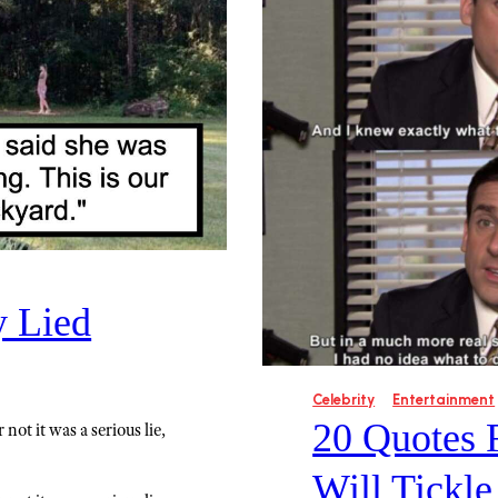
y Lied
Celebrity
Entertainment
20 Quotes 
not it was a serious lie,
Will Tickl