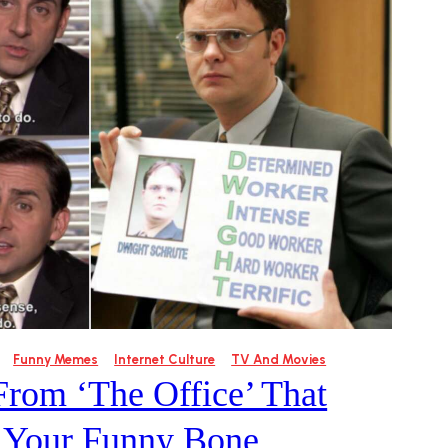
Funny Memes
Internet Culture
TV And Movies
From ‘The Office’ That
e Your Funny Bone