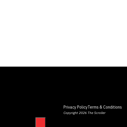
Privacy Policy
Terms & Conditions
Copyright 2026 The Scroller