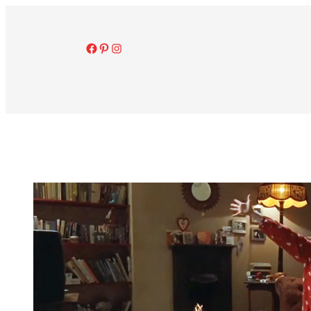
Facebook
Pinterest
Instagram