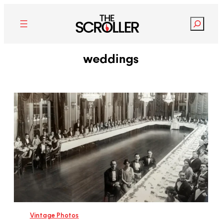
Search
weddings
Vintage Photos