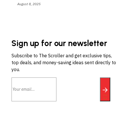
August 8, 2025
Sign up for our newsletter
Subscribe to The Scroller and get exclusive tips,
top deals, and money-saving ideas sent directly to
you.