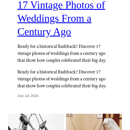
17 Vintage Photos of
Weddings From a
Century Ago
Ready for a historical flashback? Discover 17
vintage photos of weddings from a century ago
that show how couples celebrated their big day.
Ready for a historical flashback? Discover 17
vintage photos of weddings from a century ago
that show how couples celebrated their big day.
July 14, 2026