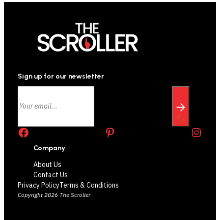
Sign up for our newsletter
Facebook
Pinterest
Instagram
Company
About Us
Contact Us
Privacy Policy
Terms & Conditions
Copyright 2026 The Scroller