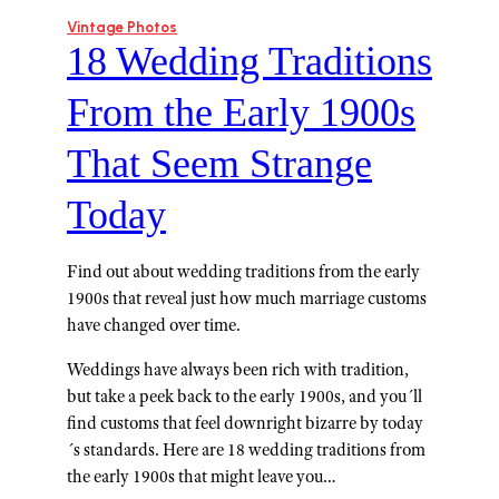
Vintage Photos
18 Wedding Traditions
From the Early 1900s
That Seem Strange
Today
Find out about wedding traditions from the early
1900s that reveal just how much marriage customs
have changed over time.
Weddings have always been rich with tradition,
but take a peek back to the early 1900s, and you´ll
find customs that feel downright bizarre by today
´s standards. Here are 18 wedding traditions from
the early 1900s that might leave you…