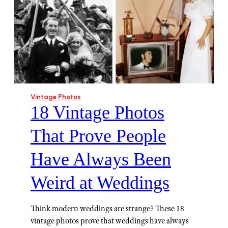
Vintage Photos
18 Vintage Photos
That Prove People
Have Always Been
Weird at Weddings
Think modern weddings are strange? These 18
vintage photos prove that weddings have always