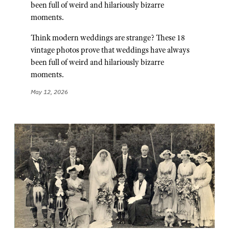
been full of weird and hilariously bizarre
moments.
Think modern weddings are strange? These 18
vintage photos prove that weddings have always
been full of weird and hilariously bizarre
moments.
May 12, 2026