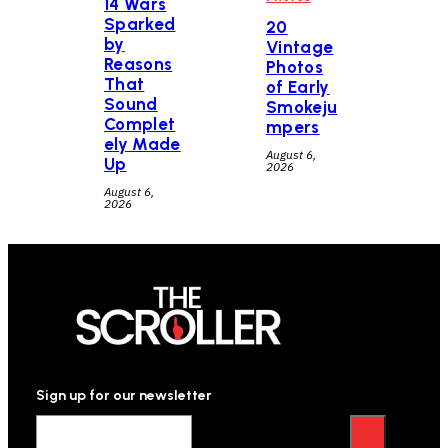
14 Wars
Sparked
20
by
Vintage
Reasons
Photos
That
of Early
Sound
Smokeju
Complet
mpers
ely Made
August 6,
Up
2026
August 6,
2026
Sign up for our newsletter