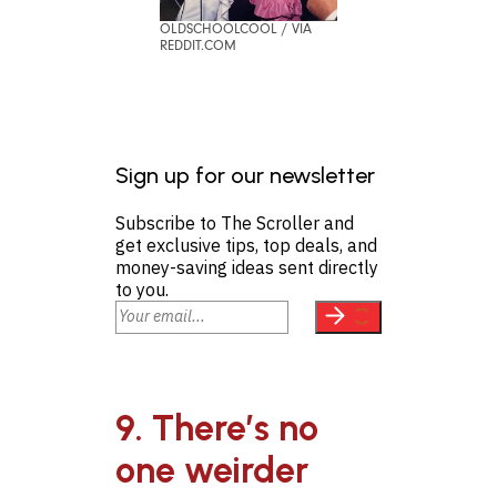
OLDSCHOOLCOOL / VIA
REDDIT.COM
Sign up for our newsletter
Subscribe to The Scroller and
get exclusive tips, top deals, and
money-saving ideas sent directly
to you.
9. There’s no
one weirder