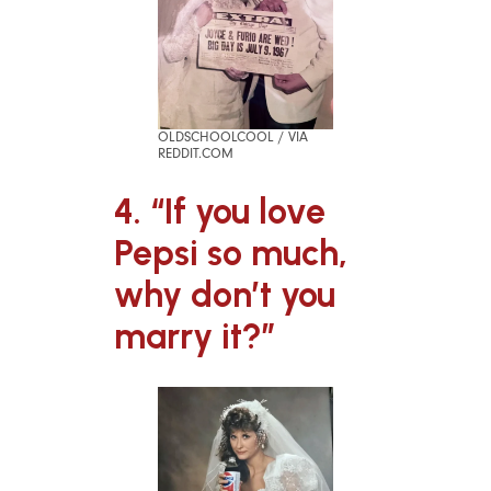
OLDSCHOOLCOOL / VIA
REDDIT.COM
4. “If you love
Pepsi so much,
why don’t you
marry it?”