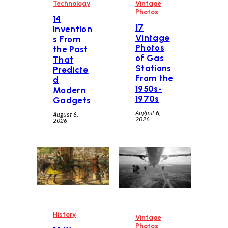
Technology
Vintage
Photos
14
17
Invention
Vintage
s From
Photos
the Past
of Gas
That
Stations
Predicte
From the
d
1950s-
Modern
1970s
Gadgets
August 6,
August 6,
2026
2026
History
Vintage
Photos