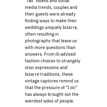
“fail” videos and social
media trends, couples and
their guests were already
finding ways to make their
weddings uniquely bizarre,
often resulting in
photographs that leave us
with more questions than
answers. From ill-advised
fashion choices to strangely
stoic expressions and
bizarre traditions, these
vintage captures remind us
that the pressure of “I do”
has always brought out the
weirdest sides of people.