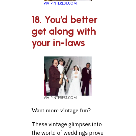
VIA PINTEREST.COM
18. You’d better
get along with
your in-laws
VIA PINTEREST.COM
Want more vintage fun?
These vintage glimpses into
the world of weddings prove