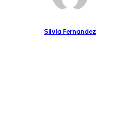
Silvia Fernandez