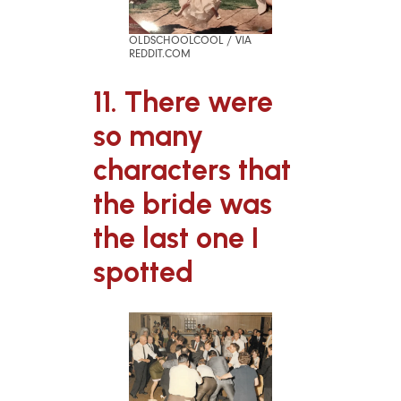
OLDSCHOOLCOOL / VIA
REDDIT.COM
11. There were
so many
characters that
the bride was
the last one I
spotted