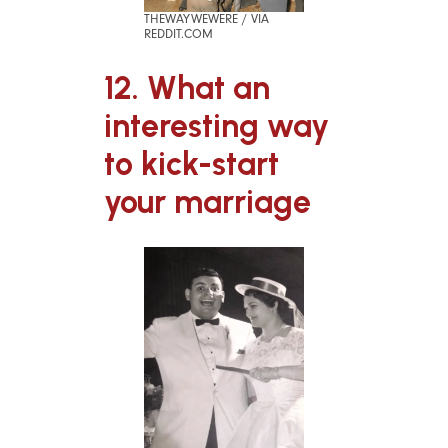
THEWAYWEWERE / VIA
REDDIT.COM
12. What an
interesting way
to kick-start
your marriage