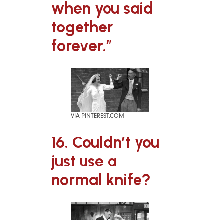
when you said
together
forever.”
VIA PINTEREST.COM
16. Couldn’t you
just use a
normal knife?