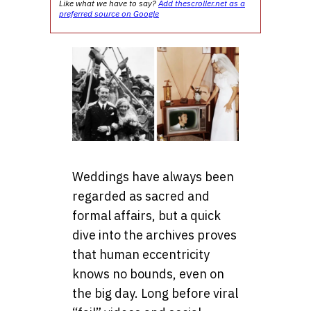
Like what we have to say?
Add thescroller.net as a
preferred source on Google
Weddings have always been
regarded as sacred and
formal affairs, but a quick
dive into the archives proves
that human eccentricity
knows no bounds, even on
the big day. Long before viral