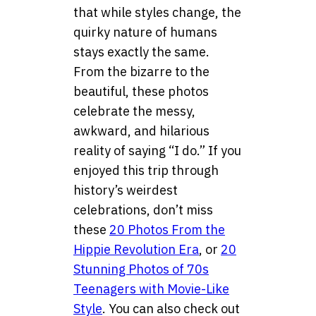
that while styles change, the
quirky nature of humans
stays exactly the same.
From the bizarre to the
beautiful, these photos
celebrate the messy,
awkward, and hilarious
reality of saying “I do.” If you
enjoyed this trip through
history’s weirdest
celebrations, don’t miss
these
20 Photos From the
Hippie Revolution Era
, or
20
Stunning Photos of 70s
Teenagers with Movie-Like
Style
. You can also check out