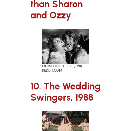
than Sharon
and Ozzy
OLDSCHOOLCOOL / VIA
REDDIT.COM
10. The Wedding
Swingers, 1988