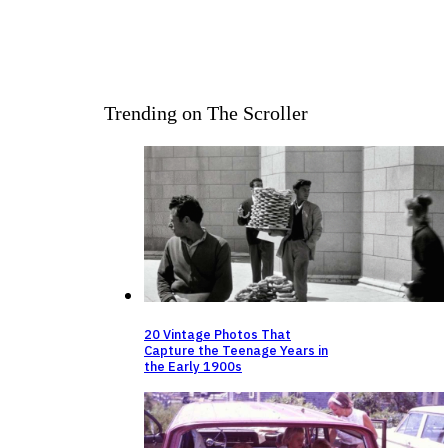
Trending on The Scroller
20 Vintage Photos That
Capture the Teenage Years in
the Early 1900s