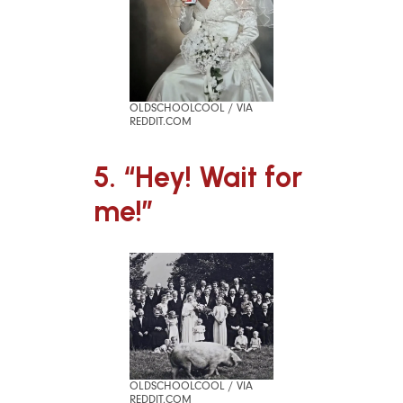
OLDSCHOOLCOOL / VIA
REDDIT.COM
5. “Hey! Wait for
me!”
OLDSCHOOLCOOL / VIA
REDDIT.COM