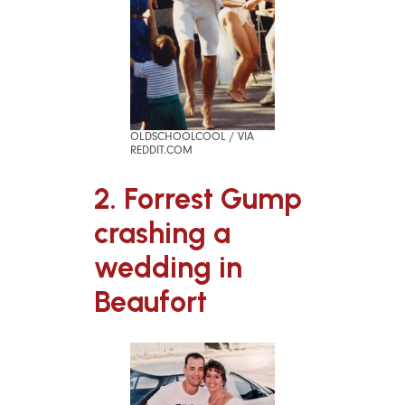
OLDSCHOOLCOOL / VIA
REDDIT.COM
2. Forrest Gump
crashing a
wedding in
Beaufort