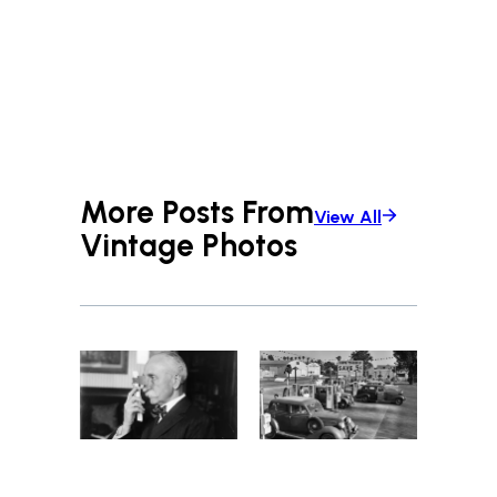
More Posts From
View All
Vintage Photos