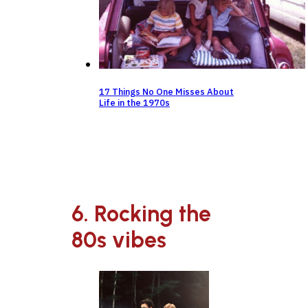
17 Things No One Misses About
Life in the 1970s
6. Rocking the
80s vibes