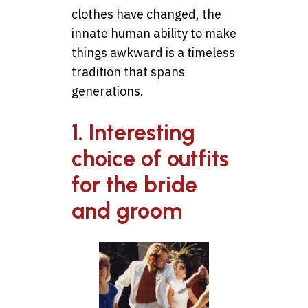
clothes have changed, the
innate human ability to make
things awkward is a timeless
tradition that spans
generations.
1. Interesting
choice of outfits
for the bride
and groom