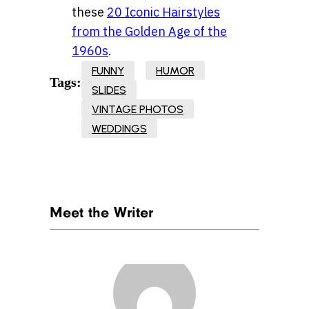
these
20 Iconic Hairstyles
from the Golden Age of the
1960s
.
FUNNY
HUMOR
Tags:
SLIDES
VINTAGE PHOTOS
WEDDINGS
Meet the Writer