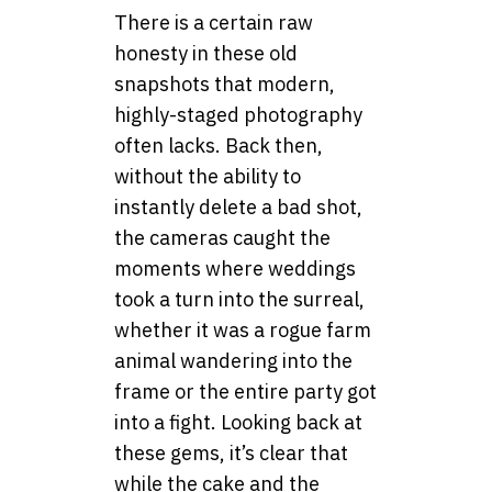
There is a certain raw
honesty in these old
snapshots that modern,
highly-staged photography
often lacks. Back then,
without the ability to
instantly delete a bad shot,
the cameras caught the
moments where weddings
took a turn into the surreal,
whether it was a rogue farm
animal wandering into the
frame or the entire party got
into a fight. Looking back at
these gems, it’s clear that
while the cake and the