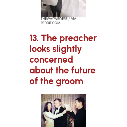
THEWAYWEWERE / VIA
REDDIT.COM
13. The preacher
looks slightly
concerned
about the future
of the groom