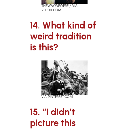
THEWAYWEWERE / VIA
REDDIT.COM
14. What kind of
weird tradition
is this?
VIA PINTEREST.COM
15. “I didn’t
picture this