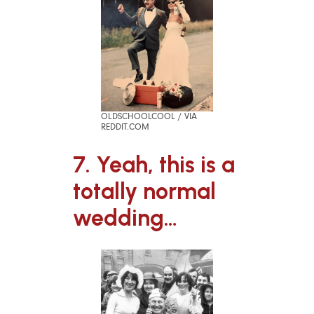
OLDSCHOOLCOOL / VIA
REDDIT.COM
7. Yeah, this is a
totally normal
wedding…