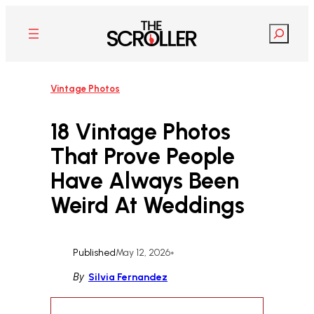
Skip
to
Search
content
Vintage Photos
18 Vintage Photos
That Prove People
Have Always Been
Weird At Weddings
Published
May 12, 2026
•
By
Silvia Fernandez