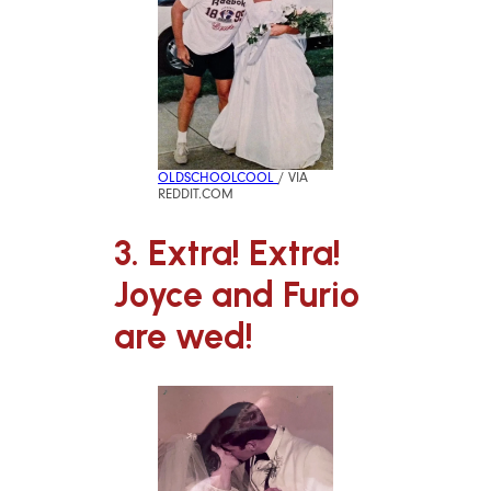
OLDSCHOOLCOOL
/ VIA
REDDIT.COM
3. Extra! Extra!
Joyce and Furio
are wed!