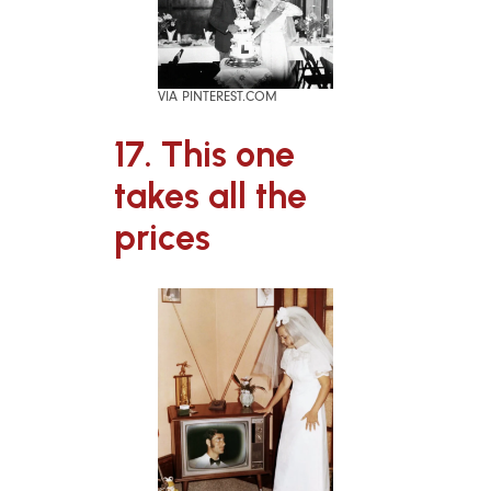
VIA PINTEREST.COM
17. This one
takes all the
prices