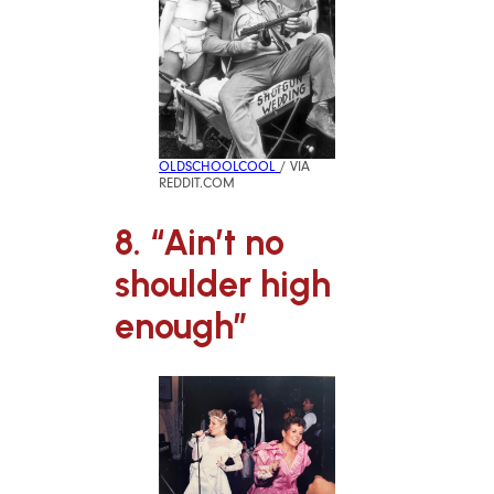
OLDSCHOOLCOOL
/ VIA
REDDIT.COM
8. “Ain’t no
shoulder high
enough”