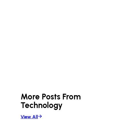
More Posts From
Technology
View All