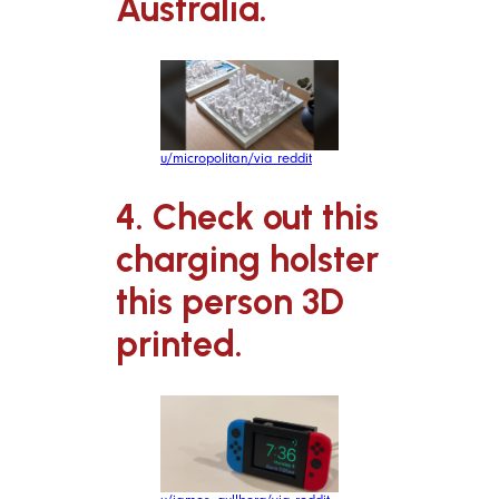
Australia.
u/micropolitan/via reddit
4. Check out this
charging holster
this person 3D
printed.