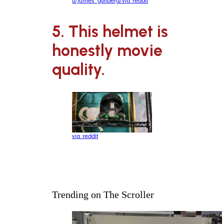
u/james_gullberg/via reddit
5. This helmet is
honestly movie
quality.
via reddit
Trending on The Scroller