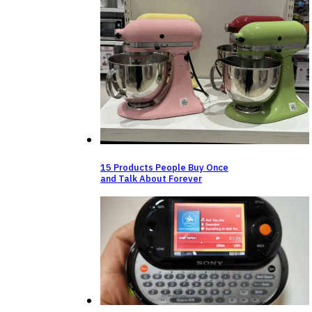
15 Products People Buy Once
and Talk About Forever