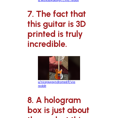
7. The fact that
this guitar is 3D
printed is truly
incredible.
u/niceguysyndrome69/via
reddit
8. A hologram
box is just about