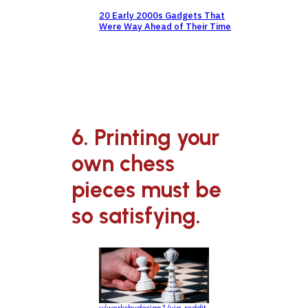
20 Early 2000s Gadgets That
Were Way Ahead of Their Time
6. Printing your
own chess
pieces must be
so satisfying.
u/worksbydesign1/via reddit