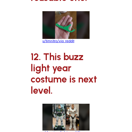
u/timnitro/via reddit
12. This buzz
light year
costume is next
level.