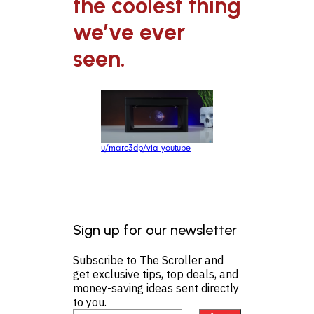
the coolest thing
we’ve ever
seen.
u/marc3dp/via youtube
Sign up for our newsletter
Subscribe to The Scroller and
get exclusive tips, top deals, and
money-saving ideas sent directly
to you.