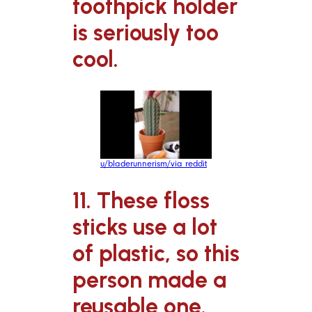
toothpick holder
is seriously too
cool.
u/bladerunnerism/via reddit
11. These floss
sticks use a lot
of plastic, so this
person made a
reusable one.