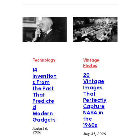
Technology
Vintage
Photos
14
20
Invention
Vintage
s From
Images
the Past
That
That
Perfectly
Predicte
Capture
d
NASA in
Modern
the
Gadgets
1960s
August 6,
2026
July 31, 2026