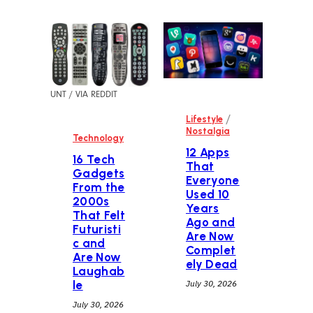
UNT / VIA REDDIT
/
Lifestyle
Nostalgia
Technology
12 Apps
16 Tech
That
Gadgets
Everyone
From the
Used 10
2000s
Years
That Felt
Ago and
Futuristi
Are Now
c and
Complet
Are Now
ely Dead
Laughab
le
July 30, 2026
July 30, 2026