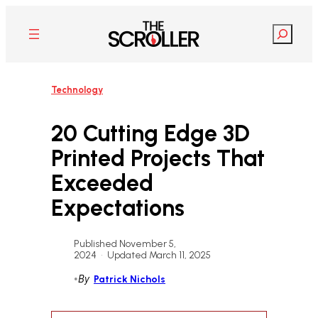
Skip
to
Search
content
Technology
20 Cutting Edge 3D
Printed Projects That
Exceeded
Expectations
Published November 5,
2024
•
Updated March 11, 2025
•
By
Patrick Nichols