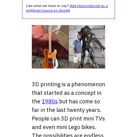
Like what we have to say?
Add thescroller.net as a
preferred source on Google
3D printing is a
phenomenon
that started as a concept in
the
1980s
but has come so
far in the last twenty years.
People can 3D print
mini TVs
and even mini Lego bikes.
The possibilities are endless,