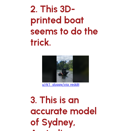
2. This 3D-
printed boat
seems to do the
trick.
u/rk1_sloppy/via reddit
3. This is an
accurate model
of Sydney,