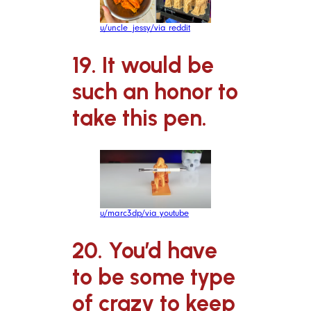
u/uncle_jessy/via reddit
19. It would be
such an honor to
take this pen.
u/marc3dp/via youtube
20. You’d have
to be some type
of crazy to keep