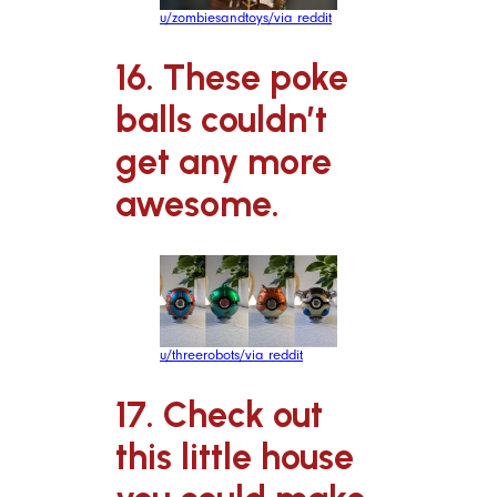
u/zombiesandtoys/via reddit
16. These poke
balls couldn’t
get any more
awesome.
u/threerobots/via reddit
17. Check out
this little house