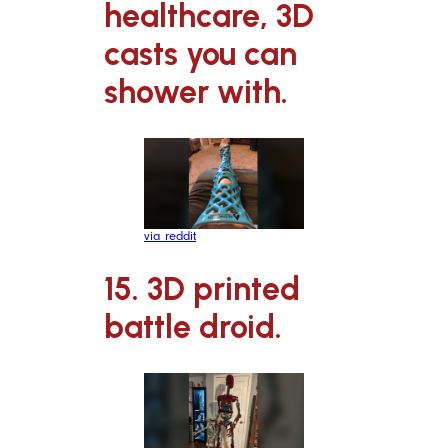
healthcare, 3D
casts you can
shower with.
via reddit
15. 3D printed
battle droid.