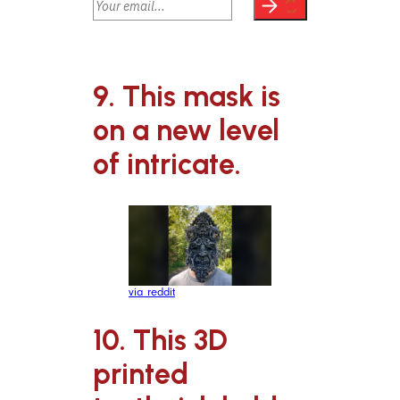
9. This mask is
on a new level
of intricate.
via reddit
10. This 3D
printed