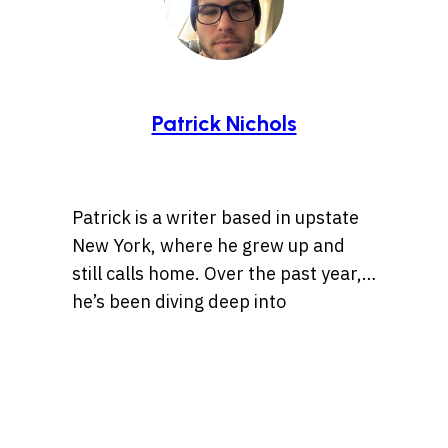
Patrick Nichols
Patrick is a writer based in upstate
New York, where he grew up and
still calls home. Over the past year,
he’s been diving deep into
storytelling, especially tales rooted
Whether it’s a centuries-old legend
in history, the Wild West, lost
or a bizarre internet rabbit hole,
treasures, and ancient artifacts.
Patrick is always chasing the
He’s also drawn to unsolved
threads of a compelling story. When
mysteries and whatever the