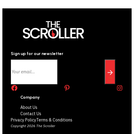
Sign up for our newsletter
Facebook
Pinterest
Instagram
Company
About Us
Contact Us
Privacy Policy
Terms & Conditions
Copyright 2026 The Scroller