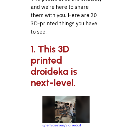
and we’re here to share
them with you. Here are 20
3D-printed things you have
to see.
1. This 3D
printed
droideka is
next-level.
u/jeffvaesken/via reddit