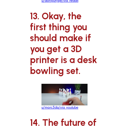
u/dansjungle/via reddit
13. Okay, the
first thing you
should make if
you get a 3D
printer is a desk
bowling set.
u/marc3dp/via youtube
14. The future of