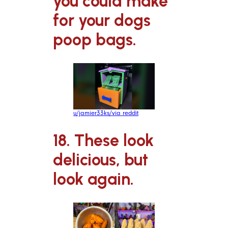
you could make
for your dogs
poop bags.
u/jamier33ks/via reddit
18. These look
delicious, but
look again.