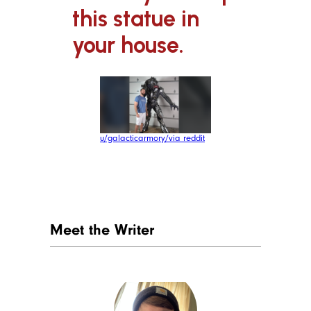
this statue in
your house.
u/galacticarmory/via reddit
Meet the Writer