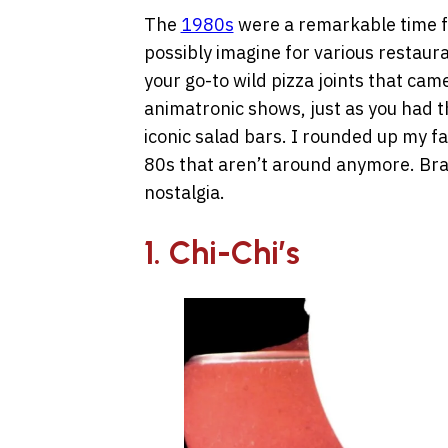
The
1980s
were a remarkable time fo
possibly imagine for various restaur
your go-to wild pizza joints that cam
animatronic shows, just as you had t
iconic salad bars. I rounded up my fa
80s that aren’t around anymore. Bra
nostalgia.
1. Chi-Chi’s