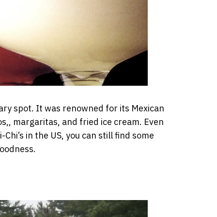
dary spot. It was renowned for its Mexican
os,, margaritas, and fried ice cream. Even
-Chi’s in the US, you can still find some
goodness.