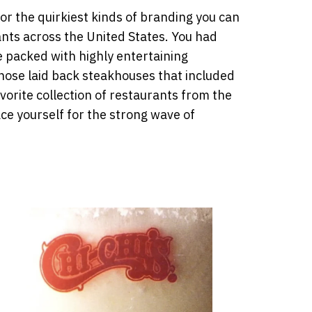
r the quirkiest kinds of branding you can
ants across the United States. You had
e packed with highly entertaining
hose laid back steakhouses that included
vorite collection of restaurants from the
ce yourself for the strong wave of