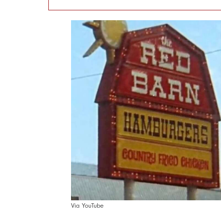
Via YouTube