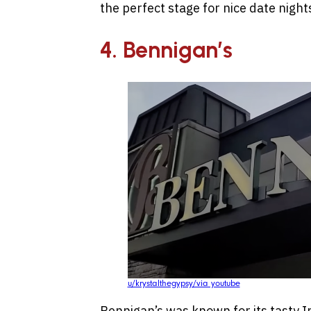
the perfect stage for nice date night
4. Bennigan’s
u/krystalthegypsy/via youtube
Bennigan’s was known for its tasty I