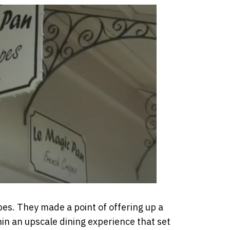
pes. They made a point of offering up a
hin an upscale dining experience that set