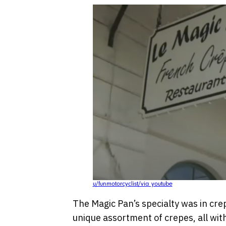
u/funmotorcyclist/via youtube
The Magic Pan’s specialty was in cre
unique assortment of crepes, all wit