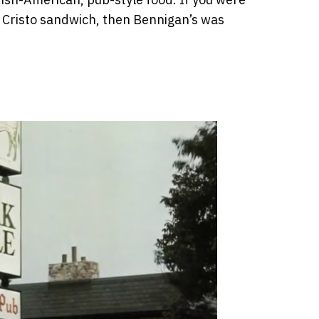
 Cristo sandwich, then Bennigan’s was