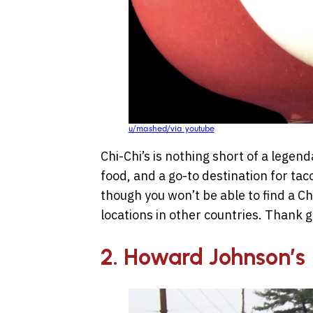
u/mashed/via youtube
Chi-Chi’s is nothing short of a legen
food, and a go-to destination for tac
though you won’t be able to find a Chi
locations in other countries. Thank 
2. Howard Johnson’s