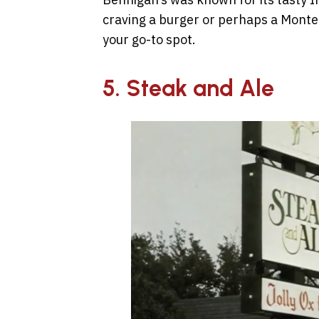
craving a burger or perhaps a Monte
your go-to spot.
5. Steak and Ale