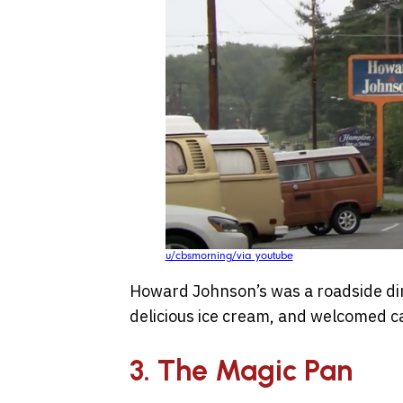
u/cbsmorning/via youtube
Howard Johnson’s was a roadside dini
delicious ice cream, and welcomed c
3. The Magic Pan