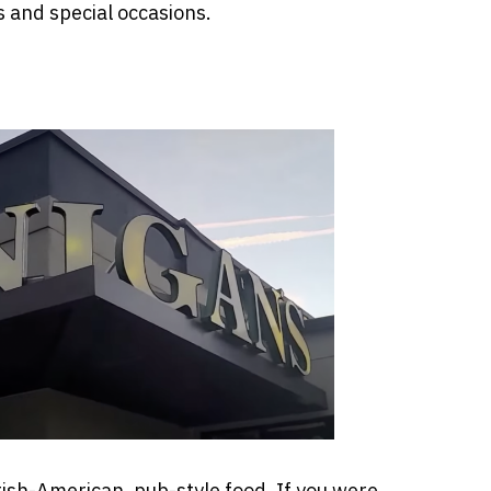
s and special occasions.
rish-American, pub-style food. If you were