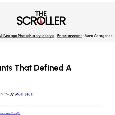
All
Vintage Photos
History
Lifestyle
Entertainment
More Categories
rants That Defined A
 2025
•
By
Matt Staff
ource on Google