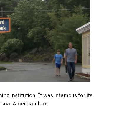
ng institution. It was infamous for its
asual American fare.