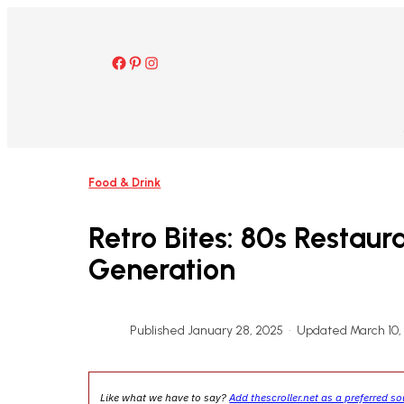
Skip
to
content
Facebook
Pinterest
Instagram
Food & Drink
Retro Bites: 80s Restau
Generation
Published January 28, 2025
•
Updated March 10,
Like what we have to say?
Add thescroller.net as a preferred s