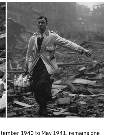
ptember 1940 to May 1941, remains one