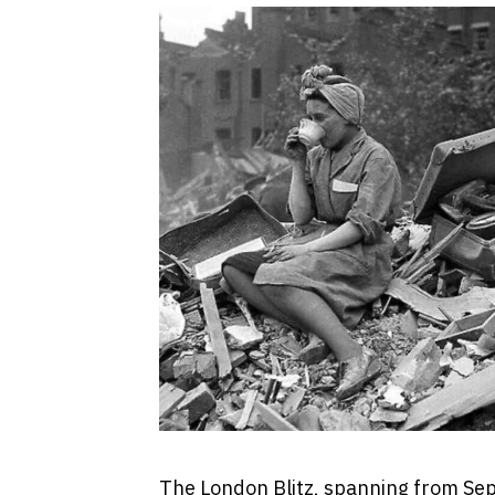
The London Blitz, spanning from Se