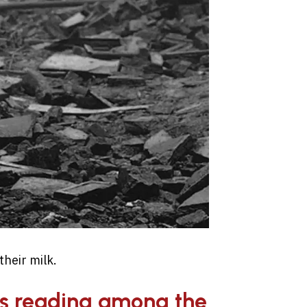
heir milk.
as reading among the