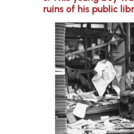
ruins of his public lib