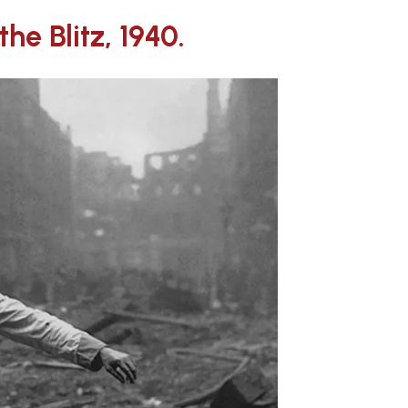
he Blitz, 1940.