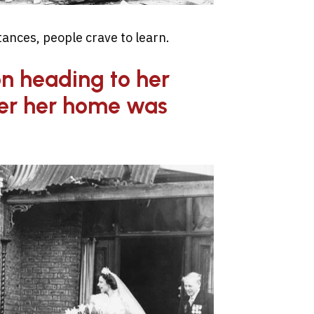
ances, people crave to learn.
n heading to her
er her home was