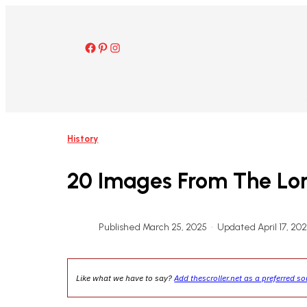
Skip
to
content
Facebook
Pinterest
Instagram
History
20 Images From The Lond
Published March 25, 2025
•
Updated April 17, 20
Like what we have to say?
Add thescroller.net as a preferred s