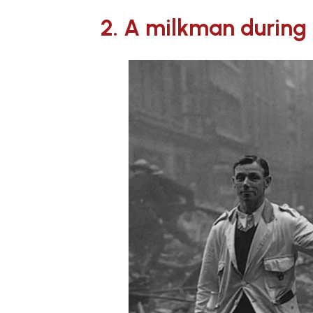
2. A milkman during t