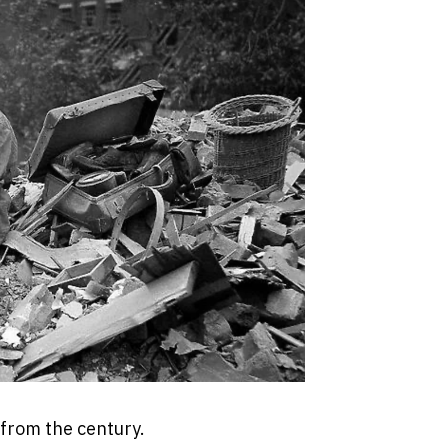
 from the century.