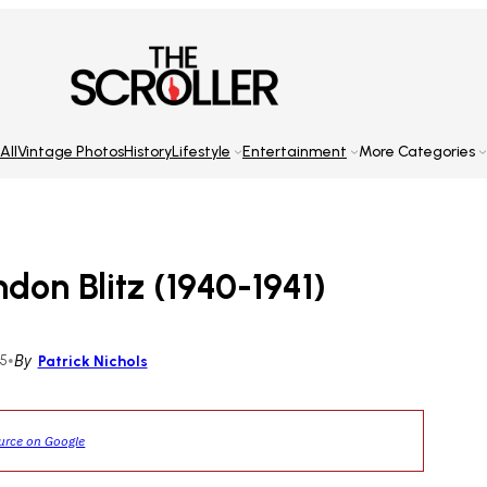
All
Vintage Photos
History
Lifestyle
Entertainment
More Categories
on Blitz (1940-1941)
25
•
By
Patrick Nichols
ource on Google