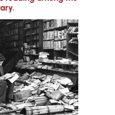
rary.