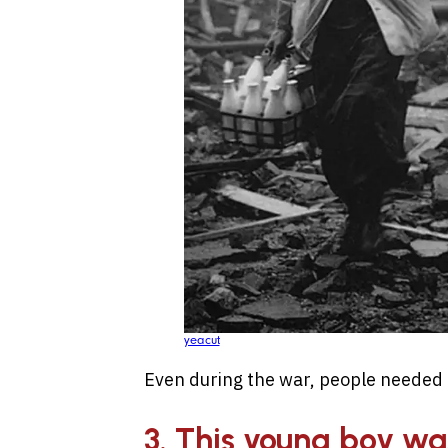
yeacut
Even during the war, people needed t
3. This young boy w