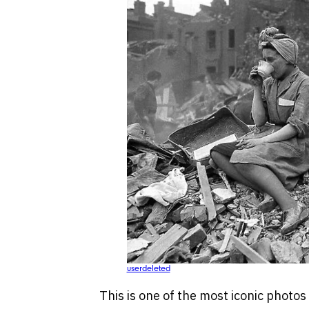
userdeleted
This is one of the most iconic photos