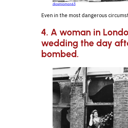
diosmioman63
Even in the most dangerous circumst
4. A woman in Londo
wedding the day aft
bombed.