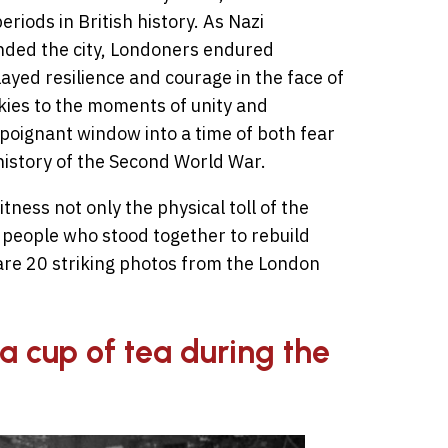
riods in British history. As Nazi
unded the city, Londoners endured
ayed resilience and courage in the face of
kies to the moments of unity and
poignant window into a time of both fear
 history of the Second World War.
ness not only the physical toll of the
 people who stood together to rebuild
 are 20 striking photos from the London
a cup of tea during the