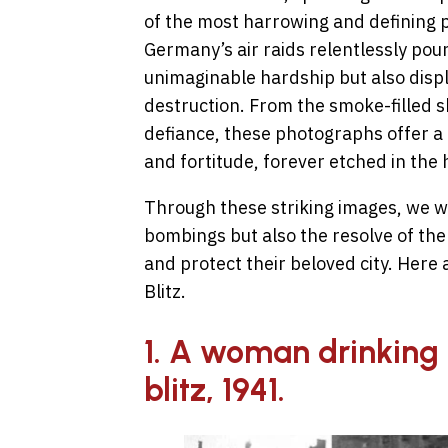
of the most harrowing and defining pe
Germany’s air raids relentlessly po
unimaginable hardship but also displ
destruction. From the smoke-filled s
defiance, these photographs offer a 
and fortitude, forever etched in the
Through these striking images, we wit
bombings but also the resolve of the
and protect their beloved city. Here
Blitz.
1. A woman drinking 
blitz, 1941.