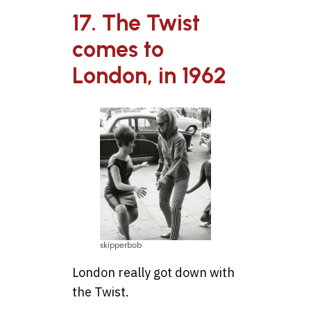
17. The Twist
comes to
London, in 1962
skipperbob
London really got down with
the Twist.