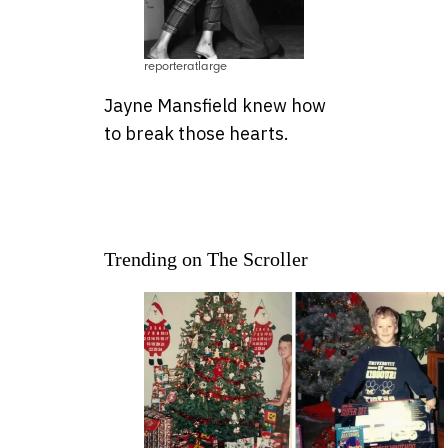
reporteratlarge
Jayne Mansfield knew how
to break those hearts.
Trending on The Scroller