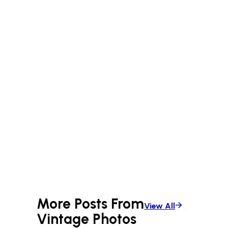
More Posts From
View All
Vintage Photos