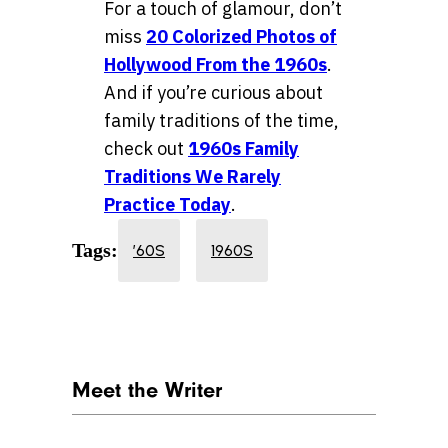
For a touch of glamour, don’t
miss
20 Colorized Photos of
Hollywood From the 1960s
.
And if you’re curious about
family traditions of the time,
check out
1960s Family
Traditions We Rarely
Practice Today
.
Tags:
’60S
1960S
Meet the Writer