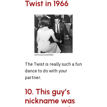
Twist in 1966
almaznowilder
The Twist is really such a fun
dance to do with your
partner.
10. This guy’s
nickname was