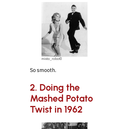
mista_robot0
So smooth.
2. Doing the
Mashed Potato
Twist in 1962