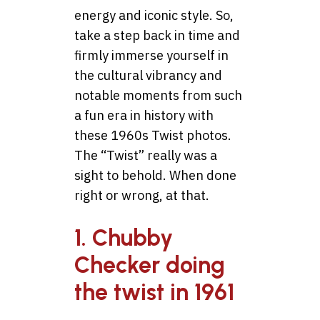
energy and iconic style. So,
take a step back in time and
firmly immerse yourself in
the cultural vibrancy and
notable moments from such
a fun era in history with
these 1960s Twist photos.
The “Twist” really was a
sight to behold. When done
right or wrong, at that.
1. Chubby
Checker doing
the twist in 1961