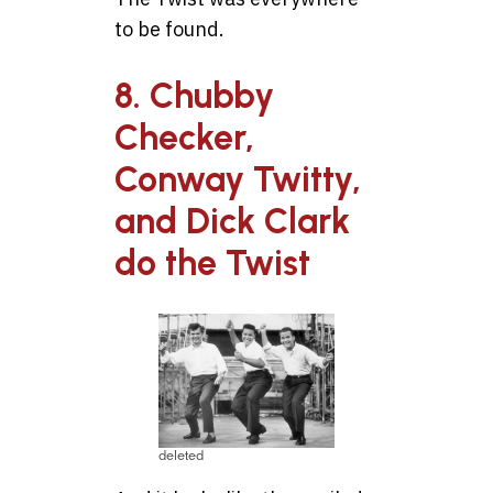
to be found.
8. Chubby
Checker,
Conway Twitty,
and Dick Clark
do the Twist
deleted