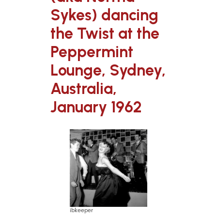
Sykes) dancing
the Twist at the
Peppermint
Lounge, Sydney,
Australia,
January 1962
ibkeeper