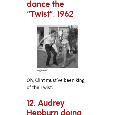
dance the
“Twist”, 1962
wguy62
Oh, Clint must’ve been king
of the Twist.
12. Audrey
Hepburn doing