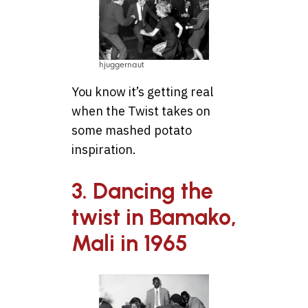
hjuggernaut
You know it’s getting real
when the Twist takes on
some mashed potato
inspiration.
3. Dancing the
twist in Bamako,
Mali in 1965