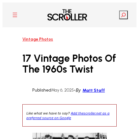
Skip
to
Search
content
Vintage Photos
17 Vintage Photos Of
The 1960s Twist
Published
May 6, 2025
•
By
Matt Staff
Like what we have to say?
Add thescroller.net as a
preferred source on Google