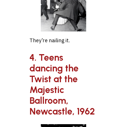
They’re nailing it.
4. Teens
dancing the
Twist at the
Majestic
Ballroom,
Newcastle, 1962