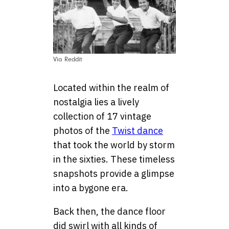
Via Reddit
Located within the realm of
nostalgia lies a lively
collection of 17 vintage
photos of the
Twist dance
that took the world by storm
in the sixties. These timeless
snapshots provide a glimpse
into a bygone era.
Back then, the dance floor
did swirl with all kinds of