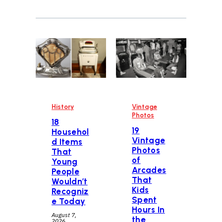
History
Vintage
Photos
18
19
Househol
Vintage
d Items
Photos
That
of
Young
Arcades
People
That
Wouldn’t
Kids
Recogniz
Spent
e Today
Hours In
August 7,
the
2026