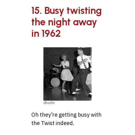
15. Busy twisting
the night away
in 1962
dhorlin
Oh they’re getting busy with
the Twist indeed.