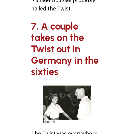
Michael Douglas probably
nailed the Twist.
7. A couple
takes on the
Twist out in
Germany in the
sixties
kjarolik
The Twist was everywhere