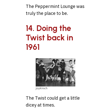
The Peppermint Lounge was
truly the place to be.
14. Doing the
Twist back in
1961
jaykirsch
The Twist could get a little
dicey at times.