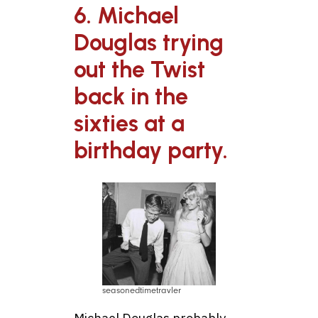
6. Michael
Douglas trying
out the Twist
back in the
sixties at a
birthday party.
seasonedtimetravler