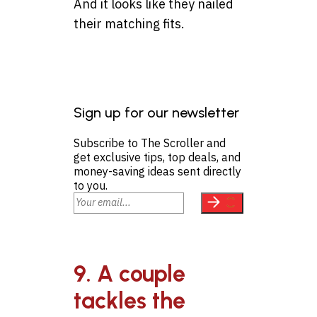
And it looks like they nailed
their matching fits.
Sign up for our newsletter
Subscribe to The Scroller and
get exclusive tips, top deals, and
money-saving ideas sent directly
to you.
9. A couple
tackles the