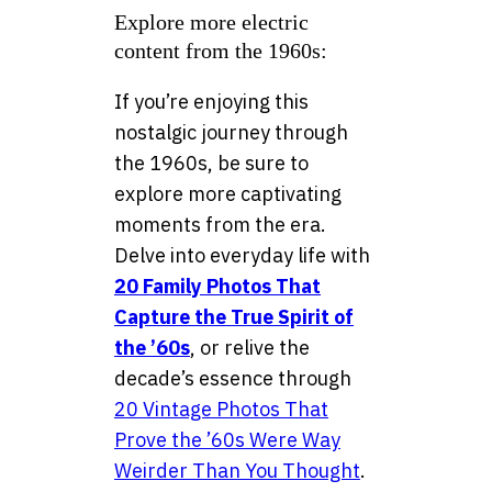
Explore more electric
content from the 1960s:
If you’re enjoying this
nostalgic journey through
the 1960s, be sure to
explore more captivating
moments from the era.
Delve into everyday life with
20 Family Photos That
Capture the True Spirit of
the ’60s
, or relive the
decade’s essence through
20 Vintage Photos That
Prove the ’60s Were Way
Weirder Than You Thought
.