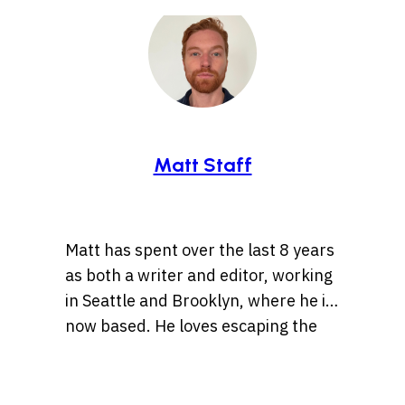
Matt Staff
Matt has spent over the last 8 years
as both a writer and editor, working
in Seattle and Brooklyn, where he is
now based. He loves escaping the
tirelessly fast pace of the “Mad
These days Matt’s caught up in
Apple” that is NYC by taking walks
trying to provide folks as many vivid
and runs through parks where he’s