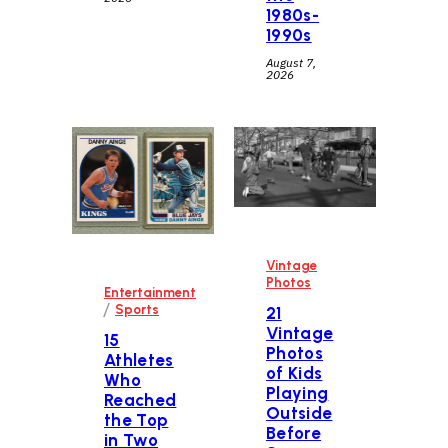
1980s-
1990s
August 7,
2026
Vintage
Photos
Entertainment
/
Sports
21
Vintage
15
Photos
Athletes
of Kids
Who
Playing
Reached
Outside
the Top
Before
in Two