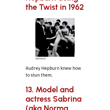
the Twist in 1962
deleted
Audrey Hepburn knew how
to stun them.
13. Model and
actress Sabrina
(aka Norma