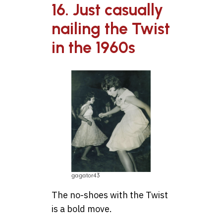
16. Just casually
nailing the Twist
in the 1960s
gagator43
The no-shoes with the Twist
is a bold move.