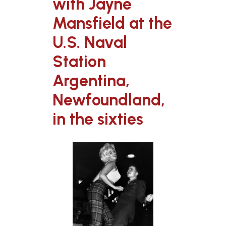
with Jayne
Mansfield at the
U.S. Naval
Station
Argentina,
Newfoundland,
in the sixties