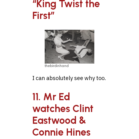
“King Twist the
First”
thebirdinhand
I can absolutely see why too.
11. Mr Ed
watches Clint
Eastwood &
Connie Hines