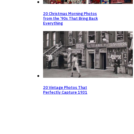
20 Christmas Morning Photos
from the ’90s That Bring Back
Everything
20 Vintage Photos That
Perfectly Capture 1931