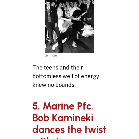
artman
The teens and their
bottomless well of energy
knew no bounds.
5. Marine Pfc.
Bob Kamineki
dances the twist