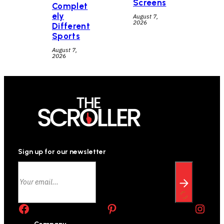
Screens
Complet
ely
August 7,
2026
Different
Sports
August 7,
2026
Sign up for our newsletter
Facebook
Pinterest
Instagram