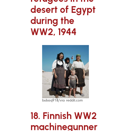
desert of Egypt
during the
WW2, 1944
bubaq918/via reddit.com
18. Finnish WW2
machinegunner