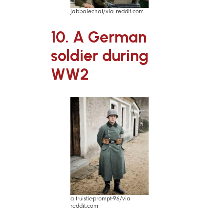
jabbalechat/via reddit.com
10. A German
soldier during
WW2
altruistic-prompt-96/via
reddit.com