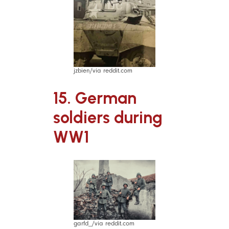
jzbien/via reddit.com
15. German
soldiers during
WW1
garfd_/via reddit.com