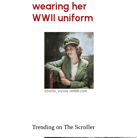
wearing her
WWII uniform
analia_vu/via reddit.com
Trending on The Scroller