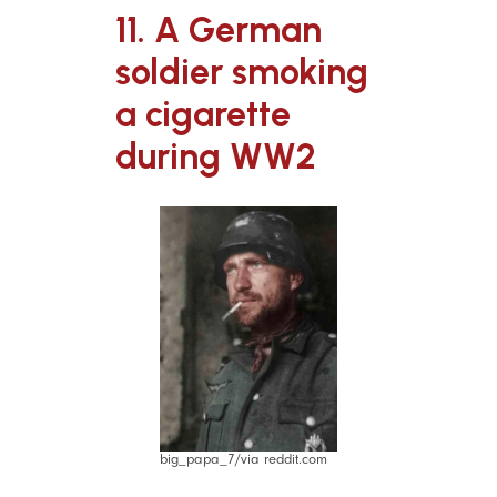
11. A German
soldier smoking
a cigarette
during WW2
big_papa_7/via reddit.com