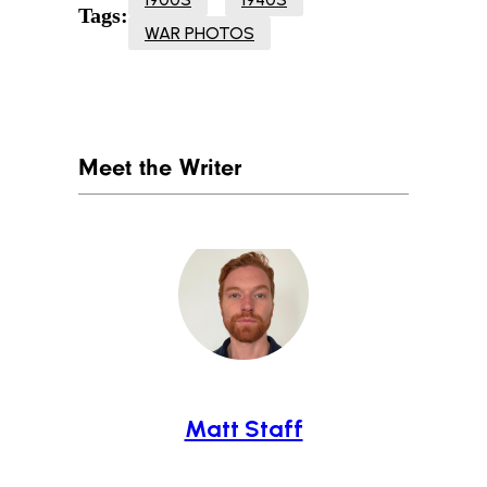
Tags:
WAR PHOTOS
Meet the Writer
Matt Staff