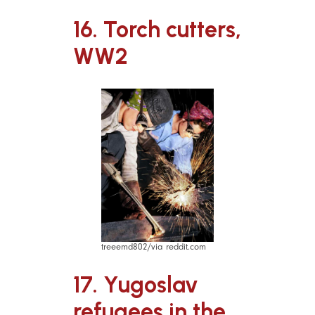
16. Torch cutters,
WW2
treeemd802/via reddit.com
17. Yugoslav
refugees in the