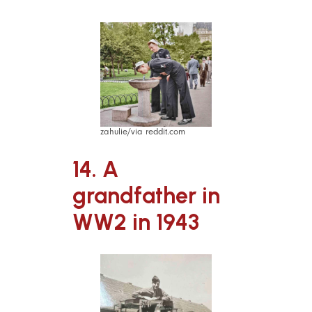
zahulie/via reddit.com
14. A
grandfather in
WW2 in 1943