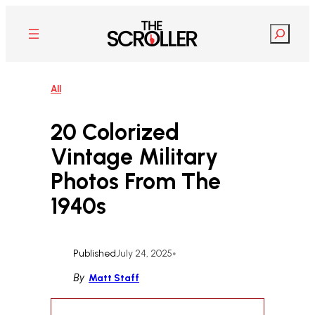
Skip
to
Search
content
All
20 Colorized
Vintage Military
Photos From The
1940s
Published
July 24, 2025
•
By
Matt Staff