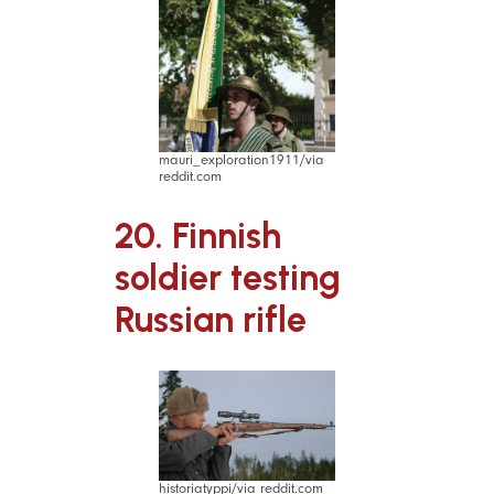
mauri_exploration1911/via
reddit.com
20. Finnish
soldier testing
Russian rifle
historiatyppi/via reddit.com