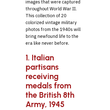
images that were captured
throughout World War II.
This collection of 20
colorized vintage military
photos from the 1940s will
bring newfound life to the
era like never before.
1. Italian
partisans
receiving
medals from
the British 8th
Army, 1945