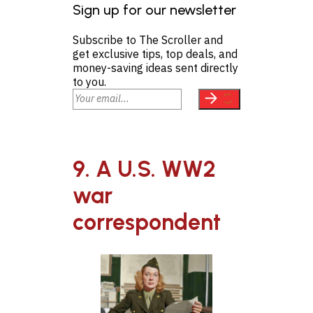
Sign up for our newsletter
Subscribe to The Scroller and
get exclusive tips, top deals, and
money-saving ideas sent directly
to you.
9. A U.S. WW2
war
correspondent