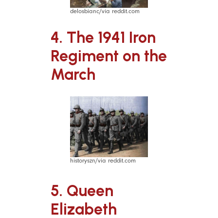
delosbianc/via reddit.com
4. The 1941 Iron
Regiment on the
March
historyszn/via reddit.com
5. Queen
Elizabeth