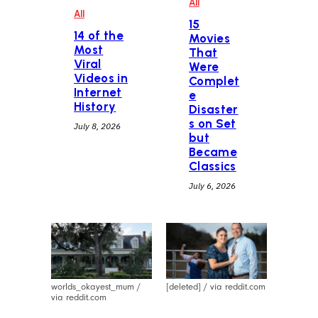
All
All
15
14 of the
Movies
Most
That
Viral
Were
Videos in
Complet
Internet
e
History
Disaster
s on Set
July 8, 2026
but
Became
Classics
July 6, 2026
worlds_okayest_mum /
[deleted] / via reddit.com
via reddit.com