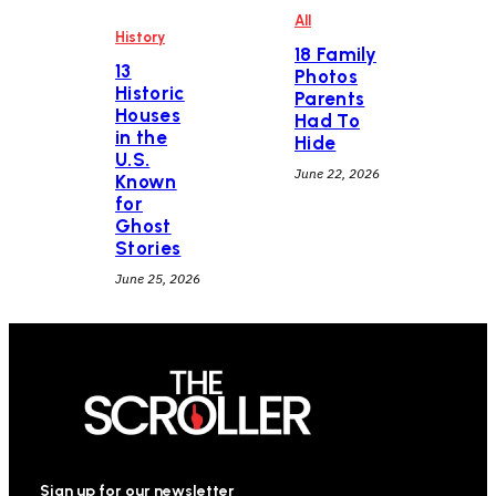
All
History
18 Family
13
Photos
Historic
Parents
Houses
Had To
in the
Hide
U.S.
June 22, 2026
Known
for
Ghost
Stories
June 25, 2026
Sign up for our newsletter