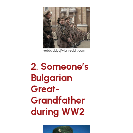
reddaddyd/via reddit.com
2. Someone’s
Bulgarian
Great-
Grandfather
during WW2