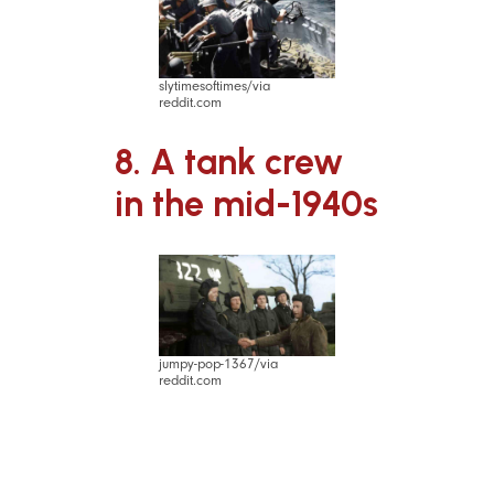
slytimesoftimes/via
reddit.com
8. A tank crew
in the mid-1940s
jumpy-pop-1367/via
reddit.com