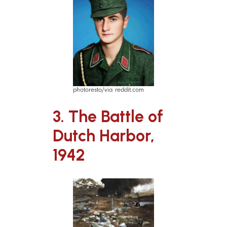
photoresto/via reddit.com
3. The Battle of
Dutch Harbor,
1942