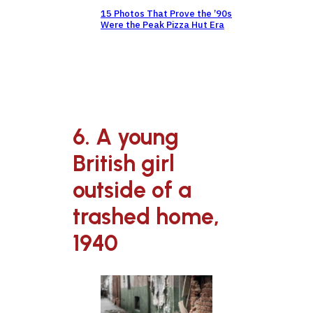
15 Photos That Prove the ’90s
Were the Peak Pizza Hut Era
6. A young
British girl
outside of a
trashed home,
1940