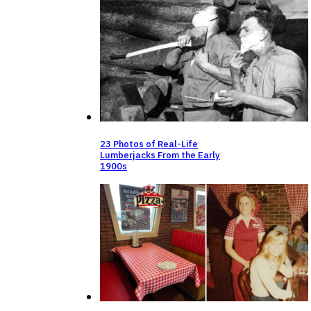
23 Photos of Real-Life
Lumberjacks From the Early
1900s