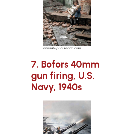
owenrt6/via reddit.com
7. Bofors 40mm
gun firing, U.S.
Navy, 1940s