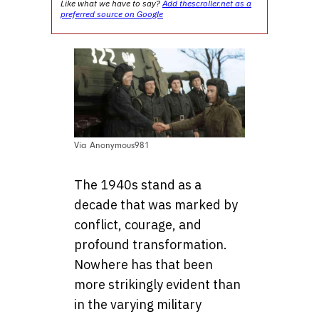
Like what we have to say?
Add thescroller.net as a
preferred source on Google
Via Anonymous981
The 1940s stand as a
decade that was marked by
conflict, courage, and
profound transformation.
Nowhere has that been
more strikingly evident than
in the varying military