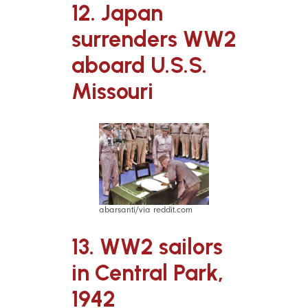
12. Japan
surrenders WW2
aboard U.S.S.
Missouri
abarsanti/via reddit.com
13. WW2 sailors
in Central Park,
1942