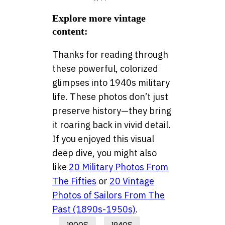
Explore more vintage
content:
Thanks for reading through
these powerful, colorized
glimpses into 1940s military
life. These photos don’t just
preserve history—they bring
it roaring back in vivid detail.
If you enjoyed this visual
deep dive, you might also
like
20 Military Photos From
The Fifties
or
20 Vintage
Photos of Sailors From The
Past (1890s-1950s)
.
1900S
1940S