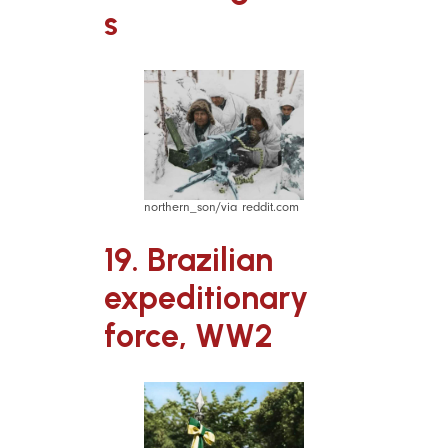
s
northern_son/via reddit.com
19. Brazilian
expeditionary
force, WW2