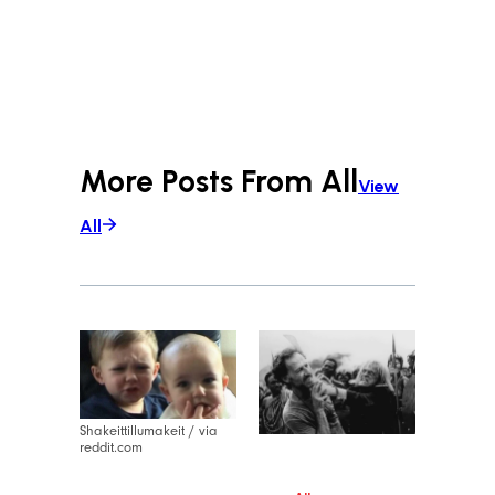
More Posts From
All
View
All
Shakeittillumakeit / via
reddit.com