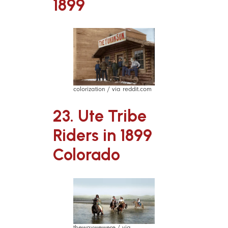
1899
colorization / via reddit.com
23. Ute Tribe
Riders in 1899
Colorado
thewaywewere / via