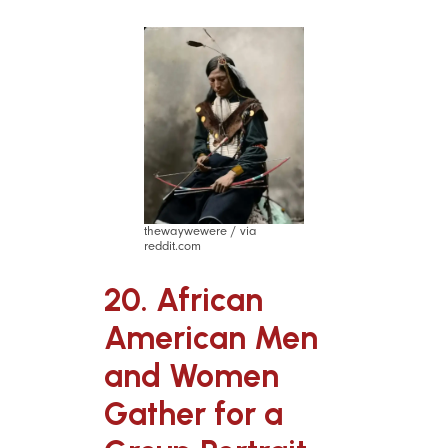
thewaywewere / via
reddit.com
20. African
American Men
and Women
Gather for a