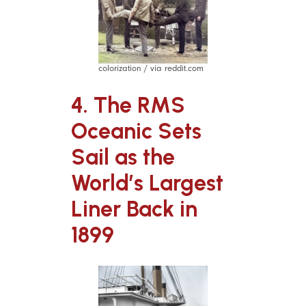
colorization / via reddit.com
4.
The RMS
Oceanic Sets
Sail as the
World’s Largest
Liner Back in
1899