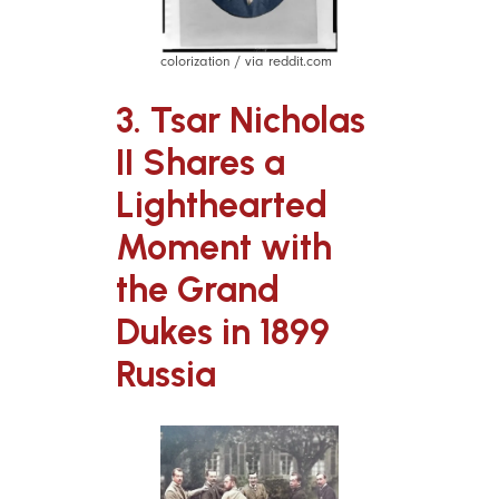
colorization / via reddit.com
3. Tsar Nicholas
II Shares a
Lighthearted
Moment with
the Grand
Dukes in 1899
Russia