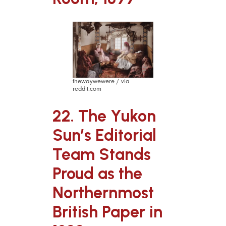
thewaywewere / via
reddit.com
22. The Yukon
Sun’s Editorial
Team Stands
Proud as the
Northernmost
British Paper in