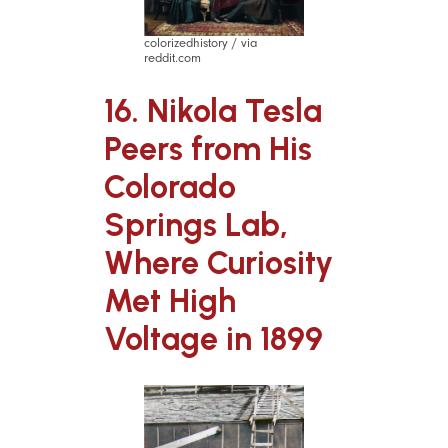
colorizedhistory / via
reddit.com
16. Nikola Tesla
Peers from His
Colorado
Springs Lab,
Where Curiosity
Met High
Voltage in 1899