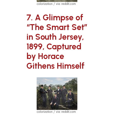
colorization / via reddit.com
7. A Glimpse of
“The Smart Set”
in South Jersey,
1899, Captured
by Horace
Githens Himself
colorization / via reddit.com