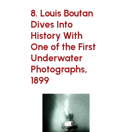
8. Louis Boutan
Dives Into
History With
One of the First
Underwater
Photographs,
1899