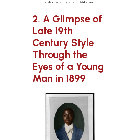
colorization / via reddit.com
2. A Glimpse of
Late 19th
Century Style
Through the
Eyes of a Young
Man in 1899