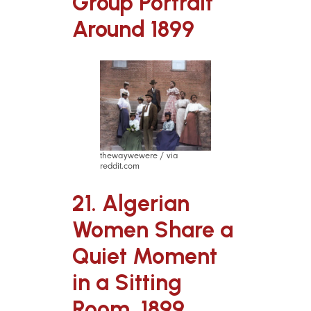
Group Portrait
Around 1899
thewaywewere / via
reddit.com
21. Algerian
Women Share a
Quiet Moment
in a Sitting
Room, 1899