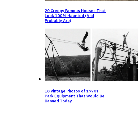
20 Creepy Famous Houses That
Look 100% Haunted (And
Probably Are)
18 Vintage Photos of 1970s
Park Equipment That Would Be
Banned Today