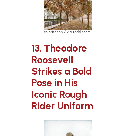
colorization / via reddit.com
13. Theodore
Roosevelt
Strikes a Bold
Pose in His
Iconic Rough
Rider Uniform