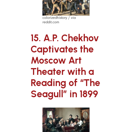
colorizedhistory / via
reddit.com
15. A.P. Chekhov
Captivates the
Moscow Art
Theater with a
Reading of “The
Seagull” in 1899