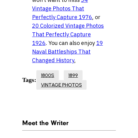
Vintage Photos That
Perfectly Capture 1976
, or
20 Colorized Vintage Photos
That Perfectly Capture
1926
. You can also enjoy
19
Naval Battleships That
Changed History
,
1800S
1899
Tags:
VINTAGE PHOTOS
Meet the Writer