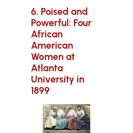
6. Poised and
Powerful: Four
African
American
Women at
Atlanta
University in
1899