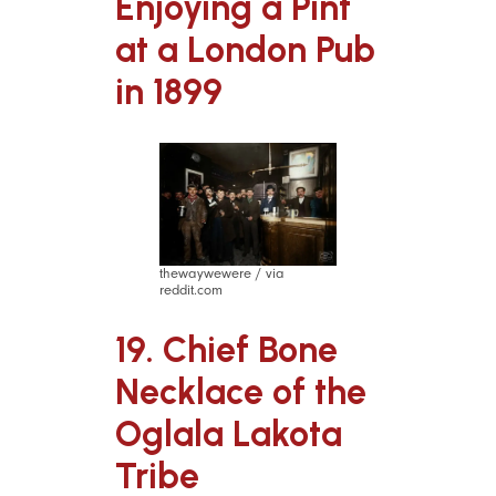
Enjoying a Pint
at a London Pub
in 1899
thewaywewere / via
reddit.com
19. Chief Bone
Necklace of the
Oglala Lakota
Tribe