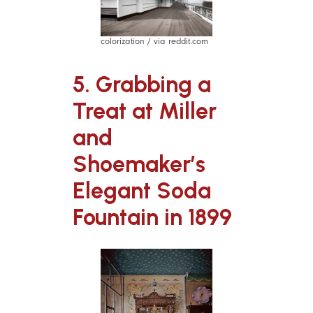
colorization / via reddit.com
5. Grabbing a
Treat at Miller
and
Shoemaker’s
Elegant Soda
Fountain in 1899