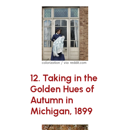
colorization / via reddit.com
12. Taking in the
Golden Hues of
Autumn in
Michigan, 1899