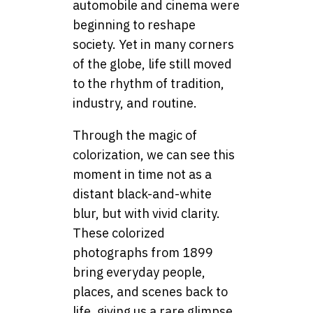
automobile and cinema were
beginning to reshape
society. Yet in many corners
of the globe, life still moved
to the rhythm of tradition,
industry, and routine.
Through the magic of
colorization, we can see this
moment in time not as a
distant black-and-white
blur, but with vivid clarity.
These colorized
photographs from 1899
bring everyday people,
places, and scenes back to
life, giving us a rare glimpse