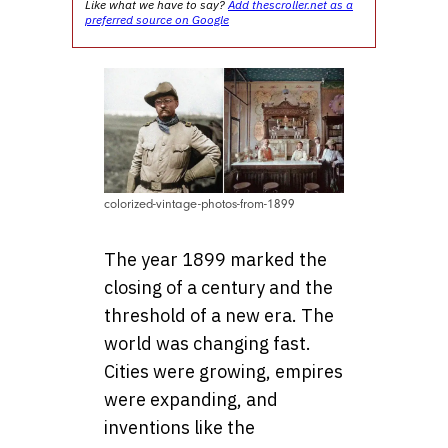
Like what we have to say?
Add thescroller.net as a
preferred source on Google
colorized-vintage-photos-from-1899
The year 1899 marked the
closing of a century and the
threshold of a new era. The
world was changing fast.
Cities were growing, empires
were expanding, and
inventions like the