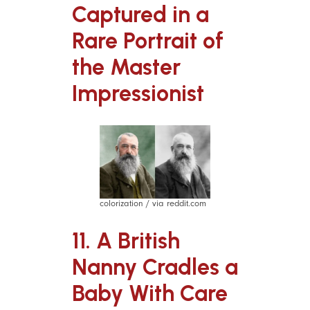
Captured in a
Rare Portrait of
the Master
Impressionist
colorization / via reddit.com
11. A British
Nanny Cradles a
Baby With Care