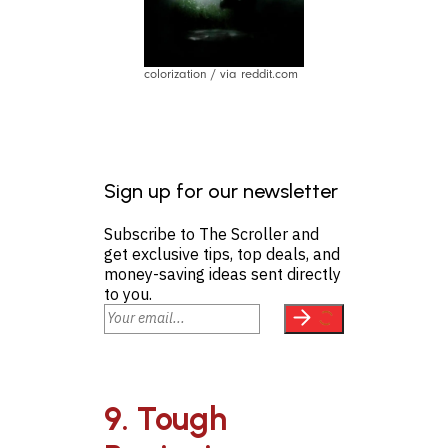
colorization / via reddit.com
Sign up for our newsletter
Subscribe to The Scroller and
get exclusive tips, top deals, and
money-saving ideas sent directly
to you.
9. Tough