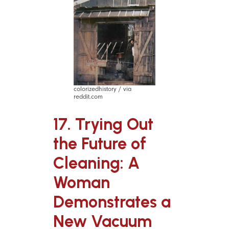
colorizedhistory / via
reddit.com
17. Trying Out
the Future of
Cleaning: A
Woman
Demonstrates a
New Vacuum