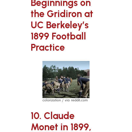
Beginnings on
the Gridiron at
UC Berkeley’s
1899 Football
Practice
colorization / via reddit.com
10. Claude
Monet in 1899,