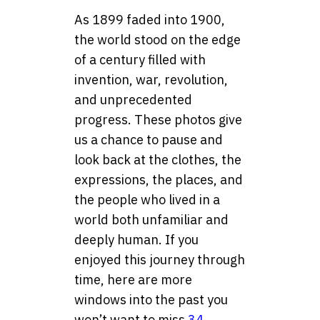
As 1899 faded into 1900,
the world stood on the edge
of a century filled with
invention, war, revolution,
and unprecedented
progress. These photos give
us a chance to pause and
look back at the clothes, the
expressions, the places, and
the people who lived in a
world both unfamiliar and
deeply human. If you
enjoyed this journey through
time, here are more
windows into the past you
won’t want to miss
34