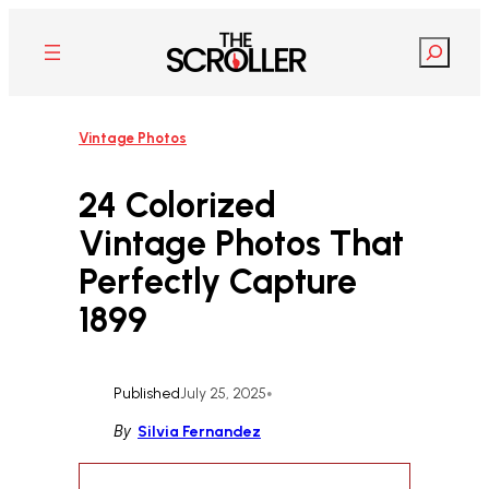
Skip
to
Search
content
Vintage Photos
24 Colorized
Vintage Photos That
Perfectly Capture
1899
Published
July 25, 2025
•
By
Silvia Fernandez