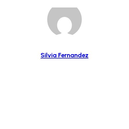
Silvia Fernandez