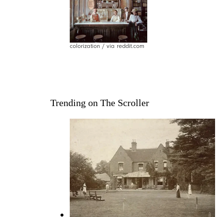
colorization / via reddit.com
Trending on The Scroller