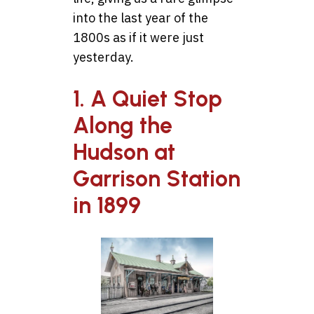
into the last year of the
1800s as if it were just
yesterday.
1. A Quiet Stop
Along the
Hudson at
Garrison Station
in 1899