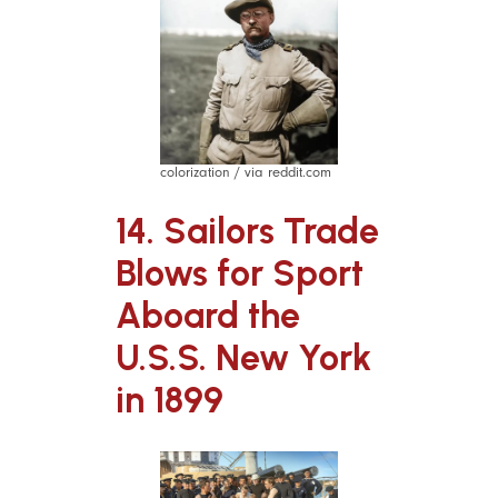
colorization / via reddit.com
14. Sailors Trade
Blows for Sport
Aboard the
U.S.S. New York
in 1899