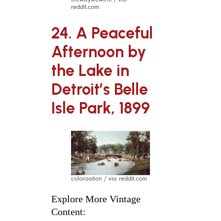
reddit.com
24. A Peaceful
Afternoon by
the Lake in
Detroit’s Belle
Isle Park, 1899
colorization / via reddit.com
Explore More Vintage
Content: