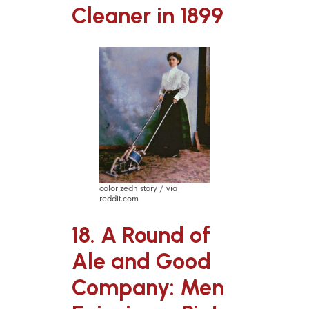
Cleaner in 1899
colorizedhistory / via
reddit.com
18. A Round of
Ale and Good
Company: Men