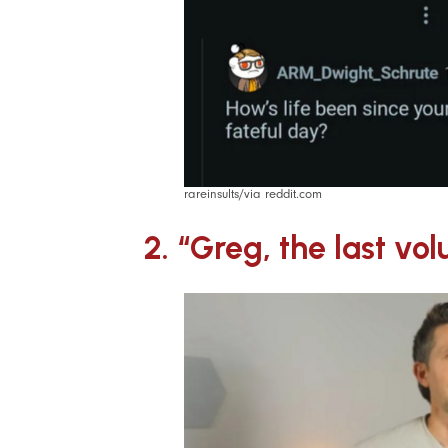
rareinsults/via reddit.com
2. “Greg, the last vol