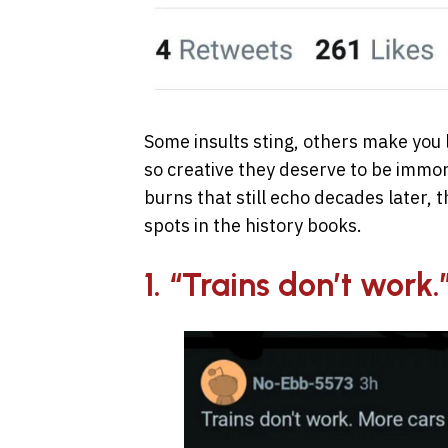
Some insults sting, others make you 
so creative they deserve to be immort
burns that still echo decades later, 
spots in the history books.
1. “Trains don’t work.