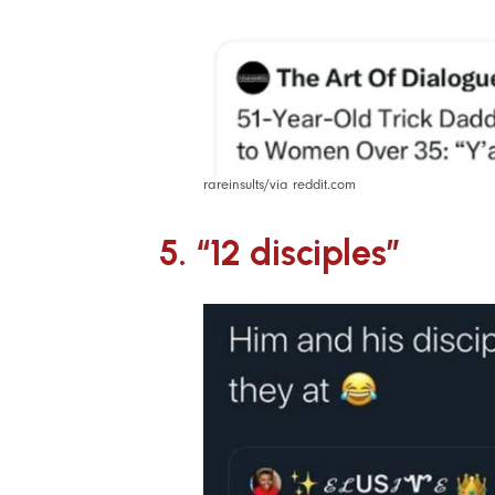
rareinsults/via reddit.com
5. “12 disciples”