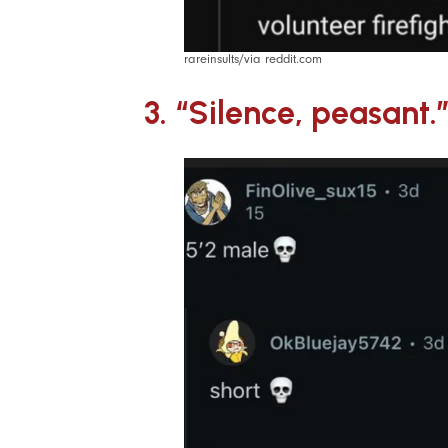
rareinsults/via reddit.com
3. “Silence, peasant.