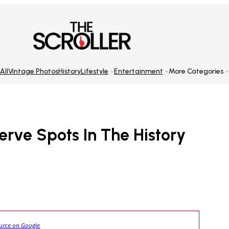
All
Vintage Photos
History
Lifestyle
Entertainment
More Categories
erve Spots In The History
ource on Google