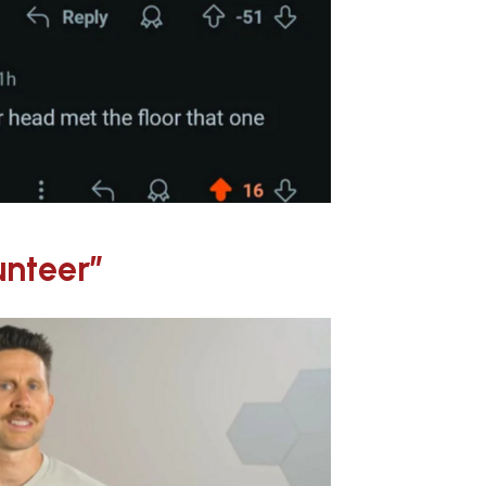
unteer”