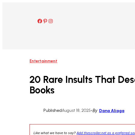
Skip
to
content
Facebook
Pinterest
Instagram
Entertainment
20 Rare Insults That Des
Books
Published
August 18, 2025
•
By
Dana Aliaga
Like what we have to say?
Add thescroller.net as a preferred s