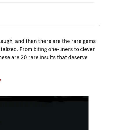
laugh, and then there are the rare gems
alized. From biting one-liners to clever
these are 20 rare insults that deserve
”