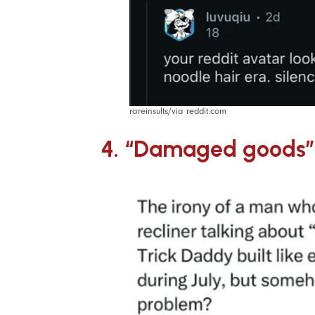
rareinsults/via reddit.com
4. “Damaged goods”