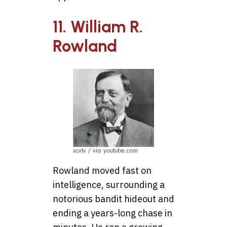
11. William R.
Rowland
scvtv / via youtube.com
Rowland moved fast on
intelligence, surrounding a
notorious bandit hideout and
ending a years-long chase in