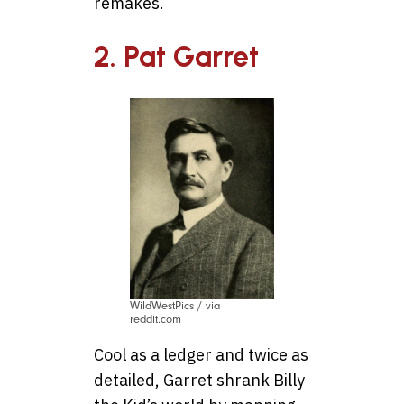
remakes.
2. Pat Garret
WildWestPics / via
reddit.com
Cool as a ledger and twice as
detailed, Garret shrank Billy