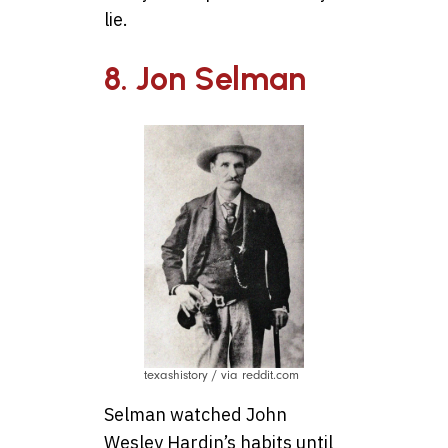
lie.
8. Jon Selman
texashistory / via reddit.com
Selman watched John
Wesley Hardin’s habits until