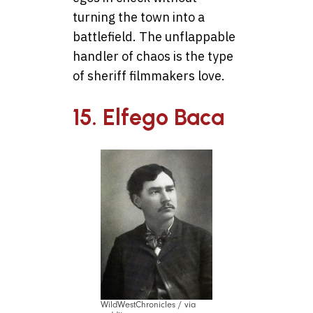
turning the town into a
battlefield. The unflappable
handler of chaos is the type
of sheriff filmmakers love.
15. Elfego Baca
WildWestChronicles / via