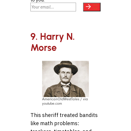
9. Harry N.
Morse
AmericanOldWestTales / via
youtube.com
This sheriff treated bandits
like math problems: