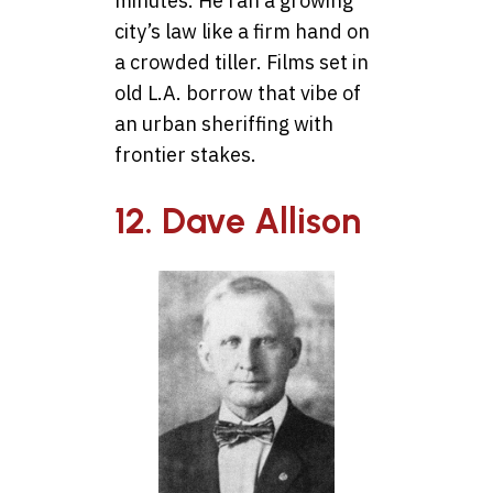
minutes. He ran a growing
city’s law like a firm hand on
a crowded tiller. Films set in
old L.A. borrow that vibe of
an urban sheriffing with
frontier stakes.
12. Dave Allison