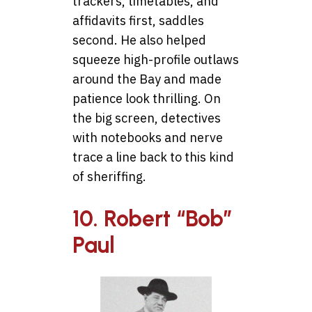
trackers, timetables, and
affidavits first, saddles
second. He also helped
squeeze high-profile outlaws
around the Bay and made
patience look thrilling. On
the big screen, detectives
with notebooks and nerve
trace a line back to this kind
of sheriffing.
10. Robert “Bob”
Paul