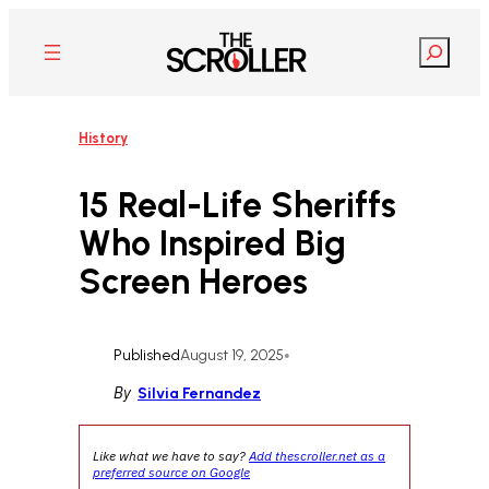
Skip
to
Search
content
History
15 Real-Life Sheriffs
Who Inspired Big
Screen Heroes
Published
August 19, 2025
•
By
Silvia Fernandez
Like what we have to say?
Add thescroller.net as a
preferred source on Google