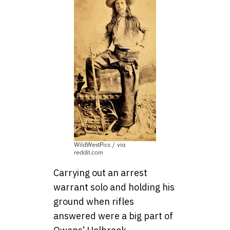
WildWestPics / via
reddit.com
Carrying out an arrest
warrant solo and holding his
ground when rifles
answered were a big part of