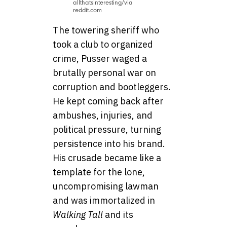
allthatsinteresting/via
reddit.com
The towering sheriff who
took a club to organized
crime, Pusser waged a
brutally personal war on
corruption and bootleggers.
He kept coming back after
ambushes, injuries, and
political pressure, turning
persistence into his brand.
His crusade became like a
template for the lone,
uncompromising lawman
and was immortalized in
Walking Tall
and its