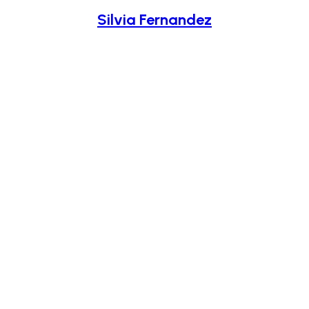
Silvia Fernandez