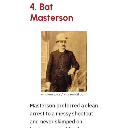
4. Bat
Masterson
wildwestpics / via reddit.com
Masterson preferred a clean
arrest to a messy shootout
and never skimped on