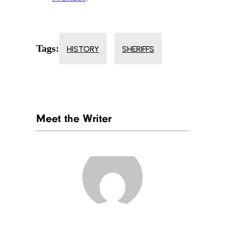
Tags:
HISTORY
SHERIFFS
Meet the Writer