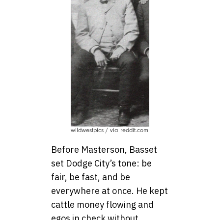
wildwestpics / via reddit.com
Before Masterson, Basset
set Dodge City’s tone: be
fair, be fast, and be
everywhere at once. He kept
cattle money flowing and
egos in check without