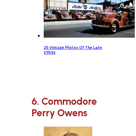
25 Vintage Photos Of The Late
1950s
6. Commodore
Perry Owens