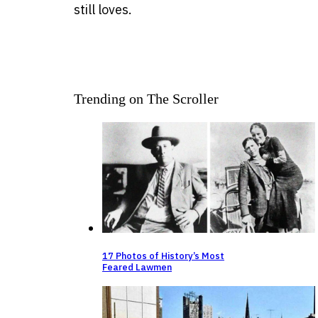
still loves.
Trending on The Scroller
17 Photos of History’s Most
Feared Lawmen