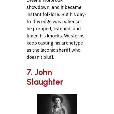
Owens’ Holbrook
showdown, and it became
instant folklore. But his day-
to-day edge was patience:
he prepped, listened, and
timed his knocks. Westerns
keep casting his archetype
as the laconic sheriff who
doesn’t bluff.
7. John
Slaughter