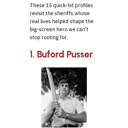
These 15 quick-hit profiles
revisit the sheriffs whose
real lives helped shape the
big-screen hero we can’t
stop rooting for.
1. Buford Pusser