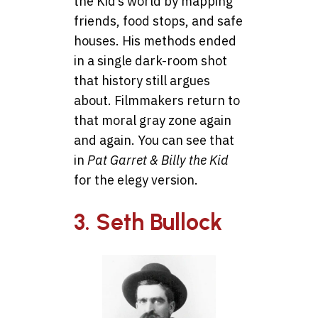
the Kid’s world by mapping
friends, food stops, and safe
houses. His methods ended
in a single dark-room shot
that history still argues
about. Filmmakers return to
that moral gray zone again
and again. You can see that
in
Pat Garret & Billy the Kid
for the elegy version.
3. Seth Bullock