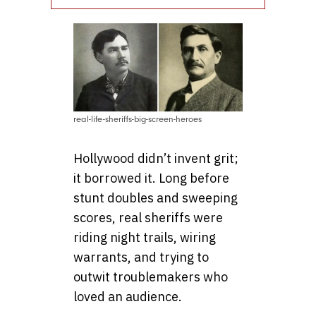
real-life-sheriffs-big-screen-heroes
Hollywood didn’t invent grit;
it borrowed it. Long before
stunt doubles and sweeping
scores, real sheriffs were
riding night trails, wiring
warrants, and trying to
outwit troublemakers who
loved an audience.