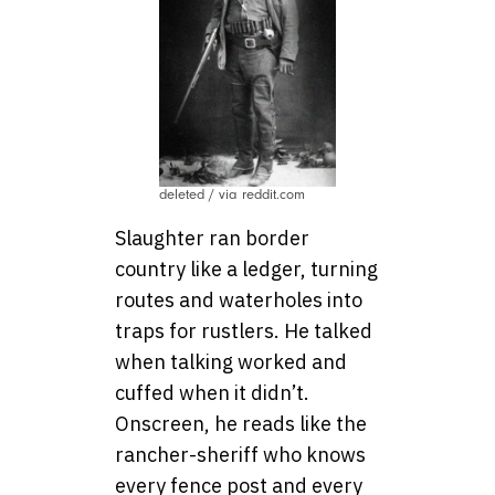
deleted / via reddit.com
Slaughter ran border
country like a ledger, turning
routes and waterholes into
traps for rustlers. He talked
when talking worked and
cuffed when it didn’t.
Onscreen, he reads like the
rancher-sheriff who knows
every fence post and every