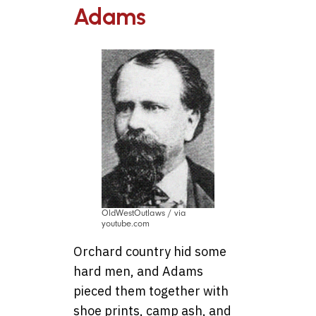
Adams
OldWestOutlaws / via
youtube.com
Orchard country hid some
hard men, and Adams
pieced them together with
shoe prints, camp ash, and