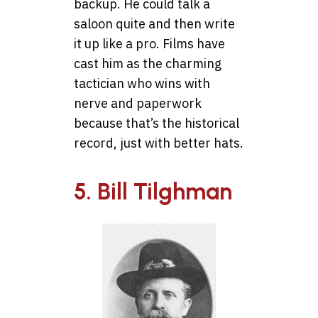
backup. He could talk a
saloon quite and then write
it up like a pro. Films have
cast him as the charming
tactician who wins with
nerve and paperwork
because that’s the historical
record, just with better hats.
5. Bill Tilghman