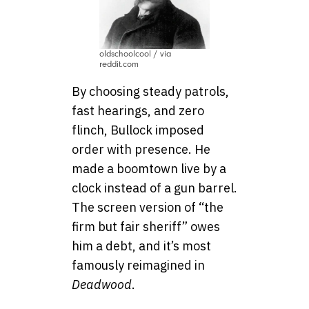
oldschoolcool / via
reddit.com
By choosing steady patrols,
fast hearings, and zero
flinch, Bullock imposed
order with presence. He
made a boomtown live by a
clock instead of a gun barrel.
The screen version of “the
firm but fair sheriff” owes
him a debt, and it’s most
famously reimagined in
Deadwood
.