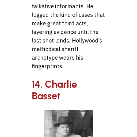
talkative informants. He
logged the kind of cases that
make great third acts,
layering evidence until the
last shot lands. Hollywood’s
methodical sheriff
archetype wears his
fingerprints.
14. Charlie
Basset