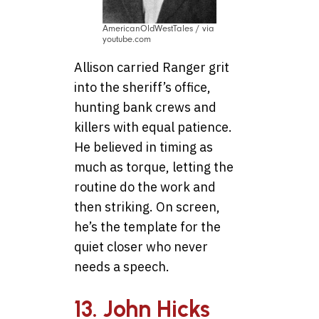
AmericanOldWestTales / via
youtube.com
Allison carried Ranger grit
into the sheriff’s office,
hunting bank crews and
killers with equal patience.
He believed in timing as
much as torque, letting the
routine do the work and
then striking. On screen,
he’s the template for the
quiet closer who never
needs a speech.
13. John Hicks