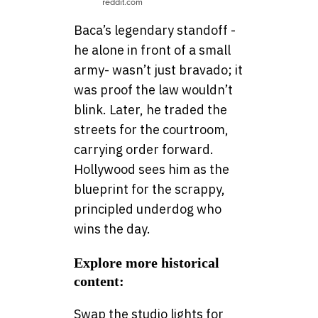
reddit.com
Baca’s legendary standoff -
he alone in front of a small
army- wasn’t just bravado; it
was proof the law wouldn’t
blink. Later, he traded the
streets for the courtroom,
carrying order forward.
Hollywood sees him as the
blueprint for the scrappy,
principled underdog who
wins the day.
Explore more historical
content:
Swap the studio lights for