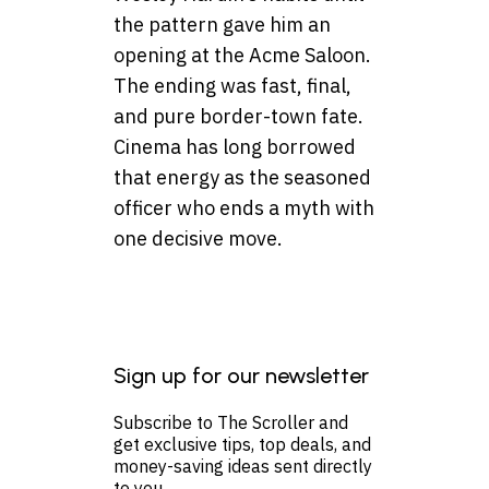
the pattern gave him an
opening at the Acme Saloon.
The ending was fast, final,
and pure border-town fate.
Cinema has long borrowed
that energy as the seasoned
officer who ends a myth with
one decisive move.
Sign up for our newsletter
Subscribe to The Scroller and
get exclusive tips, top deals, and
money-saving ideas sent directly
to you.