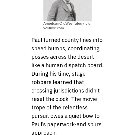
AmericanOldWestTales / via
youtube.com
Paul turned county lines into
speed bumps, coordinating
posses across the desert
like a human dispatch board.
During his time, stage
robbers learned that
crossing jurisdictions didn’t
reset the clock. The movie
trope of the relentless
pursuit owes a quiet bow to
Paul’s paperwork-and spurs
approach.