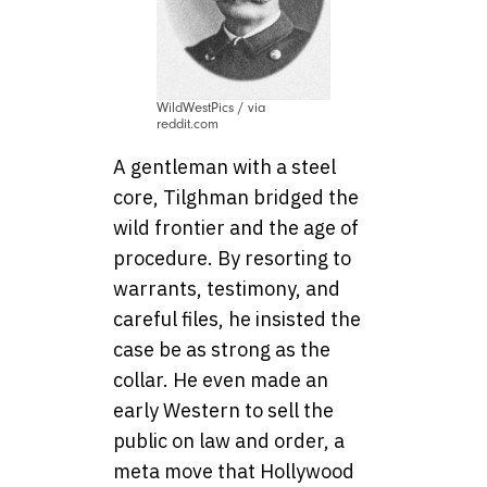
WildWestPics / via
reddit.com
A gentleman with a steel
core, Tilghman bridged the
wild frontier and the age of
procedure. By resorting to
warrants, testimony, and
careful files, he insisted the
case be as strong as the
collar. He even made an
early Western to sell the
public on law and order, a
meta move that Hollywood