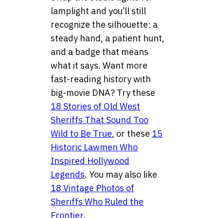
lamplight and you’ll still
recognize the silhouette: a
steady hand, a patient hunt,
and a badge that means
what it says. Want more
fast-reading history with
big-movie DNA? Try these
18 Stories of Old West
Sheriffs That Sound Too
Wild to Be True
, or these
15
Historic Lawmen Who
Inspired Hollywood
Legends
. You may also like
18 Vintage Photos of
Sheriffs Who Ruled the
Frontier
.