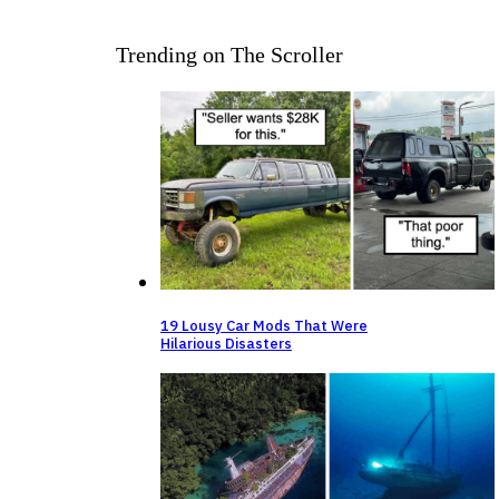
Trending on The Scroller
19 Lousy Car Mods That Were
Hilarious Disasters