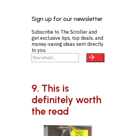
Sign up for our newsletter
Subscribe to The Scroller and
get exclusive tips, top deals, and
money-saving ideas sent directly
to you.
9. This is
definitely worth
the read