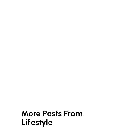
More Posts From
Lifestyle