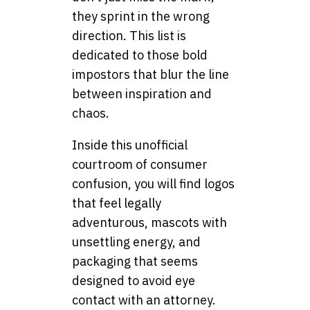
they sprint in the wrong
direction. This list is
dedicated to those bold
impostors that blur the line
between inspiration and
chaos.
Inside this unofficial
courtroom of consumer
confusion, you will find logos
that feel legally
adventurous, mascots with
unsettling energy, and
packaging that seems
designed to avoid eye
contact with an attorney.