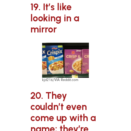
19. It’s like
looking in a
mirror
kjd216/VIA Reddit.com
20. They
couldn’t even
come up with a
name; they’re