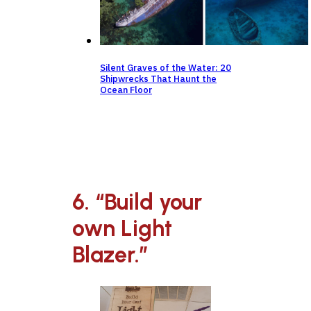
Silent Graves of the Water: 20
Shipwrecks That Haunt the
Ocean Floor
6. “Build your
own Light
Blazer.”