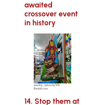
awaited
crossover event
in history
weekly_uploads/VIA
Reddit.com
14. Stop them at