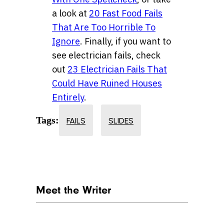
a look at
20 Fast Food Fails
That Are Too Horrible To
Ignore
. Finally, if you want to
see electrician fails, check
out
23 Electrician Fails That
Could Have Ruined Houses
Entirely
.
Tags:
FAILS
SLIDES
Meet the Writer