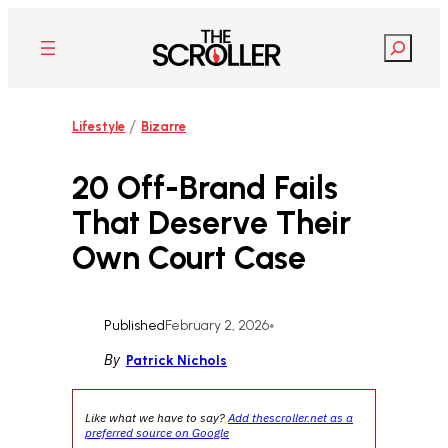
Skip
to
Search
content
/
Lifestyle
Bizarre
20 Off-Brand Fails
That Deserve Their
Own Court Case
Published
February 2, 2026
•
By
Patrick Nichols
Like what we have to say?
Add thescroller.net as a
preferred source on Google