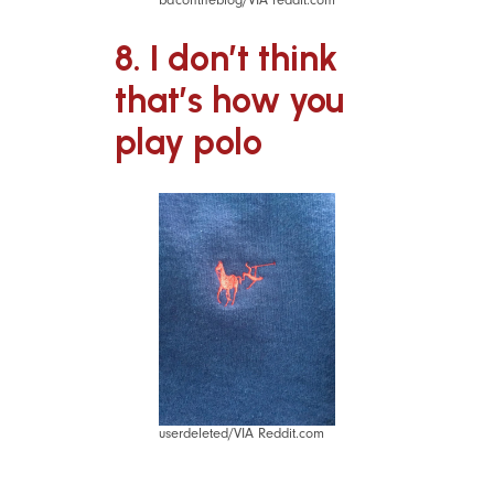
8. I don’t think
that’s how you
play polo
userdeleted/VIA Reddit.com