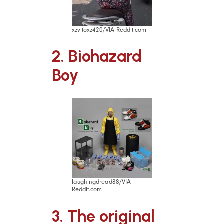
xzvitoxz420/VIA Reddit.com
2. Biohazard
Boy
laughingdread88/VIA
Reddit.com
3. The original