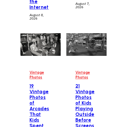
the
August 7,
Internet
2026
August 8,
2026
Vintage
Vintage
Photos
Photos
19
21
Vintage
Vintage
Photos
Photos
of
of Kids
Arcades
Playing
That
Outside
Kids
Before
Spent
Screens