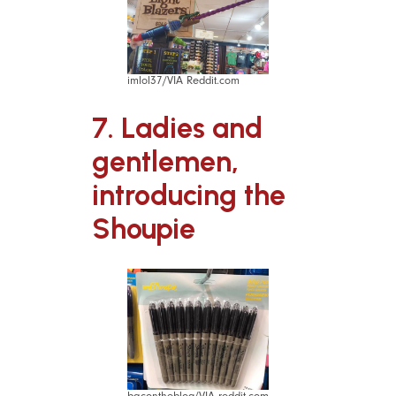
imlol37/VIA Reddit.com
7. Ladies and
gentlemen,
introducing the
Shoupie
bacontheblog/VIA reddit.com