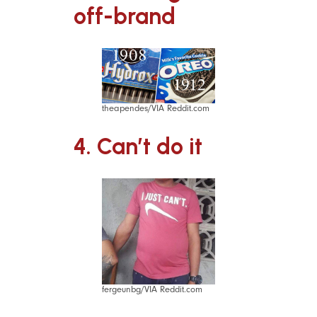
off-brand
theapendes/VIA Reddit.com
4. Can’t do it
fergeunbg/VIA Reddit.com