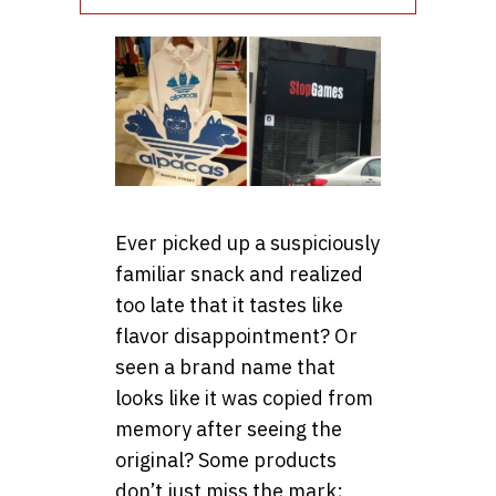
Ever picked up a suspiciously
familiar snack and realized
too late that it tastes like
flavor disappointment? Or
seen a brand name that
looks like it was copied from
memory after seeing the
original? Some products
don’t just miss the mark;