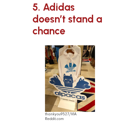
5. Adidas
doesn’t stand a
chance
thankyou9527/VIA
Reddit.com