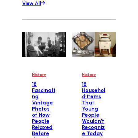
View All
History
History
18
18
Fascinati
Househol
ng
d Items
Vintage
That
Photos
Young
of How
People
People
Wouldn’t
Relaxed
Recogniz
Before
e Today