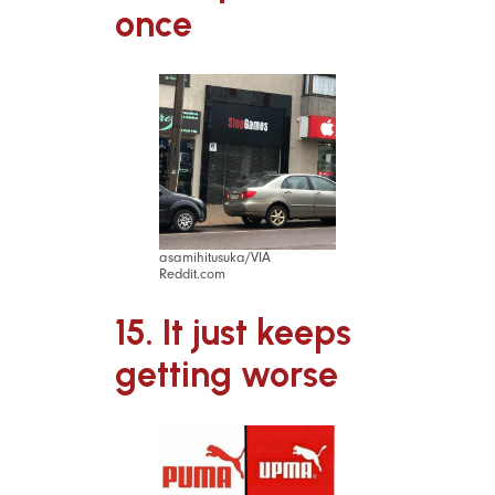
once
asamihitusuka/VIA
Reddit.com
15. It just keeps
getting worse