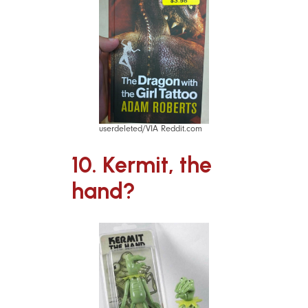
userdeleted/VIA Reddit.com
10. Kermit, the
hand?