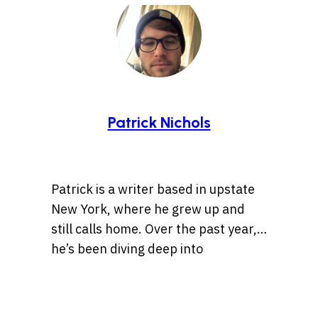
Patrick Nichols
Patrick is a writer based in upstate
New York, where he grew up and
still calls home. Over the past year,
he’s been diving deep into
storytelling, especially tales rooted
Whether it’s a centuries-old legend
in history, the Wild West, lost
or a bizarre internet rabbit hole,
treasures, and ancient artifacts.