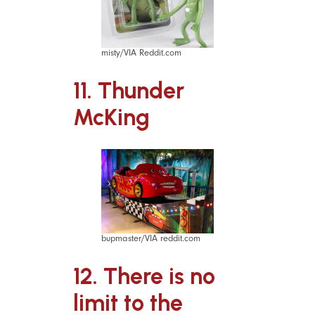
misty/VIA Reddit.com
11. Thunder
McKing
bupmaster/VIA reddit.com
12. There is no
limit to the