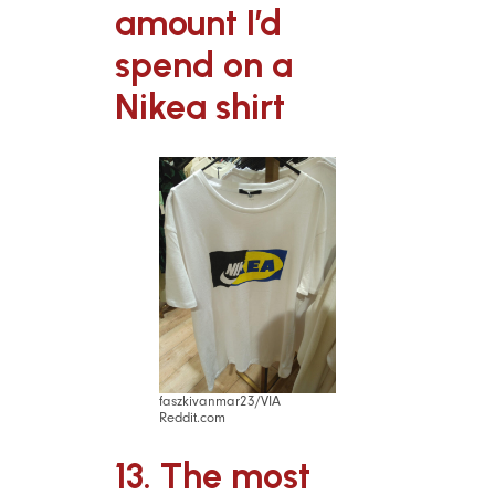
amount I’d
spend on a
Nikea shirt
faszkivanmar23/VIA
Reddit.com
13. The most