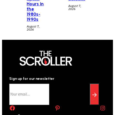
Hours In
August 7,
the
2026
1980s-
1990s
August 7,
2026
Sign up for our newsletter
Facebook
Pinterest
Instagram