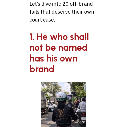
Let’s dive into 20 off-brand
fails that deserve their own
court case.
1. He who shall
not be named
has his own
brand