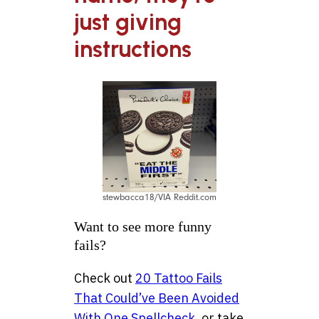
just giving
instructions
stewbacca18/VIA Reddit.com
Want to see more funny
fails?
Check out
20 Tattoo Fails
That Could’ve Been Avoided
With One Spellcheck
, or take