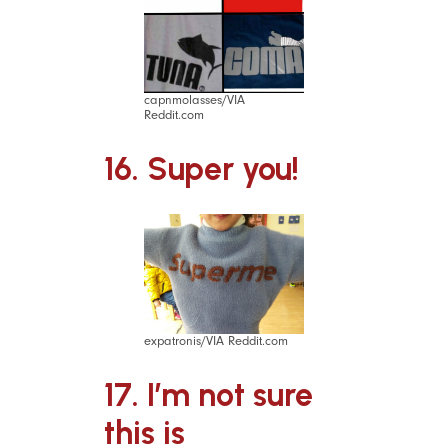
capnmolasses/VIA
Reddit.com
16. Super you!
expatronis/VIA Reddit.com
17. I’m not sure
this is