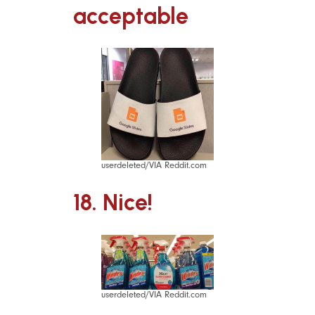
acceptable
userdeleted/VIA Reddit.com
18. Nice!
userdeleted/VIA Reddit.com