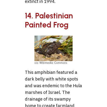
extinct in 1994.
14. Palestinian
Painted Frog
via Wikimedia Commons
This amphibian featured a
dark belly with white spots
and was endemic to the Hula
marshes of Israel. The
drainage of its swampy
home to create farmland