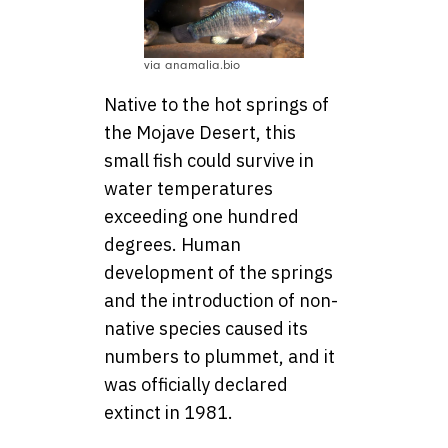
via anamalia.bio
Native to the hot springs of
the Mojave Desert, this
small fish could survive in
water temperatures
exceeding one hundred
degrees. Human
development of the springs
and the introduction of non-
native species caused its
numbers to plummet, and it
was officially declared
extinct in 1981.