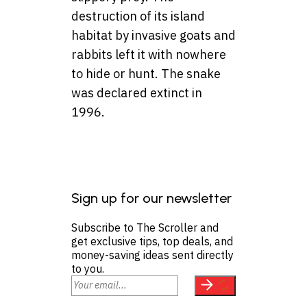
destruction of its island
habitat by invasive goats and
rabbits left it with nowhere
to hide or hunt. The snake
was declared extinct in
1996.
Sign up for our newsletter
Subscribe to The Scroller and
get exclusive tips, top deals, and
money-saving ideas sent directly
to you.