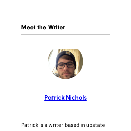
Meet the Writer
Patrick Nichols
Patrick is a writer based in upstate