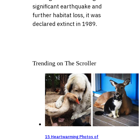
significant earthquake and
further habitat loss, it was
declared extinct in 1989.
Trending on The Scroller
15 Heartwarming Photos of