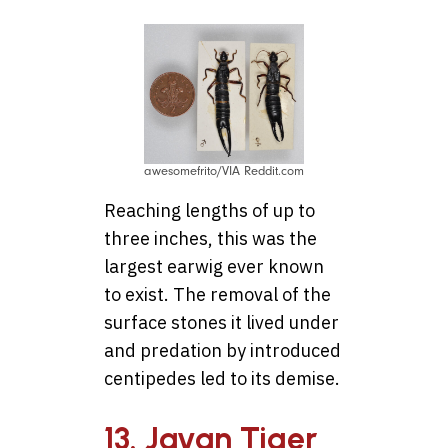
awesomefrito/VIA Reddit.com
Reaching lengths of up to
three inches, this was the
largest earwig ever known
to exist. The removal of the
surface stones it lived under
and predation by introduced
centipedes led to its demise.
13. Javan Tiger