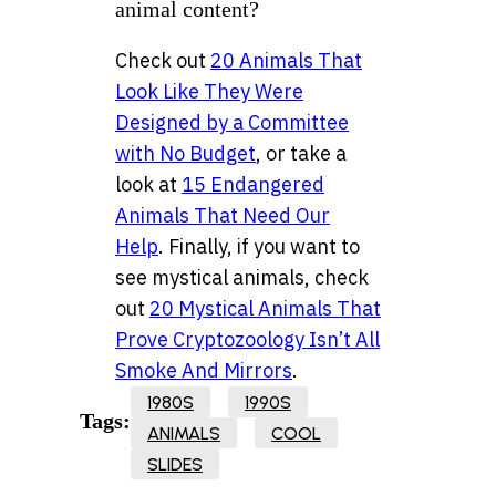
animal content?
Check out
20 Animals That
Look Like They Were
Designed by a Committee
with No Budget
, or take a
look at
15 Endangered
Animals That Need Our
Help
. Finally, if you want to
see mystical animals, check
out
20 Mystical Animals That
Prove Cryptozoology Isn’t All
Smoke And Mirrors
.
1980S
1990S
Tags:
ANIMALS
COOL
SLIDES