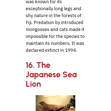
was known for its
exceptionally long legs and
shy nature in the forests of
Fiji. Predation by introduced
mongooses and cats made it
impossible for the species to
maintain its numbers. It was
declared extinct in 1994.
16. The
Japanese Sea
Lion