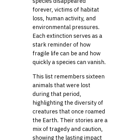
species disappeared
forever, victims of habitat
loss, human activity, and
environmental pressures.
Each extinction serves as a
stark reminder of how
fragile life can be and how
quickly a species can vanish.
This list remembers sixteen
animals that were lost
during that period,
highlighting the diversity of
creatures that once roamed
the Earth. Their stories are a
mix of tragedy and caution,
showing the lasting impact