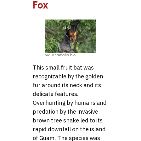
Fox
via anamalia.bio
This small fruit bat was
recognizable by the golden
fur around its neck and its
delicate features.
Overhunting by humans and
predation by the invasive
brown tree snake led to its
rapid downfall on the island
of Guam. The species was