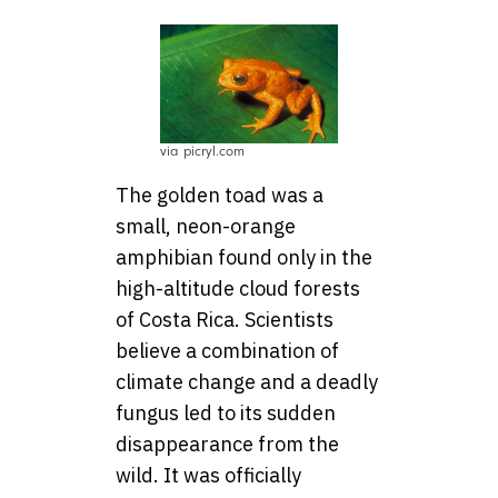
via picryl.com
The golden toad was a
small, neon-orange
amphibian found only in the
high-altitude cloud forests
of Costa Rica. Scientists
believe a combination of
climate change and a deadly
fungus led to its sudden
disappearance from the
wild. It was officially