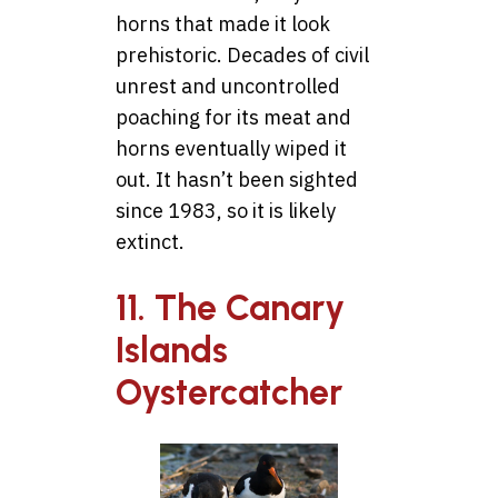
horns that made it look
prehistoric. Decades of civil
unrest and uncontrolled
poaching for its meat and
horns eventually wiped it
out. It hasn’t been sighted
since 1983, so it is likely
extinct.
11. The Canary
Islands
Oystercatcher