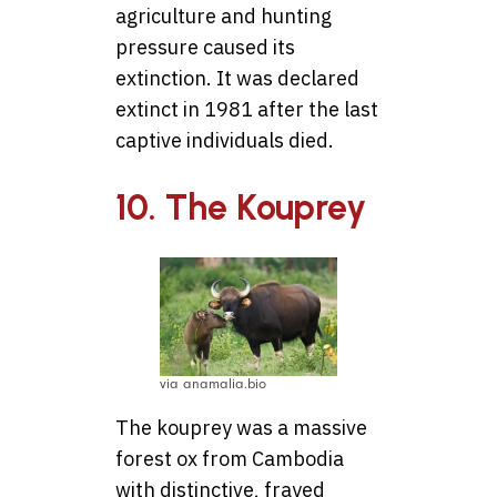
agriculture and hunting
pressure caused its
extinction. It was declared
extinct in 1981 after the last
captive individuals died.
10. The Kouprey
via anamalia.bio
The kouprey was a massive
forest ox from Cambodia
with distinctive, frayed