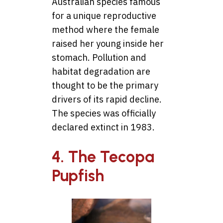
Australian species famous
for a unique reproductive
method where the female
raised her young inside her
stomach. Pollution and
habitat degradation are
thought to be the primary
drivers of its rapid decline.
The species was officially
declared extinct in 1983.
4. The Tecopa
Pupfish