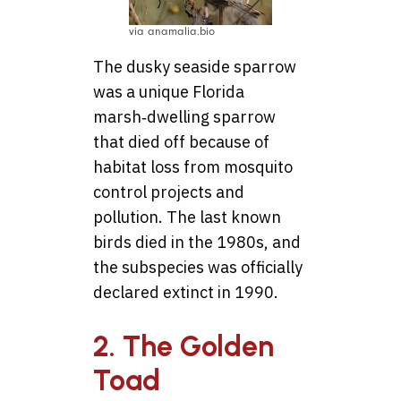
via anamalia.bio
The dusky seaside sparrow
was a unique Florida
marsh‑dwelling sparrow
that died off because of
habitat loss from mosquito
control projects and
pollution. The last known
birds died in the 1980s, and
the subspecies was officially
declared extinct in 1990.
2. The Golden
Toad