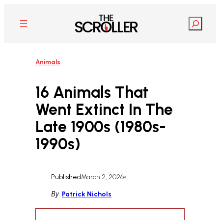
Skip
to
Search
content
Animals
16 Animals That
Went Extinct In The
Late 1900s (1980s-
1990s)
Published
March 2, 2026
•
By
Patrick Nichols