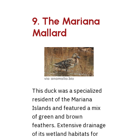
9. The Mariana
Mallard
via anamalia.bio
This duck was a specialized
resident of the Mariana
Islands and featured a mix
of green and brown
feathers. Extensive drainage
of its wetland habitats for