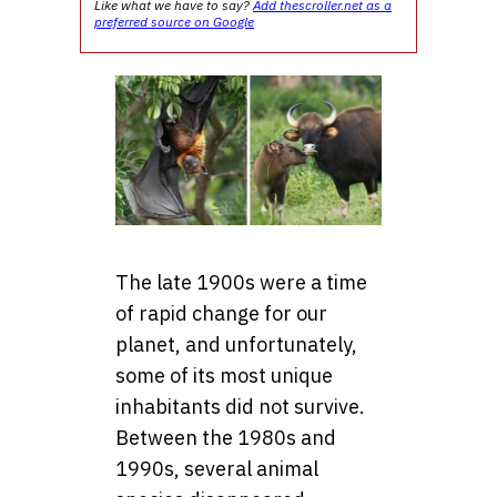
Like what we have to say?
Add thescroller.net as a
preferred source on Google
The late 1900s were a time
of rapid change for our
planet, and unfortunately,
some of its most unique
inhabitants did not survive.
Between the 1980s and
1990s, several animal