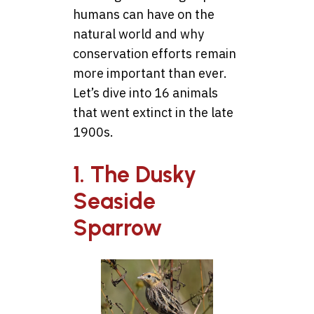
humans can have on the
natural world and why
conservation efforts remain
more important than ever.
Let’s dive into 16 animals
that went extinct in the late
1900s.
1. The Dusky
Seaside
Sparrow