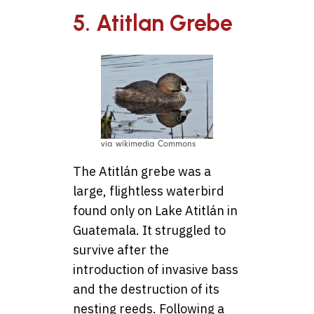
5. Atitlan Grebe
via wikimedia Commons
The Atitlán grebe was a
large, flightless waterbird
found only on Lake Atitlán in
Guatemala. It struggled to
survive after the
introduction of invasive bass
and the destruction of its
nesting reeds. Following a