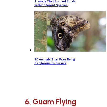
Animals That Formed Bonds
with Different Species
20 Animals That Fake Being
Dangerous to Survive
6. Guam Flying