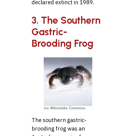
declared extinct in 1989.
3. The Southern
Gastric-
Brooding Frog
via Wikimedia Commons
The southern gastric-
brooding frog was an