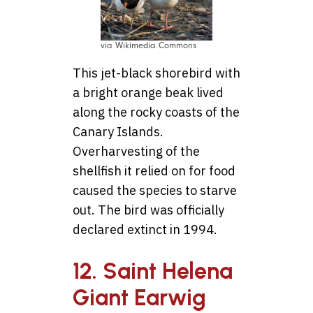
via Wikimedia Commons
This jet-black shorebird with
a bright orange beak lived
along the rocky coasts of the
Canary Islands.
Overharvesting of the
shellfish it relied on for food
caused the species to starve
out. The bird was officially
declared extinct in 1994.
12. Saint Helena
Giant Earwig