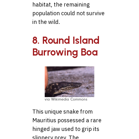
habitat, the remaining
population could not survive
in the wild.
8. Round Island
Burrowing Boa
via Wikimedia Commons
This unique snake from
Mauritius possessed a rare
hinged jaw used to grip its
slippery prey. The