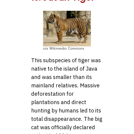
via Wikimedia Commons
This subspecies of tiger was
native to the island of Java
and was smaller than its
mainland relatives. Massive
deforestation for
plantations and direct
hunting by humans led to its
total disappearance. The big
cat was officially declared