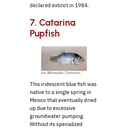
declared extinct in 1984.
7. Catarina
Pupfish
via Wikimedia Commons
This iridescent blue fish was
native to a single spring in
Mexico that eventually dried
up due to excessive
groundwater pumping.
Without its specialized