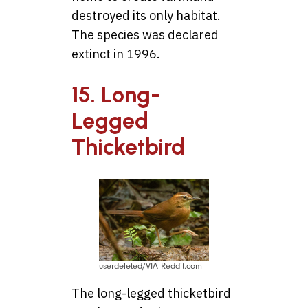
destroyed its only habitat.
The species was declared
extinct in 1996.
15. Long-
Legged
Thicketbird
userdeleted/VIA Reddit.com
The long-legged thicketbird