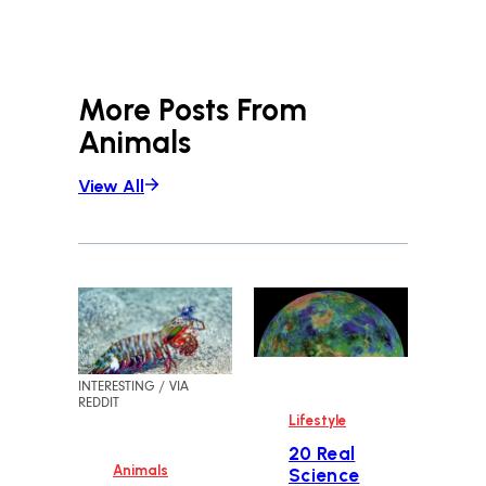
More Posts From
Animals
View All
INTERESTING / VIA
REDDIT
Lifestyle
20 Real
Animals
Science