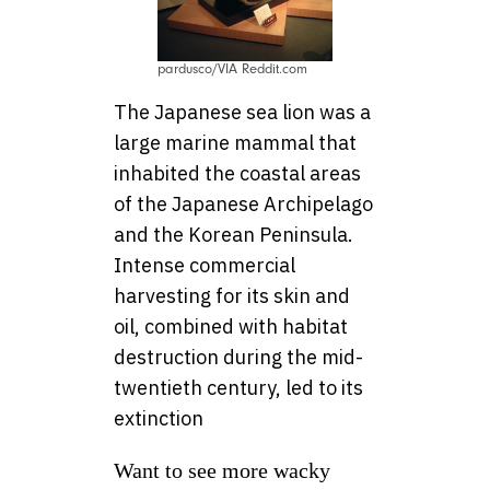
pardusco/VIA Reddit.com
The Japanese sea lion was a
large marine mammal that
inhabited the coastal areas
of the Japanese Archipelago
and the Korean Peninsula.
Intense commercial
harvesting for its skin and
oil, combined with habitat
destruction during the mid-
twentieth century, led to its
extinction
Want to see more wacky