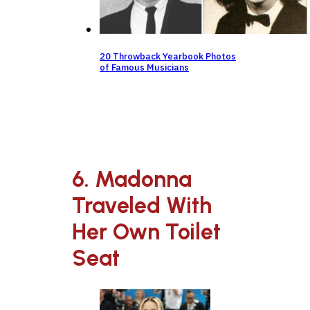
20 Throwback Yearbook Photos
of Famous Musicians
6. Madonna
Traveled With
Her Own Toilet
Seat