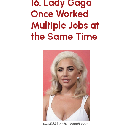
16. Lady Gaga
Once Worked
Multiple Jobs at
the Same Time
alhc0321 / via redddit.com