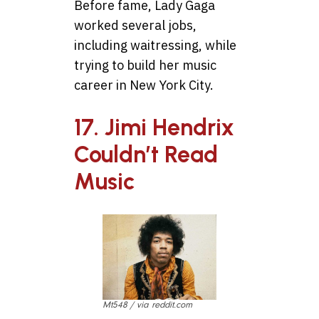
Before fame, Lady Gaga
worked several jobs,
including waitressing, while
trying to build her music
career in New York City.
17. Jimi Hendrix
Couldn’t Read
Music
Mt548 / via reddit.com