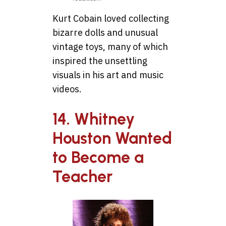
Kurt Cobain loved collecting
bizarre dolls and unusual
vintage toys, many of which
inspired the unsettling
visuals in his art and music
videos.
14. Whitney
Houston Wanted
to Become a
Teacher