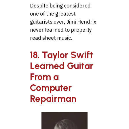
Despite being considered
one of the greatest
guitarists ever, Jimi Hendrix
never learned to properly
read sheet music.
18. Taylor Swift
Learned Guitar
From a
Computer
Repairman