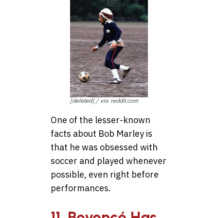
[deleted] / via reddit.com
One of the lesser-known
facts about Bob Marley is
that he was obsessed with
soccer and played whenever
possible, even right before
performances.
11. Beyoncé Has