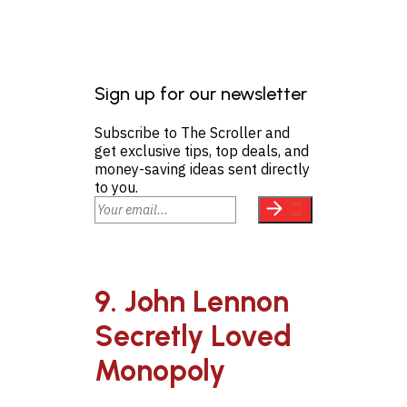
Sign up for our newsletter
Subscribe to The Scroller and
get exclusive tips, top deals, and
money-saving ideas sent directly
to you.
9. John Lennon
Secretly Loved
Monopoly