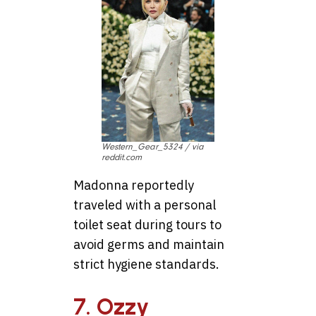
Western_Gear_5324 / via
reddit.com
Madonna reportedly
traveled with a personal
toilet seat during tours to
avoid germs and maintain
strict hygiene standards.
7. Ozzy