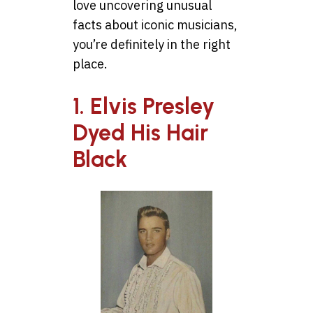
love uncovering unusual
facts about iconic musicians,
you’re definitely in the right
place.
1. Elvis Presley
Dyed His Hair
Black