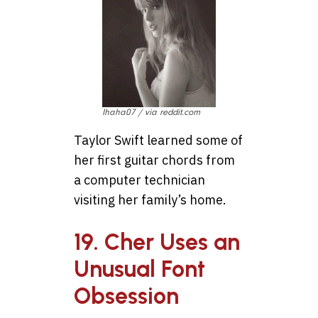
Ihaha07 / via reddit.com
Taylor Swift learned some of
her first guitar chords from
a computer technician
visiting her family’s home.
19. Cher Uses an
Unusual Font
Obsession