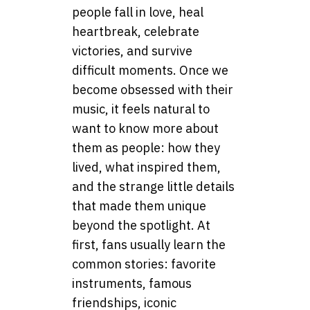
people fall in love, heal
heartbreak, celebrate
victories, and survive
difficult moments. Once we
become obsessed with their
music, it feels natural to
want to know more about
them as people: how they
lived, what inspired them,
and the strange little details
that made them unique
beyond the spotlight. At
first, fans usually learn the
common stories: favorite
instruments, famous
friendships, iconic