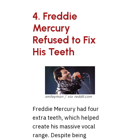
4. Freddie
Mercury
Refused to Fix
His Teeth
smileyman / via reddit.com
Freddie Mercury had four
extra teeth, which helped
create his massive vocal
range. Despite being