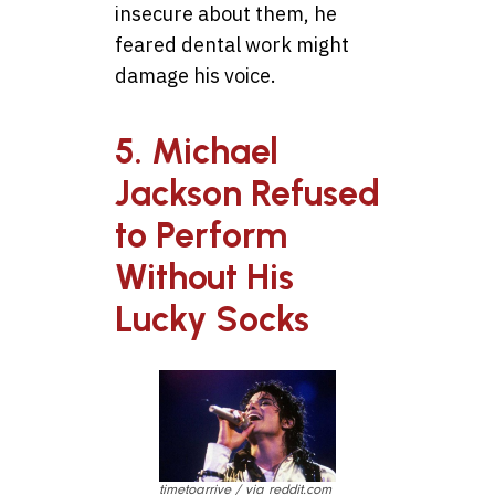
insecure about them, he
feared dental work might
damage his voice.
5. Michael
Jackson Refused
to Perform
Without His
Lucky Socks
timetoarrive / via reddit.com