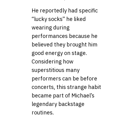
He reportedly had specific
“lucky socks” he liked
wearing during
performances because he
believed they brought him
good energy on stage.
Considering how
superstitious many
performers can be before
concerts, this strange habit
became part of Michael’s
legendary backstage
routines.