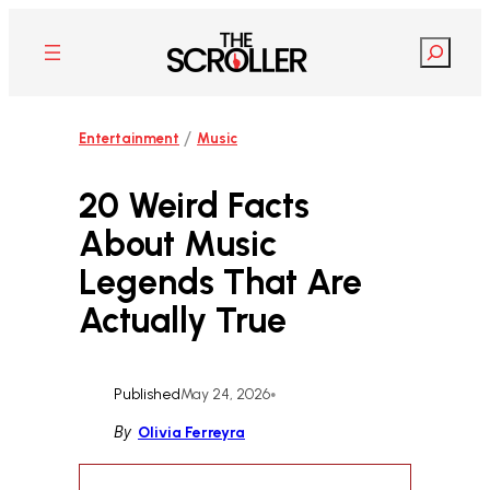
Skip
to
Search
content
/
Entertainment
Music
20 Weird Facts
About Music
Legends That Are
Actually True
Published
May 24, 2026
•
By
Olivia Ferreyra