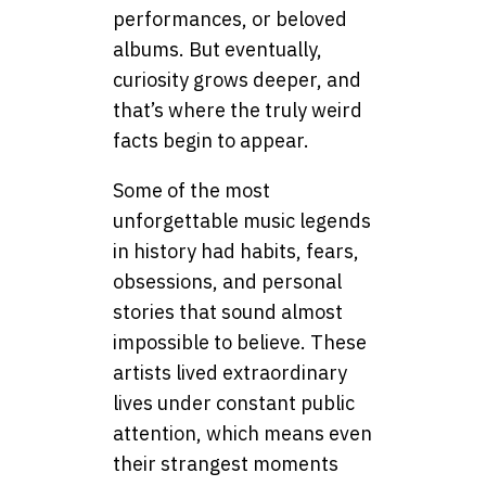
performances, or beloved
albums. But eventually,
curiosity grows deeper, and
that’s where the truly weird
facts begin to appear.
Some of the most
unforgettable music legends
in history had habits, fears,
obsessions, and personal
stories that sound almost
impossible to believe. These
artists lived extraordinary
lives under constant public
attention, which means even
their strangest moments