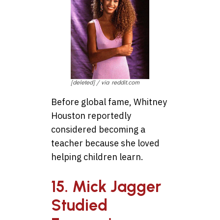
[deleted] / via reddit.com
Before global fame, Whitney
Houston reportedly
considered becoming a
teacher because she loved
helping children learn.
15. Mick Jagger
Studied