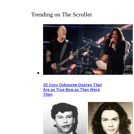
Trending on The Scroller
25 Ozzy Osbourne Quotes That
Are as True Now as They Were
Then