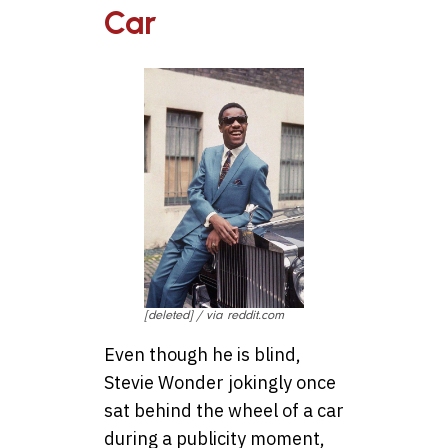
Car
[deleted] / via reddit.com
Even though he is blind,
Stevie Wonder jokingly once
sat behind the wheel of a car
during a publicity moment,