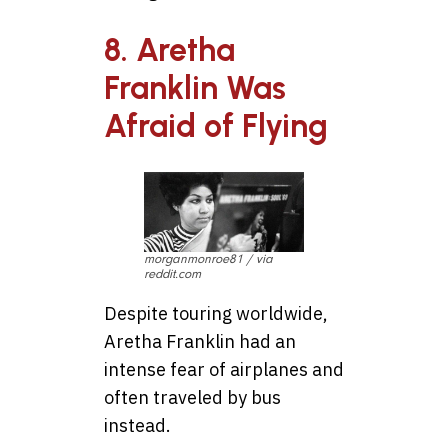
8. Aretha
Franklin Was
Afraid of Flying
morganmonroe81 / via
reddit.com
Despite touring worldwide,
Aretha Franklin had an
intense fear of airplanes and
often traveled by bus
instead.