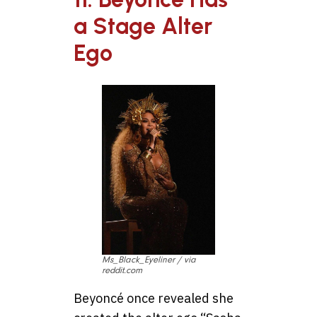
a Stage Alter
Ego
Ms_Black_Eyeliner / via
reddit.com
Beyoncé once revealed she