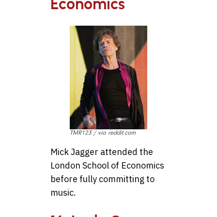
Economics
TMR123 / via reddit.com
Mick Jagger attended the
London School of Economics
before fully committing to
music.