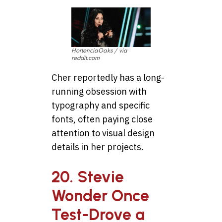
HortenciaOaks / via
reddit.com
Cher reportedly has a long-
running obsession with
typography and specific
fonts, often paying close
attention to visual design
details in her projects.
20. Stevie
Wonder Once
Test-Drove a