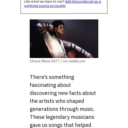
Like what we have to say?
Add thescroller.net as a
preferred source on Google
Choice-Silver-3471 / via reddit.com
There’s something
fascinating about
discovering new facts about
the artists who shaped
generations through music.
These legendary musicians
gave us songs that helped