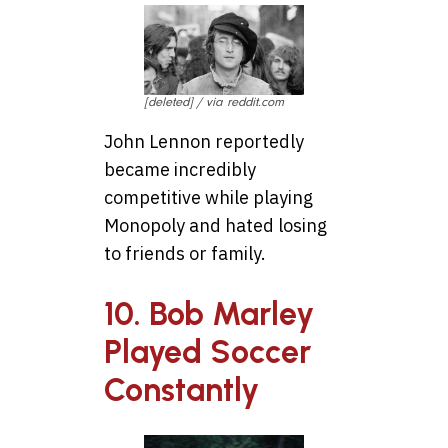
[deleted] / via reddit.com
John Lennon reportedly
became incredibly
competitive while playing
Monopoly and hated losing
to friends or family.
10. Bob Marley
Played Soccer
Constantly