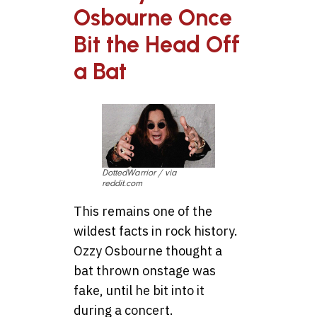
Osbourne Once
Bit the Head Off
a Bat
DottedWarrior / via
reddit.com
This remains one of the
wildest facts in rock history.
Ozzy Osbourne thought a
bat thrown onstage was
fake, until he bit into it
during a concert.