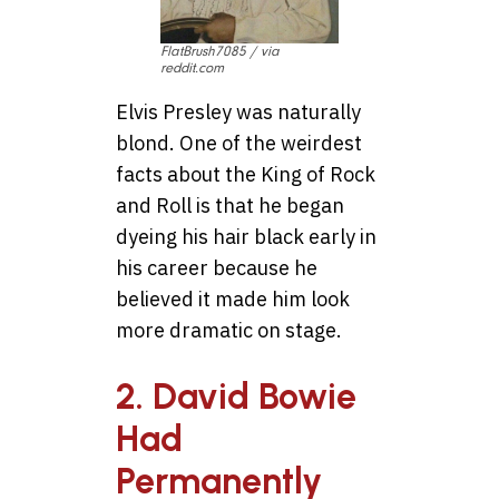
FlatBrush7085 / via
reddit.com
Elvis Presley was naturally
blond. One of the weirdest
facts about the King of Rock
and Roll is that he began
dyeing his hair black early in
his career because he
believed it made him look
more dramatic on stage.
2. David Bowie
Had
Permanently