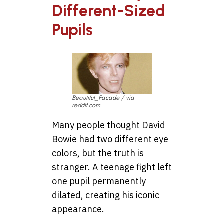
Different-Sized
Pupils
Beautiful_Facade / via
reddit.com
Many people thought David
Bowie had two different eye
colors, but the truth is
stranger. A teenage fight left
one pupil permanently
dilated, creating his iconic
appearance.