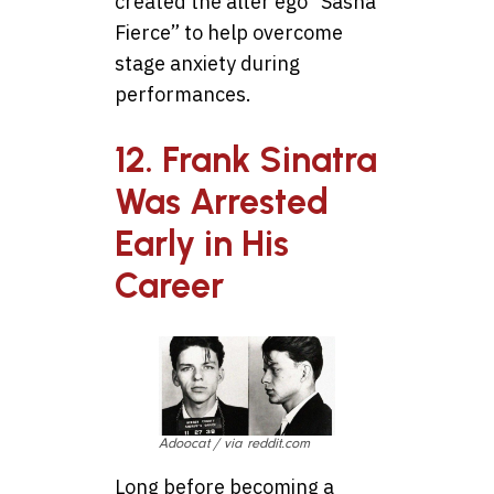
created the alter ego “Sasha
Fierce” to help overcome
stage anxiety during
performances.
12. Frank Sinatra
Was Arrested
Early in His
Career
Adoocat / via reddit.com
Long before becoming a