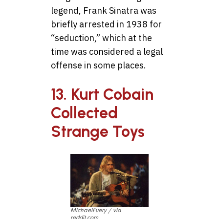
legend, Frank Sinatra was
briefly arrested in 1938 for
“seduction,” which at the
time was considered a legal
offense in some places.
13. Kurt Cobain
Collected
Strange Toys
MichaelFuery / via
reddit.com