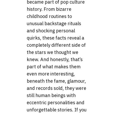
became part of pop culture
history. From bizarre
childhood routines to
unusual backstage rituals
and shocking personal
quirks, these facts reveal a
completely different side of
the stars we thought we
knew. And honestly, that’s
part of what makes them
even more interesting,
beneath the fame, glamour,
and records sold, they were
still human beings with
eccentric personalities and
unforgettable stories. If you