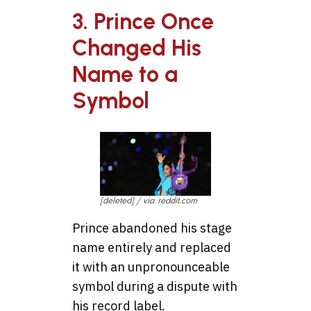
3. Prince Once
Changed His
Name to a
Symbol
[deleted] / via reddit.com
Prince abandoned his stage
name entirely and replaced
it with an unpronounceable
symbol during a dispute with
his record label.