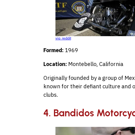
via reddit
Formed:
1969
Location:
Montebello, California
Originally founded by a group of Me
known for their defiant culture and o
clubs.
4. Bandidos Motorcyc