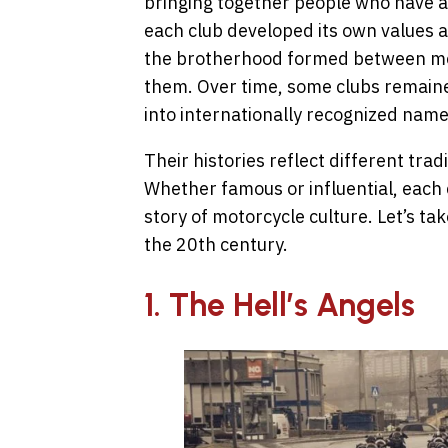
bringing together people who have a
each club developed its own values
the brotherhood formed between me
them. Over time, some clubs remaine
into internationally recognized name
Their histories reflect different trad
Whether famous or influential, each 
story of motorcycle culture. Let’s ta
the 20th century.
1. The Hell’s Angels