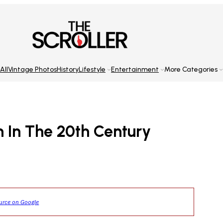
All
Vintage Photos
History
Lifestyle
Entertainment
More Categories
n In The 20th Century
ource on Google