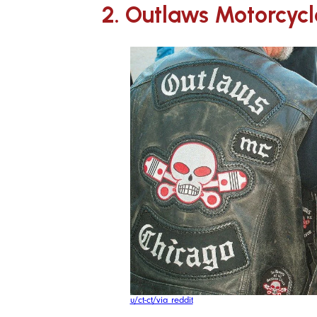
2. Outlaws Motorcycl
u/ct-ct/via reddit