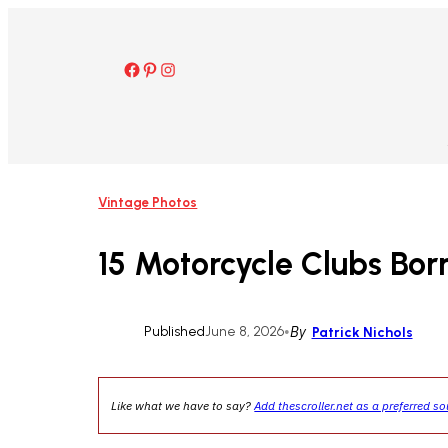
Skip
to
content
Facebook
Pinterest
Instagram
Vintage Photos
15 Motorcycle Clubs Bor
Published
June 8, 2026
•
By
Patrick Nichols
Like what we have to say?
Add thescroller.net as a preferred s