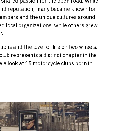
 shared passion for the open road. While
 and reputation, many became known for
mbers and the unique cultures around
d local organizations, while others grew
s.
itions and the love for life on two wheels.
club represents a distinct chapter in the
ke a look at 15 motorcycle clubs born in