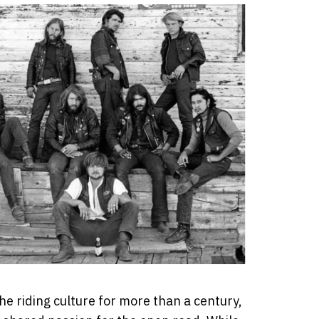
he riding culture for more than a century,