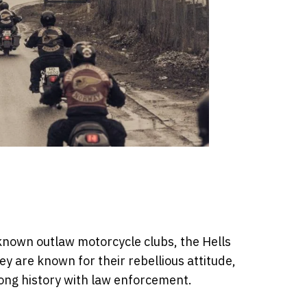
known outlaw motorcycle clubs, the Hells
 are known for their rebellious attitude,
long history with law enforcement.