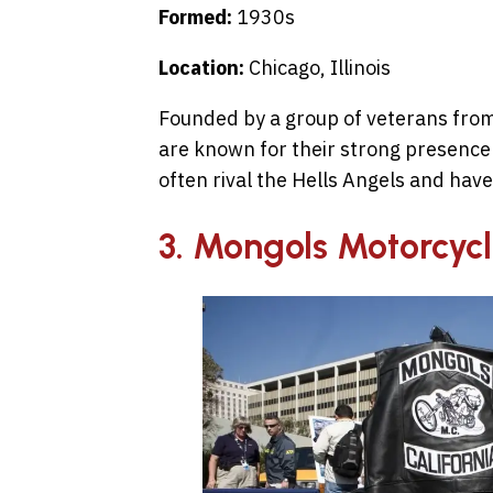
Formed:
1930s
Location:
Chicago, Illinois
Founded by a group of veterans from
are known for their strong presence 
often rival the Hells Angels and have 
3. Mongols Motorcyc