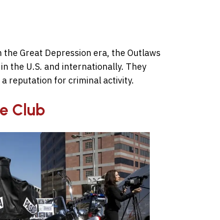
 the Great Depression era, the Outlaws
in the U.S. and internationally. They
a reputation for criminal activity.
le Club