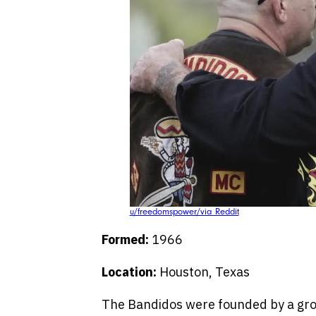
u/freedomspower/via Reddit
Formed:
1966
Location:
Houston, Texas
The Bandidos were founded by a gro