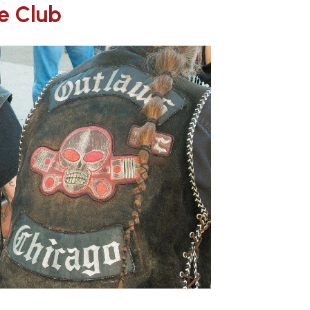
e Club