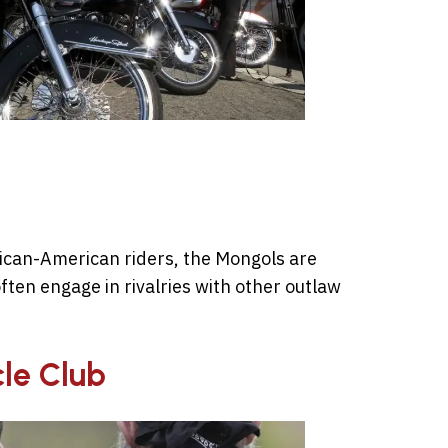
xican-American riders, the Mongols are
ften engage in rivalries with other outlaw
le Club