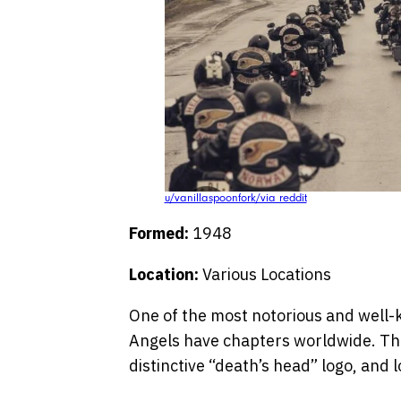
u/vanillaspoonfork/via reddit
Formed:
1948
Location:
Various Locations
One of the most notorious and well-
Angels have chapters worldwide. They
distinctive “death’s head” logo, and 