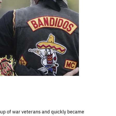
up of war veterans and quickly became