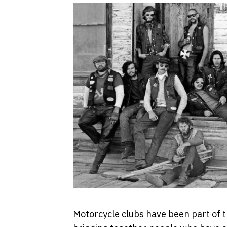
Motorcycle clubs have been part of t