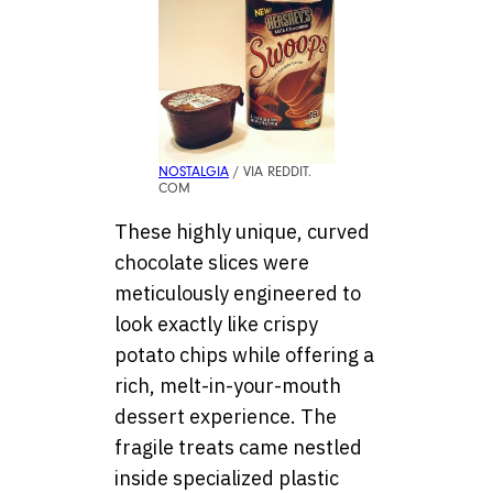
NOSTALGIA
/ VIA REDDIT.
COM
These highly unique, curved
chocolate slices were
meticulously engineered to
look exactly like crispy
potato chips while offering a
rich, melt-in-your-mouth
dessert experience. The
fragile treats came nestled
inside specialized plastic