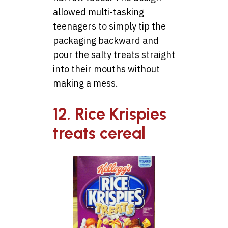
allowed multi-tasking
teenagers to simply tip the
packaging backward and
pour the salty treats straight
into their mouths without
making a mess.
12. Rice Krispies
treats cereal