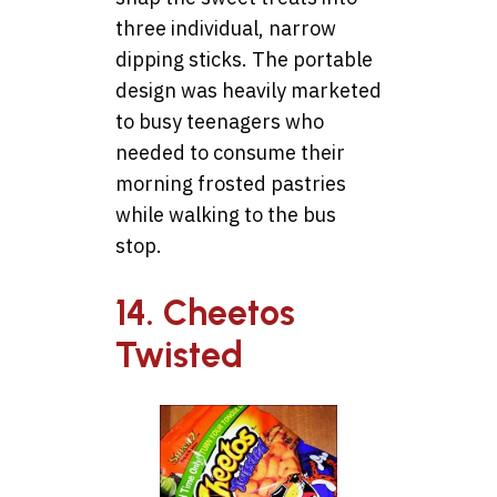
three individual, narrow
dipping sticks. The portable
design was heavily marketed
to busy teenagers who
needed to consume their
morning frosted pastries
while walking to the bus
stop.
14. Cheetos
Twisted