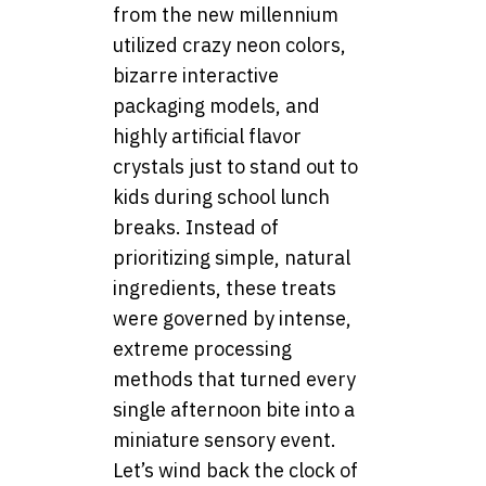
from the new millennium
utilized crazy neon colors,
bizarre interactive
packaging models, and
highly artificial flavor
crystals just to stand out to
kids during school lunch
breaks. Instead of
prioritizing simple, natural
ingredients, these treats
were governed by intense,
extreme processing
methods that turned every
single afternoon bite into a
miniature sensory event.
Let’s wind back the clock of