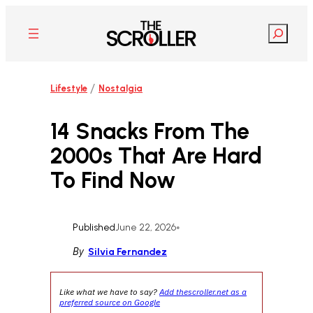
Skip
to
Search
content
/
Lifestyle
Nostalgia
14 Snacks From The
2000s That Are Hard
To Find Now
Published
June 22, 2026
•
By
Silvia Fernandez
Like what we have to say?
Add thescroller.net as a
preferred source on Google