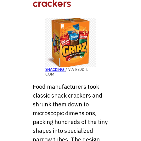
crackers
SNACKING
/ VIA REDDIT.
COM
Food manufacturers took
classic snack crackers and
shrunk them down to
microscopic dimensions,
packing hundreds of the tiny
shapes into specialized
narrow tubes. The design