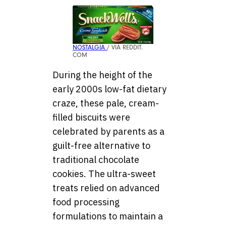
NOSTALGIA
/ VIA REDDIT.
COM
During the height of the
early 2000s low-fat dietary
craze, these pale, cream-
filled biscuits were
celebrated by parents as a
guilt-free alternative to
traditional chocolate
cookies. The ultra-sweet
treats relied on advanced
food processing
formulations to maintain a