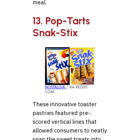
meal.
13. Pop-Tarts
Snak-Stix
NOSTALGIA
/ VIA REDDIT.
COM
These innovative toaster
pastries featured pre-
scored vertical lines that
allowed consumers to neatly
snap the sweet treats into