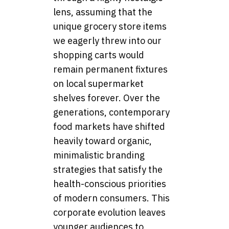
lens, assuming that the
unique grocery store items
we eagerly threw into our
shopping carts would
remain permanent fixtures
on local supermarket
shelves forever. Over the
generations, contemporary
food markets have shifted
heavily toward organic,
minimalistic branding
strategies that satisfy the
health-conscious priorities
of modern consumers. This
corporate evolution leaves
younger audiences to