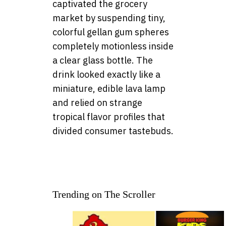
captivated the grocery
market by suspending tiny,
colorful gellan gum spheres
completely motionless inside
a clear glass bottle. The
drink looked exactly like a
miniature, edible lava lamp
and relied on strange
tropical flavor profiles that
divided consumer tastebuds.
Trending on The Scroller