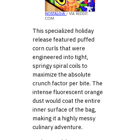
NOSTALGIA
/ VIA REDDIT.
COM
This specialized holiday
release featured puffed
corn curls that were
engineered into tight,
springy spiral coils to
maximize the absolute
crunch factor per bite. The
intense fluorescent orange
dust would coat the entire
inner surface of the bag,
making it a highly messy
culinary adventure.