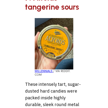
tangerine sours
MILLENNIALS
/ VIA REDDIT.
COM
These intensely tart, sugar-
dusted hard candies were
packed inside highly
durable, sleek round metal