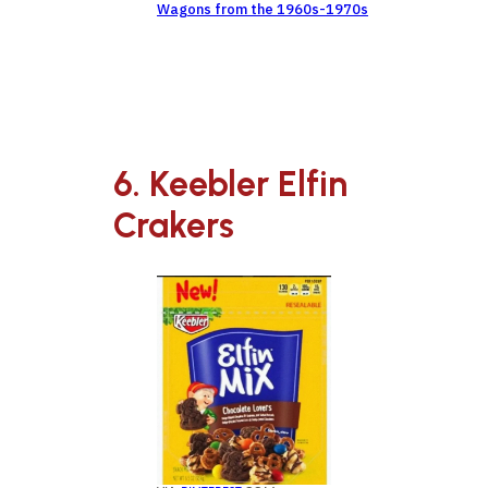
Wagons from the 1960s-1970s
6. Keebler Elfin
Crakers