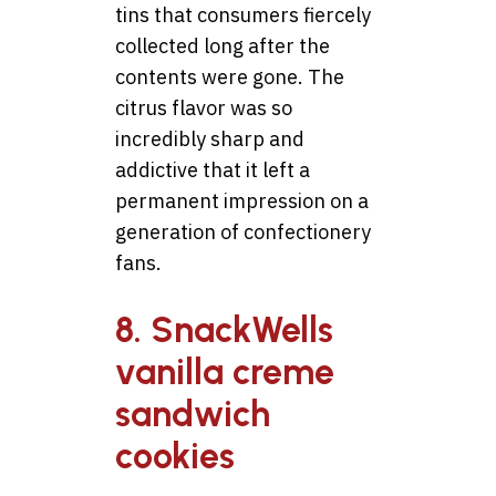
tins that consumers fiercely
collected long after the
contents were gone. The
citrus flavor was so
incredibly sharp and
addictive that it left a
permanent impression on a
generation of confectionery
fans.
8. SnackWells
vanilla creme
sandwich
cookies