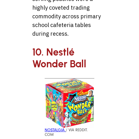
highly coveted trading
commodity across primary
school cafeteria tables
during recess.
10. Nestlé
Wonder Ball
NOSTALGIA
/ VIA REDDIT.
COM