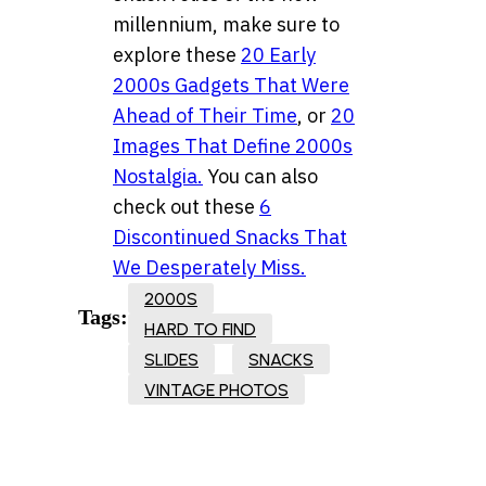
millennium, make sure to
explore these
20 Early
2000s Gadgets That Were
Ahead of Their Time
, or
20
Images That Define 2000s
Nostalgia.
You can also
check out these
6
Discontinued Snacks That
We Desperately Miss.
2000S
Tags:
HARD TO FIND
SLIDES
SNACKS
VINTAGE PHOTOS