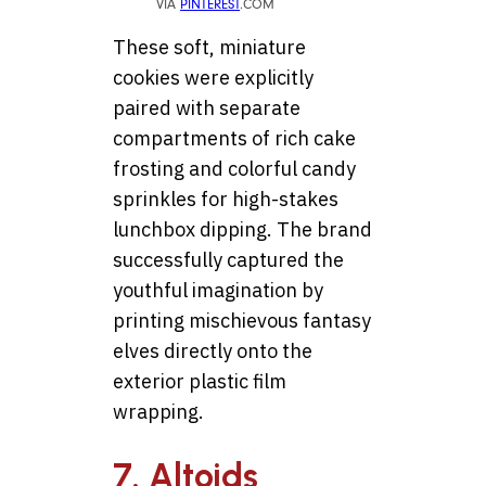
VIA
PINTEREST
.COM
These soft, miniature
cookies were explicitly
paired with separate
compartments of rich cake
frosting and colorful candy
sprinkles for high-stakes
lunchbox dipping. The brand
successfully captured the
youthful imagination by
printing mischievous fantasy
elves directly onto the
exterior plastic film
wrapping.
7. Altoids