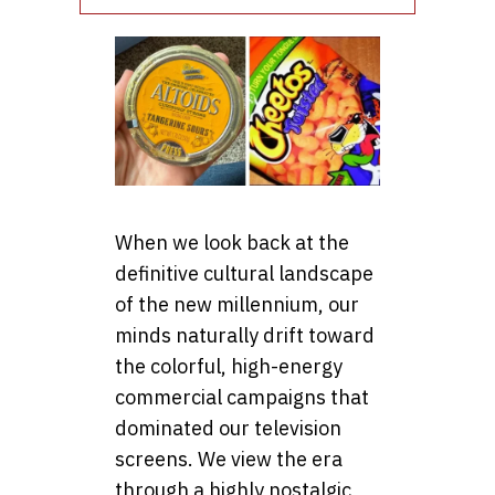
When we look back at the
definitive cultural landscape
of the new millennium, our
minds naturally drift toward
the colorful, high-energy
commercial campaigns that
dominated our television
screens. We view the era
through a highly nostalgic