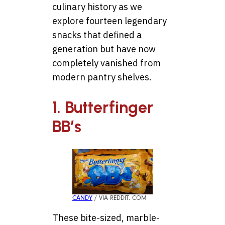
culinary history as we
explore fourteen legendary
snacks that defined a
generation but have now
completely vanished from
modern pantry shelves.
1. Butterfinger
BB’s
CANDY
/ VIA REDDIT. COM
These bite-sized, marble-