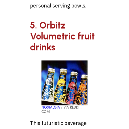
personal serving bowls.
5. Orbitz
Volumetric fruit
drinks
NOSTALGIA
/ VIA REDDIT.
COM
This futuristic beverage