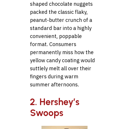
shaped chocolate nuggets
packed the classic flaky,
peanut-butter crunch of a
standard bar into a highly
convenient, poppable
format. Consumers
permanently miss how the
yellow candy coating would
suttlely melt all over their
fingers during warm
summer afternoons.
2. Hershey’s
Swoops