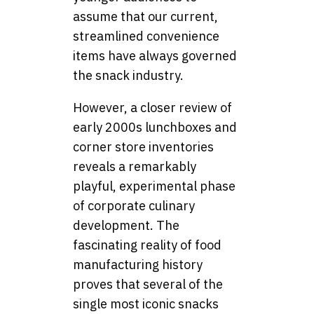
assume that our current,
streamlined convenience
items have always governed
the snack industry.
However, a closer review of
early 2000s lunchboxes and
corner store inventories
reveals a remarkably
playful, experimental phase
of corporate culinary
development. The
fascinating reality of food
manufacturing history
proves that several of the
single most iconic snacks