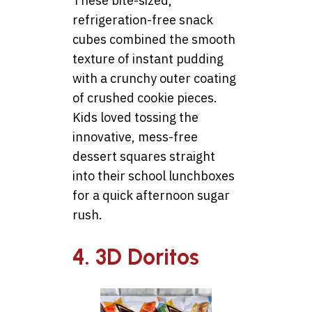
These bite-sized,
refrigeration-free snack
cubes combined the smooth
texture of instant pudding
with a crunchy outer coating
of crushed cookie pieces.
Kids loved tossing the
innovative, mess-free
dessert squares straight
into their school lunchboxes
for a quick afternoon sugar
rush.
4. 3D Doritos