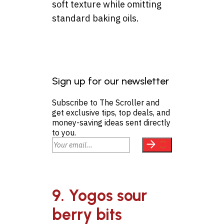
soft texture while omitting
standard baking oils.
Sign up for our newsletter
Subscribe to The Scroller and
get exclusive tips, top deals, and
money-saving ideas sent directly
to you.
9. Yogos sour
berry bits