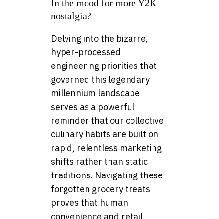
In the mood for more Y2K
nostalgia?
Delving into the bizarre,
hyper-processed
engineering priorities that
governed this legendary
millennium landscape
serves as a powerful
reminder that our collective
culinary habits are built on
rapid, relentless marketing
shifts rather than static
traditions. Navigating these
forgotten grocery treats
proves that human
convenience and retail