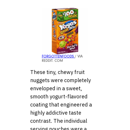
FORGOTTENFOODS
/ VIA
REDDIT. COM
These tiny, chewy fruit
nuggets were completely
enveloped in a sweet,
smooth yogurt-flavored
coating that engineered a
highly addictive taste
contrast. The individual
serving pouches were a