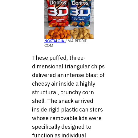
NOSTALGIA
/ VIA REDDIT.
COM
These puffed, three-
dimensional triangular chips
delivered an intense blast of
cheesy air inside a highly
structural, crunchy corn
shell. The snack arrived
inside rigid plastic canisters
whose removable lids were
specifically designed to
function as individual