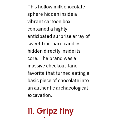
This hollow milk chocolate
sphere hidden inside a
vibrant cartoon box
contained a highly
anticipated surprise array of
sweet fruit hard candies
hidden directly inside its
core. The brand was a
massive checkout-lane
favorite that turned eating a
basic piece of chocolate into
an authentic archaeological
excavation.
11. Gripz tiny