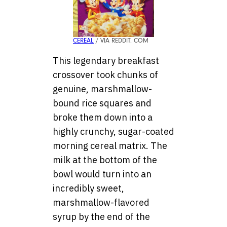
CEREAL
/ VIA REDDIT. COM
This legendary breakfast
crossover took chunks of
genuine, marshmallow-
bound rice squares and
broke them down into a
highly crunchy, sugar-coated
morning cereal matrix. The
milk at the bottom of the
bowl would turn into an
incredibly sweet,
marshmallow-flavored
syrup by the end of the