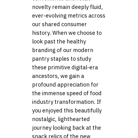
novelty remain deeply fluid,
ever-evolving metrics across
our shared consumer
history. When we choose to
look past the healthy
branding of our modern
pantry staples to study
these primitive digital-era
ancestors, we gain a
profound appreciation for
the immense speed of food
industry transformation. If
you enjoyed this beautifully
nostalgic, lighthearted
journey looking back at the
snack relics of the new