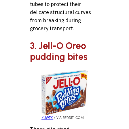
tubes to protect their
delicate structural curves
from breaking during
grocery transport.
3. Jell-O Oreo
pudding bites
KUWTK
/ VIA REDDIT. COM