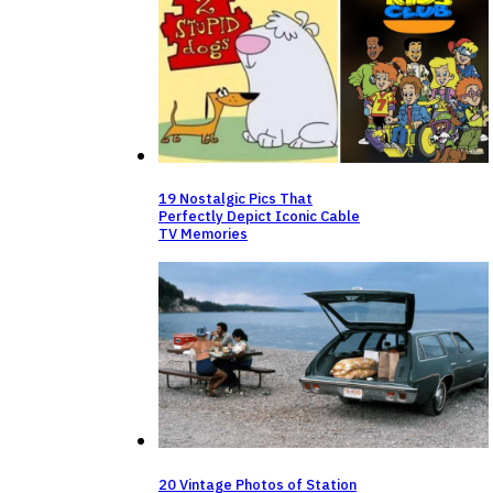
19 Nostalgic Pics That
Perfectly Depict Iconic Cable
TV Memories
20 Vintage Photos of Station