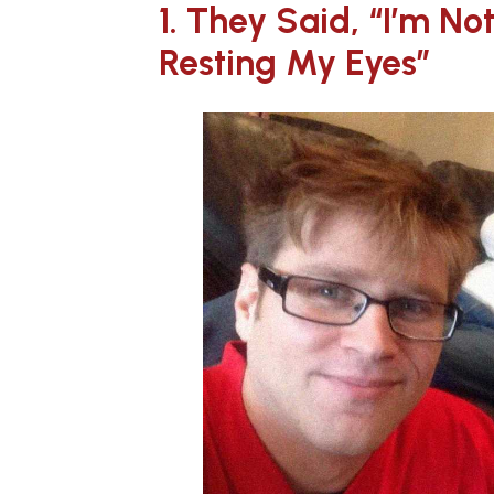
1. They Said, “I’m Not
Resting My Eyes”