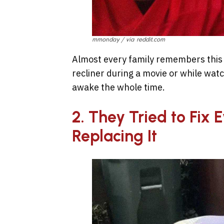
mmonday / via reddit.com
Almost every family remembers this cl
recliner during a movie or while watc
awake the whole time.
2. They Tried to Fix 
Replacing It