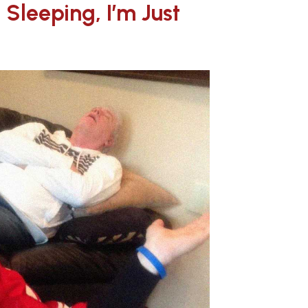
 Sleeping, I’m Just