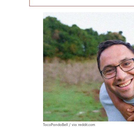
TacoPandaBell / via reddit.com