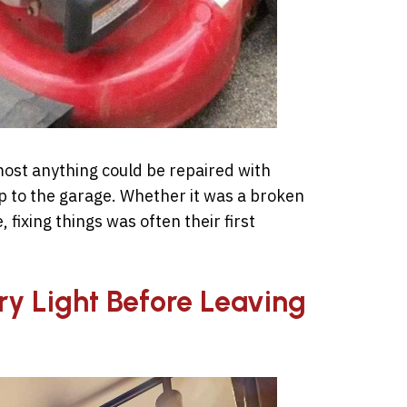
ost anything could be repaired with
ip to the garage. Whether it was a broken
, fixing things was often their first
ry Light Before Leaving