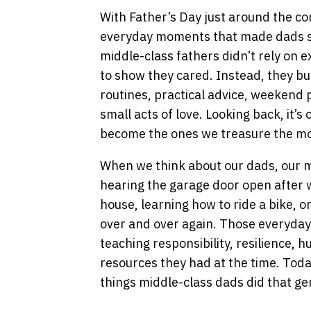
With Father’s Day just around the cor
everyday moments that made dads su
middle-class fathers didn’t rely on 
to show they cared. Instead, they bu
routines, practical advice, weekend p
small acts of love. Looking back, it’
become the ones we treasure the mo
When we think about our dads, our m
hearing the garage door open after 
house, learning how to ride a bike, or
over and over again. Those everyday
teaching responsibility, resilience, 
resources they had at the time. Toda
things middle-class dads did that gen