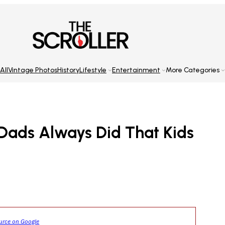
All
Vintage Photos
History
Lifestyle
Entertainment
More Categories
 Dads Always Did That Kids
ource on Google