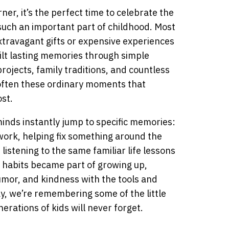
ner, it’s the perfect time to celebrate the
ch an important part of childhood. Most
extravagant gifts or expensive experiences
ilt lasting memories through simple
rojects, family traditions, and countless
s often these ordinary moments that
st.
inds instantly jump to specific memories:
work, helping fix something around the
 listening to the same familiar life lessons
 habits became part of growing up,
humor, and kindness with the tools and
y, we’re remembering some of the little
erations of kids will never forget.