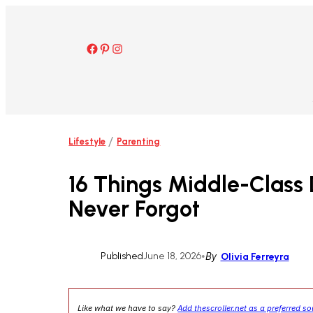
Skip
to
content
Facebook
Pinterest
Instagram
/
Lifestyle
Parenting
16 Things Middle-Class
Never Forgot
Published
June 18, 2026
•
By
Olivia Ferreyra
Like what we have to say?
Add thescroller.net as a preferred s