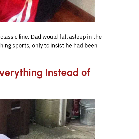
assic line. Dad would fall asleep in the
hing sports, only to insist he had been
Everything Instead of