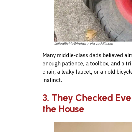
IkilledRichieWhelan / via reddit.com
Many middle-class dads believed alm
enough patience, a toolbox, and a tr
chair, a leaky faucet, or an old bicycle
instinct.
3. They Checked Eve
the House