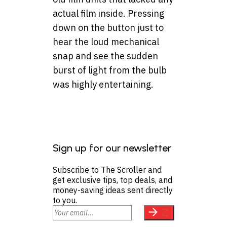
actual film inside. Pressing
down on the button just to
hear the loud mechanical
snap and see the sudden
burst of light from the bulb
was highly entertaining.
Sign up for our newsletter
Subscribe to The Scroller and
get exclusive tips, top deals, and
money-saving ideas sent directly
to you.