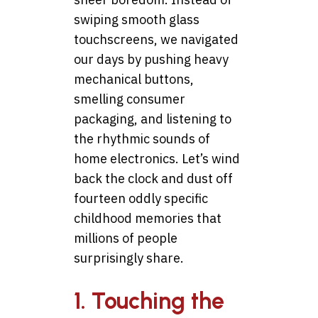
swiping smooth glass
touchscreens, we navigated
our days by pushing heavy
mechanical buttons,
smelling consumer
packaging, and listening to
the rhythmic sounds of
home electronics. Let’s wind
back the clock and dust off
fourteen oddly specific
childhood memories that
millions of people
surprisingly share.
1. Touching the