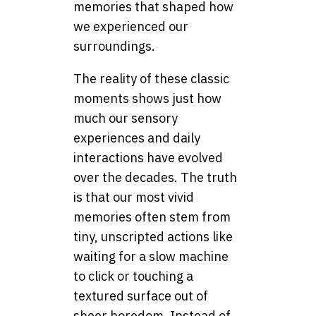
memories that shaped how
we experienced our
surroundings.
The reality of these classic
moments shows just how
much our sensory
experiences and daily
interactions have evolved
over the decades. The truth
is that our most vivid
memories often stem from
tiny, unscripted actions like
waiting for a slow machine
to click or touching a
textured surface out of
sheer boredom. Instead of