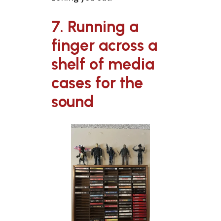
7. Running a
finger across a
shelf of media
cases for the
sound