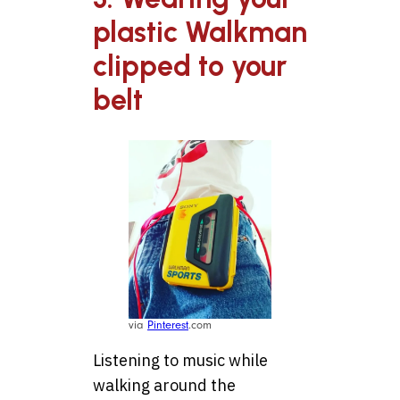
plastic Walkman
clipped to your
belt
via
Pinterest
.com
Listening to music while
walking around the