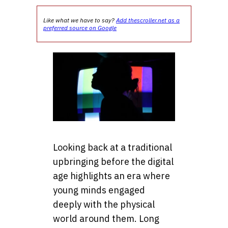
Like what we have to say?
Add thescroller.net as a
preferred source on Google
Looking back at a traditional
upbringing before the digital
age highlights an era where
young minds engaged
deeply with the physical
world around them. Long