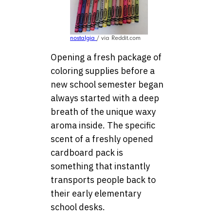
nostalgia
/ via Reddit.com
Opening a fresh package of
coloring supplies before a
new school semester began
always started with a deep
breath of the unique waxy
aroma inside. The specific
scent of a freshly opened
cardboard pack is
something that instantly
transports people back to
their early elementary
school desks.