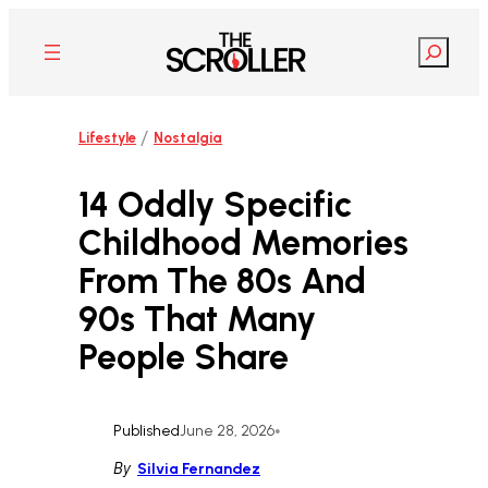
Skip
to
Search
content
/
Lifestyle
Nostalgia
14 Oddly Specific
Childhood Memories
From The 80s And
90s That Many
People Share
Published
June 28, 2026
•
By
Silvia Fernandez