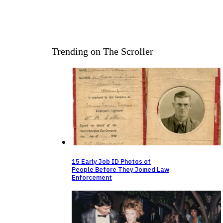
Trending on The Scroller
15 Early Job ID Photos of
People Before They Joined Law
Enforcement