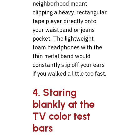
neighborhood meant
clipping a heavy, rectangular
tape player directly onto
your waistband or jeans
pocket. The lightweight
foam headphones with the
thin metal band would
constantly slip off your ears
if you walked a little too fast.
4. Staring
blankly at the
TV color test
bars