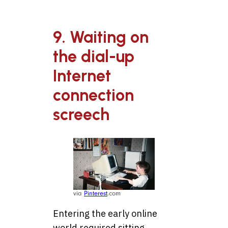
9. Waiting on
the dial-up
Internet
connection
screech
via
Pinterest
.com
Entering the early online
world required sitting