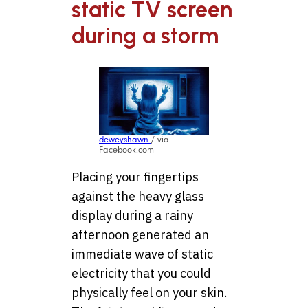
static TV screen
during a storm
deweyshawn
/ via
Facebook.com
Placing your fingertips
against the heavy glass
display during a rainy
afternoon generated an
immediate wave of static
electricity that you could
physically feel on your skin.