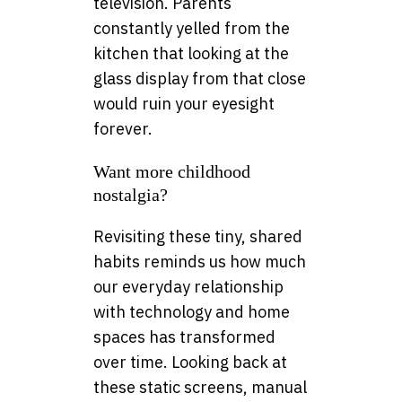
television. Parents
constantly yelled from the
kitchen that looking at the
glass display from that close
would ruin your eyesight
forever.
Want more childhood
nostalgia?
Revisiting these tiny, shared
habits reminds us how much
our everyday relationship
with technology and home
spaces has transformed
over time. Looking back at
these static screens, manual