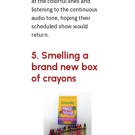
at the colorful lines and
listening to the continuous
audio tone, hoping their
scheduled show would
return.
5. Smelling a
brand new box
of crayons