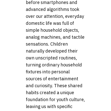
before smartphones and
advanced algorithms took
over our attention, everyday
domestic life was full of
simple household objects,
analog machines, and tactile
sensations. Children
naturally developed their
own unscripted routines,
turning ordinary household
fixtures into personal
sources of entertainment
and curiosity. These shared
habits created a unique
foundation for youth culture,
leaving us with specific