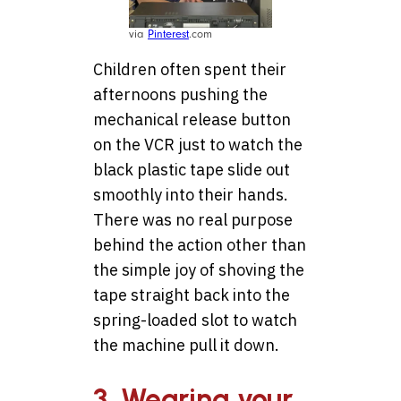
via
Pinterest
.com
Children often spent their
afternoons pushing the
mechanical release button
on the VCR just to watch the
black plastic tape slide out
smoothly into their hands.
There was no real purpose
behind the action other than
the simple joy of shoving the
tape straight back into the
spring-loaded slot to watch
the machine pull it down.
3. Wearing your