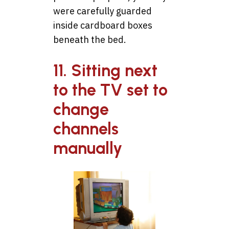
were carefully guarded
inside cardboard boxes
beneath the bed.
11. Sitting next
to the TV set to
change
channels
manually