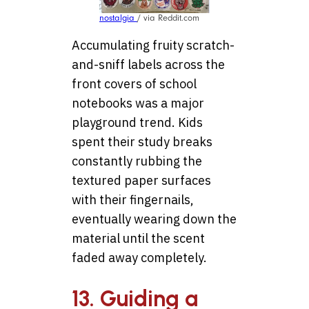
nostalgia
/ via Reddit.com
Accumulating fruity scratch-
and-sniff labels across the
front covers of school
notebooks was a major
playground trend. Kids
spent their study breaks
constantly rubbing the
textured paper surfaces
with their fingernails,
eventually wearing down the
material until the scent
faded away completely.
13. Guiding a