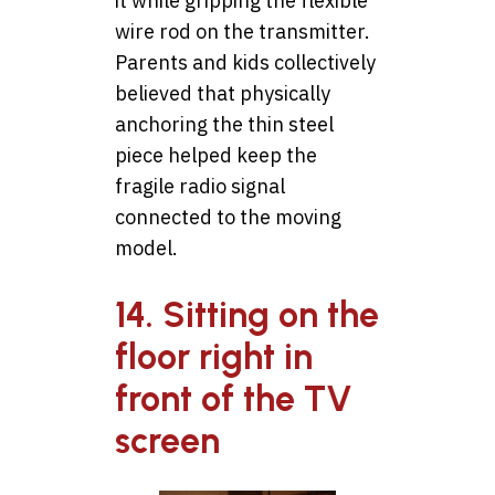
it while gripping the flexible
wire rod on the transmitter.
Parents and kids collectively
believed that physically
anchoring the thin steel
piece helped keep the
fragile radio signal
connected to the moving
model.
14. Sitting on the
floor right in
front of the TV
screen