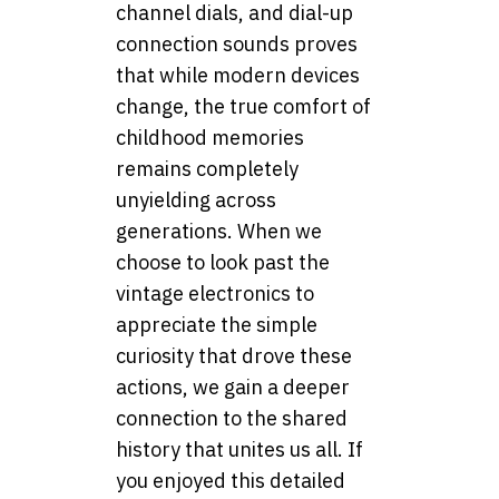
channel dials, and dial-up
connection sounds proves
that while modern devices
change, the true comfort of
childhood memories
remains completely
unyielding across
generations. When we
choose to look past the
vintage electronics to
appreciate the simple
curiosity that drove these
actions, we gain a deeper
connection to the shared
history that unites us all. If
you enjoyed this detailed