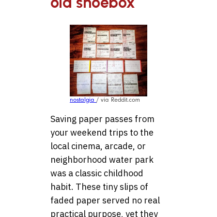
old shoebox
nostalgia
/ via Reddit.com
Saving paper passes from
your weekend trips to the
local cinema, arcade, or
neighborhood water park
was a classic childhood
habit. These tiny slips of
faded paper served no real
practical purpose, yet they