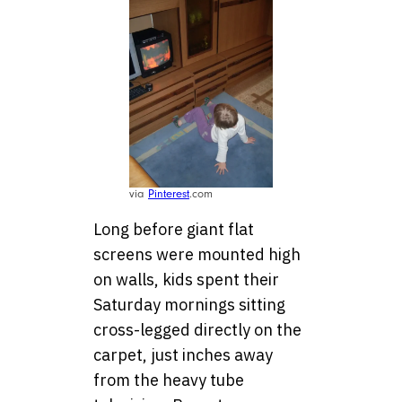
via
Pinterest
.com
Long before giant flat
screens were mounted high
on walls, kids spent their
Saturday mornings sitting
cross-legged directly on the
carpet, just inches away
from the heavy tube