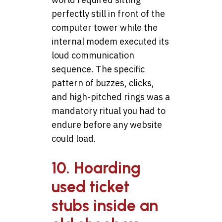
perfectly still in front of the
computer tower while the
internal modem executed its
loud communication
sequence. The specific
pattern of buzzes, clicks,
and high-pitched rings was a
mandatory ritual you had to
endure before any website
could load.
10. Hoarding
used ticket
stubs inside an