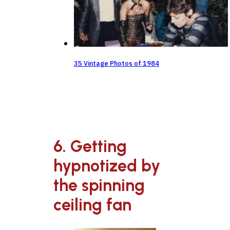
35 Vintage Photos of 1984
6. Getting
hypnotized by
the spinning
ceiling fan