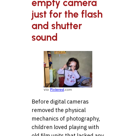
empty camera
just for the flash
and shutter
sound
via
Pinterest
.com
Before digital cameras
removed the physical
mechanics of photography,
children loved playing with
old film units that lacked any