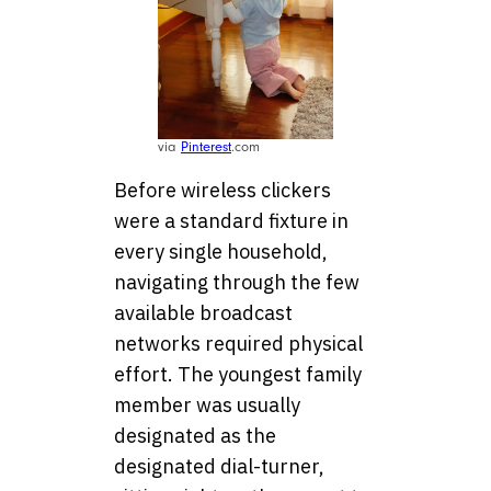
via
Pinterest
.com
Before wireless clickers
were a standard fixture in
every single household,
navigating through the few
available broadcast
networks required physical
effort. The youngest family
member was usually
designated as the
designated dial-turner,