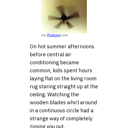
via
Pinterest
.com
On hot summer afternoons
before central air
conditioning became
common, kids spent hours
laying flat on the living room
rug staring straight up at the
ceiling. Watching the
wooden blades whirl around
in a continuous circle had a
strange way of completely
zoning you out.