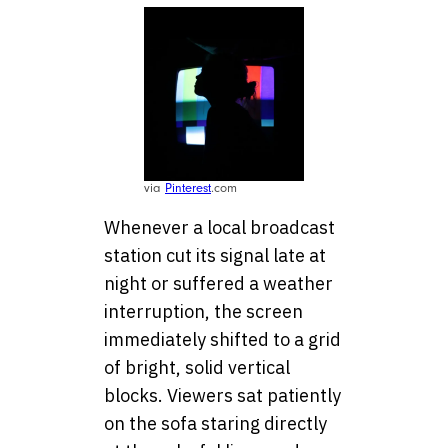
via
Pinterest
.com
Whenever a local broadcast
station cut its signal late at
night or suffered a weather
interruption, the screen
immediately shifted to a grid
of bright, solid vertical
blocks. Viewers sat patiently
on the sofa staring directly