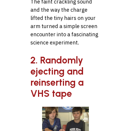
The faint crackling sound
and the way the charge
lifted the tiny hairs on your
arm turned a simple screen
encounter into a fascinating
science experiment.
2. Randomly
ejecting and
reinserting a
VHS tape