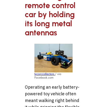
remote control
car by holding
its long metal
antennas
tycorccollectors
/ via
Facebook.com
Operating an early battery-
powered toy vehicle often
meant walking right behind