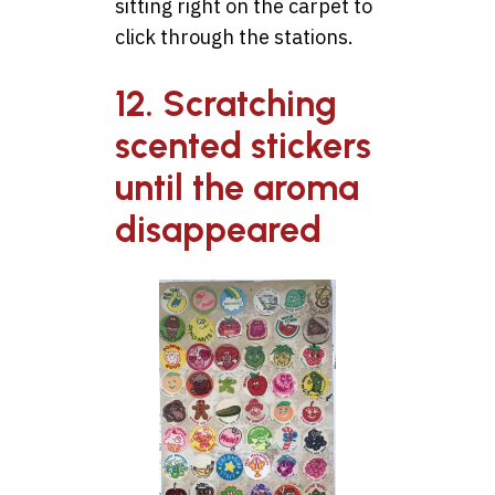
sitting right on the carpet to
click through the stations.
12. Scratching
scented stickers
until the aroma
disappeared