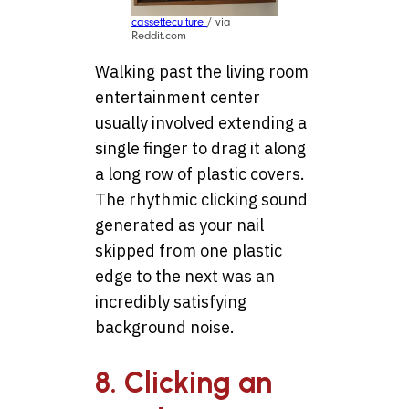
cassetteculture
/ via
Reddit.com
Walking past the living room
entertainment center
usually involved extending a
single finger to drag it along
a long row of plastic covers.
The rhythmic clicking sound
generated as your nail
skipped from one plastic
edge to the next was an
incredibly satisfying
background noise.
8. Clicking an