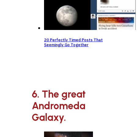
20 Perfectly Timed Posts That
Seemingly Go Together
6. The great
Andromeda
Galaxy.