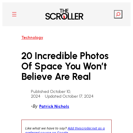
Skip
to
Search
content
Technology
20 Incredible Photos
Of Space You Won’t
Believe Are Real
Published October 10,
2024
•
Updated October 17, 2024
•
By
Patrick Nichols
Like what we have to say?
Add thescroller.net as a
preferred source on Google