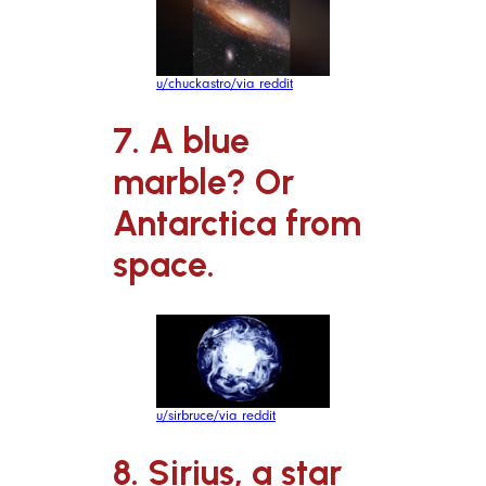
u/chuckastro/via reddit
7. A blue
marble? Or
Antarctica from
space.
u/sirbruce/via reddit
8. Sirius, a star