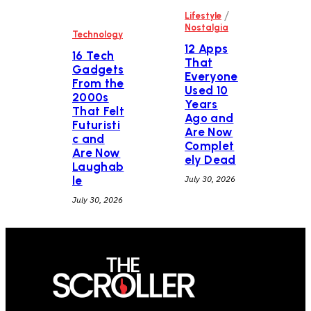
/
Lifestyle
Nostalgia
Technology
12 Apps
16 Tech
That
Gadgets
Everyone
From the
Used 10
2000s
Years
That Felt
Ago and
Futuristi
Are Now
c and
Complet
Are Now
ely Dead
Laughab
le
July 30, 2026
July 30, 2026