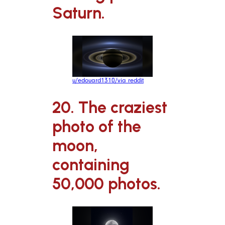
Saturn.
u/edouard1310/via reddit
20. The craziest
photo of the
moon,
containing
50,000 photos.