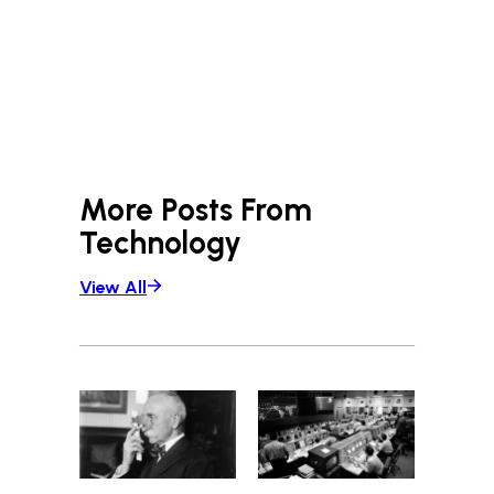
More Posts From
Technology
View All