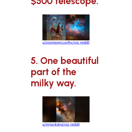
$500 telescope.
u/ajamesmccarthy/via reddit
5. One beautiful
part of the
milky way.
u/mrjackdog/via reddit