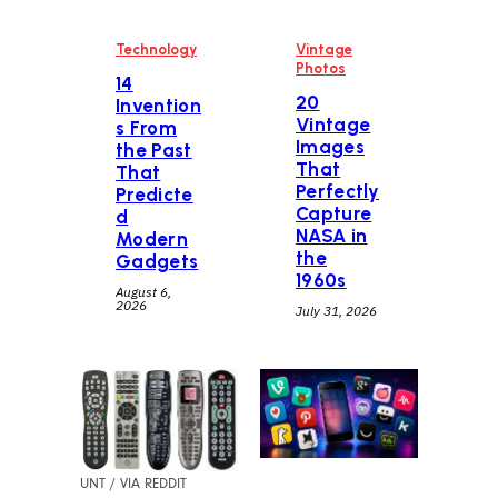
Technology
Vintage
Photos
14
20
Invention
Vintage
s From
Images
the Past
That
That
Perfectly
Predicte
Capture
d
NASA in
Modern
the
Gadgets
1960s
August 6,
2026
July 31, 2026
UNT / VIA REDDIT