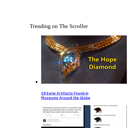
Trending on The Scroller
18 Eerie Artifacts Found in
Museums Around the Globe