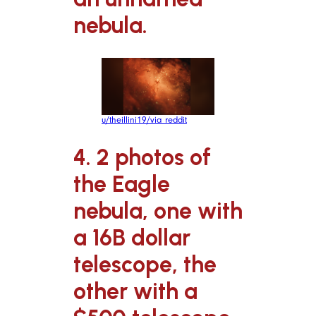
nebula.
u/theillini19/via reddit
4. 2 photos of
the Eagle
nebula, one with
a 16B dollar
telescope, the
other with a