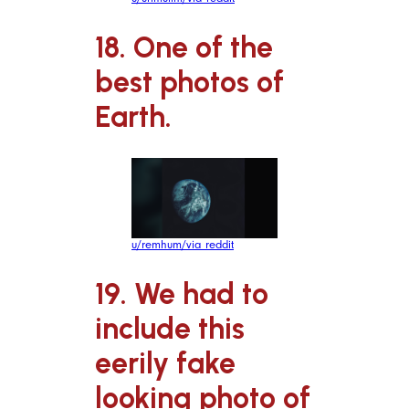
18. One of the
best photos of
Earth.
u/remhum/via reddit
19. We had to
include this
eerily fake
looking photo of