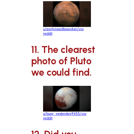
u/earlyneedleworker/via
reddit
11. The clearest
photo of Pluto
we could find.
u/busy_yesterday9455/via
reddit