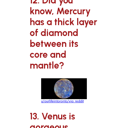
12. Did you
know, Mercury
has a thick layer
of diamond
between its
core and
mantle?
u/ourlifeintoronto/via reddit
13. Venus is
gorgeous.