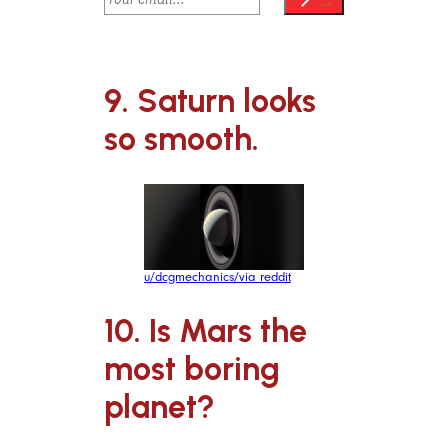
9. Saturn looks
so smooth.
u/dcgmechanics/via reddit
10. Is Mars the
most boring
planet?