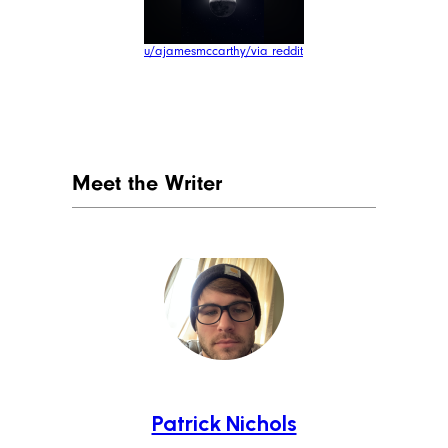
u/ajamesmccarthy/via reddit
Meet the Writer
Patrick Nichols