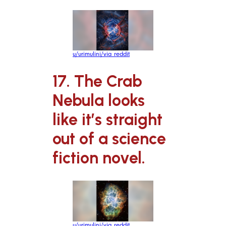
u/urimulini/via reddit
17. The Crab
Nebula looks
like it’s straight
out of a science
fiction novel.
u/urimulini/via reddit