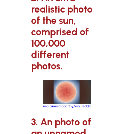
realistic photo
of the sun,
comprised of
100,000
different
photos.
u/ajamesmccarthy/via reddit
3. An photo of
an unnamed