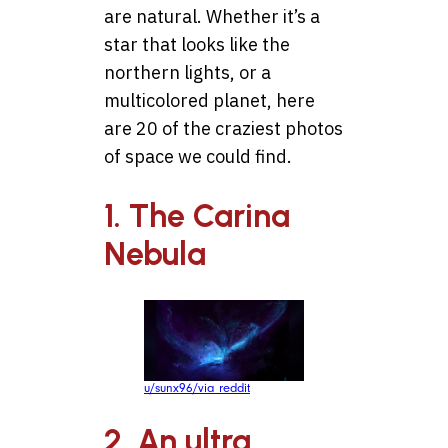
are natural. Whether it’s a
star that looks like the
northern lights, or a
multicolored planet, here
are 20 of the craziest photos
of space we could find.
1. The Carina
Nebula
u/sunx96/via reddit
2. An ultra