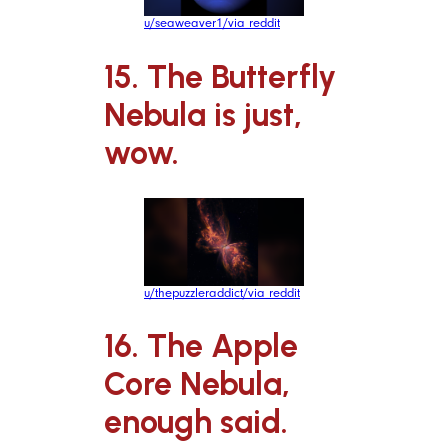
u/seaweaver1/via reddit
15. The Butterfly
Nebula is just,
wow.
u/thepuzzleraddict/via reddit
16. The Apple
Core Nebula,
enough said.