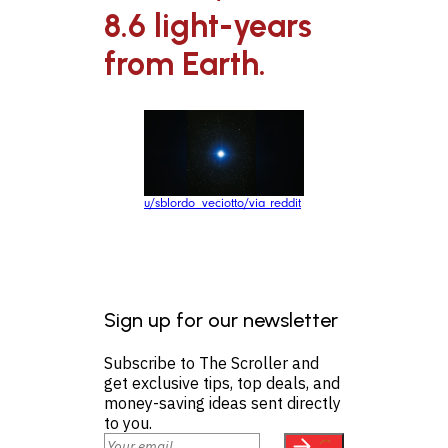
8.6 light-years
from Earth.
u/sblordo_veciotto/via reddit
Sign up for our newsletter
Subscribe to The Scroller and
get exclusive tips, top deals, and
money-saving ideas sent directly
to you.