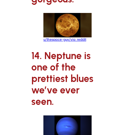
u/thespace-guy/via reddit
14. Neptune is
one of the
prettiest blues
we’ve ever
seen.