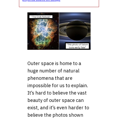
Outer space is home to a
huge number of natural
phenomena that are
impossible for us to explain.
It’s hard to believe the vast
beauty of outer space can
exist, and it’s even harder to
believe the photos shown