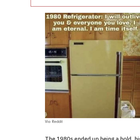
Via Reddit
The 1980s ended up being a bold, hig