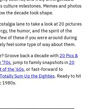
s culture milestones. Memes and photos
 how the decade took shape.
stalgia lane to take a look at 20 pictures
y, the humor, and the spirit of the
 few of these if you were around during
likely feel some type of way about them.
be? Groove back a decade with
20 Pics &
e ’70s
, jump to family snapshots in
20
 of the ’60s
, or fast-forward to
Totally Sum Up the Eighties
. Ready to hit
ic 1980s.