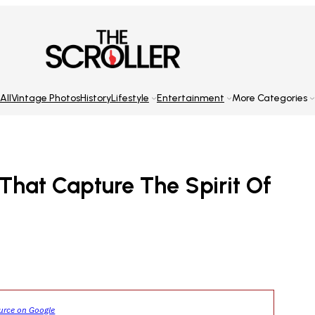
All
Vintage Photos
History
Lifestyle
Entertainment
More Categories
That Capture The Spirit Of
ource on Google