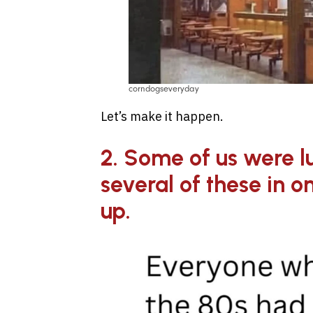
corndogseveryday
Let’s make it happen.
2. Some of us were l
several of these in 
up.