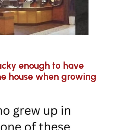
ucky enough to have
one house when growing