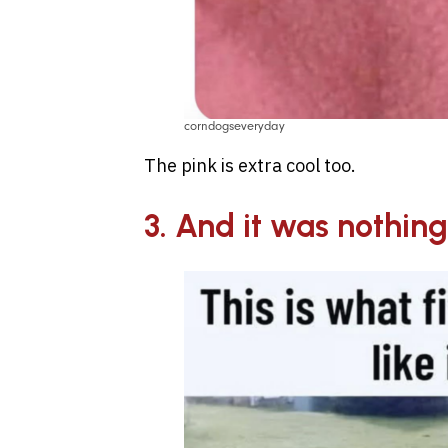
corndogseveryday
The pink is extra cool too.
3. And it was nothing 