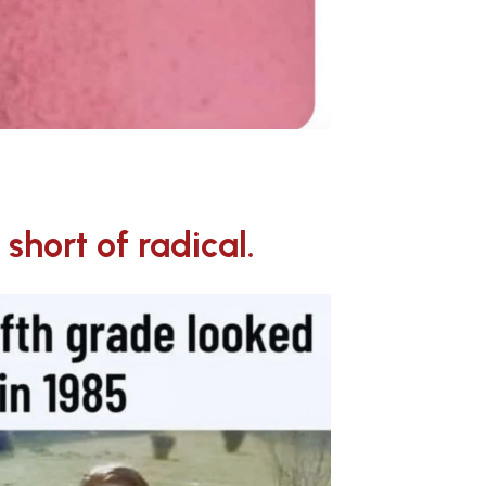
short of radical.