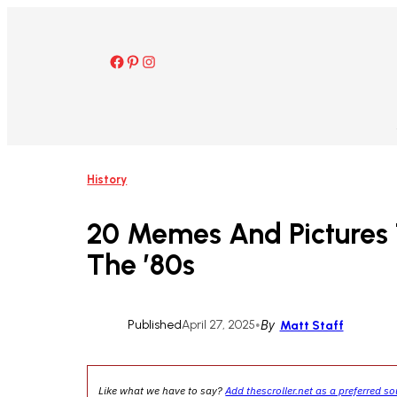
Skip
to
content
Facebook
Pinterest
Instagram
History
20 Memes And Pictures 
The ’80s
Published
April 27, 2025
•
By
Matt Staff
Like what we have to say?
Add thescroller.net as a preferred s