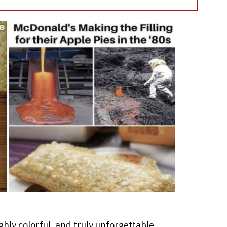
hly colorful, and truly unforgettable