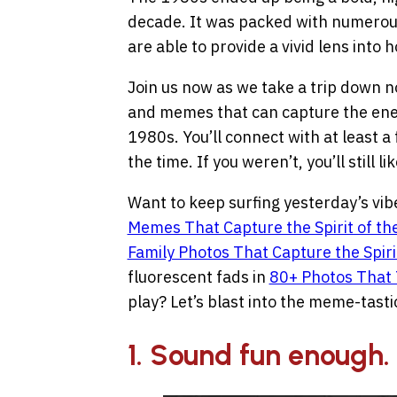
decade. It was packed with numerou
are able to provide a vivid lens into
Join us now as we take a trip down no
and memes that can capture the energ
1980s. You’ll connect with at least a
the time. If you weren’t, you’ll still 
Want to keep surfing yesterday’s vi
Memes That Capture the Spirit of th
Family Photos That Capture the Spirit
fluorescent fads in
80+ Photos That 
play? Let’s blast into the meme-tast
1. Sound fun enough.