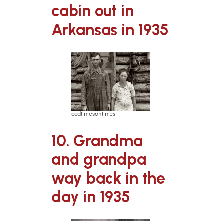
cabin out in
Arkansas in 1935
ocdtimesontimes
10. Grandma
and grandpa
way back in the
day in 1935