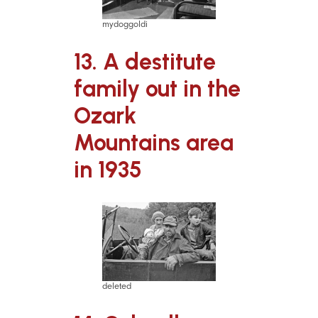
mydoggoldi
13. A destitute
family out in the
Ozark
Mountains area
in 1935
deleted