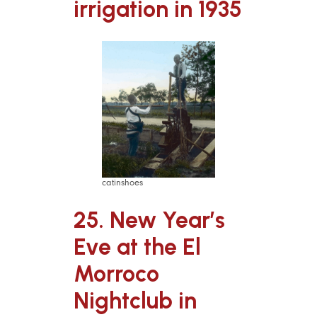
irrigation in 1935
catinshoes
25. New Year’s
Eve at the El
Morroco
Nightclub in