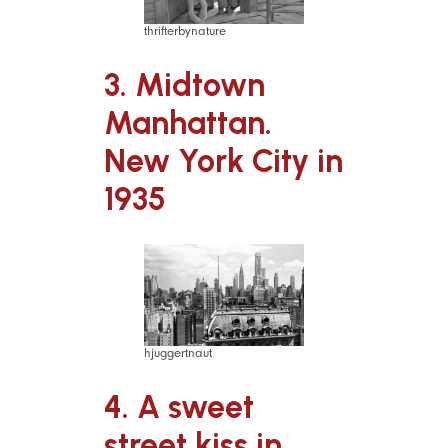
thrifterbynature
3. Midtown
Manhattan.
New York City in
1935
hjuggertnaut
4. A sweet
street kiss in