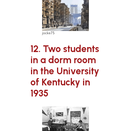
jocke75
12. Two students
in a dorm room
in the University
of Kentucky in
1935