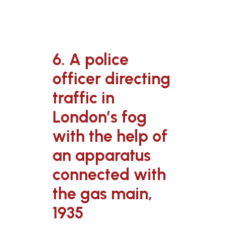
6. A police
officer directing
traffic in
London’s fog
with the help of
an apparatus
connected with
the gas main,
1935