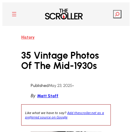
Skip
to
Search
content
History
35 Vintage Photos
Of The Mid-1930s
Published
May 23, 2025
•
By
Matt Staff
Like what we have to say?
Add thescroller.net as a
preferred source on Google