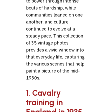
to power through intense
bouts of hardship, while
communities leaned on one
another, and culture
continued to evolve at a
steady pace. This collection
of 35 vintage photos
provides a vivid window into
that everyday life, capturing
the various scenes that help
paint a picture of the mid-
1930s.
1. Cavalry
training in
England in 1935