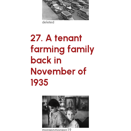
deleted
27. A tenant
farming family
back in
November of
1935
morganmorgan19