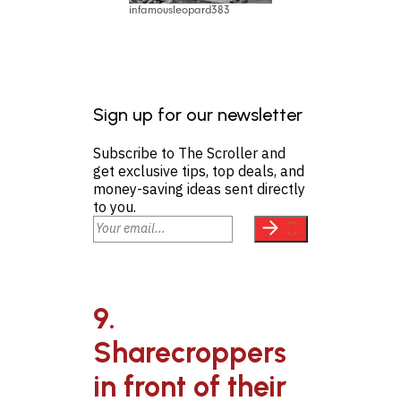
infamousleopard383
Sign up for our newsletter
Subscribe to The Scroller and
get exclusive tips, top deals, and
money-saving ideas sent directly
to you.
9.
Sharecroppers
in front of their