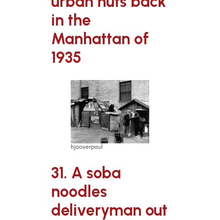
urban huts back
in the
Manhattan of
1935
hjooverpaul
31. A soba
noodles
deliveryman out