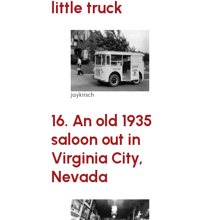
little truck
jaykirsch
16. An old 1935
saloon out in
Virginia City,
Nevada