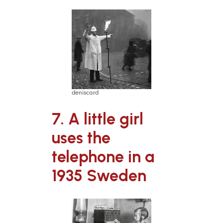
deniscard
7. A little girl
uses the
telephone in a
1935 Sweden