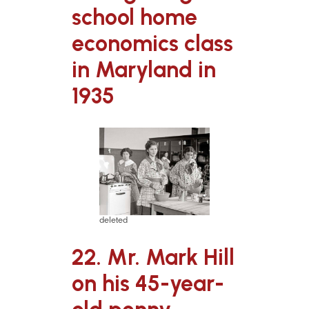
school home
economics class
in Maryland in
1935
deleted
22. Mr. Mark Hill
on his 45-year-