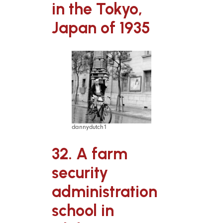
in the Tokyo,
Japan of 1935
dannydutch1
32. A farm
security
administration
school in