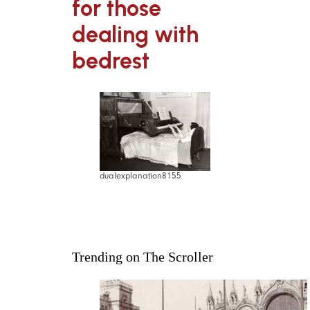
for those
dealing with
bedrest
dualexplanation8155
Trending on The Scroller