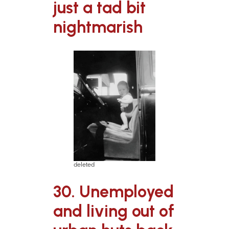
just a tad bit
nightmarish
deleted
30. Unemployed
and living out of