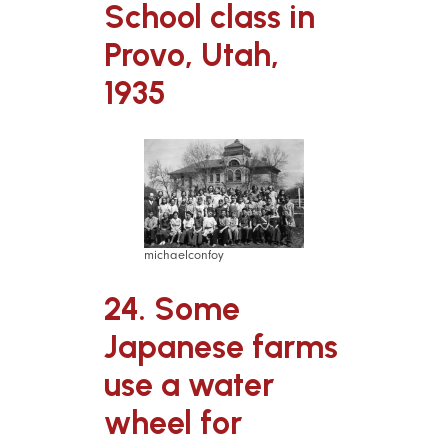
School class in
Provo, Utah,
1935
michaelconfoy
24. Some
Japanese farms
use a water
wheel for