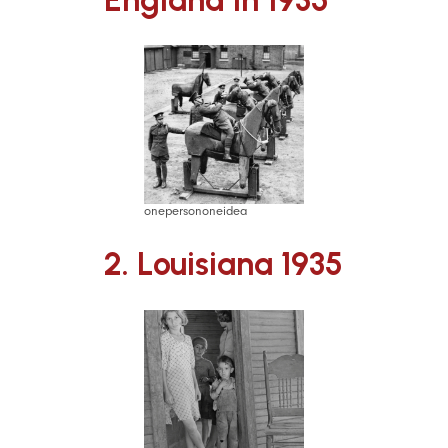
onepersononeidea
2. Louisiana 1935