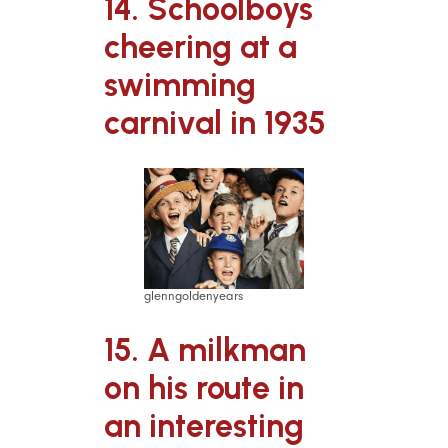
14. Schoolboys
cheering at a
swimming
carnival in 1935
glenngoldenyears
15. A milkman
on his route in
an interesting