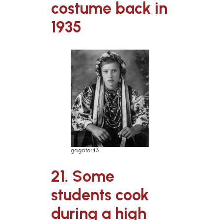
costume back in
1935
gagator43
21. Some
students cook
during a high