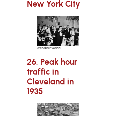
New York City
axlcobainvedder
26. Peak hour
traffic in
Cleveland in
1935