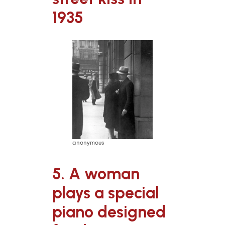
1935
anonymous
5. A woman
plays a special
piano designed