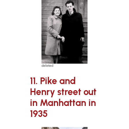
deleted
11. Pike and
Henry street out
in Manhattan in
1935