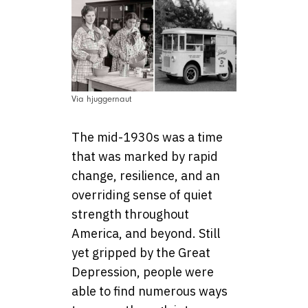
Via hjuggernaut
The mid-1930s was a time
that was marked by rapid
change, resilience, and an
overriding sense of quiet
strength throughout
America, and beyond. Still
yet gripped by the Great
Depression, people were
able to find numerous ways