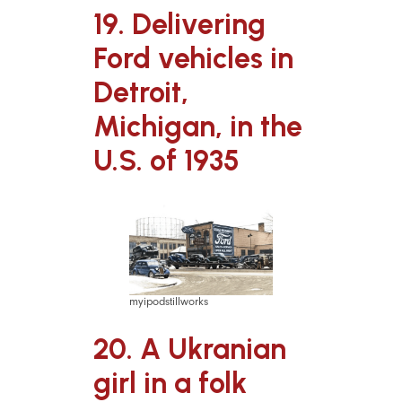
19. Delivering
Ford vehicles in
Detroit,
Michigan, in the
U.S. of 1935
myipodstillworks
20. A Ukranian
girl in a folk