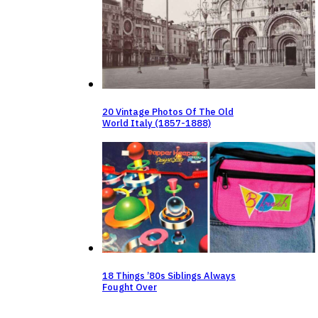
20 Vintage Photos Of The Old
World Italy (1857-1888)
18 Things ’80s Siblings Always
Fought Over