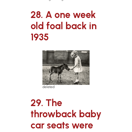
28. A one week
old foal back in
1935
deleted
29. The
throwback baby
car seats were