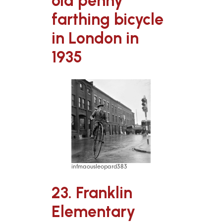
old penny
farthing bicycle
in London in
1935
infmaousleopard383
23. Franklin
Elementary