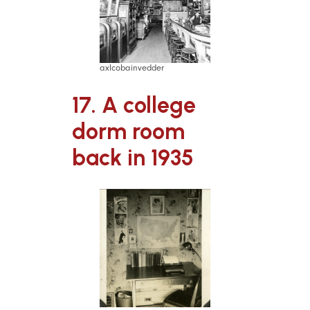
axlcobainvedder
17. A college
dorm room
back in 1935