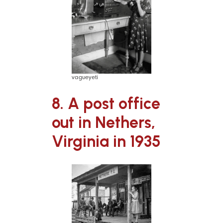
vagueyeti
8. A post office
out in Nethers,
Virginia in 1935