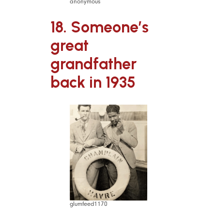
anonymous
18. Someone’s
great
grandfather
back in 1935
glumfeed1170