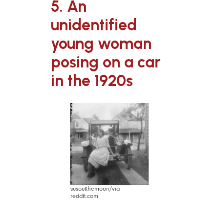
5. An
unidentified
young woman
posing on a car
in the 1920s
susoutthemoon/via
reddit.com