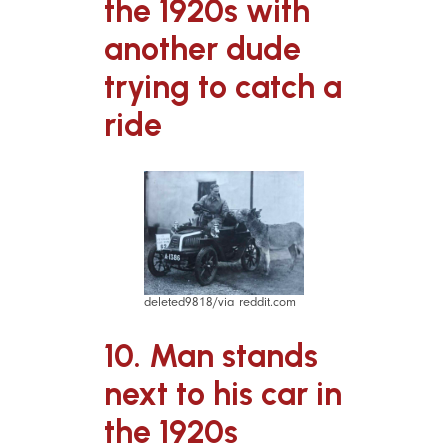
the 1920s with
another dude
trying to catch a
ride
deleted9818/via reddit.com
10. Man stands
next to his car in
the 1920s