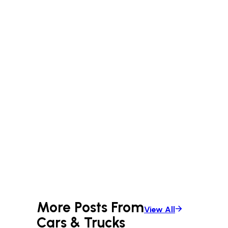
More Posts From
View All
Cars & Trucks