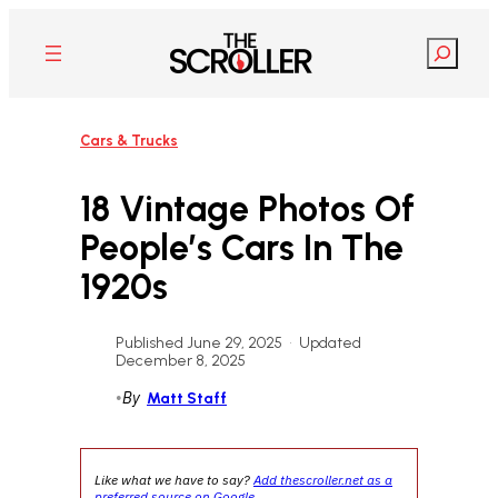
Skip
to
Search
content
Cars & Trucks
18 Vintage Photos Of
People’s Cars In The
1920s
Published June 29, 2025
•
Updated
December 8, 2025
•
By
Matt Staff
Like what we have to say?
Add thescroller.net as a
preferred source on Google