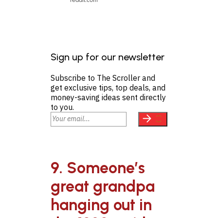
Sign up for our newsletter
Subscribe to The Scroller and
get exclusive tips, top deals, and
money-saving ideas sent directly
to you.
9. Someone’s
great grandpa
hanging out in