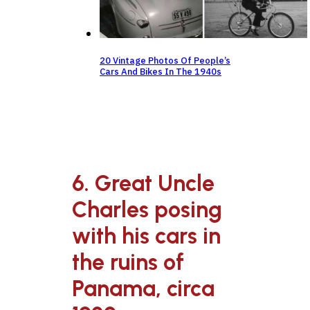
20 Vintage Photos Of People’s
Cars And Bikes In The 1940s
6. Great Uncle
Charles posing
with his cars in
the ruins of
Panama, circa