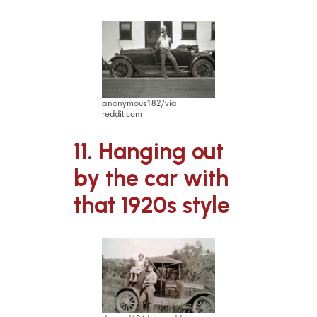
anonymous182/via
reddit.com
11. Hanging out
by the car with
that 1920s style