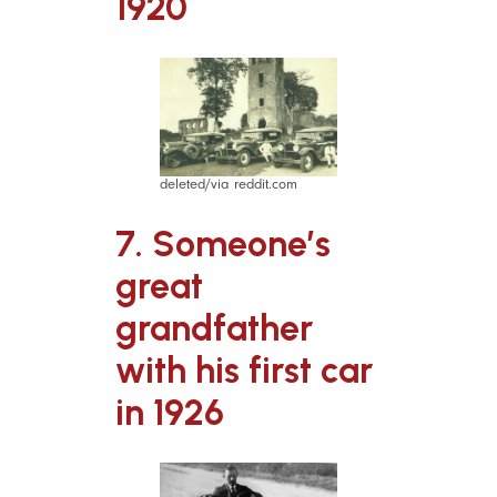
1920
deleted/via reddit.com
7. Someone’s
great
grandfather
with his first car
in 1926