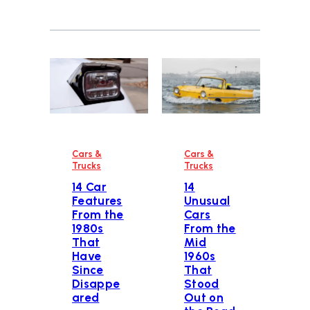
Cars &
Cars &
Trucks
Trucks
14 Car
14
Features
Unusual
From the
Cars
1980s
From the
That
Mid
Have
1960s
Since
That
Disappe
Stood
ared
Out on