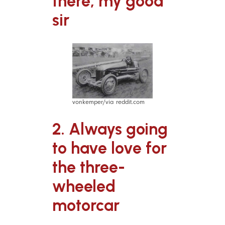
there, my good
sir
vonkemper/via reddit.com
2. Always going
to have love for
the three-
wheeled
motorcar