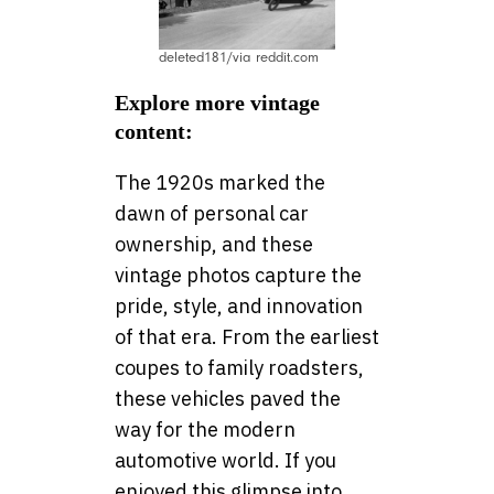
deleted181/via reddit.com
Explore more vintage
content:
The 1920s marked the
dawn of personal car
ownership, and these
vintage photos capture the
pride, style, and innovation
of that era. From the earliest
coupes to family roadsters,
these vehicles paved the
way for the modern
automotive world. If you
enjoyed this glimpse into