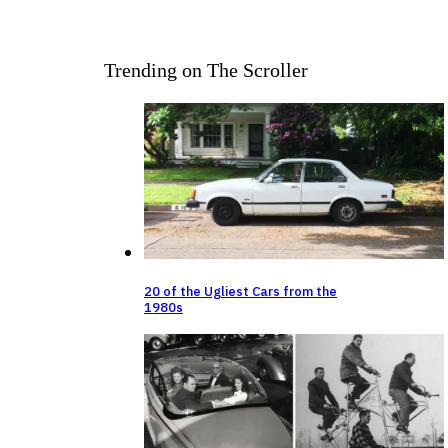
Trending on The Scroller
20 of the Ugliest Cars from the
1980s