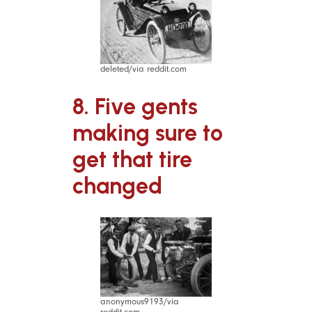
deleted/via reddit.com
8. Five gents
making sure to
get that tire
changed
anonymous9193/via
reddit.com