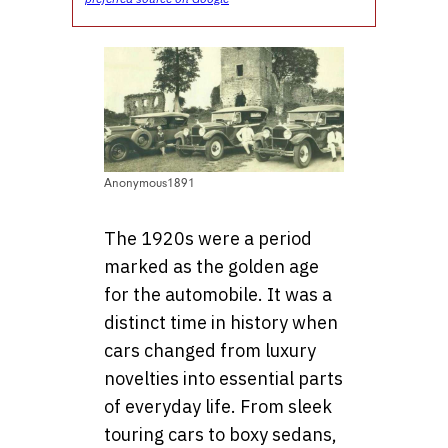
Anonymous1891
The 1920s were a period
marked as the golden age
for the automobile. It was a
distinct time in history when
cars changed from luxury
novelties into essential parts
of everyday life. From sleek
touring cars to boxy sedans,