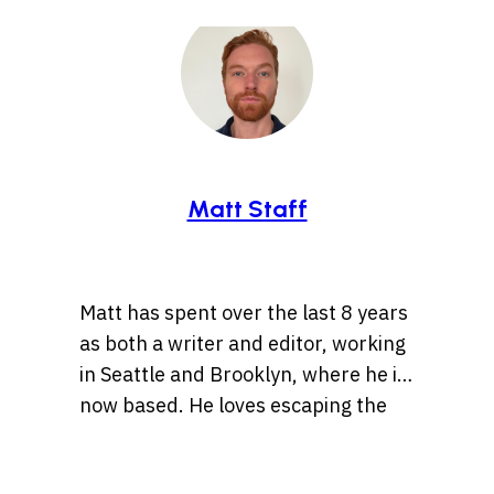
Matt Staff
Matt has spent over the last 8 years
as both a writer and editor, working
in Seattle and Brooklyn, where he is
now based. He loves escaping the
tirelessly fast pace of the “Mad
These days Matt’s caught up in
Apple” that is NYC by taking walks