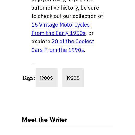
automotive history, be sure
to check out our collection of
15 Vintage Motorcycles
From the Early 1950s
, or
explore
20 of the Coolest
Cars From the 1990s
.
–
Tags:
1900S
1920S
Meet the Writer