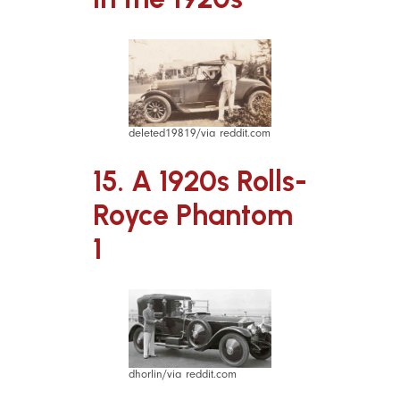
deleted19819/via reddit.com
15. A 1920s Rolls-
Royce Phantom
1
dhorlin/via reddit.com