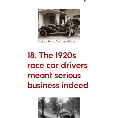
tadgrollman/via reddit.com
18. The 1920s
race car drivers
meant serious
business indeed