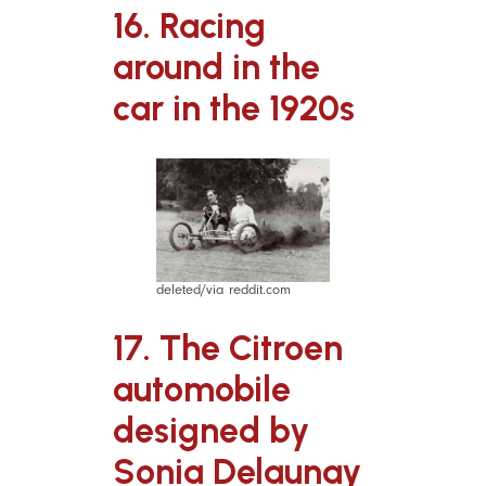
16. Racing
around in the
car in the 1920s
deleted/via reddit.com
17. The Citroen
automobile
designed by
Sonia Delaunay