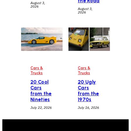
the Road
August 3,
2026
August 3,
2026
Cars &
Cars &
Trucks
Trucks
20 Cool
20 Ugly
Cars
Cars
from the
from the
Nineties
1970s
July 22, 2026
July 16, 2026