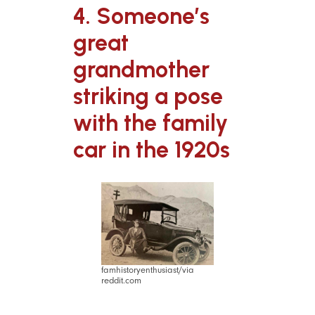
4. Someone’s
great
grandmother
striking a pose
with the family
car in the 1920s
famhistoryenthusiast/via
reddit.com