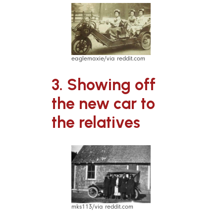
eaglemaxie/via reddit.com
3. Showing off
the new car to
the relatives
mks113/via reddit.com