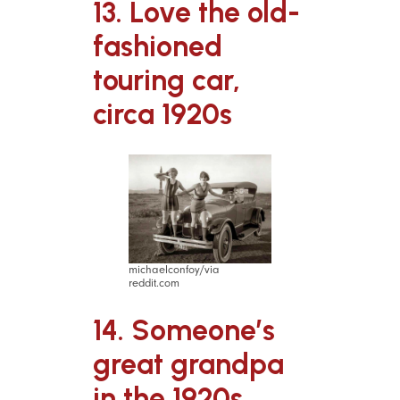
13. Love the old-
fashioned
touring car,
circa 1920s
michaelconfoy/via
reddit.com
14. Someone’s
great grandpa
in the 1920s