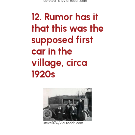
deleted181/via reddit.com
12. Rumor has it
that this was the
supposed first
car in the
village, circa
1920s
steve076/via reddit.com