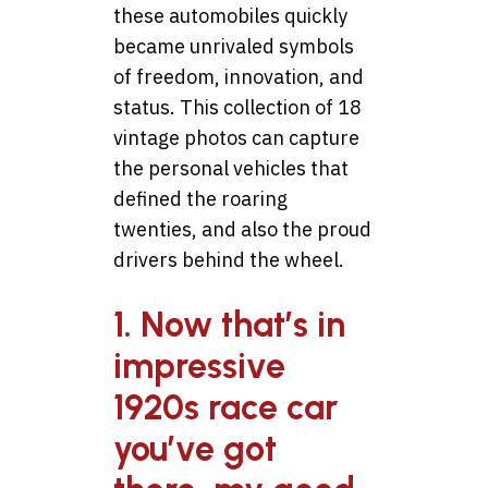
these automobiles quickly
became unrivaled symbols
of freedom, innovation, and
status. This collection of 18
vintage photos can capture
the personal vehicles that
defined the roaring
twenties, and also the proud
drivers behind the wheel.
1. Now that’s in
impressive
1920s race car
you’ve got