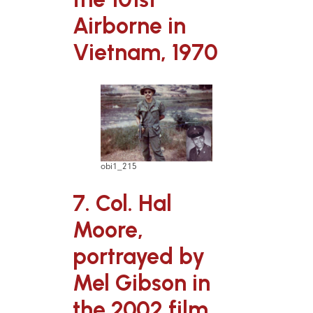
Airborne in
Vietnam, 1970
obi1_215
7. Col. Hal
Moore,
portrayed by
Mel Gibson in
the 2002 film