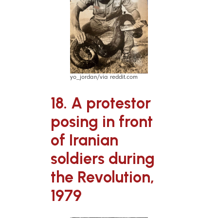
yo_jordan/via reddit.com
18. A protestor
posing in front
of Iranian
soldiers during
the Revolution,
1979