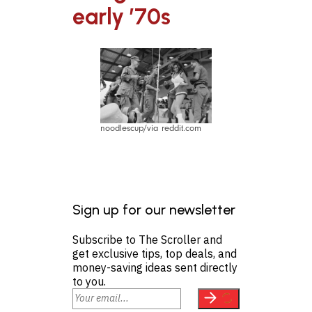
early ’70s
noodlescup/via reddit.com
Sign up for our newsletter
Subscribe to The Scroller and
get exclusive tips, top deals, and
money-saving ideas sent directly
to you.