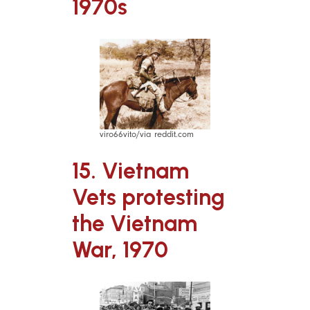
1970s
viro66vito/via reddit.com
15. Vietnam
Vets protesting
the Vietnam
War, 1970