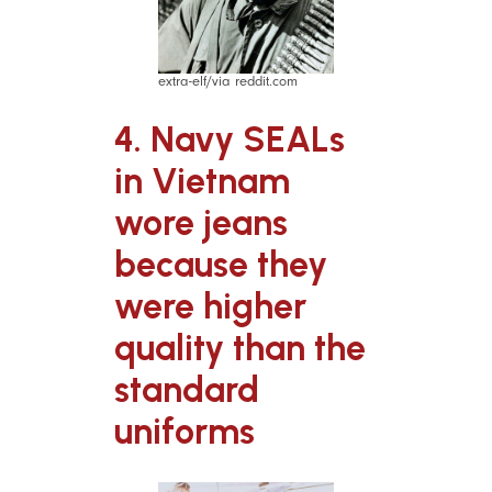
extra-elf/via reddit.com
4. Navy SEALs
in Vietnam
wore jeans
because they
were higher
quality than the
standard
uniforms