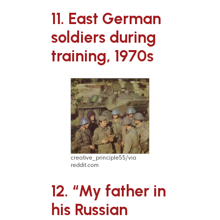
11. East German
soldiers during
training, 1970s
creative_principle55/via
reddit.com
12. “My father in
his Russian