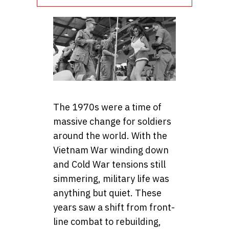
The 1970s were a time of
massive change for soldiers
around the world. With the
Vietnam War winding down
and Cold War tensions still
simmering, military life was
anything but quiet. These
years saw a shift from front-
line combat to rebuilding,