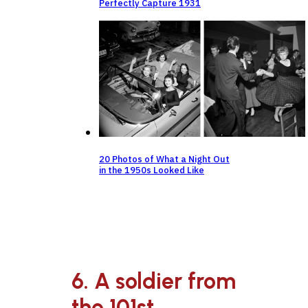
Perfectly Capture 1931
20 Photos of What a Night Out
in the 1950s Looked Like
6. A soldier from
the 101st