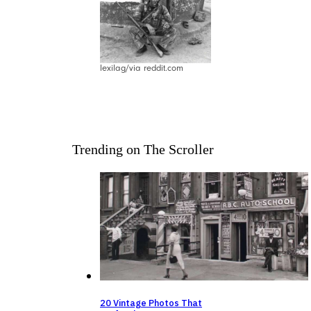
lexilag/via reddit.com
Trending on The Scroller
20 Vintage Photos That