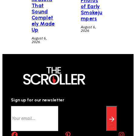
Photos
That
of Early
Sound
Smokeju
Complet
mpers
ely Made
August 6,
Up
2026
August 6,
2026
Sign up for our newsletter
Facebook
Pinterest
Instagram