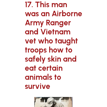
17. This man
was an Airborne
Army Ranger
and Vietnam
vet who taught
troops how to
safely skin and
eat certain
animals to
survive