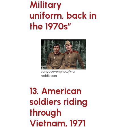
Military
uniform, back in
the 1970s”
canyouevenphoto/via
reddit.com
13. American
soldiers riding
through
Vietnam, 1971