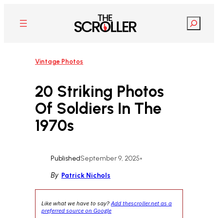
Skip
to
Search
content
Vintage Photos
20 Striking Photos
Of Soldiers In The
1970s
Published
September 9, 2025
•
By
Patrick Nichols
Like what we have to say?
Add thescroller.net as a
preferred source on Google