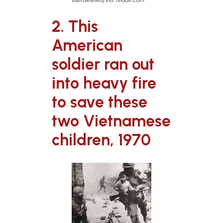
2. This
American
soldier ran out
into heavy fire
to save these
two Vietnamese
children, 1970