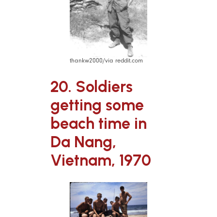
thankw2000/via reddit.com
20. Soldiers
getting some
beach time in
Da Nang,
Vietnam, 1970