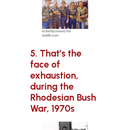
actuallycasual/via
reddit.com
5. That’s the
face of
exhaustion,
during the
Rhodesian Bush
War, 1970s