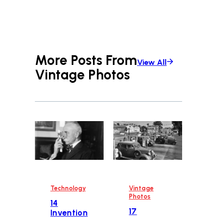
More Posts From
View All
Vintage Photos
Technology
Vintage
Photos
14
17
Invention