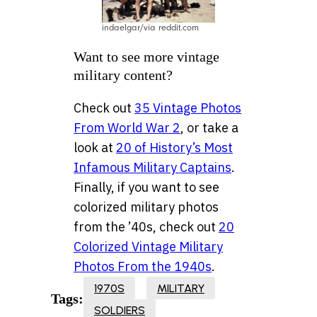
indaelgar/via reddit.com
Want to see more vintage
military content?
Check out
35 Vintage Photos
From World War 2
, or take a
look at
20 of History’s Most
Infamous Military Captains
.
Finally, if you want to see
colorized military photos
from the ’40s, check out
20
Colorized Vintage Military
Photos From the 1940s
.
1970S
MILITARY
Tags:
SOLDIERS