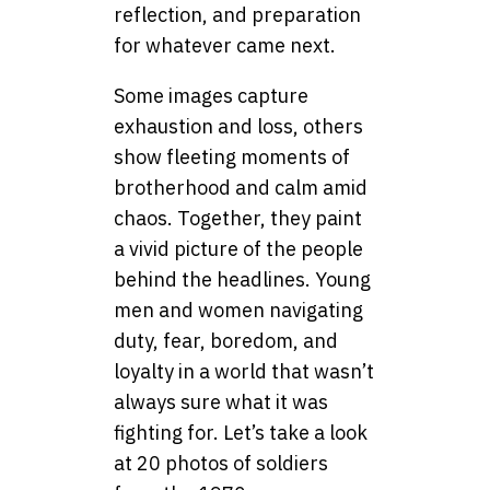
reflection, and preparation
for whatever came next.
Some images capture
exhaustion and loss, others
show fleeting moments of
brotherhood and calm amid
chaos. Together, they paint
a vivid picture of the people
behind the headlines. Young
men and women navigating
duty, fear, boredom, and
loyalty in a world that wasn’t
always sure what it was
fighting for. Let’s take a look
at 20 photos of soldiers