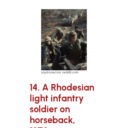
sayknow/via reddit.com
14. A Rhodesian
light infantry
soldier on
horseback,