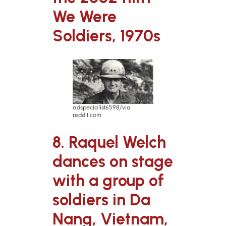
We Were
Soldiers, 1970s
adspecialist6598/via
reddit.com
8. Raquel Welch
dances on stage
with a group of
soldiers in Da
Nang, Vietnam,