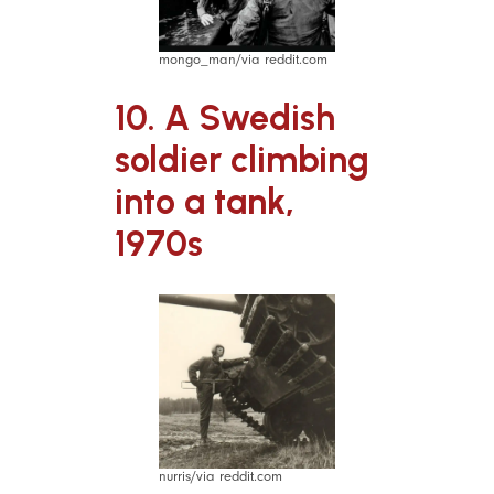
mongo_man/via reddit.com
10. A Swedish
soldier climbing
into a tank,
1970s
nurris/via reddit.com