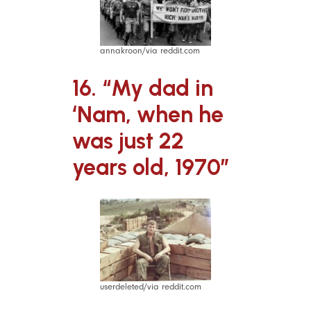
annakroon/via reddit.com
16. “My dad in
‘Nam, when he
was just 22
years old, 1970”
userdeleted/via reddit.com