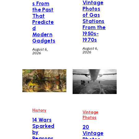
Vintage
s From
Photos
the Past
of Gas
That
Stations
Predicte
From the
d
1950s-
Modern
1970s
Gadgets
August 6,
August 6,
2026
2026
History
Vintage
Photos
14 Wars
Sparked
20
by
Vintage
Reasons