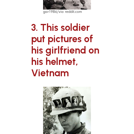
gar1986/via reddit.com
3. This soldier
put pictures of
his girlfriend on
his helmet,
Vietnam