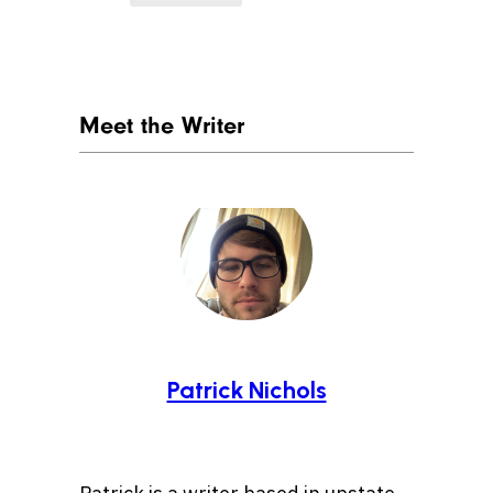
Meet the Writer
Patrick Nichols