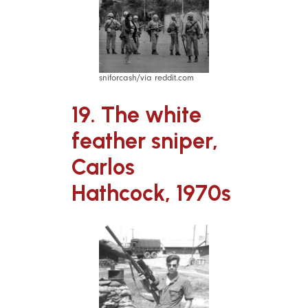
sniforcash/via reddit.com
19. The white
feather sniper,
Carlos
Hathcock, 1970s