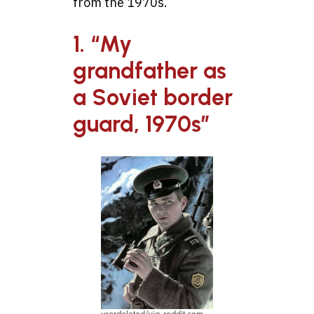
from the 1970s.
1. “My
grandfather as
a Soviet border
guard, 1970s”
userdeleted/via reddit.com