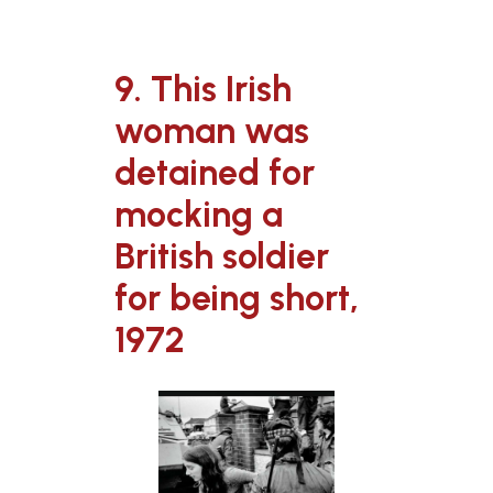
9. This Irish
woman was
detained for
mocking a
British soldier
for being short,
1972