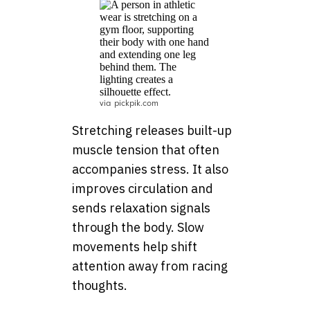
via pickpik.com
Stretching releases built-up
muscle tension that often
accompanies stress. It also
improves circulation and
sends relaxation signals
through the body. Slow
movements help shift
attention away from racing
thoughts.