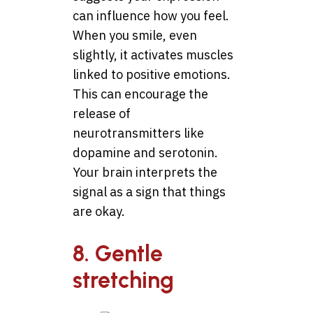
can influence how you feel.
When you smile, even
slightly, it activates muscles
linked to positive emotions.
This can encourage the
release of
neurotransmitters like
dopamine and serotonin.
Your brain interprets the
signal as a sign that things
are okay.
8. Gentle
stretching