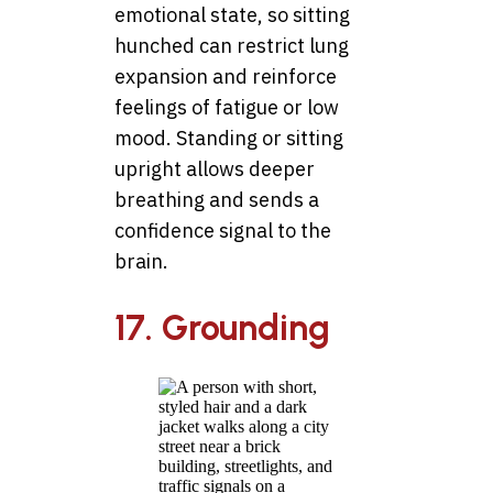
emotional state, so sitting
hunched can restrict lung
expansion and reinforce
feelings of fatigue or low
mood. Standing or sitting
upright allows deeper
breathing and sends a
confidence signal to the
brain.
17. Grounding