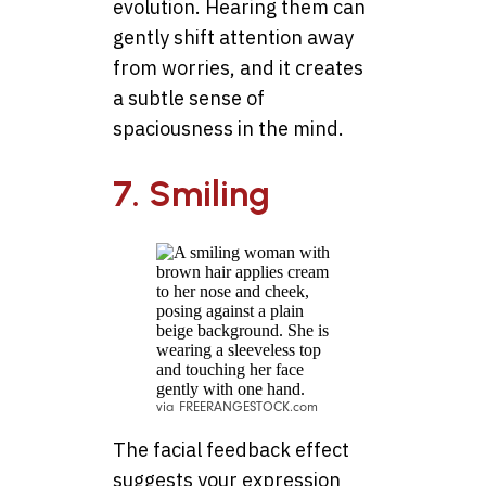
evolution. Hearing them can
gently shift attention away
from worries, and it creates
a subtle sense of
spaciousness in the mind.
7. Smiling
via FREERANGESTOCK.com
The facial feedback effect
suggests your expression