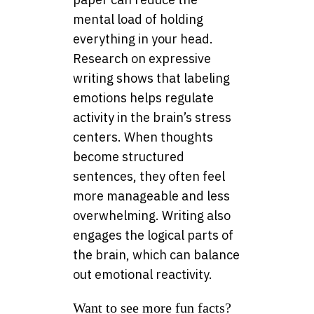
mental load of holding
everything in your head.
Research on expressive
writing shows that labeling
emotions helps regulate
activity in the brain’s stress
centers. When thoughts
become structured
sentences, they often feel
more manageable and less
overwhelming. Writing also
engages the logical parts of
the brain, which can balance
out emotional reactivity.
Want to see more fun facts?