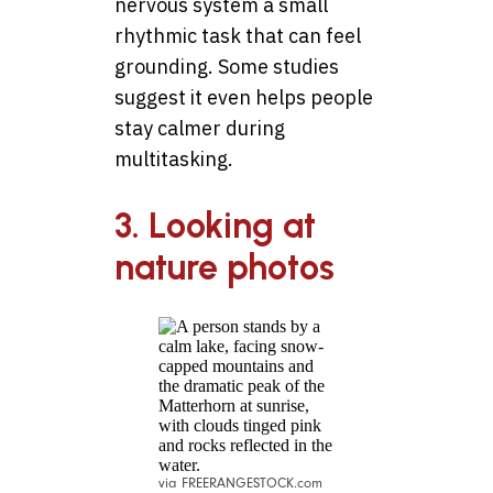
nervous system a small
rhythmic task that can feel
grounding. Some studies
suggest it even helps people
stay calmer during
multitasking.
3. Looking at
nature photos
via FREERANGESTOCK.com