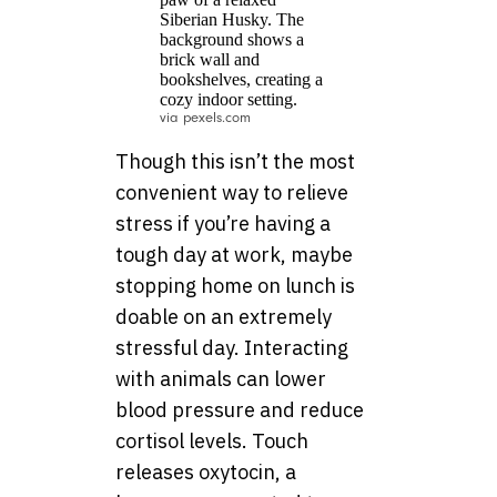
via pexels.com
Though this isn’t the most
convenient way to relieve
stress if you’re having a
tough day at work, maybe
stopping home on lunch is
doable on an extremely
stressful day. Interacting
with animals can lower
blood pressure and reduce
cortisol levels. Touch
releases oxytocin, a