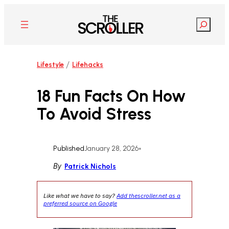
Skip
to
Search
content
/
Lifestyle
Lifehacks
18 Fun Facts On How
To Avoid Stress
Published
January 28, 2026
•
By
Patrick Nichols
Like what we have to say?
Add thescroller.net as a
preferred source on Google