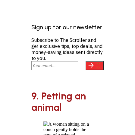
Sign up for our newsletter
Subscribe to The Scroller and
get exclusive tips, top deals, and
money-saving ideas sent directly
to you.
9. Petting an
animal