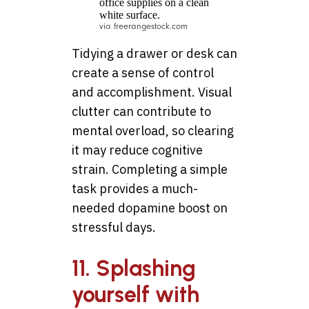
via freerangestock.com
Tidying a drawer or desk can
create a sense of control
and accomplishment. Visual
clutter can contribute to
mental overload, so clearing
it may reduce cognitive
strain. Completing a simple
task provides a much-
needed dopamine boost on
stressful days.
11. Splashing
yourself with