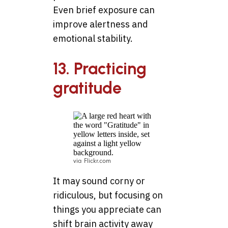
Even brief exposure can
improve alertness and
emotional stability.
13. Practicing
gratitude
via Flickr.com
It may sound corny or
ridiculous, but focusing on
things you appreciate can
shift brain activity away