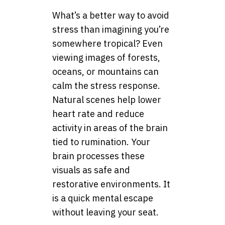
What’s a better way to avoid
stress than imagining you’re
somewhere tropical? Even
viewing images of forests,
oceans, or mountains can
calm the stress response.
Natural scenes help lower
heart rate and reduce
activity in areas of the brain
tied to rumination. Your
brain processes these
visuals as safe and
restorative environments. It
is a quick mental escape
without leaving your seat.