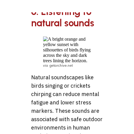
6. Listening to
natural sounds
via getarchive.net
Natural soundscapes like
birds singing or crickets
chirping can reduce mental
fatigue and lower stress
markers. These sounds are
associated with safe outdoor
environments in human