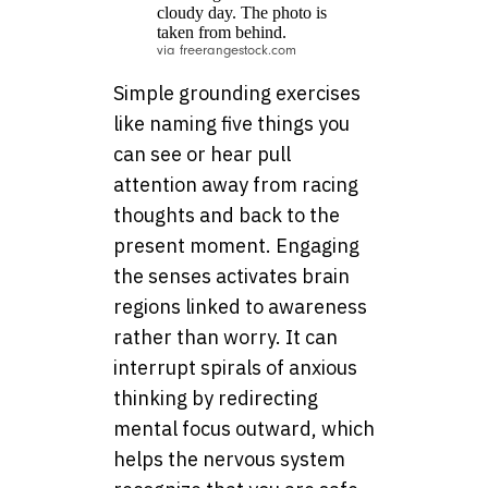
via freerangestock.com
Simple grounding exercises
like naming five things you
can see or hear pull
attention away from racing
thoughts and back to the
present moment. Engaging
the senses activates brain
regions linked to awareness
rather than worry. It can
interrupt spirals of anxious
thinking by redirecting
mental focus outward, which
helps the nervous system