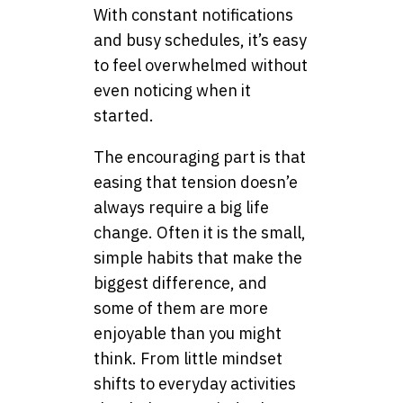
With constant notifications
and busy schedules, it’s easy
to feel overwhelmed without
even noticing when it
started.
The encouraging part is that
easing that tension doesn’e
always require a big life
change. Often it is the small,
simple habits that make the
biggest difference, and
some of them are more
enjoyable than you might
think. From little mindset
shifts to everyday activities