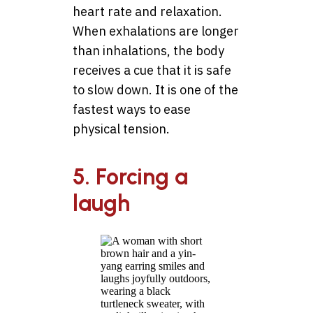
heart rate and relaxation.
When exhalations are longer
than inhalations, the body
receives a cue that it is safe
to slow down. It is one of the
fastest ways to ease
physical tension.
5. Forcing a
laugh