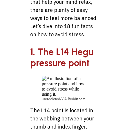
that help your mind relax,
there are plenty of easy
ways to feel more balanced.
Let’s dive into 18 fun facts
on how to avoid stress.
1. The L14 Hegu
pressure point
userdeleted/VIA Reddit.com
The L14 point is located in
the webbing between your
thumb and index finger.