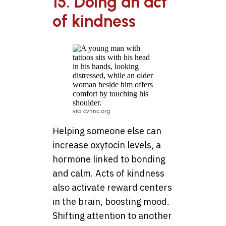
15. Doing an act
of kindness
via cvhnc.org
Helping someone else can
increase oxytocin levels, a
hormone linked to bonding
and calm. Acts of kindness
also activate reward centers
in the brain, boosting mood.
Shifting attention to another