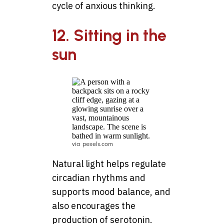
cycle of anxious thinking.
12. Sitting in the
sun
via pexels.com
Natural light helps regulate
circadian rhythms and
supports mood balance, and
also encourages the
production of serotonin.