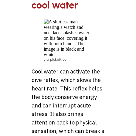
cool water
via pickpik.com
Cool water can activate the
dive reflex, which slows the
heart rate. This reflex helps
the body conserve energy
and can interrupt acute
stress. It also brings
attention back to physical
sensation, which can break a