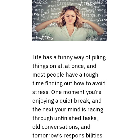
Life has a funny way of piling
things on all at once, and
most people have a tough
time finding out how to avoid
stress. One moment you’re
enjoying a quiet break, and
the next your mind is racing
through unfinished tasks,
old conversations, and
tomorrow’s responsibilities.