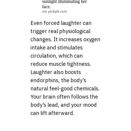
via pickpik.com
Even forced laughter can
trigger real physiological
changes. It increases oxygen
intake and stimulates
circulation, which can
reduce muscle tightness.
Laughter also boosts
endorphins, the body’s
natural feel-good chemicals.
Your brain often follows the
body’s lead, and your mood
can lift afterward.