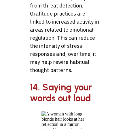
from threat detection.
Gratitude practices are
linked to increased activity in
areas related to emotional
regulation. This can reduce
the intensity of stress
responses and, over time, it
may help rewire habitual
thought patterns.
14. Saying your
words out loud