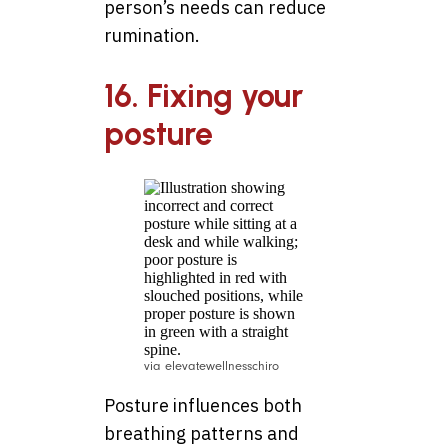
person’s needs can reduce
rumination.
16. Fixing your
posture
via elevatewellnesschiro
Posture influences both
breathing patterns and