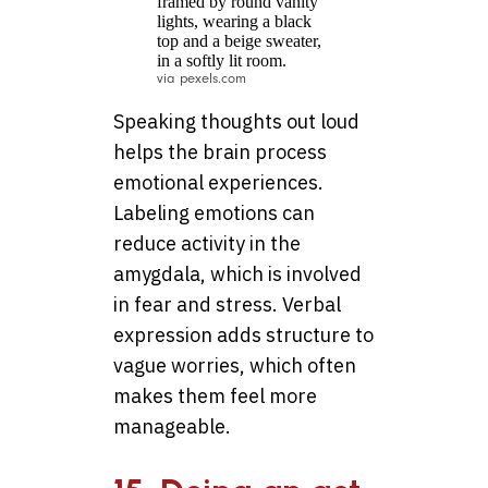
via pexels.com
Speaking thoughts out loud
helps the brain process
emotional experiences.
Labeling emotions can
reduce activity in the
amygdala, which is involved
in fear and stress. Verbal
expression adds structure to
vague worries, which often
makes them feel more
manageable.