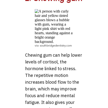
via southbridgedentistry.com
Chewing gum can help lower
levels of cortisol, the
hormone linked to stress.
The repetitive motion
increases blood flow to the
brain, which may improve
focus and reduce mental
fatigue. It also gives your