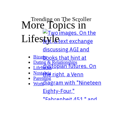
Trending on The Scroller
More Topics in
Lifestyle
Bizarre
Dating & Relationships
Lifehacks
Nostalgia
Parenting
Work