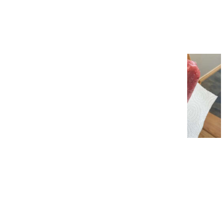
23 Dumb People Who Think
They’re Very Smart
11 Ingenious Life Hacks We
Found This Week