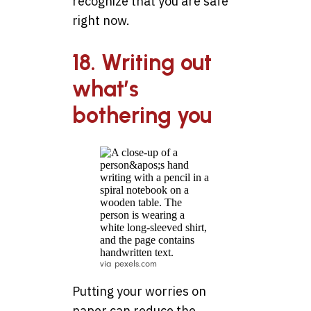
recognize that you are safe
right now.
18. Writing out
what’s
bothering you
via pexels.com
Putting your worries on
paper can reduce the