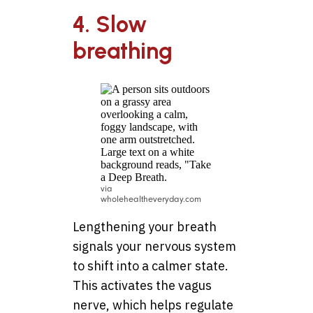
4. Slow
breathing
via
wholehealtheveryday.com
Lengthening your breath
signals your nervous system
to shift into a calmer state.
This activates the vagus
nerve, which helps regulate