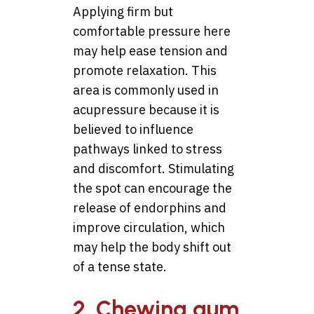
Applying firm but
comfortable pressure here
may help ease tension and
promote relaxation. This
area is commonly used in
acupressure because it is
believed to influence
pathways linked to stress
and discomfort. Stimulating
the spot can encourage the
release of endorphins and
improve circulation, which
may help the body shift out
of a tense state.
2. Chewing gum