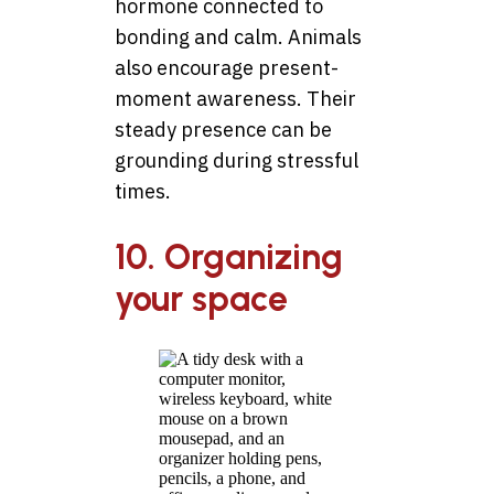
hormone connected to
bonding and calm. Animals
also encourage present-
moment awareness. Their
steady presence can be
grounding during stressful
times.
10. Organizing
your space