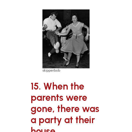
skipperbob
15. When the
parents were
gone, there was
a party at their
house