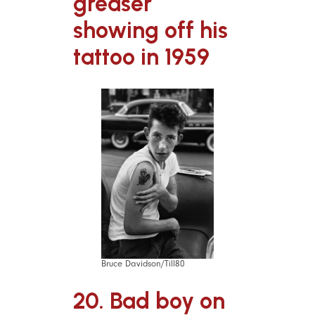
greaser
showing off his
tattoo in 1959
Bruce Davidson/Till80
20. Bad boy on