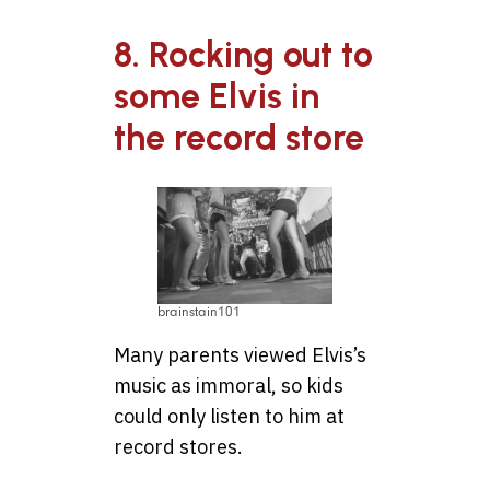
8. Rocking out to
some Elvis in
the record store
brainstain101
Many parents viewed Elvis’s
music as immoral, so kids
could only listen to him at
record stores.