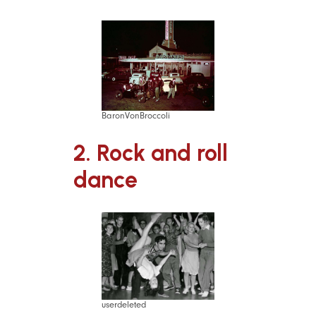
BaronVonBroccoli
2. Rock and roll
dance
userdeleted