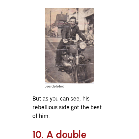
userdeleted
But as you can see, his
rebellious side got the best
of him.
10. A double