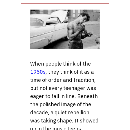
When people think of the
1950s
, they think of it as a
time of order and tradition,
but not every teenager was
eager to fall in line. Beneath
the polished image of the
decade, a quiet rebellion
was taking shape. It showed
up in the music teens