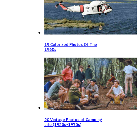
19 Colorized Photos Of The
1960s
20 Vintage Photos of Camping
Life (1920s-1970s)