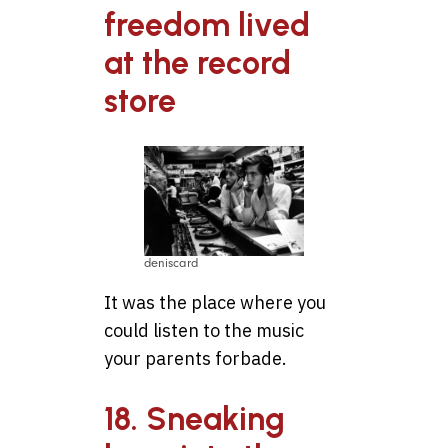
freedom lived
at the record
store
deniscard
It was the place where you
could listen to the music
your parents forbade.
18. Sneaking