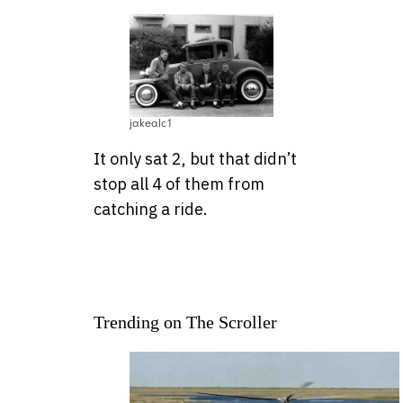
jakealc1
It only sat 2, but that didn’t
stop all 4 of them from
catching a ride.
Trending on The Scroller