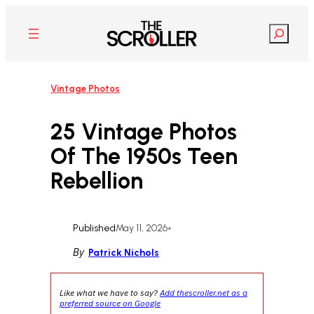
Skip
to
Search
content
Vintage Photos
25 Vintage Photos
Of The 1950s Teen
Rebellion
Published
May 11, 2026
•
By
Patrick Nichols
Like what we have to say?
Add thescroller.net as a
preferred source on Google