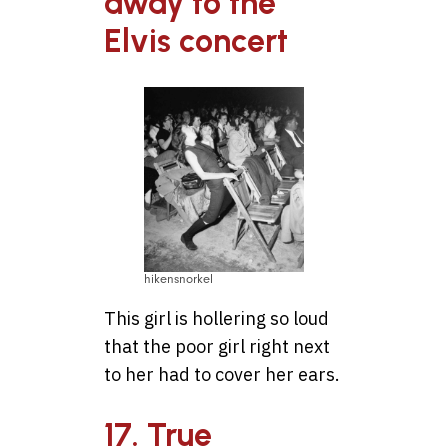
away to the
Elvis concert
hikensnorkel
This girl is hollering so loud
that the poor girl right next
to her had to cover her ears.
17. True