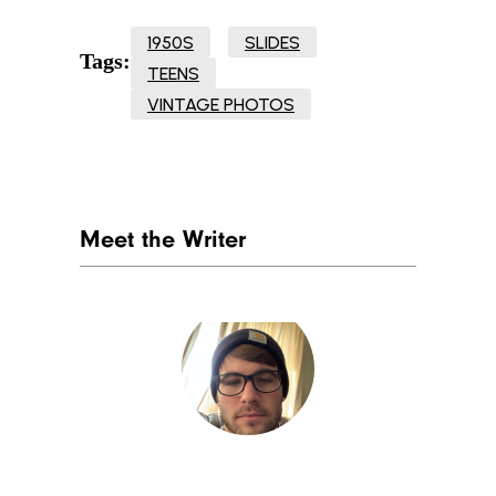
1950S
SLIDES
Tags:
TEENS
VINTAGE PHOTOS
Meet the Writer