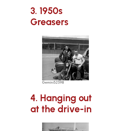
3. 1950s
Greasers
Gemini52398
4. Hanging out
at the drive-in