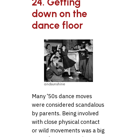
24. Getting
down on the
dance floor
andsunshine
Many ’50s dance moves
were considered scandalous
by parents. Being involved
with close physical contact
or wild movements was a big