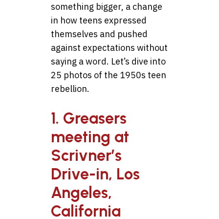
something bigger, a change
in how teens expressed
themselves and pushed
against expectations without
saying a word. Let’s dive into
25 photos of the 1950s teen
rebellion.
1. Greasers
meeting at
Scrivner’s
Drive-in, Los
Angeles,
California