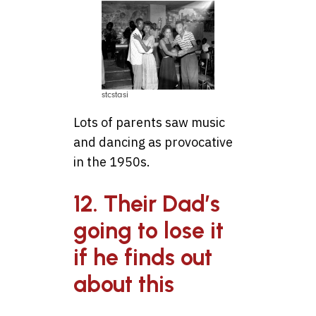
stcstasi
Lots of parents saw music
and dancing as provocative
in the 1950s.
12. Their Dad’s
going to lose it
if he finds out
about this