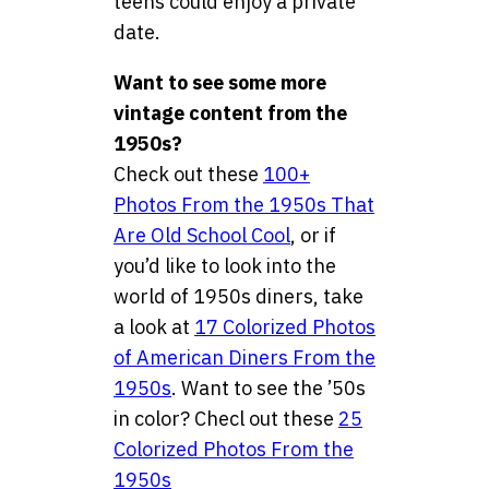
teens could enjoy a private
date.
Want to see some more
vintage content from the
1950s?
Check out these
100+
Photos From the 1950s That
Are Old School Cool
, or if
you’d like to look into the
world of 1950s diners, take
a look at
17 Colorized Photos
of American Diners From the
1950s
. Want to see the ’50s
in color? Checl out these
25
Colorized Photos From the
1950s