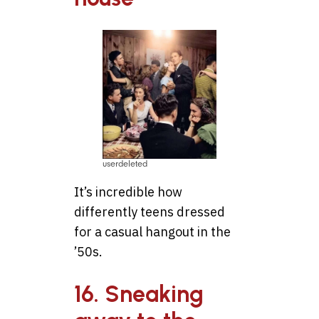
userdeleted
It’s incredible how
differently teens dressed
for a casual hangout in the
’50s.
16. Sneaking