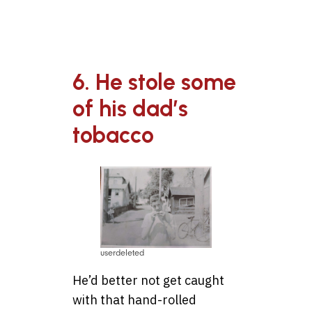
6. He stole some
of his dad’s
tobacco
userdeleted
He’d better not get caught
with that hand-rolled