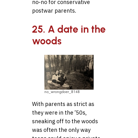
no-no for conservative
postwar parents.
25. A date in the
woods
no_wrongdoer_8148
With parents as strict as
they were in the ’50s,
sneaking off to the woods
was often the only way