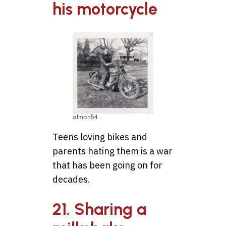
his motorcycle
alman54
Teens loving bikes and
parents hating them is a war
that has been going on for
decades.
21. Sharing a