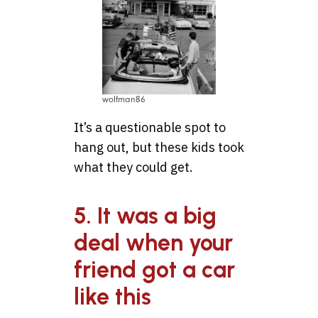
wolfman86
It’s a questionable spot to
hang out, but these kids took
what they could get.
5. It was a big
deal when your
friend got a car
like this