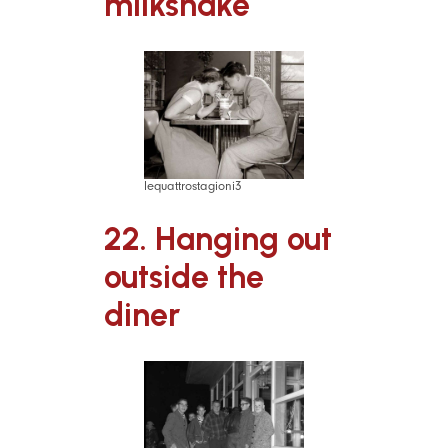
milkshake
lequattrostagioni3
22. Hanging out
outside the
diner