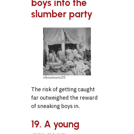
boys into the
slumber party
olkasmario20
The risk of getting caught
far outweighed the reward
of sneaking boys in.
19. A young