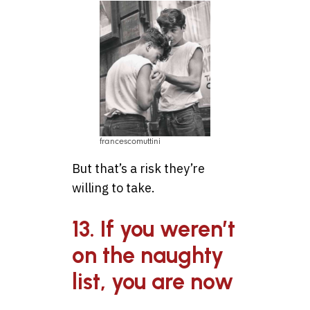
francescomuttini
But that’s a risk they’re
willing to take.
13. If you weren’t
on the naughty
list, you are now