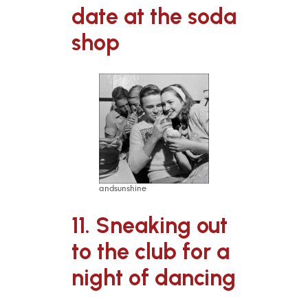
date at the soda
shop
andsunshine
11. Sneaking out
to the club for a
night of dancing