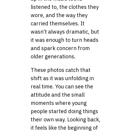
listened to, the clothes they
wore, and the way they
carried themselves. It
wasn’t always dramatic, but
it was enough to turn heads
and spark concern from
older generations.
These photos catch that
shift as it was unfolding in
real time. You can see the
attitude and the small
moments where young
people started doing things
their own way. Looking back,
it feels like the beginning of