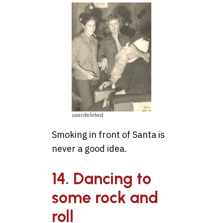
userdeleted
Smoking in front of Santa is
never a good idea.
14. Dancing to
some rock and
roll