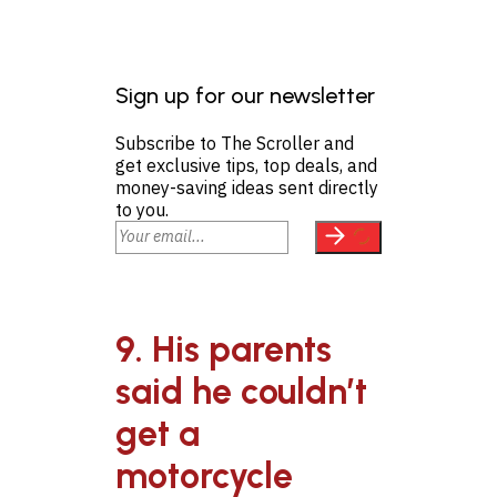
Sign up for our newsletter
Subscribe to The Scroller and
get exclusive tips, top deals, and
money-saving ideas sent directly
to you.
9. His parents
said he couldn’t
get a
motorcycle