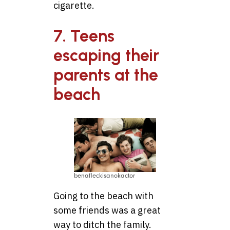
cigarette.
7. Teens
escaping their
parents at the
beach
benafleckisanokactor
Going to the beach with
some friends was a great
way to ditch the family.