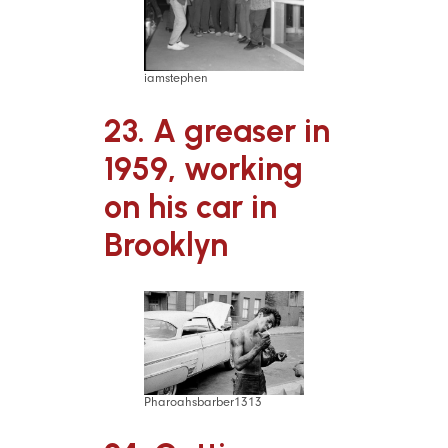
iamstephen
23. A greaser in
1959, working
on his car in
Brooklyn
Pharoahsbarber1313