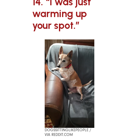
14. “I was just
warming up
your spot.”
DOGSSITTINGLIKEPEOPLE /
VIA REDDIT.COM