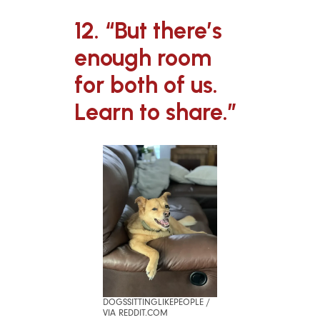
12. “But there’s
enough room
for both of us.
Learn to share.”
DOGSSITTINGLIKEPEOPLE /
VIA REDDIT.COM