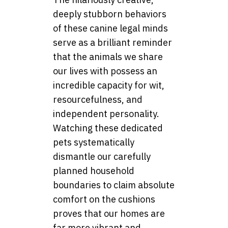
deeply stubborn behaviors
of these canine legal minds
serve as a brilliant reminder
that the animals we share
our lives with possess an
incredible capacity for wit,
resourcefulness, and
independent personality.
Watching these dedicated
pets systematically
dismantle our carefully
planned household
boundaries to claim absolute
comfort on the cushions
proves that our homes are
far more vibrant and