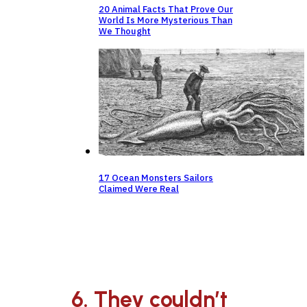
20 Animal Facts That Prove Our
World Is More Mysterious Than
We Thought
17 Ocean Monsters Sailors
Claimed Were Real
6. They couldn’t