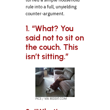
rule into a full, unyielding
counter-argument.
1. “What? You
said not to sit on
the couch. This
isn’t sitting.”
PICS / VIA REDDIT.COM