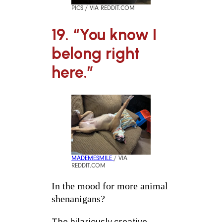
PICS / VIA REDDIT.COM
19. “You know I
belong right
here.”
MADEMESMILE
/ VIA
REDDIT.COM
In the mood for more animal
shenanigans?
The hilariously creative,