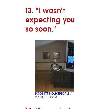
13. “I wasn’t
expecting you
so soon.”
DOGSSITTINGLIKEPEOPLE
/
VIA REDDIT.COM