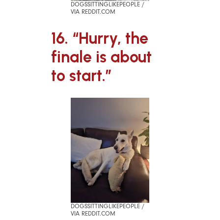
DOGSSITTINGLIKEPEOPLE /
VIA REDDIT.COM
16. “Hurry, the
finale is about
to start.”
DOGSSITTINGLIKEPEOPLE /
VIA REDDIT.COM