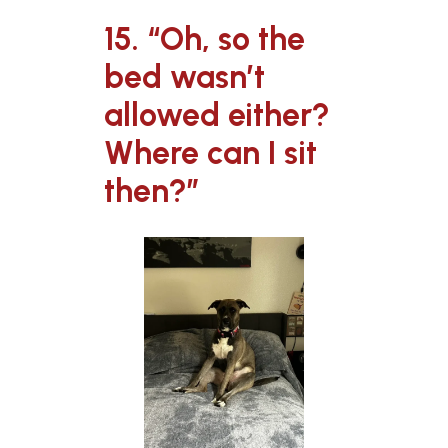
15. “Oh, so the
bed wasn’t
allowed either?
Where can I sit
then?”