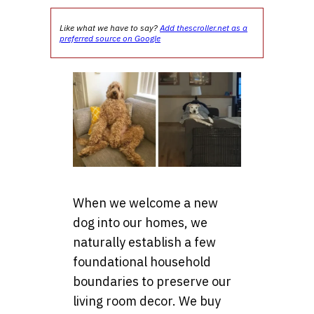
Like what we have to say?
Add thescroller.net as a
preferred source on Google
When we welcome a new
dog into our homes, we
naturally establish a few
foundational household
boundaries to preserve our
living room decor. We buy