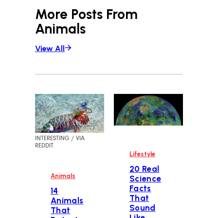
More Posts From
Animals
View All
INTERESTING / VIA
REDDIT
Lifestyle
20 Real
Animals
Science
Facts
14
That
Animals
Sound
That
Like