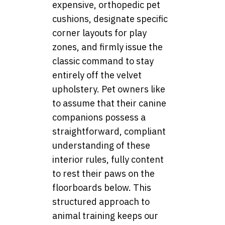
expensive, orthopedic pet
cushions, designate specific
corner layouts for play
zones, and firmly issue the
classic command to stay
entirely off the velvet
upholstery. Pet owners like
to assume that their canine
companions possess a
straightforward, compliant
understanding of these
interior rules, fully content
to rest their paws on the
floorboards below. This
structured approach to
animal training keeps our