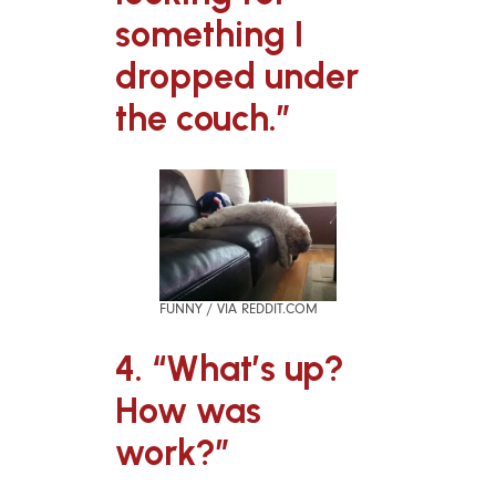
something I
dropped under
the couch.”
FUNNY / VIA REDDIT.COM
4. “What’s up?
How was
work?”