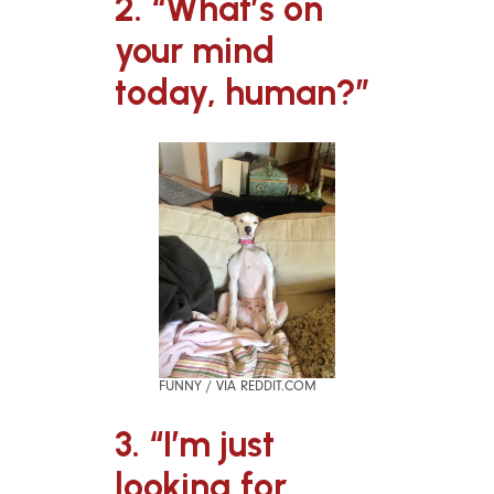
2. “What’s on
your mind
today, human?”
FUNNY / VIA REDDIT.COM
3. “I’m just
looking for