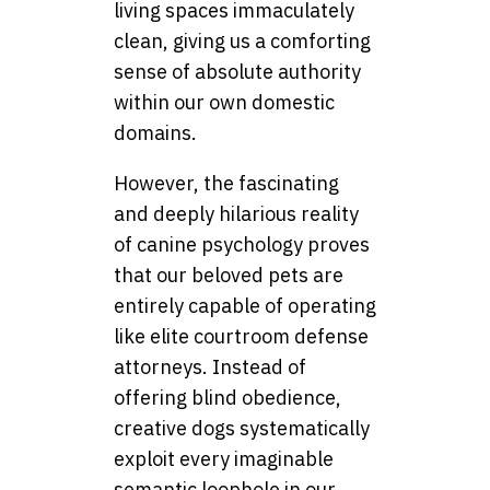
living spaces immaculately
clean, giving us a comforting
sense of absolute authority
within our own domestic
domains.
However, the fascinating
and deeply hilarious reality
of canine psychology proves
that our beloved pets are
entirely capable of operating
like elite courtroom defense
attorneys. Instead of
offering blind obedience,
creative dogs systematically
exploit every imaginable
semantic loophole in our