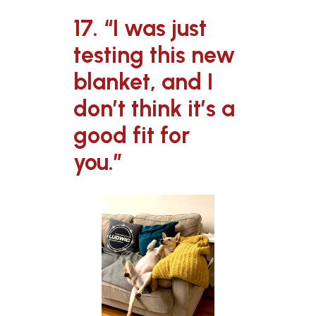
17. “I was just
testing this new
blanket, and I
don’t think it’s a
good fit for
you.”