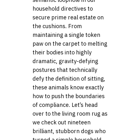
household directives to
secure prime real estate on
the cushions. From
maintaining a single token
paw on the carpet to melting
their bodies into highly
dramatic, gravity-defying
postures that technically
defy the definition of sitting,
these animals know exactly
how to push the boundaries
of compliance. Let’s head
over to the living room rug as
we check out nineteen
brilliant, stubborn dogs who
turned a simple household