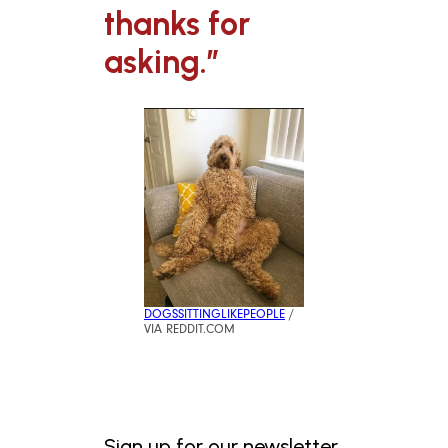
thanks for
asking.”
DOGSSITTINGLIKEPEOPLE
/
VIA REDDIT.COM
Sign up for our newsletter