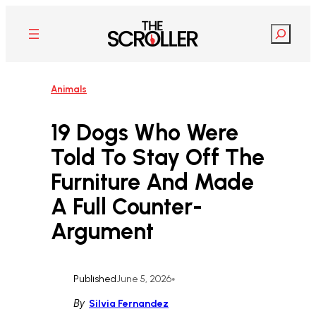
Skip
to
Search
content
Animals
19 Dogs Who Were
Told To Stay Off The
Furniture And Made
A Full Counter-
Argument
Published
June 5, 2026
•
By
Silvia Fernandez