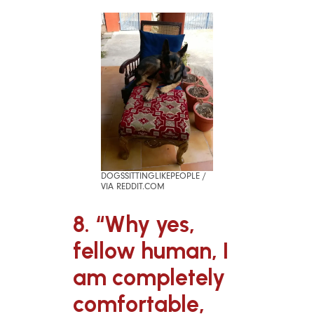
DOGSSITTINGLIKEPEOPLE /
VIA REDDIT.COM
8. “Why yes,
fellow human, I
am completely
comfortable,