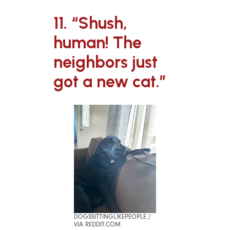
11. “Shush,
human! The
neighbors just
got a new cat.”
DOGSSITTINGLIKEPEOPLE /
VIA REDDIT.COM