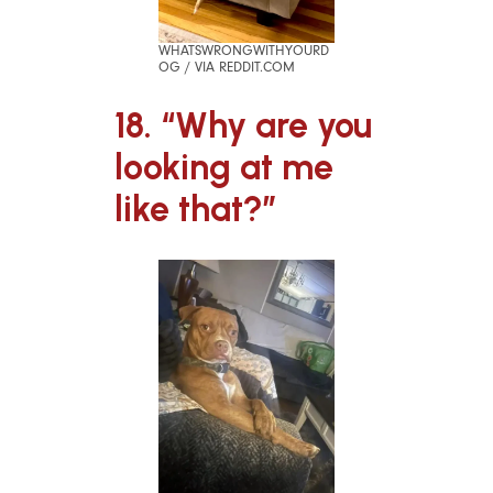
WHATSWRONGWITHYOURD
OG / VIA REDDIT.COM
18. “Why are you
looking at me
like that?”