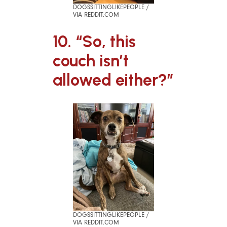
DOGSSITTINGLIKEPEOPLE /
VIA REDDIT.COM
10. “So, this
couch isn’t
allowed either?”
DOGSSITTINGLIKEPEOPLE /
VIA REDDIT.COM