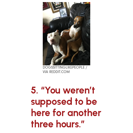
DOGSSITTINGLIKEPEOPLE /
VIA REDDIT.COM
5. “You weren’t
supposed to be
here for another
three hours.”