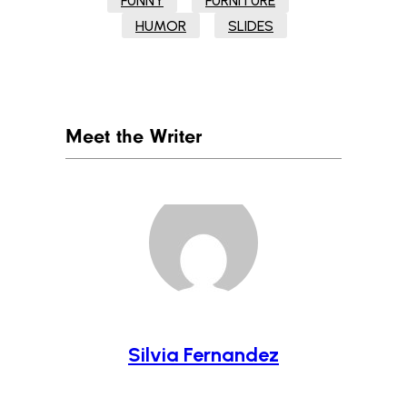
FUNNY
FURNITURE
HUMOR
SLIDES
Meet the Writer
Silvia Fernandez