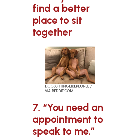
find a better
place to sit
together
DOGSSITTINGLIKEPEOPLE /
VIA REDDIT.COM
7. “You need an
appointment to
speak to me.”