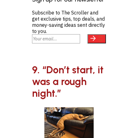
Subscribe to The Scroller and
get exclusive tips, top deals, and
money-saving ideas sent directly
to you.
9. “Don’t start, it
was a rough
night.”