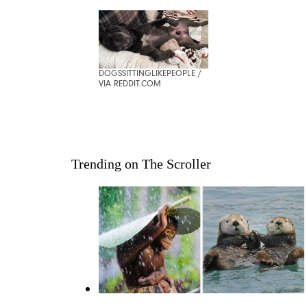
DOGSSITTINGLIKEPEOPLE /
VIA REDDIT.COM
Trending on The Scroller