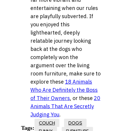
entertaining when our rules
are playfully subverted. If
you enjoyed this
lighthearted, deeply
relatable journey looking
back at the dogs who
completely won the
argument over the living
room furniture, make sure to
explore these
18 Animals
Who Are Definitely the Boss
of Their Owners
, or these
20
Animals That Are Secretly
Judging You
.
COUCH
DOGS
Tags: