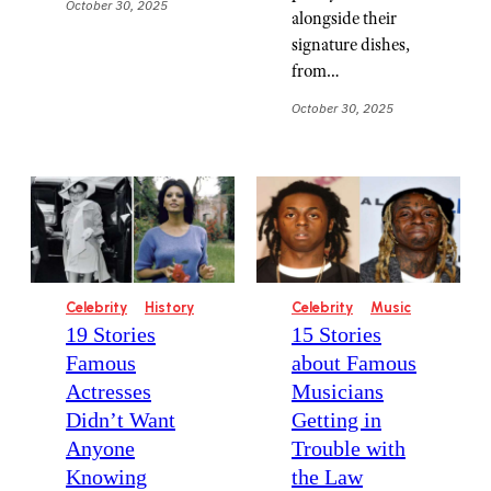
October 30, 2025
alongside their
signature dishes,
from…
October 30, 2025
Celebrity
History
Celebrity
Music
19 Stories
15 Stories
Famous
about Famous
Actresses
Musicians
Didn’t Want
Getting in
Anyone
Trouble with
Knowing
the Law