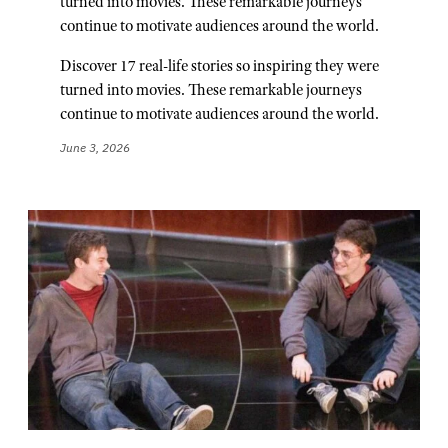
turned into movies. These remarkable journeys
continue to motivate audiences around the world.
Discover 17 real-life stories so inspiring they were
turned into movies. These remarkable journeys
continue to motivate audiences around the world.
June 3, 2026