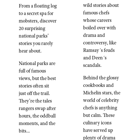
wild stories about
From a floating log
famous chefs
to a secret spa for
whose careers
mobsters, discover
boiled over with
20 surprising
drama and
national parks'
controversy, like
stories you rarely
Ramsay´s feuds
hear about.
and Deen´s
National parks are
scandals.
full of famous
Behind the glossy
views, but the best
cookbooks and
stories often sit
Michelin stars, the
just off the trail.
world of celebrity
They’re the tales
chefs is anything
rangers swap after
but calm. These
hours, the oddball
culinary icons
moments, and the
have served up
bits…
plenty of drama