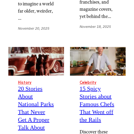
franchises, and
to imagine a world
magazine covers,
far older, weirder,
yet behind the…
…
November 18, 2025
November 20, 2025
History
Celebrity
20 Stories
15 Spicy
About
Stories about
National Parks
Famous Chefs
That Never
That Went off
Get A Proper
the Rails
Talk About
Discover these