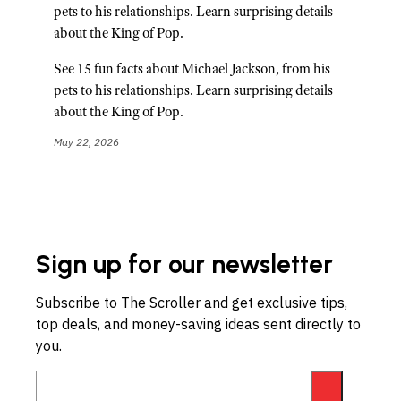
pets to his relationships. Learn surprising details
about the King of Pop.
See 15 fun facts about Michael Jackson, from his
pets to his relationships. Learn surprising details
about the King of Pop.
May 22, 2026
Sign up for our newsletter
Subscribe to The Scroller and get exclusive tips,
top deals, and money-saving ideas sent directly to
you.