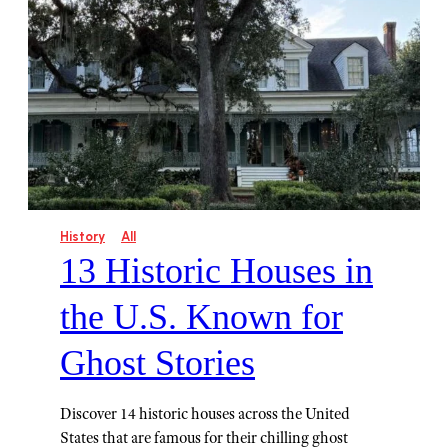
History
All
13 Historic Houses in
the U.S. Known for
Ghost Stories
Discover 14 historic houses across the United
States that are famous for their chilling ghost