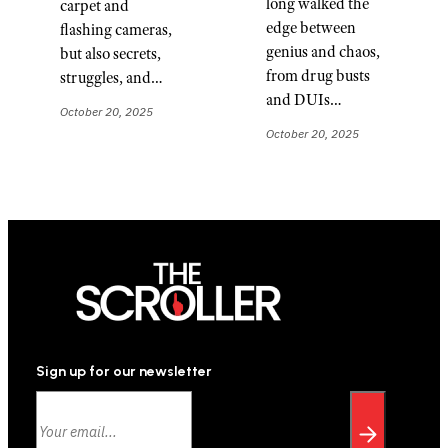
long walked the
carpet and
edge between
flashing cameras,
genius and chaos,
but also secrets,
from drug busts
struggles, and…
and DUIs…
October 20, 2025
October 20, 2025
Sign up for our newsletter