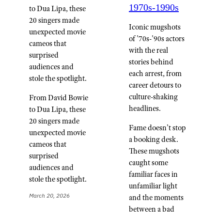
1970s-1990s
to Dua Lipa, these
20 singers made
Iconic mugshots
unexpected movie
of '70s-'90s actors
cameos that
with the real
surprised
stories behind
audiences and
each arrest, from
stole the spotlight.
career detours to
culture-shaking
From David Bowie
headlines.
to Dua Lipa, these
20 singers made
Fame doesn’t stop
unexpected movie
a booking desk.
cameos that
These mugshots
surprised
caught some
audiences and
familiar faces in
stole the spotlight.
unfamiliar light
March 20, 2026
and the moments
between a bad