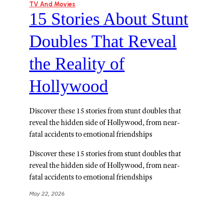
TV And Movies
15 Stories About Stunt
Doubles That Reveal
the Reality of
Hollywood
Discover these 15 stories from stunt doubles that
reveal the hidden side of Hollywood, from near-
fatal accidents to emotional friendships
Discover these 15 stories from stunt doubles that
reveal the hidden side of Hollywood, from near-
fatal accidents to emotional friendships
May 22, 2026