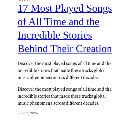
17 Most Played Songs
of All Time and the
Incredible Stories
Behind Their Creation
Discover the most played songs of all time and the
incredible stories that made these tracks global
music phenomena across different decades.
Discover the most played songs of all time and the
incredible stories that made these tracks global
music phenomena across different decades.
June 7, 2026