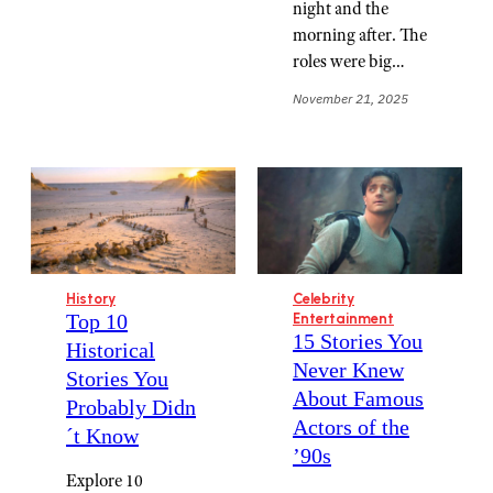
night and the
morning after. The
roles were big…
November 21, 2025
History
Celebrity
Top 10
Entertainment
15 Stories You
Historical
Never Knew
Stories You
About Famous
Probably Didn
Actors of the
´t Know
’90s
Explore 10