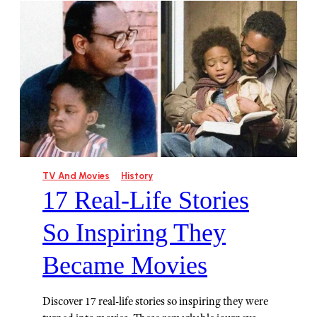
TV And Movies
History
17 Real-Life Stories
So Inspiring They
Became Movies
Discover 17 real-life stories so inspiring they were