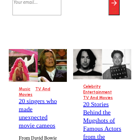
Celebrity
Music
TV And
Entertainment
Movies
TV And Movies
20 singers who
20 Stories
made
Behind the
unexpected
Mugshots of
movie cameos
Famous Actors
from the
From David Bowie