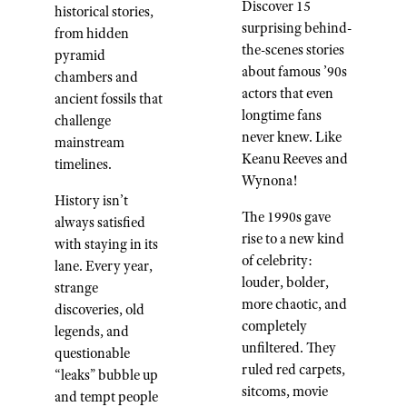
Discover 15
historical stories,
surprising behind-
from hidden
the-scenes stories
pyramid
about famous ’90s
chambers and
actors that even
ancient fossils that
longtime fans
challenge
never knew. Like
mainstream
Keanu Reeves and
timelines.
Wynona!
History isn’t
The 1990s gave
always satisfied
rise to a new kind
with staying in its
of celebrity:
lane. Every year,
louder, bolder,
strange
more chaotic, and
discoveries, old
completely
legends, and
unfiltered. They
questionable
ruled red carpets,
“leaks” bubble up
sitcoms, movie
and tempt people