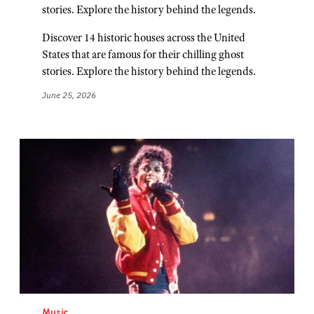
stories. Explore the history behind the legends.
Discover 14 historic houses across the United
States that are famous for their chilling ghost
stories. Explore the history behind the legends.
June 25, 2026
Music