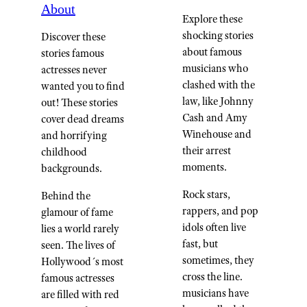
About
Explore these
shocking stories
Discover these
about famous
stories famous
musicians who
actresses never
clashed with the
wanted you to find
law, like Johnny
out! These stories
Cash and Amy
cover dead dreams
Winehouse and
and horrifying
their arrest
childhood
moments.
backgrounds.
Rock stars,
Behind the
rappers, and pop
glamour of fame
idols often live
lies a world rarely
fast, but
seen. The lives of
sometimes, they
Hollywood´s most
cross the line.
famous actresses
musicians have
are filled with red