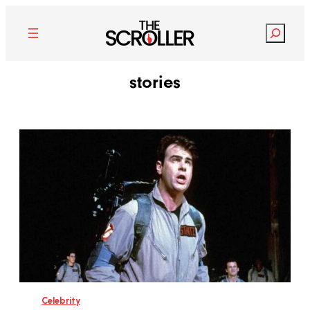
Search
stories
Celebrity