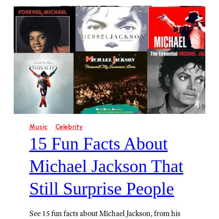
Music
Celebrity
15 Fun Facts About
Michael Jackson That
Still Surprise People
See 15 fun facts about Michael Jackson, from his