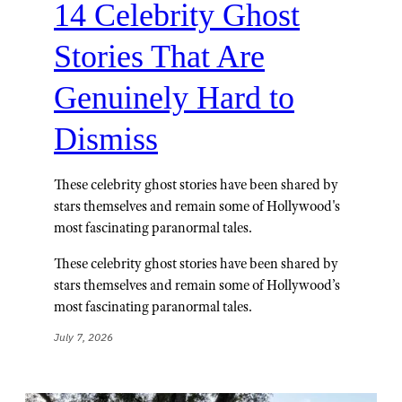
14 Celebrity Ghost
Stories That Are
Genuinely Hard to
Dismiss
These celebrity ghost stories have been shared by
stars themselves and remain some of Hollywood's
most fascinating paranormal tales.
These celebrity ghost stories have been shared by
stars themselves and remain some of Hollywood’s
most fascinating paranormal tales.
July 7, 2026