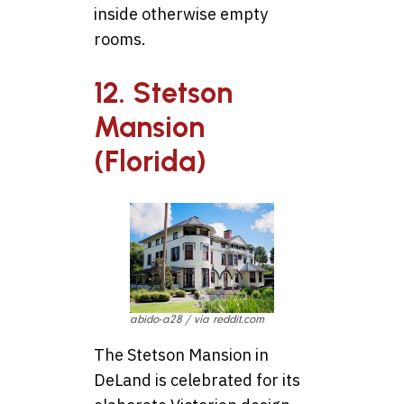
inside otherwise empty
rooms.
12. Stetson
Mansion
(Florida)
abido-a28 / via reddit.com
The Stetson Mansion in
DeLand is celebrated for its