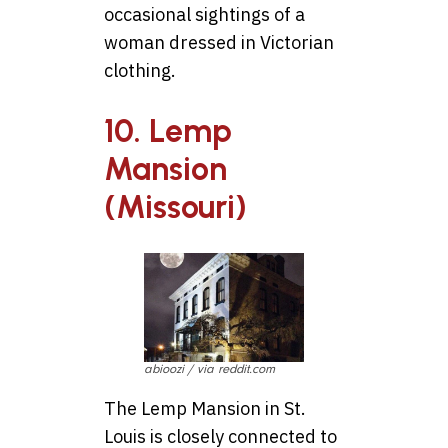
occasional sightings of a
woman dressed in Victorian
clothing.
10. Lemp
Mansion
(Missouri)
abioozi / via reddit.com
The Lemp Mansion in St.
Louis is closely connected to