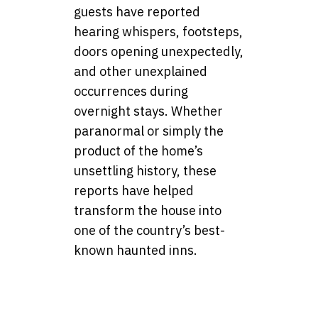
guests have reported
hearing whispers, footsteps,
doors opening unexpectedly,
and other unexplained
occurrences during
overnight stays. Whether
paranormal or simply the
product of the home’s
unsettling history, these
reports have helped
transform the house into
one of the country’s best-
known haunted inns.