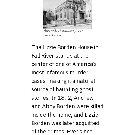
AManAndAMouse / via
reddit.com
The Lizzie Borden House in
Fall River stands at the
center of one of America’s
most infamous murder
cases, making it a natural
source of haunting ghost
stories. In 1892, Andrew
and Abby Borden were killed
inside the home, and Lizzie
Borden was later acquitted
of the crimes. Ever since,