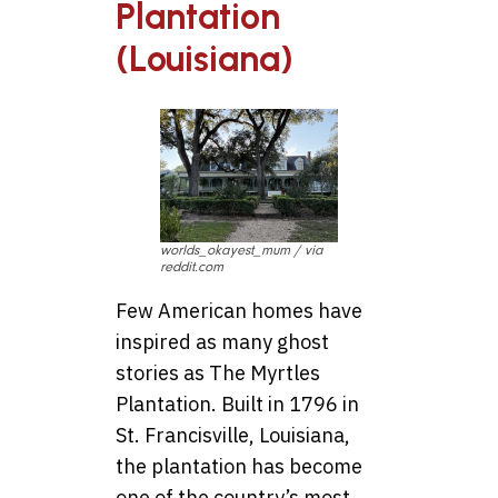
Plantation
(Louisiana)
worlds_okayest_mum / via
reddit.com
Few American homes have
inspired as many ghost
stories as The Myrtles
Plantation. Built in 1796 in
St. Francisville, Louisiana,
the plantation has become
one of the country’s most