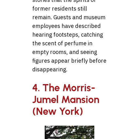
former residents still
remain. Guests and museum
employees have described
hearing footsteps, catching
the scent of perfume in
empty rooms, and seeing
figures appear briefly before
disappearing.
4. The Morris-
Jumel Mansion
(New York)