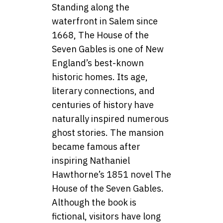
Standing along the
waterfront in Salem since
1668, The House of the
Seven Gables is one of New
England’s best-known
historic homes. Its age,
literary connections, and
centuries of history have
naturally inspired numerous
ghost stories. The mansion
became famous after
inspiring Nathaniel
Hawthorne’s 1851 novel The
House of the Seven Gables.
Although the book is
fictional, visitors have long