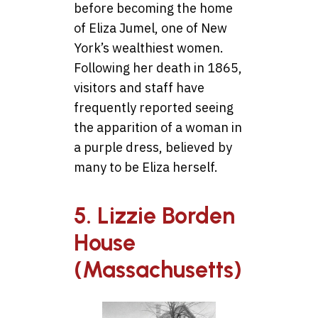
before becoming the home
of Eliza Jumel, one of New
York’s wealthiest women.
Following her death in 1865,
visitors and staff have
frequently reported seeing
the apparition of a woman in
a purple dress, believed by
many to be Eliza herself.
5. Lizzie Borden
House
(Massachusetts)