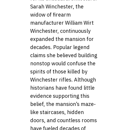
Sarah Winchester, the
widow of firearm
manufacturer William Wirt
Winchester, continuously
expanded the mansion for
decades. Popular legend
claims she believed building
nonstop would confuse the
spirits of those killed by
Winchester rifles. Although
historians have found little
evidence supporting this
belief, the mansion’s maze-
like staircases, hidden
doors, and countless rooms
have fueled decades of