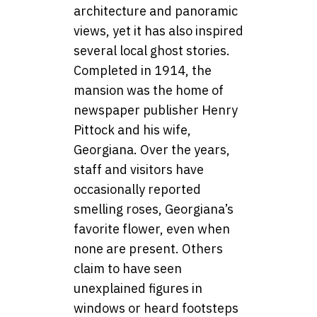
architecture and panoramic
views, yet it has also inspired
several local ghost stories.
Completed in 1914, the
mansion was the home of
newspaper publisher Henry
Pittock and his wife,
Georgiana. Over the years,
staff and visitors have
occasionally reported
smelling roses, Georgiana’s
favorite flower, even when
none are present. Others
claim to have seen
unexplained figures in
windows or heard footsteps