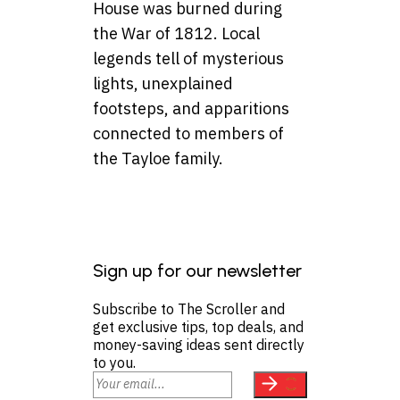
House was burned during
the War of 1812. Local
legends tell of mysterious
lights, unexplained
footsteps, and apparitions
connected to members of
the Tayloe family.
Sign up for our newsletter
Subscribe to The Scroller and
get exclusive tips, top deals, and
money-saving ideas sent directly
to you.