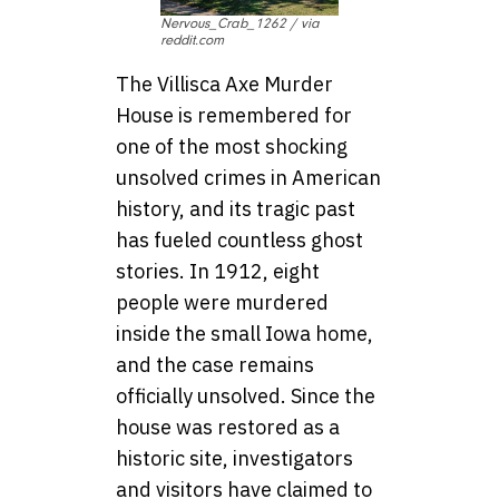
Nervous_Crab_1262 / via
reddit.com
The Villisca Axe Murder
House is remembered for
one of the most shocking
unsolved crimes in American
history, and its tragic past
has fueled countless ghost
stories. In 1912, eight
people were murdered
inside the small Iowa home,
and the case remains
officially unsolved. Since the
house was restored as a
historic site, investigators
and visitors have claimed to