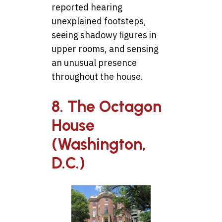
reported hearing
unexplained footsteps,
seeing shadowy figures in
upper rooms, and sensing
an unusual presence
throughout the house.
8. The Octagon
House
(Washington,
D.C.)