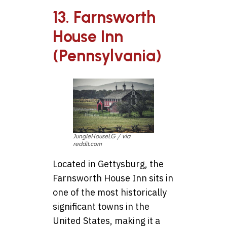
13. Farnsworth
House Inn
(Pennsylvania)
JungleHouseLG / via
reddit.com
Located in Gettysburg, the
Farnsworth House Inn sits in
one of the most historically
significant towns in the
United States, making it a