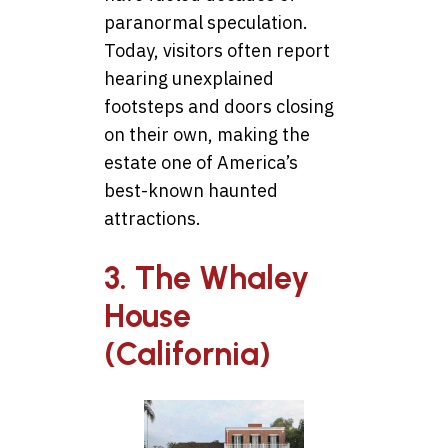
paranormal speculation.
Today, visitors often report
hearing unexplained
footsteps and doors closing
on their own, making the
estate one of America’s
best-known haunted
attractions.
3. The Whaley
House
(California)