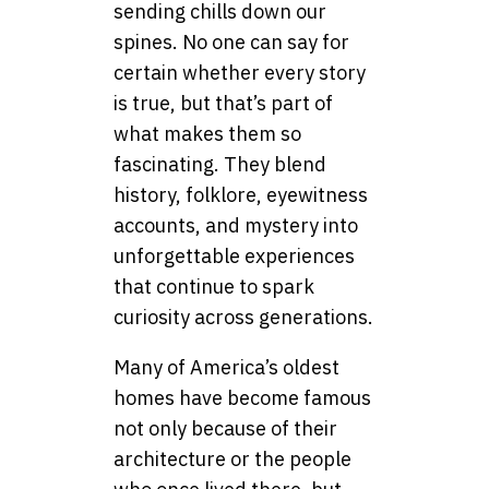
sending chills down our
spines. No one can say for
certain whether every story
is true, but that’s part of
what makes them so
fascinating. They blend
history, folklore, eyewitness
accounts, and mystery into
unforgettable experiences
that continue to spark
curiosity across generations.
Many of America’s oldest
homes have become famous
not only because of their
architecture or the people