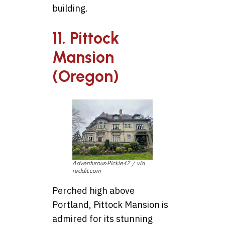
building.
11. Pittock
Mansion
(Oregon)
Adventurous-Pickle42 / via
reddit.com
Perched high above
Portland, Pittock Mansion is
admired for its stunning