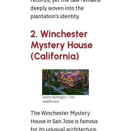
deeply woven into the
plantation’s identity.
2. Winchester
Mystery House
(California)
azsincitymagic / via
reddit.com
The Winchester Mystery
House in San Jose is famous
for its unusual architecture.