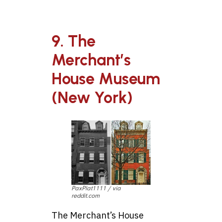
9. The
Merchant’s
House Museum
(New York)
PaxPlat1111 / via
reddit.com
The Merchant’s House