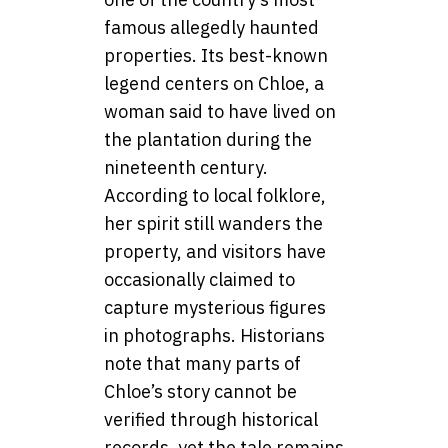
famous allegedly haunted
properties. Its best-known
legend centers on Chloe, a
woman said to have lived on
the plantation during the
nineteenth century.
According to local folklore,
her spirit still wanders the
property, and visitors have
occasionally claimed to
capture mysterious figures
in photographs. Historians
note that many parts of
Chloe’s story cannot be
verified through historical
records, yet the tale remains