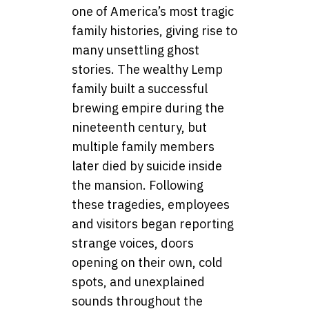
one of America’s most tragic
family histories, giving rise to
many unsettling ghost
stories. The wealthy Lemp
family built a successful
brewing empire during the
nineteenth century, but
multiple family members
later died by suicide inside
the mansion. Following
these tragedies, employees
and visitors began reporting
strange voices, doors
opening on their own, cold
spots, and unexplained
sounds throughout the