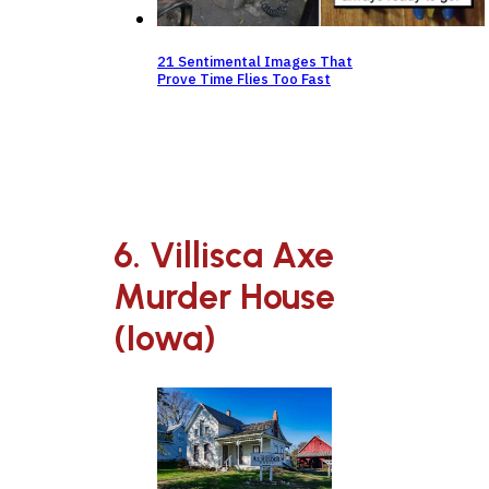
21 Sentimental Images That
Prove Time Flies Too Fast
6. Villisca Axe
Murder House
(Iowa)