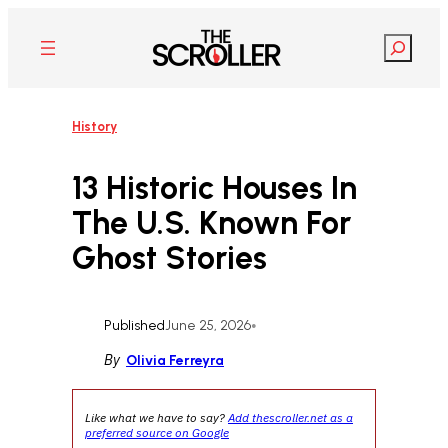
Skip
to
Search
content
History
13 Historic Houses In
The U.S. Known For
Ghost Stories
Published
June 25, 2026
•
By
Olivia Ferreyra
Like what we have to say?
Add thescroller.net as a
preferred source on Google