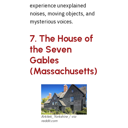
experience unexplained
noises, moving objects, and
mysterious voices.
7. The House of
the Seven
Gables
(Massachusetts)
Arkitek_Yorkshire / via
reddit.com