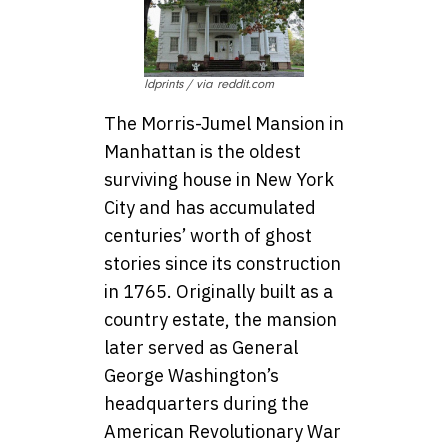
ldprints / via reddit.com
The Morris-Jumel Mansion in
Manhattan is the oldest
surviving house in New York
City and has accumulated
centuries’ worth of ghost
stories since its construction
in 1765. Originally built as a
country estate, the mansion
later served as General
George Washington’s
headquarters during the
American Revolutionary War