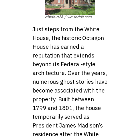
abido-a28 / via reddit.com
Just steps from the White
House, the historic Octagon
House has earned a
reputation that extends
beyond its Federal-style
architecture. Over the years,
numerous ghost stories have
become associated with the
property. Built between
1799 and 1801, the house
temporarily served as
President James Madison’s
residence after the White