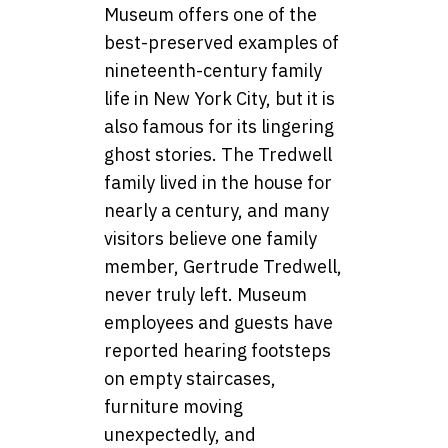
Museum offers one of the
best-preserved examples of
nineteenth-century family
life in New York City, but it is
also famous for its lingering
ghost stories. The Tredwell
family lived in the house for
nearly a century, and many
visitors believe one family
member, Gertrude Tredwell,
never truly left. Museum
employees and guests have
reported hearing footsteps
on empty staircases,
furniture moving
unexpectedly, and