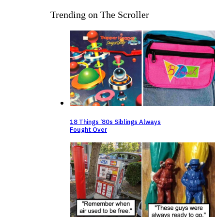
Trending on The Scroller
18 Things ’80s Siblings Always
Fought Over