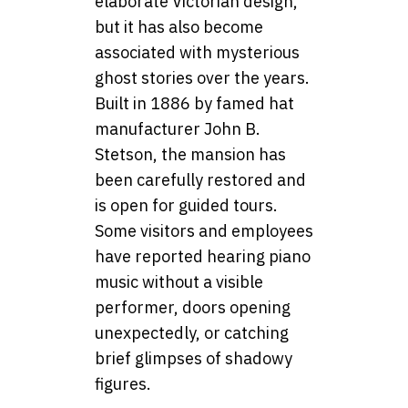
elaborate Victorian design,
but it has also become
associated with mysterious
ghost stories over the years.
Built in 1886 by famed hat
manufacturer John B.
Stetson, the mansion has
been carefully restored and
is open for guided tours.
Some visitors and employees
have reported hearing piano
music without a visible
performer, doors opening
unexpectedly, or catching
brief glimpses of shadowy
figures.