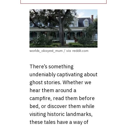
worlds_okayest_mum / via reddit.com
There’s something
undeniably captivating about
ghost stories. Whether we
hear them around a
campfire, read them before
bed, or discover them while
visiting historic landmarks,
these tales have a way of