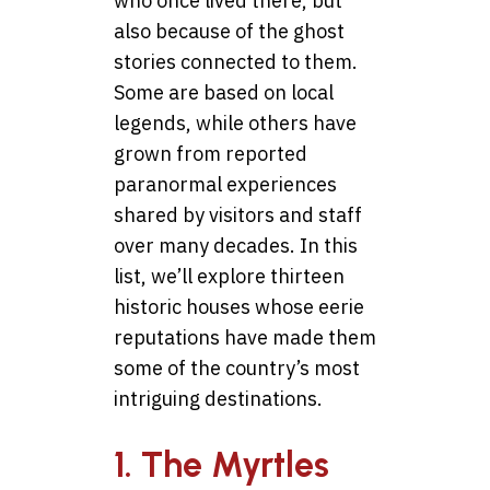
who once lived there, but
also because of the ghost
stories connected to them.
Some are based on local
legends, while others have
grown from reported
paranormal experiences
shared by visitors and staff
over many decades. In this
list, we’ll explore thirteen
historic houses whose eerie
reputations have made them
some of the country’s most
intriguing destinations.
1. The Myrtles