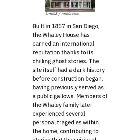
1andi3 / reddit.com
Built in 1857 in San Diego,
the Whaley House has
earned an international
reputation thanks to its
chilling ghost stories. The
site itself had a dark history
before construction began,
having previously served as
a public gallows. Members of
the Whaley family later
experienced several
personal tragedies within
the home, contributing to
stories that the spirits of