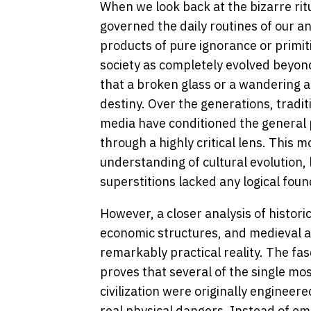
When we look back at the bizarre rit
governed the daily routines of our a
products of pure ignorance or primi
society as completely evolved beyond
that a broken glass or a wandering an
destiny. Over the generations, tradi
media have conditioned the general p
through a highly critical lens. This
understanding of cultural evolution,
superstitions lacked any logical found
However, a closer analysis of historic
economic structures, and medieval ar
remarkably practical reality. The fa
proves that several of the single mo
civilization were originally engineere
real physical dangers. Instead of em