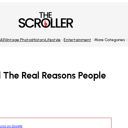
All
Vintage Photos
History
Lifestyle
Entertainment
More Categories
d The Real Reasons People
ource on Google