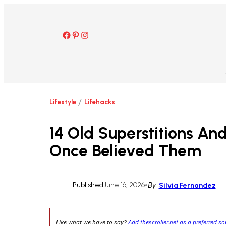
Skip
to
content
Facebook
Pinterest
Instagram
/
Lifestyle
Lifehacks
14 Old Superstitions An
Once Believed Them
Published
June 16, 2026
•
By
Silvia Fernandez
Like what we have to say?
Add thescroller.net as a preferred s