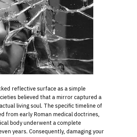
ed reflective surface as a simple
ieties believed that a mirror captured a
actual living soul. The specific timeline of
ed from early Roman medical doctrines,
ical body underwent a complete
 seven years. Consequently, damaging your