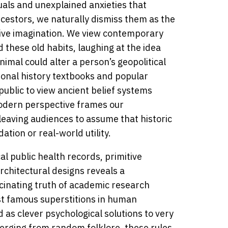
uals and unexplained anxieties that
ncestors, we naturally dismiss them as the
tive imagination. We view contemporary
 these old habits, laughing at the idea
imal could alter a person’s geopolitical
tional history textbooks and popular
ublic to view ancient belief systems
 modern perspective frames our
 leaving audiences to assume that historic
ation or real-world utility.
al public health records, primitive
chitectural designs reveals a
scinating truth of academic research
st famous superstitions in human
d as clever psychological solutions to very
erging from random folklore, these rules