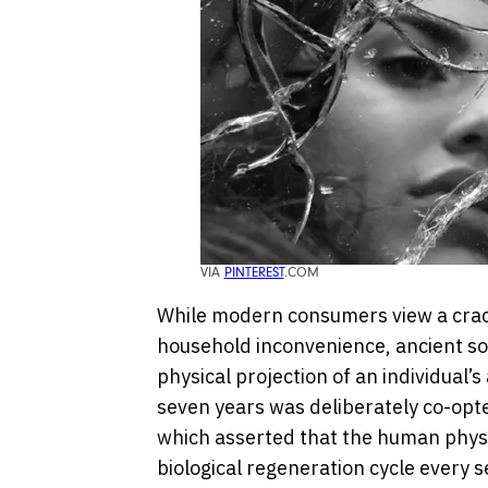
VIA
PINTEREST
.COM
While modern consumers view a crack
household inconvenience, ancient soc
physical projection of an individual’s 
seven years was deliberately co-opt
which asserted that the human phys
biological regeneration cycle every