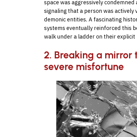
space was aggressively condemned as 
signaling that a person was actively
demonic entities. A fascinating histori
systems eventually reinforced this b
walk under a ladder on their explicit 
2. Breaking a mirror 
severe misfortune