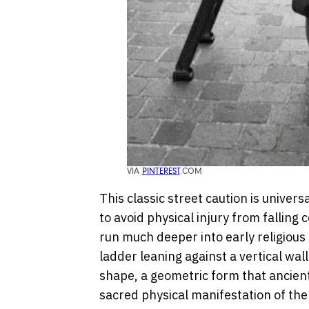
VIA
PINTEREST
.COM
This classic street caution is univer
to avoid physical injury from falling c
run much deeper into early religious
ladder leaning against a vertical wall
shape, a geometric form that ancien
sacred physical manifestation of the 