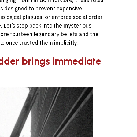
ls designed to prevent expensive
ological plagues, or enforce social order
 Let’s step back into the mysterious
plore fourteen legendary beliefs and the
e once trusted them implicitly.
adder brings immediate