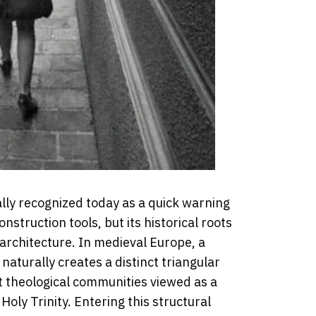
sally recognized today as a quick warning
onstruction tools, but its historical roots
 architecture. In medieval Europe, a
 naturally creates a distinct triangular
t theological communities viewed as a
Holy Trinity. Entering this structural