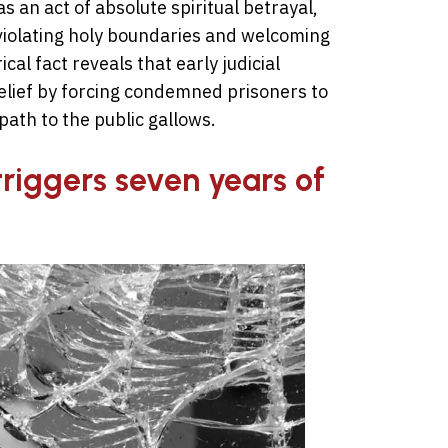
an act of absolute spiritual betrayal,
 violating holy boundaries and welcoming
cal fact reveals that early judicial
elief by forcing condemned prisoners to
path to the public gallows.
triggers seven years of