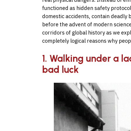
functioned as hidden safety protoco
domestic accidents, contain deadly bi
before the advent of modern science.
corridors of global history as we ex
completely logical reasons why peopl
1. Walking under a l
bad luck