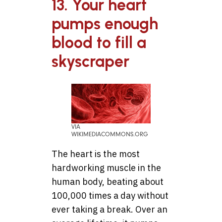
13. Your heart
pumps enough
blood to fill a
skyscraper
VIA
WIKIMEDIACOMMONS.ORG
The heart is the most
hardworking muscle in the
human body, beating about
100,000 times a day without
ever taking a break. Over an