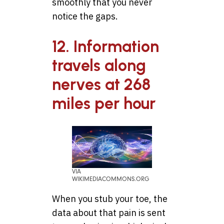
smoothly that you never
notice the gaps.
12. Information
travels along
nerves at 268
miles per hour
VIA
WIKIMEDIACOMMONS.ORG
When you stub your toe, the
data about that pain is sent