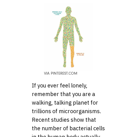
VIA PINTEREST.COM
If you ever feel lonely,
remember that you are a
walking, talking planet for
trillions of microorganisms.
Recent studies show that
the number of bacterial cells
in the human body actually