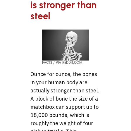
is stronger than
steel
FACTS / VIA REDDIT.COM
Ounce for ounce, the bones
in your human body are
actually stronger than steel.
A block of bone the size of a
matchbox can support up to
18,000 pounds, which is
roughly the weight of four