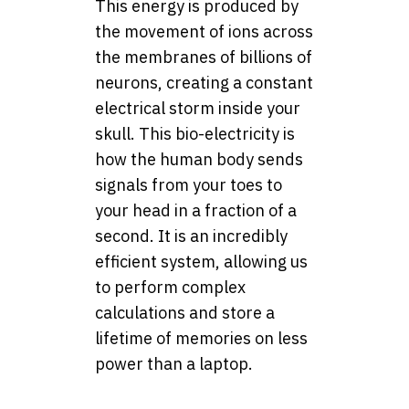
This energy is produced by
the movement of ions across
the membranes of billions of
neurons, creating a constant
electrical storm inside your
skull. This bio-electricity is
how the human body sends
signals from your toes to
your head in a fraction of a
second. It is an incredibly
efficient system, allowing us
to perform complex
calculations and store a
lifetime of memories on less
power than a laptop.