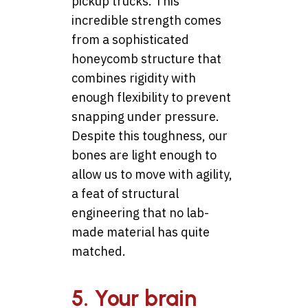
pickup trucks. This
incredible strength comes
from a sophisticated
honeycomb structure that
combines rigidity with
enough flexibility to prevent
snapping under pressure.
Despite this toughness, our
bones are light enough to
allow us to move with agility,
a feat of structural
engineering that no lab-
made material has quite
matched.
5. Your brain