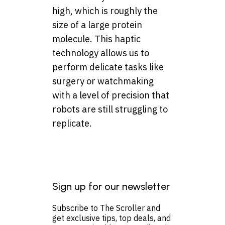
high, which is roughly the
size of a large protein
molecule. This haptic
technology allows us to
perform delicate tasks like
surgery or watchmaking
with a level of precision that
robots are still struggling to
replicate.
Sign up for our newsletter
Subscribe to The Scroller and
get exclusive tips, top deals, and