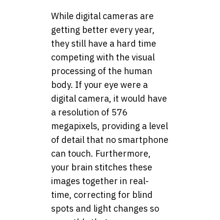
While digital cameras are
getting better every year,
they still have a hard time
competing with the visual
processing of the human
body. If your eye were a
digital camera, it would have
a resolution of 576
megapixels, providing a level
of detail that no smartphone
can touch. Furthermore,
your brain stitches these
images together in real-
time, correcting for blind
spots and light changes so