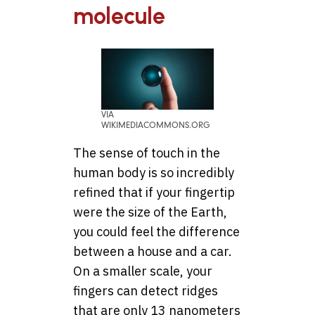
molecule
VIA
WIKIMEDIACOMMONS.ORG
The sense of touch in the
human body is so incredibly
refined that if your fingertip
were the size of the Earth,
you could feel the difference
between a house and a car.
On a smaller scale, your
fingers can detect ridges
that are only 13 nanometers