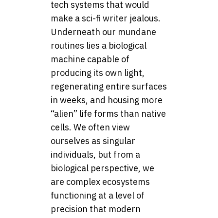
tech systems that would
make a sci-fi writer jealous.
Underneath our mundane
routines lies a biological
machine capable of
producing its own light,
regenerating entire surfaces
in weeks, and housing more
“alien” life forms than native
cells. We often view
ourselves as singular
individuals, but from a
biological perspective, we
are complex ecosystems
functioning at a level of
precision that modern