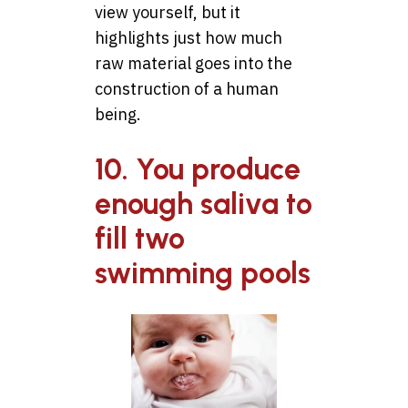
view yourself, but it
highlights just how much
raw material goes into the
construction of a human
being.
10. You produce
enough saliva to
fill two
swimming pools