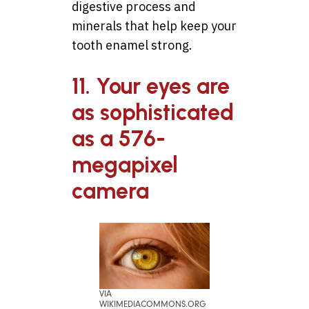
digestive process and
minerals that help keep your
tooth enamel strong.
11. Your eyes are
as sophisticated
as a 576-
megapixel
camera
VIA
WIKIMEDIACOMMONS.ORG