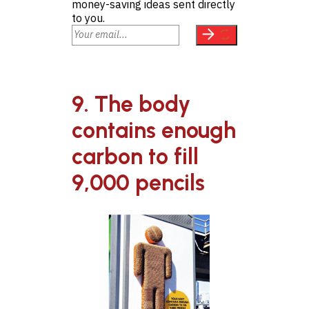
money-saving ideas sent directly
to you.
9. The body
contains enough
carbon to fill
9,000 pencils