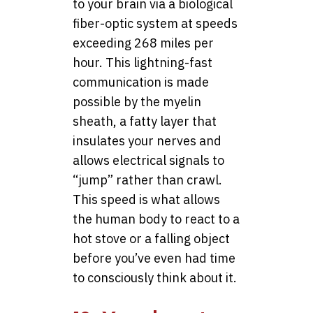
to your brain via a biological
fiber-optic system at speeds
exceeding 268 miles per
hour. This lightning-fast
communication is made
possible by the myelin
sheath, a fatty layer that
insulates your nerves and
allows electrical signals to
“jump” rather than crawl.
This speed is what allows
the human body to react to a
hot stove or a falling object
before you’ve even had time
to consciously think about it.