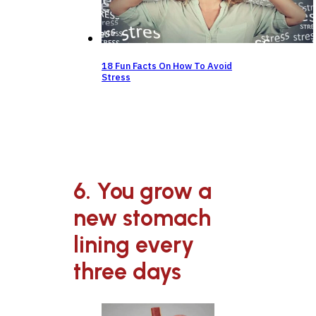
18 Fun Facts On How To Avoid
Stress
6. You grow a
new stomach
lining every
three days