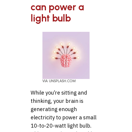
can power a
light bulb
VIA UNSPLASH.COM
While you’re sitting and
thinking, your brain is
generating enough
electricity to power a small
10-to-20-watt light bulb.