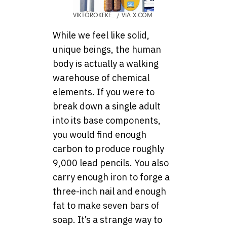
VIKTOROKEKE_ / VIA X.COM
While we feel like solid,
unique beings, the human
body is actually a walking
warehouse of chemical
elements. If you were to
break down a single adult
into its base components,
you would find enough
carbon to produce roughly
9,000 lead pencils. You also
carry enough iron to forge a
three-inch nail and enough
fat to make seven bars of
soap. It’s a strange way to