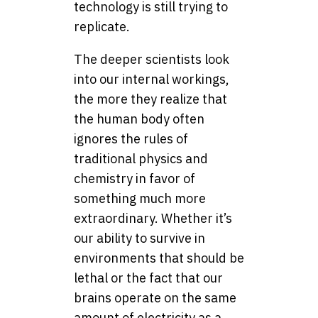
technology is still trying to
replicate.
The deeper scientists look
into our internal workings,
the more they realize that
the human body often
ignores the rules of
traditional physics and
chemistry in favor of
something much more
extraordinary. Whether it’s
our ability to survive in
environments that should be
lethal or the fact that our
brains operate on the same
amount of electricity as a