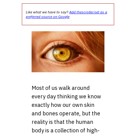
Like what we have to say?
Add thescroller.net as a
preferred source on Google
Most of us walk around
every day thinking we know
exactly how our own skin
and bones operate, but the
reality is that the human
body is a collection of high-