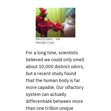
NAUTILUS49 / VIA
PXHERE.COM
For a long time, scientists
believed we could only smell
about 10,000 distinct odors,
but a recent study found
that the human body is far
more capable. Our olfactory
system can actually
differentiate between more
than one trillion unique