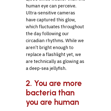
human eye can perceive.
Ultra-sensitive cameras
have captured this glow,
which fluctuates throughout
the day following our
circadian rhythms. While we
aren’t bright enough to
replace a flashlight yet, we
are technically as glowing as
a deep-sea jellyfish.
2. You are more
bacteria than
you are human