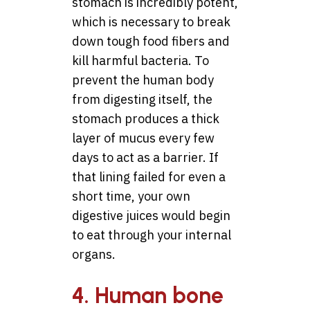
stomach is incredibly potent,
which is necessary to break
down tough food fibers and
kill harmful bacteria. To
prevent the human body
from digesting itself, the
stomach produces a thick
layer of mucus every few
days to act as a barrier. If
that lining failed for even a
short time, your own
digestive juices would begin
to eat through your internal
organs.
4. Human bone