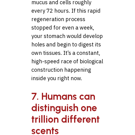
mucus and cells roughly
every 72 hours. If this rapid
regeneration process
stopped for even a week,
your stomach would develop
holes and begin to digest its
own tissues. It’s a constant,
high-speed race of biological
construction happening
inside you right now.
7. Humans can
distinguish one
trillion different
scents