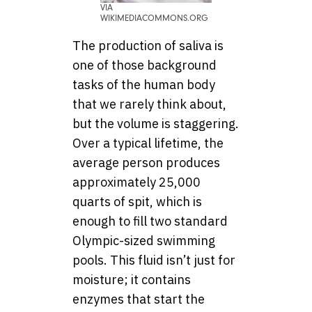
VIA
WIKIMEDIACOMMONS.ORG
The production of saliva is
one of those background
tasks of the human body
that we rarely think about,
but the volume is staggering.
Over a typical lifetime, the
average person produces
approximately 25,000
quarts of spit, which is
enough to fill two standard
Olympic-sized swimming
pools. This fluid isn’t just for
moisture; it contains
enzymes that start the