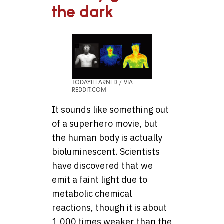
the dark
TODAYILEARNED / VIA
REDDIT.COM
It sounds like something out
of a superhero movie, but
the human body is actually
bioluminescent. Scientists
have discovered that we
emit a faint light due to
metabolic chemical
reactions, though it is about
1,000 times weaker than the