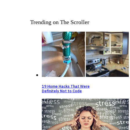
Trending on The Scroller
19 Home Hacks That Were
Definitely Not to Code