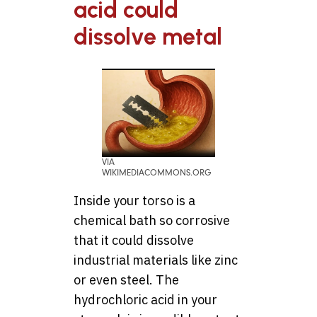
acid could
dissolve metal
VIA
WIKIMEDIACOMMONS.ORG
Inside your torso is a
chemical bath so corrosive
that it could dissolve
industrial materials like zinc
or even steel. The
hydrochloric acid in your