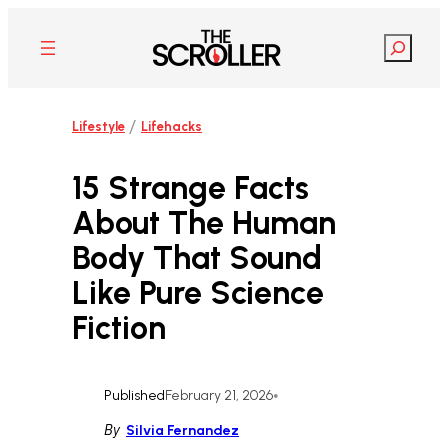
Skip
to
Search
content
/
Lifestyle
Lifehacks
15 Strange Facts
About The Human
Body That Sound
Like Pure Science
Fiction
Published
February 21, 2026
•
By
Silvia Fernandez