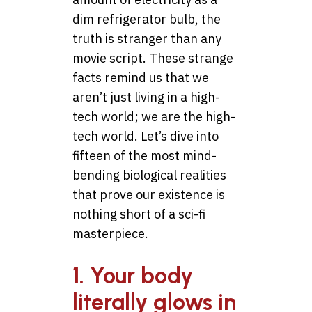
dim refrigerator bulb, the
truth is stranger than any
movie script. These strange
facts remind us that we
aren’t just living in a high-
tech world; we are the high-
tech world. Let’s dive into
fifteen of the most mind-
bending biological realities
that prove our existence is
nothing short of a sci-fi
masterpiece.
1. Your body
literally glows in