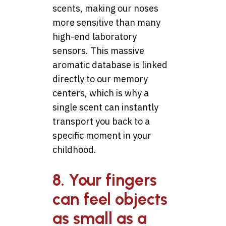
scents, making our noses
more sensitive than many
high-end laboratory
sensors. This massive
aromatic database is linked
directly to our memory
centers, which is why a
single scent can instantly
transport you back to a
specific moment in your
childhood.
8. Your fingers
can feel objects
as small as a