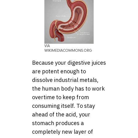
VIA
WIKIMEDIACOMMONS.ORG
Because your digestive juices
are potent enough to
dissolve industrial metals,
the human body has to work
overtime to keep from
consuming itself. To stay
ahead of the acid, your
stomach produces a
completely new layer of