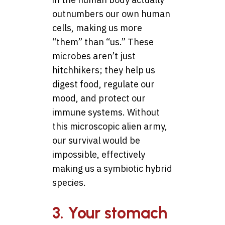
outnumbers our own human
cells, making us more
“them” than “us.” These
microbes aren’t just
hitchhikers; they help us
digest food, regulate our
mood, and protect our
immune systems. Without
this microscopic alien army,
our survival would be
impossible, effectively
making us a symbiotic hybrid
species.
3. Your stomach