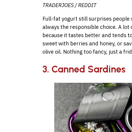
TRADERJOES / REDDIT
Full-fat yogurt still surprises peopl
always the responsible choice. A lot o
because it tastes better and tends to
sweet with berries and honey, or sav
olive oil. Nothing too fancy, just a fr
3. Canned Sardines