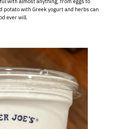
seful with almost anything, from eggs to
d potato with Greek yogurt and herbs can
od ever will.