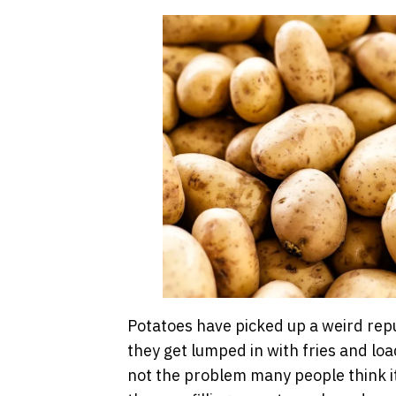
Potatoes have picked up a weird rep
they get lumped in with fries and loa
not the problem many people think it 