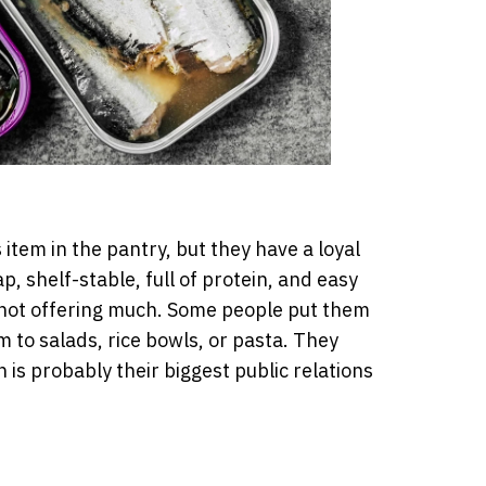
item in the pantry, but they have a loyal
p, shelf-stable, full of protein, and easy
s not offering much. Some people put them
 to salads, rice bowls, or pasta. They
 is probably their biggest public relations