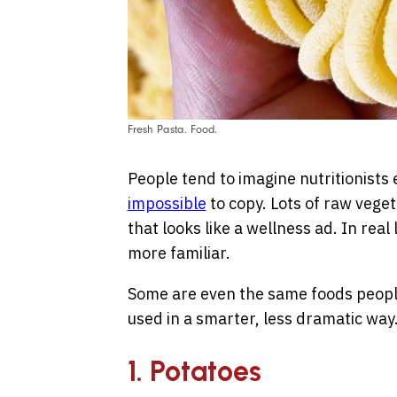
Fresh Pasta. Food.
People tend to imagine nutritionists 
impossible
to copy. Lots of raw vege
that looks like a wellness ad. In real 
more familiar.
Some are even the same foods people 
used in a smarter, less dramatic way
1. Potatoes