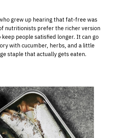
e who grew up hearing that fat-free was
f nutritionists prefer the richer version
 keep people satisfied longer. It can go
ory with cucumber, herbs, and a little
idge staple that actually gets eaten.