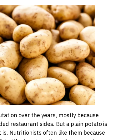
utation over the years, mostly because
ded restaurant sides. But a plain potato is
is. Nutritionists often like them because