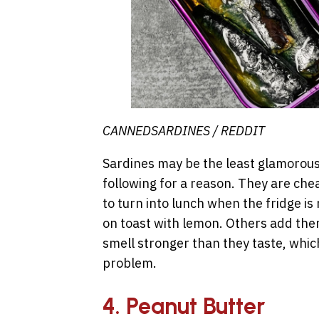
CANNEDSARDINES / REDDIT
Sardines may be the least glamorous 
following for a reason. They are chea
to turn into lunch when the fridge i
on toast with lemon. Others add them
smell stronger than they taste, which
problem.
4. Peanut Butter