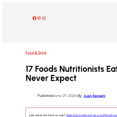
Skip
to
content
Facebook
Pinterest
Instagram
Food & Drink
17 Foods Nutritionists E
Never Expect
Published
June 29, 2026
•
By
Juan Spinelli
Like what we have to say?
Add thescroller.net as a preferred s