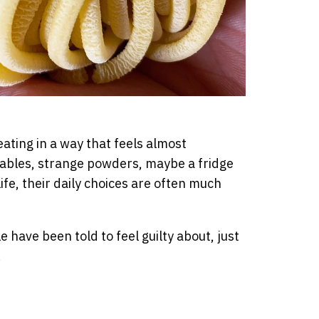
eating in a way that feels almost
tables, strange powders, maybe a fridge
life, their daily choices are often much
have been told to feel guilty about, just
.