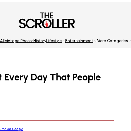
All
Vintage Photos
History
Lifestyle
Entertainment
More Categories
at Every Day That People
ource on Google