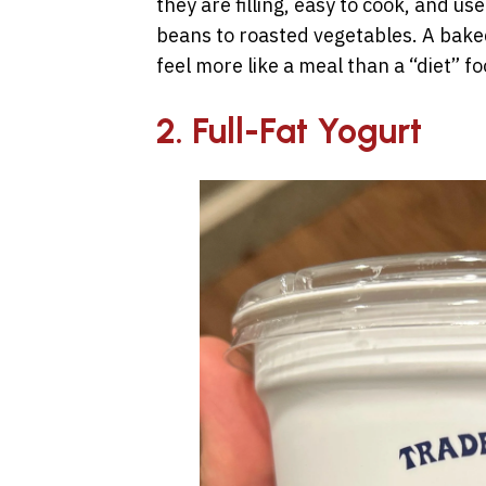
they are filling, easy to cook, and u
beans to roasted vegetables. A bake
feel more like a meal than a “diet” fo
2. Full-Fat Yogurt