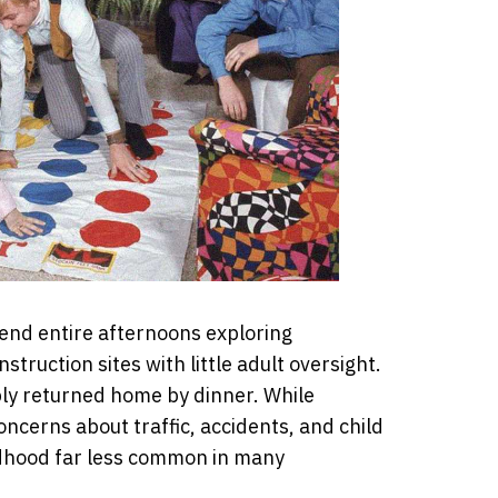
end entire afternoons exploring
struction sites with little adult oversight.
ply returned home by dinner. While
oncerns about traffic, accidents, and child
dhood far less common in many