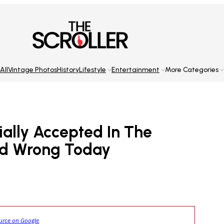
All
Vintage Photos
History
Lifestyle
Entertainment
More Categories
ially Accepted In The
ed Wrong Today
ource on Google