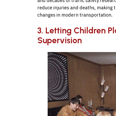
and decades of traffic safety resear
reduce injuries and deaths, making t
changes in modern transportation.
3. Letting Children P
Supervision