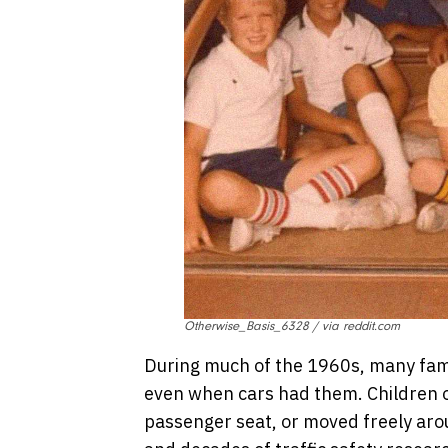
Otherwise_Basis_6328 / via reddit.com
During much of the 1960s, many famil
even when cars had them. Children of
passenger seat, or moved freely arou