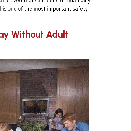
ch proved that seat belts dramatically
his one of the most important safety
lay Without Adult