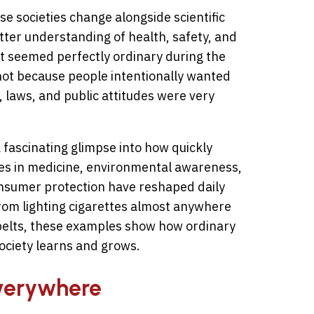
e societies change alongside scientific
etter understanding of health, safety, and
at seemed perfectly ordinary during the
ot because people intentionally wanted
 laws, and public attitudes were very
 fascinating glimpse into how quickly
s in medicine, environmental awareness,
consumer protection have reshaped daily
From lighting cigarettes almost anywhere
t belts, these examples show how ordinary
ciety learns and grows.
Everywhere