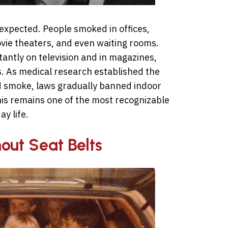
expected. People smoked in offices,
ovie theaters, and even waiting rooms.
antly on television and in magazines,
es. As medical research established the
 smoke, laws gradually banned indoor
his remains one of the most recognizable
y life.
hout Seat Belts