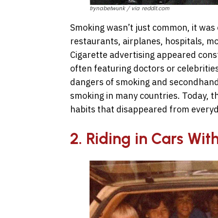
trynabetwunk / via reddit.com
Smoking wasn’t just common, it was 
restaurants, airplanes, hospitals, m
Cigarette advertising appeared const
often featuring doctors or celebriti
dangers of smoking and secondhand
smoking in many countries. Today, t
habits that disappeared from everyda
2. Riding in Cars Wit