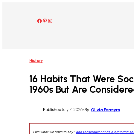
Skip
to
content
Facebook
Pinterest
Instagram
History
16 Habits That Were Soc
1960s But Are Consider
Published
July 7, 2026
•
By
Olivia Ferreyra
Like what we have to say?
Add thescroller.net as a preferred s