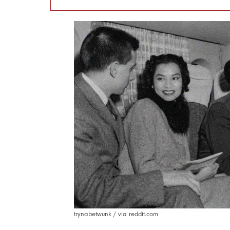
trynabetwunk / via reddit.com