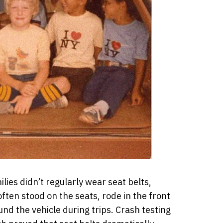
ies didn’t regularly wear seat belts,
ten stood on the seats, rode in the front
nd the vehicle during trips. Crash testing