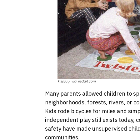
kissuu / via reddit.com
Many parents allowed children to sp
neighborhoods, forests, rivers, or con
Kids rode bicycles for miles and sim
independent play still exists today, c
safety have made unsupervised chil
communities.