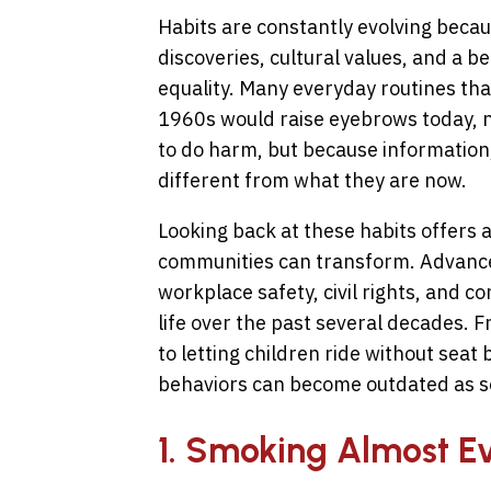
Habits are constantly evolving becaus
discoveries, cultural values, and a b
equality. Many everyday routines th
1960s would raise eyebrows today, n
to do harm, but because information,
different from what they are now.
Looking back at these habits offers a
communities can transform. Advance
workplace safety, civil rights, and 
life over the past several decades. 
to letting children ride without sea
behaviors can become outdated as so
1. Smoking Almost 